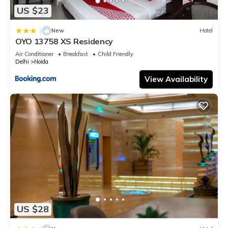
US $23
|
New
Hotel
OYO 13758 XS Residency
Air Conditioner
Breakfast
Child Friendly
Delhi
Noida
View Availability
US $28