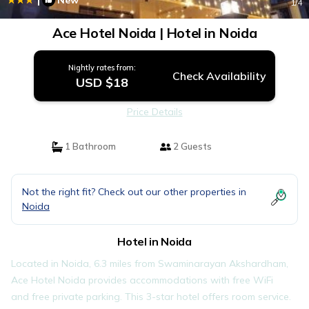
New
1
/4
Ace Hotel Noida | Hotel in Noida
Nightly rates from:
Check Availability
USD $18
Price Details
1 Bathroom
2 Guests
Not the right fit? Check out our other properties in
Noida
Hotel in Noida
Located in Noida, 6.3 miles from Swaminarayan Akshardham,
Ace Hotel Noida provides accommodations with free WiFi
and free private parking. This 3-star hotel offers room service.