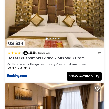
US $14
10.0
|
(2 Reviews)
Hotel
Hotel Kaushambhi Grand 2 Min Walk From
Kaushambhi Metro Station
Air Conditioner
Designated Smoking Area
Balcony/Terrace
Delhi
Kaushambi
View Availability