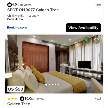
4.0
(5 Reviews)
Hotel
SPOT ON 9077 Golden Tree
Child Friendly
Laundry
Delhi
Noida
View Availability
US $53
10.0
|
(1 Review)
Hotel
Golden Tree