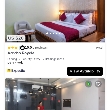
US $20
10.0
|
(2 Reviews)
Hotel
Aarchh Royale
Parking
Security/Safety
Bedding/Linens
Delhi
Noida
View Availability