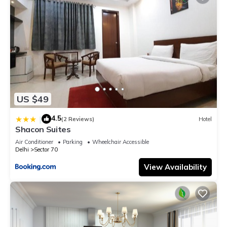
US $49
4.5
|
(2 Reviews)
Hotel
Shacon Suites
Air Conditioner
Parking
Wheelchair Accessible
Delhi
Sector 70
View Availability