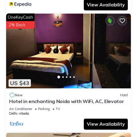
View Availability
OneKeyCash
2% Back
US $43
New
Hotel
Hotel in enchanting Noida with WiFi, AC, Elevator
Air Conditioner
Parking
TV
Delhi
Noida
View Availability