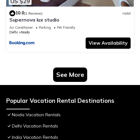
US $29
10.0
(1 Review)
Hotel
Supernova lux studio
Air Conditioner
Parking
Pet Friendly
Delhi
Noida
View Availability
See More
Popular Vacation Rental Destinations
Noida Vacation Rentals
Delhi Vacation Rentals
India Vacation Rentals