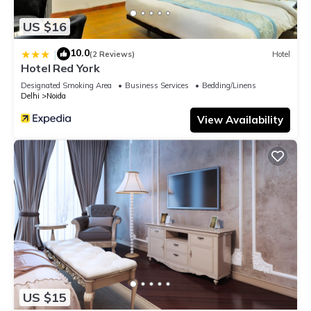
US $16
10.0
|
(2 Reviews)
Hotel
Hotel Red York
Designated Smoking Area
Business Services
Bedding/Linens
Delhi
Noida
View Availability
US $15