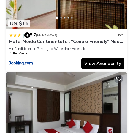
US $16
5.7
|
(66 Reviews)
Hotel
Hotel Noida Continental at "Couple Friendly" Near
Noida City Center
Air Conditioner
Parking
Wheelchair Accessible
Delhi
Noida
View Availability