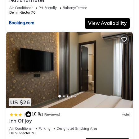
Air Conditioner
Pet Friendly
Balcony/Terrace
Delhi
Sector 70
View Availability
US $26
10.0
|
(3 Reviews)
Hotel
Inn Of Joy
Air Conditioner
Parking
Designated Smoking Area
Delhi
Sector 70