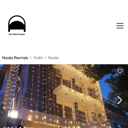
Noida Rentals
Delhi
Noida
|