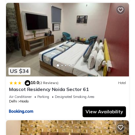
US $34
10.0
|
(2 Reviews)
Hotel
Mascot Residency Noida Sector 61
Air Conditioner
Parking
Designated Smoking Area
Delhi
Noida
View Availability