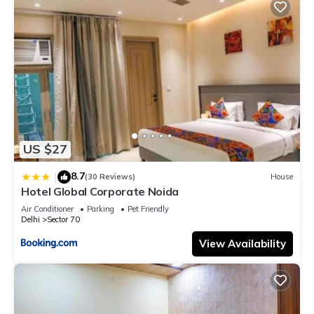
US $27
8.7
|
(30 Reviews)
House
Hotel Global Corporate Noida
Air Conditioner
Parking
Pet Friendly
Delhi
Sector 70
View Availability