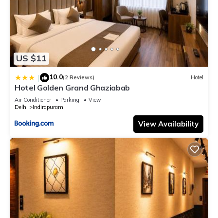
US $11
10.0
|
(2 Reviews)
Hotel
Hotel Golden Grand Ghaziabab
Air Conditioner
Parking
View
Delhi
Indirapuram
View Availability