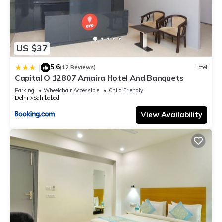
US $37
5.6
|
(12 Reviews)
Hotel
Capital O 12807 Amaira Hotel And Banquets
Parking
Wheelchair Accessible
Child Friendly
Delhi
Sahibabad
View Availability