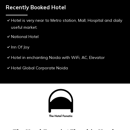
Recently Booked Hotel
Hotel is very near to Metro station, Mall, Hospital and daily
useful market.
National Hotel
Inn Of Joy
Hotel in enchanting Noida with WiFi, AC, Elevator
Hotel Global Corporate Noida