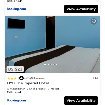
Delhi
Noida
View Availability
US $23
10.0
|
(5 Reviews)
Hotel
OYO The Imperial Hotel
Air Conditioner
Child Friendly
Internet
Delhi
Noida
View Availability