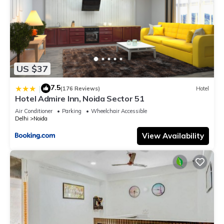
US $37
7.5
|
(176 Reviews)
Hotel
Hotel Admire Inn, Noida Sector 51
Air Conditioner
Parking
Wheelchair Accessible
Delhi
Noida
View Availability