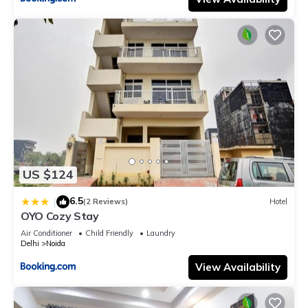
US $124
6.5
|
(2 Reviews)
Hotel
OYO Cozy Stay
Air Conditioner
Child Friendly
Laundry
Delhi
Noida
View Availability