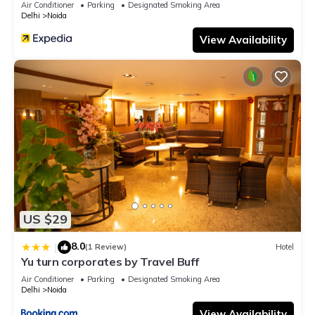
Air Conditioner
Parking
Designated Smoking Area
Delhi
Noida
View Availability
US $29
8.0
|
(1 Review)
Hotel
Yu turn corporates by Travel Buff
Air Conditioner
Parking
Designated Smoking Area
Delhi
Noida
View Availability