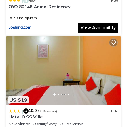
|
New
Hotel
OYO 80148 Anmol Residency
Delhi
Indirapuram
View Availability
US $19
10.0
|
(12 Reviews)
Hotel
Hotel O SS Villa
Air Conditioner
Security/Safety
Guest Services