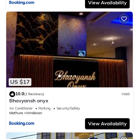
View Availability
US $17
10.0
(2 Reviews)
Hotel
Bhavyansh onyx
Air Conditioner
Parking
Security/Safety
Mathura
Vrindavan
View Availability