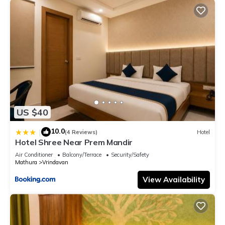
US $40
10.0
|
(4 Reviews)
Hotel
Hotel Shree Near Prem Mandir
Air Conditioner
Balcony/Terrace
Security/Safety
Mathura
Vrindavan
View Availability