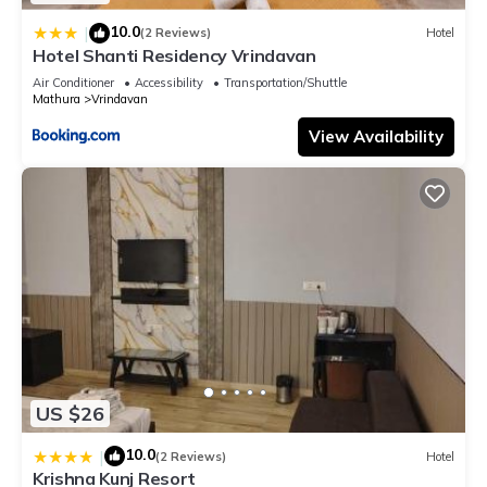
10.0
|
(2 Reviews)
Hotel
Hotel Shanti Residency Vrindavan
Air Conditioner
Accessibility
Transportation/Shuttle
Mathura
Vrindavan
View Availability
US $26
10.0
|
(2 Reviews)
Hotel
Krishna Kunj Resort