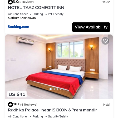
3.0
(1 Review)
House
HOTEL TAAZ COMFORT INN
Air Conditioner
Parking
Pet Friendly
Mathura
Vrindavan
View Availability
US $41
10.0
(4 Reviews)
Hotel
Radhika Palace -near ISCKON &Prem mandir
Air Conditioner
Parking
Security/Safety