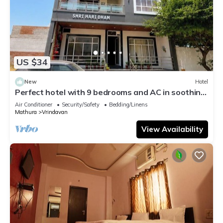
US $34
New
Hotel
Perfect hotel with 9 bedrooms and AC in soothing
Vrindavan
Air Conditioner
Security/Safety
Bedding/Linens
Mathura
Vrindavan
View Availability