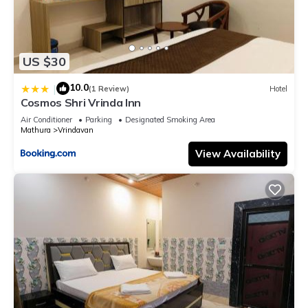
US $30
10.0
|
(1 Review)
Hotel
Cosmos Shri Vrinda Inn
Air Conditioner
Parking
Designated Smoking Area
Mathura
Vrindavan
View Availability