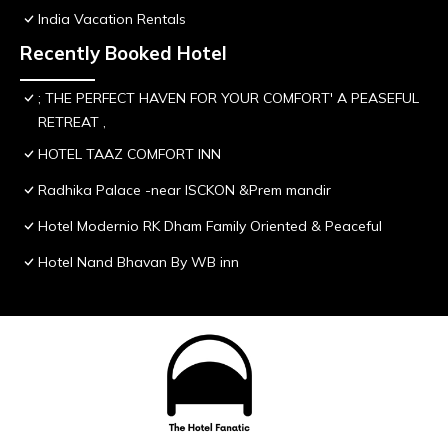
India Vacation Rentals
Recently Booked Hotel
; THE PERFECT HAVEN FOR YOUR COMFORT' A PEASEFUL
RETREAT ,
HOTEL TAAZ COMFORT INN
Radhika Palace -near ISCKON &Prem mandir
Hotel Modernio RK Dham Family Oriented & Peaceful
Hotel Nand Bhavan By WB inn