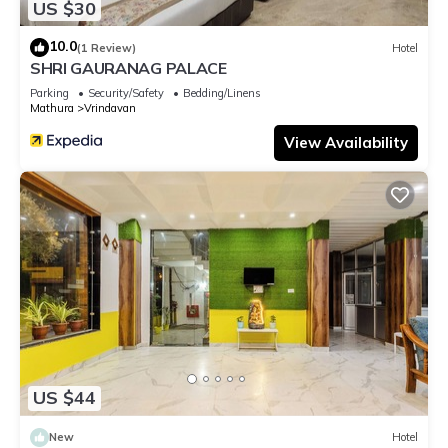
US $30
10.0
(1 Review)
Hotel
SHRI GAURANAG PALACE
Parking
Security/Safety
Bedding/Linens
Mathura
Vrindavan
View Availability
US $44
New
Hotel