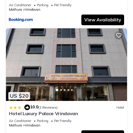
Air Conditioner
Parking
Pet Friendly
Mathura
Vrindavan
View Availability
US $20
10.0
|
(2 Reviews)
Hotel
Hotel Luxury Palace Vrindavan
Air Conditioner
Parking
Pet Friendly
Mathura
Vrindavan