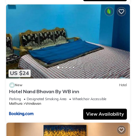
US $24
New
Hotel
Hotel Nand Bhavan By WB inn
Parking
Designated Smoking Area
Wheelchair Accessible
Mathura
Vrindavan
View Availability