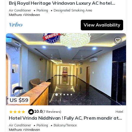
Brij Royal Heritage Vrindavan Luxury AC hotel
Near ISKCON Temple Vrindavan
Air Conditioner
Parking
Designated Smoking Area
Mathura
Vrindavan
View Availability
US $59
10.0
|
(7 Reviews)
Hotel
Hotel Vrinda Niddhivan ! Fully AC, Prem mandir at
walking distance ! just near the Iskcon temple - 3
Air Conditioner
Parking
Balcony/Terrace
Mathura
Vrindavan