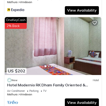
Mathura
Vrindavan
View Availability
OneKeyCash
2% Back
US $202
New
Hotel
Hotel Modernio RK Dham Family Oriented &
Peaceful
Air Conditioner
Parking
TV
Mathura
Vrindavan
View Availability