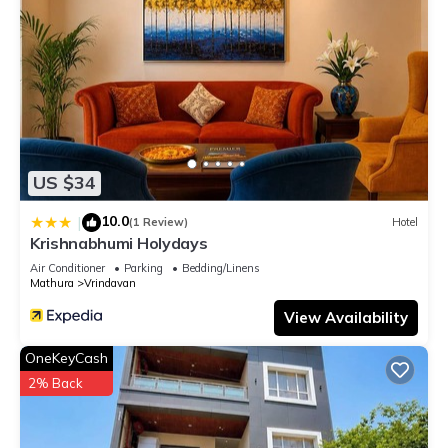
US $34
10.0
|
(1 Review)
Hotel
Krishnabhumi Holydays
Air Conditioner
Parking
Bedding/Linens
Mathura
Vrindavan
View Availability
OneKeyCash
2% Back