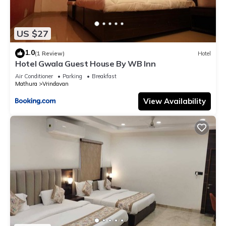
US $27
1.0
(1 Review)
Hotel
Hotel Gwala Guest House By WB Inn
Air Conditioner
Parking
Breakfast
Mathura
Vrindavan
View Availability