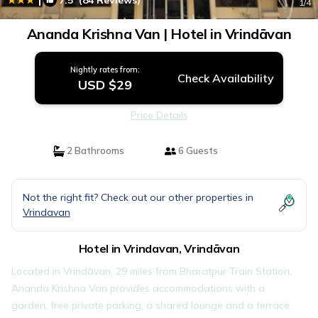
7.5
(84 Reviews)
1
/4
Ananda Krishna Van | Hotel in Vrindāvan
Nightly rates from:
Check Availability
USD $29
Price Details
2 Bathrooms
6 Guests
Not the right fit? Check out our other properties in
Vrindavan
Hotel in Vrindavan, Vrindāvan
Located in Vrindāvan, 29 miles from Bharatpur Train Station,
Ananda Krishna Van provides accommodations with a
garden, free private parking, a shared lounge and a terrace.