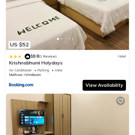
US $52
10.0
|
(1 Review)
Hotel
Krishnabhumi Holydays
Air Conditioner
Parking
View
Mathura
Vrindavan
View Availability