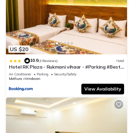
US $20
10.0
|
(3 Reviews)
Hotel
Hotel RK Plaza - Rukmani vihaar - #Parking #Best
Rated Area #Fully Ac #Prem Mandir #Chaar Dhaam
Air Conditioner
Parking
Security/Safety
Mathura
Vrindavan
View Availability