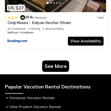
US $27
10.0
|
(1 Review)
Hotel
Omji Niwas - Kalyan Keshar Dham
Air Conditioner
Parking
Security/Safety
Mathura
Vrindavan
View Availability
See More
Popular Vacation Rental Destinations
Vrindavan Vacation Rentals
Uttar Pradesh Vacation Rentals