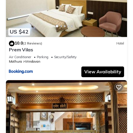
US $42
10.0
(2 Reviews)
Hotel
Prem Vilas
Air Conditioner
Parking
Security/Safety
Mathura
Vrindavan
View Availability