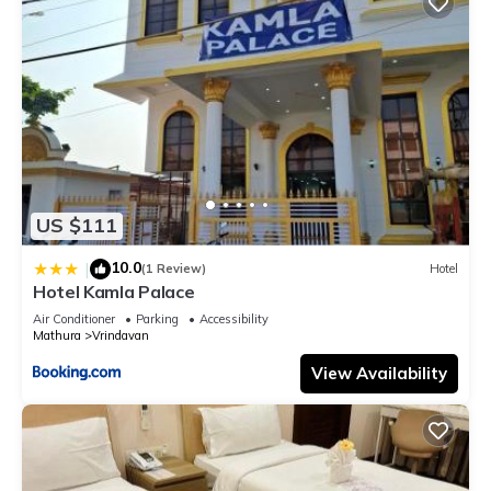
US $111
10.0
|
(1 Review)
Hotel
Hotel Kamla Palace
Air Conditioner
Parking
Accessibility
Mathura
Vrindavan
View Availability