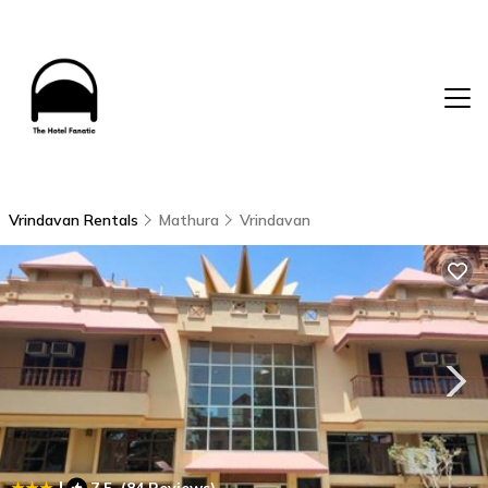
Vrindavan Rentals
Mathura
Vrindavan
|