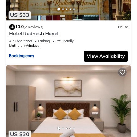
US $33
10.0
(2 Reviews)
House
Hotel Radhesh Haveli
Air Conditioner
Parking
Pet Friendly
Mathura
Vrindavan
View Availability
US $30