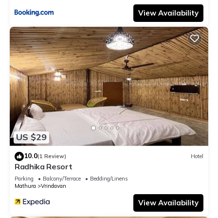
View Availability
US $29
10.0
(1 Review)
Hotel
Radhika Resort
Parking
Balcony/Terrace
Bedding/Linens
Mathura
Vrindavan
View Availability