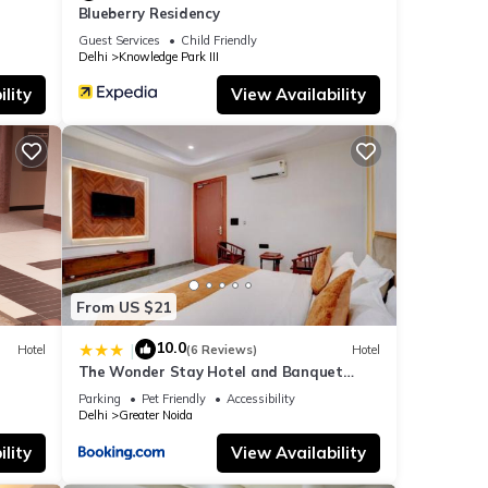
Blueberry Residency
Guest Services
Child Friendly
Delhi
Knowledge Park III
lity
View Availability
From US $21
10.0
|
Hotel
(6 Reviews)
Hotel
The Wonder Stay Hotel and Banquet
Greater Noida nearby India Expo Center &
Parking
Pet Friendly
Accessibility
Mart
Delhi
Greater Noida
lity
View Availability