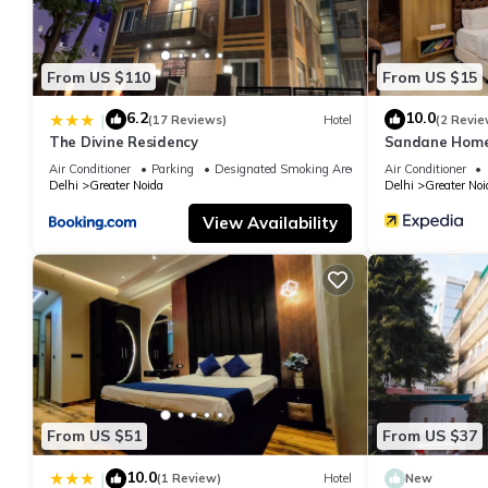
From US $110
From US $15
6.2
10.0
|
(17 Reviews)
Hotel
(2 Revie
The Divine Residency
Sandane Homes
Air Conditioner
Parking
Designated Smoking Area
Air Conditioner
Delhi
Greater Noida
Delhi
Greater Noi
View Availability
From US $51
From US $37
10.0
|
(1 Review)
Hotel
New