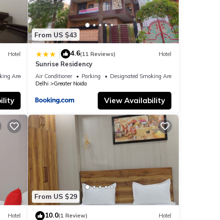
From US $43
4.6
|
Hotel
(11 Reviews)
Hotel
Sunrise Residency
king Area
Air Conditioner
Parking
Designated Smoking Area
Delhi
Greater Noida
lity
View Availability
From US $29
10.0
Hotel
(1 Review)
Hotel