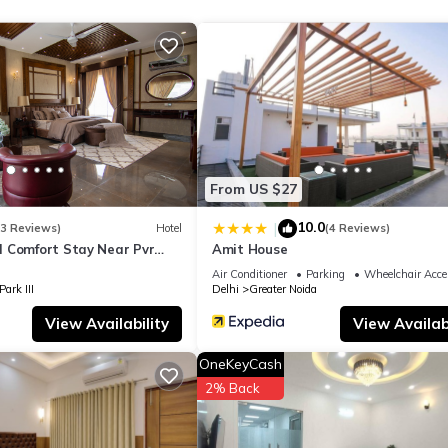
tel if you want to learn more about this place in Greater Noida
. The
ing.com.
ll facilities that have been listed below. Please note that these deta
y”. We solely rely on their shared details and are regarded as “accu
ibing this Hotel, please let us know.
From US $27
10.0
|
(3 Reviews)
Hotel
(4 Reviews)
 Comfort Stay Near Pvr
Amit House
reater Noida
Air Conditioner
Parking
Wheelchair Acce
ark III
Delhi
Greater Noida
View Availability
View Availabi
OneKeyCash
2% Back