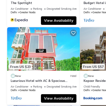
The Spotlight
Budget Hotel 
Air Conditioner
Parking
Designated Smoking Area
Air Conditioner
Delhi
Greater Noida
Delhi
Greater Noi
View Availability
From US $23
From US $57
New
Hotel
New
Luxurious Hotel with AC & Spacious
Kapoor Reside
Bedrooms in Greater Noida
Air Conditioner
Parking
Designated Smoking Area
Child Friendly
Delhi
Greater Noida
Delhi
Greater Noi
View Availability