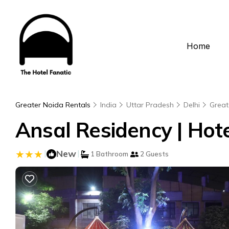
Home
Greater Noida Rentals
India
Uttar Pradesh
Delhi
Great
Ansal Residency | Hote
|
New
|
1 Bathroom
2 Guests