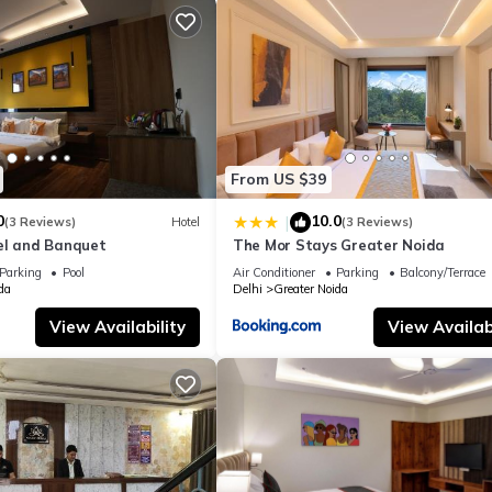
From US $39
0
10.0
|
(3 Reviews)
Hotel
(3 Reviews)
el and Banquet
The Mor Stays Greater Noida
Parking
Pool
Air Conditioner
Parking
Balcony/Terrace
da
Delhi
Greater Noida
View Availability
View Availabi