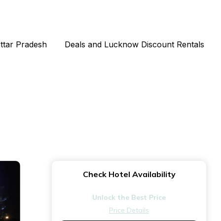
Uttar Pradesh
Deals and Lucknow Discount Rentals
Check Hotel Availability
Unlock the Best Price
Price Details