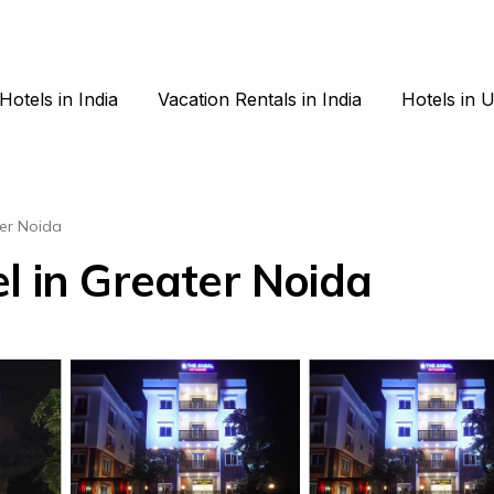
Hotels in India
Vacation Rentals in India
Hotels in 
er Noida
l in Greater Noida