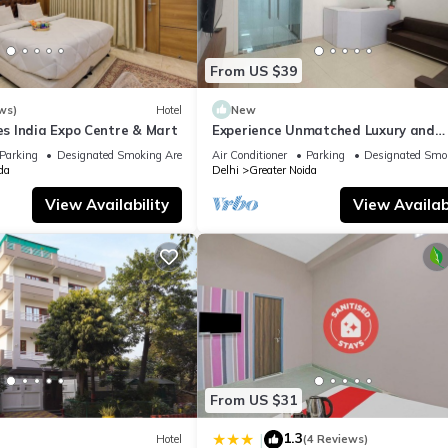
From US $39
ws)
Hotel
New
 India Expo Centre & Mart
Experience Unmatched Luxury and
Hospitality ADVENT HOTEL.
Parking
Designated Smoking Area
Air Conditioner
Parking
Designated Smo
da
Delhi
Greater Noida
View Availability
View Availabi
From US $31
1.3
|
Hotel
(4 Reviews)