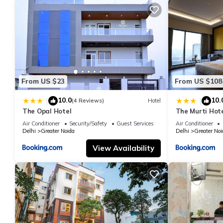
From US $23
From US $108
10.0
10.
|
|
(4 Reviews)
Hotel
The Opal Hotel
The Murti Hot
Air Conditioner
Security/Safety
Guest Services
Air Conditioner
Delhi
Greater Noida
Delhi
Greater Noi
View Availability