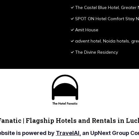
The Castel Blue Hotel, Greater
SPOT ON Hotel Comfort Stay N
Amit House
advent hotel, Noida hotels, gre
The Divine Residency
Fanatic | Flagship Hotels and Rentals in Lu
ebsite is powered by
TravelAI
, an UpNext Group 