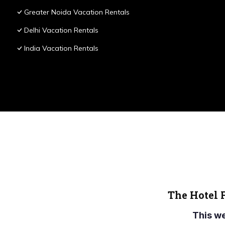
Greater Noida Vacation Rentals
Delhi Vacation Rentals
India Vacation Rentals
The Hotel 
This w