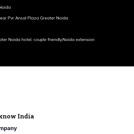
 Noida
ear Pvr Ansal Plaza Greater Noida
ater Noida hotel, couple friendly,Noida extension
cknow India
Company