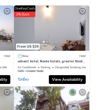
se
OneKeyCash
2% Back
ils
rate”.
From US $39
Hotel
New
Hotel
advent hotel, Noida hotels, greater Noida
hotel, couple friendly,Noida extension
ssible
Air Conditioner
Parking
Designated Smoking Area
Delhi
Greater Noida
lity
View Availability