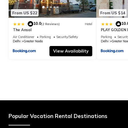
From US $22
From US $14
10.0
10.
|
|
(2 Reviews)
Hotel
The Ansal
PLAY GOLDEN P
Air Conditioner
Parking
Security/Safety
Parking
Securit
Delhi
Greater Noida
Delhi
Greater Noi
View Availability
Popular Vacation Rental Destinations