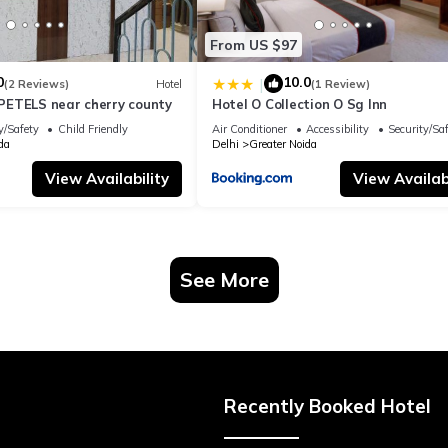
From US $97
0
10.0
|
(2 Reviews)
Hotel
(1 Review)
ETELS near cherry county
Hotel O Collection O Sg Inn
y/Safety
Child Friendly
Air Conditioner
Accessibility
Security/Sa
da
Delhi
Greater Noida
View Availability
View Availabi
See More
Recently Booked Hotel