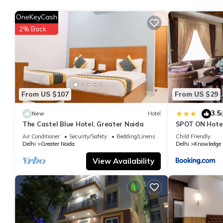
You can check the reviews and description of this 1 Bedroom Ho
OneKeyCash
details are authentic, as they are provided by our partner, book
2% Back
This Ansal Residency in Greater Noida is well equipped and has a
were shared to us by booking.com for the listed “Ansal Residenc
If you have any concerns about the information or accuracy descr
From US $107
From US $29
3.5
|
New
Hotel
The Castel Blue Hotel, Greater Noida
SPOT ON Hotel
Ansal Plaza G
Air Conditioner
Security/Safety
Bedding/Linens
Child Friendly
Delhi
Greater Noida
Delhi
Knowledge P
View Availability