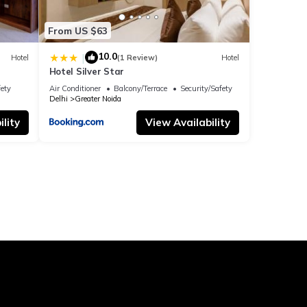
From US $63
10.0
|
Hotel
(1 Review)
Hotel
Hotel Silver Star
fety
Air Conditioner
Balcony/Terrace
Security/Safety
Delhi
Greater Noida
lity
View Availability