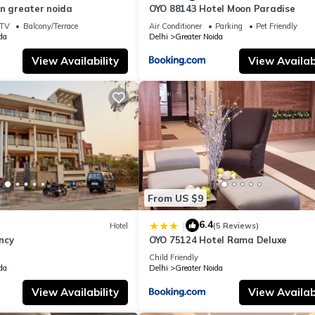
in greater noida
OYO 88143 Hotel Moon Paradise
TV
Balcony/Terrace
Air Conditioner
Parking
Pet Friendly
da
Delhi
Greater Noida
View Availability
View Availabi
From US $9
6.4
|
Hotel
(5 Reviews)
ncy
OYO 75124 Hotel Rama Deluxe
Child Friendly
da
Delhi
Greater Noida
View Availability
View Availabi