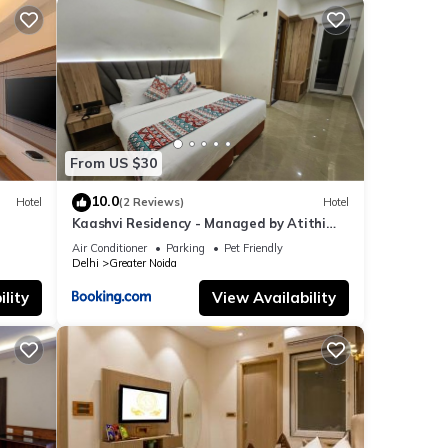
From US $30
10.0
Hotel
(2 Reviews)
Hotel
Kaashvi Residency - Managed by Atithi
House
Air Conditioner
Parking
Pet Friendly
Delhi
Greater Noida
lity
View Availability