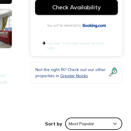
Check Availability
You will be redirected to
Hot Deal - It has been viewed 46 times
today
Not the right fit? Check out our other
ped
properties in
Greater Noida
 with
ties
eding
Sort by
Most Popular