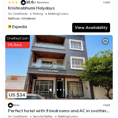
10.0
|
(1 Review)
Hotel
Krishnabhumi Holydays
Air Conditioner
Parking
Bedding/Linens
Mathura
Vrindavan
View Availability
OneKeyCash
2% Back
US $34
New
Hotel
Perfect hotel with 9 bedrooms and AC in soothing
Vrindavan
Air Conditioner
Security/Safety
Bedding/Linens