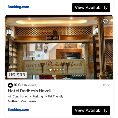
View Availability
US $33
10.0
(2 Reviews)
House
Hotel Radhesh Haveli
Air Conditioner
Parking
Pet Friendly
Mathura
Vrindavan
View Availability