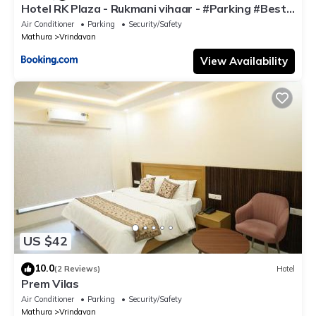
Hotel RK Plaza - Rukmani vihaar - #Parking #Best
Rated Area #Fully Ac #Prem Mandir #Chaar Dhaam
Air Conditioner
Parking
Security/Safety
Mathura
Vrindavan
View Availability
US $42
10.0
(2 Reviews)
Hotel
Prem Vilas
Air Conditioner
Parking
Security/Safety
Mathura
Vrindavan