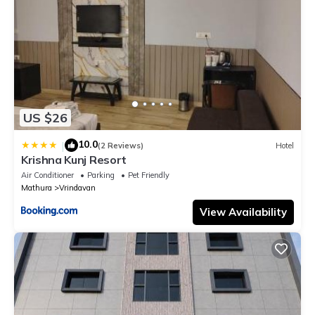
US $26
10.0
|
(2 Reviews)
Hotel
Krishna Kunj Resort
Air Conditioner
Parking
Pet Friendly
Mathura
Vrindavan
View Availability