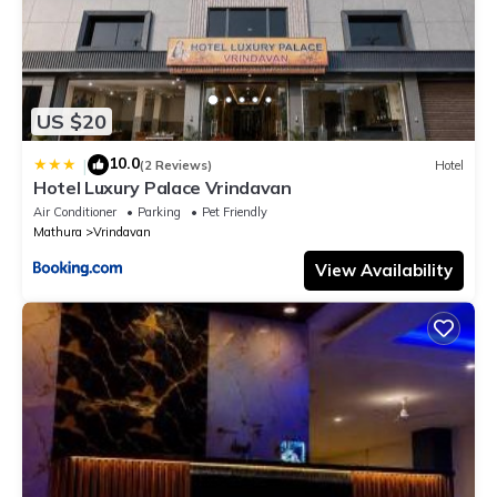
US $20
10.0
|
(2 Reviews)
Hotel
Hotel Luxury Palace Vrindavan
Air Conditioner
Parking
Pet Friendly
Mathura
Vrindavan
View Availability