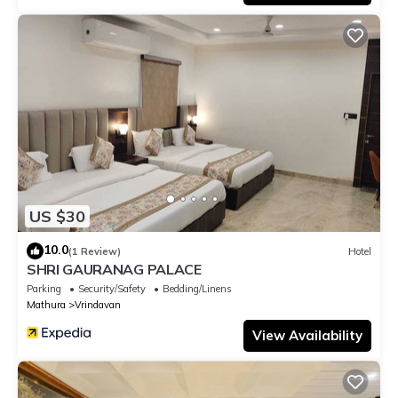
US $30
10.0
(1 Review)
Hotel
SHRI GAURANAG PALACE
Parking
Security/Safety
Bedding/Linens
Mathura
Vrindavan
View Availability