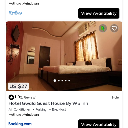
Mathura
Vrindavan
View Availability
US $27
1.0
(1 Review)
Hotel
Hotel Gwala Guest House By WB Inn
Air Conditioner
Parking
Breakfast
Mathura
Vrindavan
View Availability