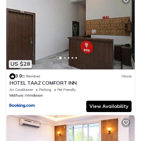
US $28
3.0
(1 Review)
House
HOTEL TAAZ COMFORT INN
Air Conditioner
Parking
Pet Friendly
Mathura
Vrindavan
View Availability