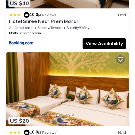
US $40
10.0
|
(4 Reviews)
Hotel
Hotel Shree Near Prem Mandir
Air Conditioner
Balcony/Terrace
Security/Safety
Mathura
Vrindavan
View Availability
US $20
10.0
|
(3 Reviews)
Hotel