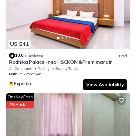
US $41
10.0
(4 Reviews)
Hotel
Radhika Palace -near ISCKON &Prem mandir
Air Conditioner
Parking
Security/Safety
Mathura
Vrindavan
View Availability
OneKeyCash
2% Back