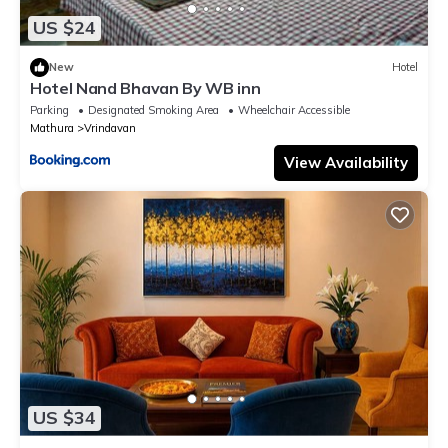
US $24
New
Hotel
Hotel Nand Bhavan By WB inn
Parking
Designated Smoking Area
Wheelchair Accessible
Mathura
Vrindavan
View Availability
US $34