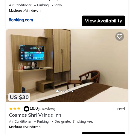
Air Conditioner
Parking
View
Mathura
Vrindavan
View Availability
US $30
10.0
|
(1 Review)
Hotel
Cosmos Shri Vrinda Inn
Air Conditioner
Parking
Designated Smoking Area
Mathura
Vrindavan