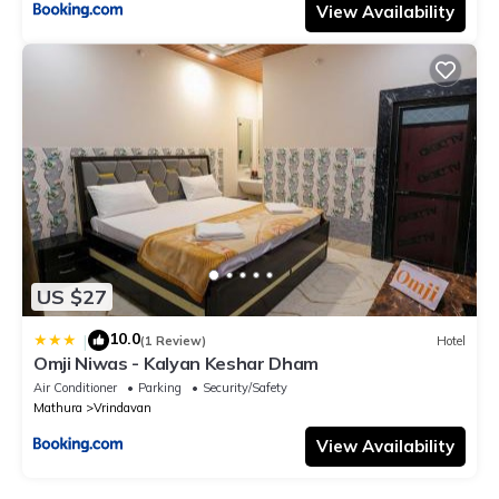
View Availability
US $27
10.0
|
(1 Review)
Hotel
Omji Niwas - Kalyan Keshar Dham
Air Conditioner
Parking
Security/Safety
Mathura
Vrindavan
View Availability