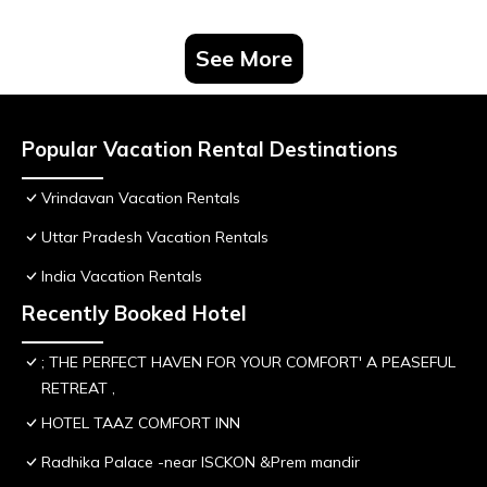
See More
Popular Vacation Rental Destinations
Vrindavan Vacation Rentals
Uttar Pradesh Vacation Rentals
India Vacation Rentals
Recently Booked Hotel
; THE PERFECT HAVEN FOR YOUR COMFORT' A PEASEFUL
RETREAT ,
HOTEL TAAZ COMFORT INN
Radhika Palace -near ISCKON &Prem mandir