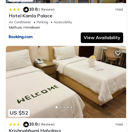
10.0
|
(1 Review)
Hotel
Hotel Kamla Palace
Air Conditioner
Parking
Accessibility
Mathura
Vrindavan
View Availability
US $52
10.0
|
(1 Review)
Hotel
Krishnabhumi Holydays