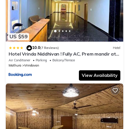
US $59
10.0
|
(7 Reviews)
Hotel
Hotel Vrinda Niddhivan ! Fully AC, Prem mandir at
walking distance ! just near the Iskcon temple - 3
Air Conditioner
Parking
Balcony/Terrace
Mathura
Vrindavan
View Availability