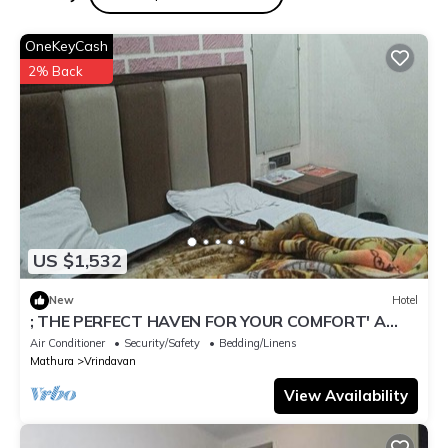
regarded as “accurate”. If you have any concerns about the
information or accuracy describing this Hotel, please let us
OneKeyCash
know.
2% Back
US $1,532
New
Hotel
; THE PERFECT HAVEN FOR YOUR COMFORT' A
PEASEFUL RETREAT ,
Air Conditioner
Security/Safety
Bedding/Linens
Mathura
Vrindavan
View Availability