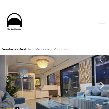
Vrindavan Rentals
Mathura
Vrindavan
|