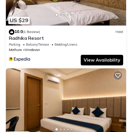
US $29
10.0
(1 Review)
Hotel
Radhika Resort
Parking
Balcony/Terrace
Bedding/Linens
Mathura
Vrindavan
View Availability