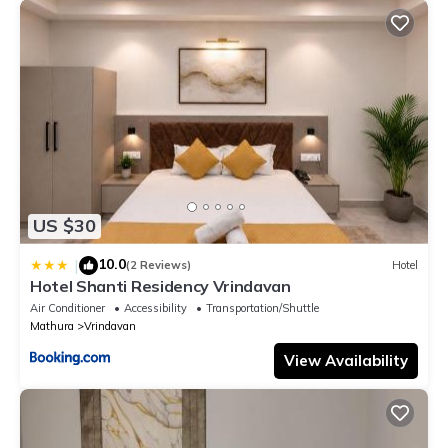
US $30
10.0
|
(2 Reviews)
Hotel
Hotel Shanti Residency Vrindavan
Air Conditioner
Accessibility
Transportation/Shuttle
Mathura
Vrindavan
View Availability