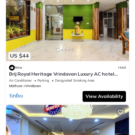
US $44
New
Hotel
Brij Royal Heritage Vrindavan Luxury AC hotel
Near ISKCON Temple Vrindavan
Air Conditioner
Parking
Designated Smoking Area
Mathura
Vrindavan
View Availability