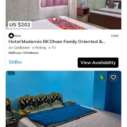
US $202
New
Hotel
Hotel Modernio RK Dham Family Oriented &
Peaceful
Air Conditioner
Parking
TV
Mathura
Vrindavan
View Availability