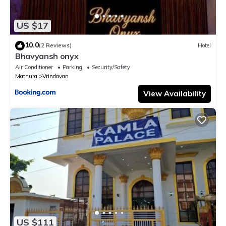
US $17
10.0
(2 Reviews)
Hotel
Bhavyansh onyx
Air Conditioner
Parking
Security/Safety
Mathura
Vrindavan
View Availability
US $111