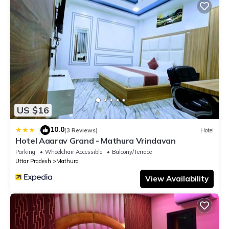
US $16
10.0
|
(3 Reviews)
Hotel
Hotel Aaarav Grand - Mathura Vrindavan
Parking
Wheelchair Accessible
Balcony/Terrace
Uttar Pradesh
Mathura
View Availability