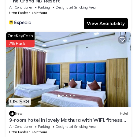
The Grand ND Resort
Air Conditioner
Parking
Designated Smoking Area
Uttar Pradesh
Mathura
View Availability
OneKeyCash
2% Back
US $38
New
Hotel
9-room hotel in lovely Mathura with WiFi, fitness
room, AC
Air Conditioner
Parking
Designated Smoking Area
Uttar Pradesh
Mathura