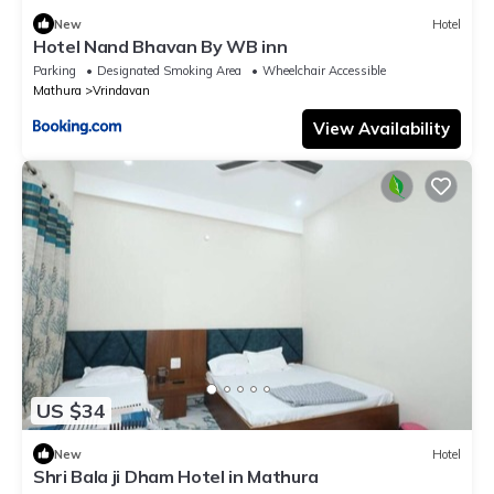
New
Hotel
Hotel Nand Bhavan By WB inn
Parking
Designated Smoking Area
Wheelchair Accessible
Mathura
Vrindavan
View Availability
US $34
New
Hotel
Shri Bala ji Dham Hotel in Mathura