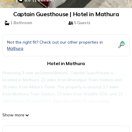
8.0
(1 Review)
1
/4
Captain Guesthouse | Hotel in Mathura
1 Bathroom
5 Guests
Not the right fit? Check out our other properties in
Mathura
Hotel in Mathura
Featuring 3-star accommodations, Captain Guesthouse is
located in Mathura, 22 miles from Bharatpur Train Station and
30 miles from Akbar's Tomb. The property is around 3.7 miles
from Mathura Train Station, 23 miles from Wildlife SOS and 23
miles from Lohagarh Fort. Agra Airport is 34 miles away.
Captain Guesthouse is located in Mathura.
Show more
This 7 Bedrooms Hotel is suitable for tourists and travelers. It
has several amenities that would guarantee your comfort.