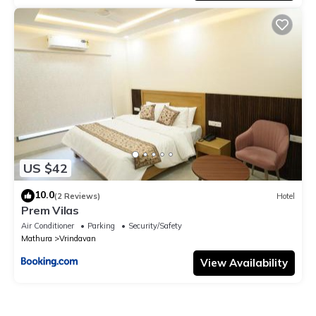
US $42
10.0
(2 Reviews)
Hotel
Prem Vilas
Air Conditioner
Parking
Security/Safety
Mathura
Vrindavan
View Availability