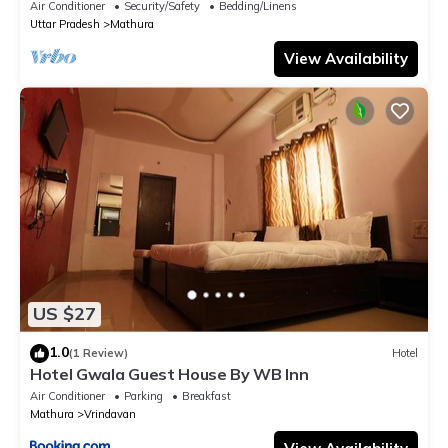
Air Conditioner
Security/Safety
Bedding/Linens
Uttar Pradesh
Mathura
View Availability
US $27
1.0
(1 Review)
Hotel
Hotel Gwala Guest House By WB Inn
Air Conditioner
Parking
Breakfast
Mathura
Vrindavan