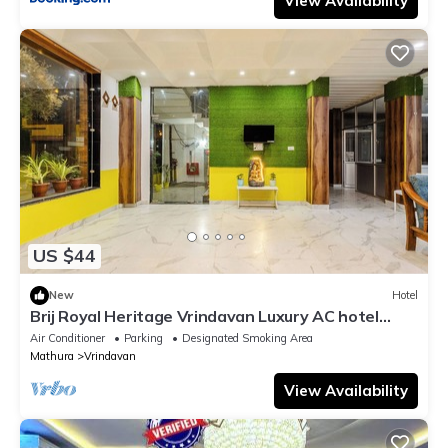
View Availability
US $44
New
Hotel
Brij Royal Heritage Vrindavan Luxury AC hotel
Near ISKCON Temple Vrindavan
Air Conditioner
Parking
Designated Smoking Area
Mathura
Vrindavan
View Availability