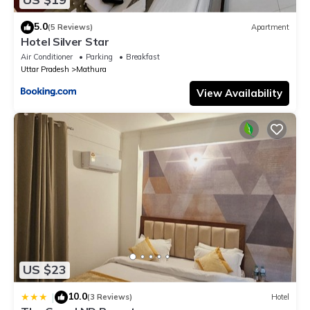
5.0
(5 Reviews)
Apartment
Hotel Silver Star
Air Conditioner
Parking
Breakfast
Uttar Pradesh
Mathura
View Availability
US $23
10.0
|
(3 Reviews)
Hotel