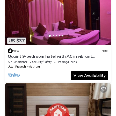
US $37
New
Hotel
Quaint 9-bedroom hotel with AC in vibrant
Mathura
Air Conditioner
Security/Safety
Bedding/Linens
Uttar Pradesh
Mathura
View Availability