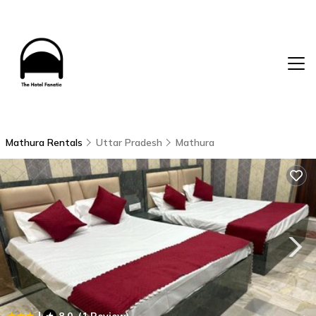
Mathura Rentals
Uttar Pradesh
Mathura
|