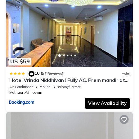
US $59
10.0
|
(7 Reviews)
Hotel
Hotel Vrinda Niddhivan ! Fully AC, Prem mandir at
walking distance ! just near the Iskcon temple - 3
Air Conditioner
Parking
Balcony/Terrace
Mathura
Vrindavan
View Availability