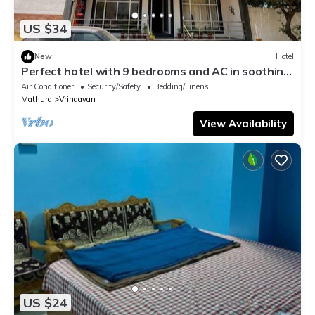
US $34
New
Hotel
Perfect hotel with 9 bedrooms and AC in soothing
Vrindavan
Air Conditioner
Security/Safety
Bedding/Linens
Mathura
Vrindavan
View Availability
US $24