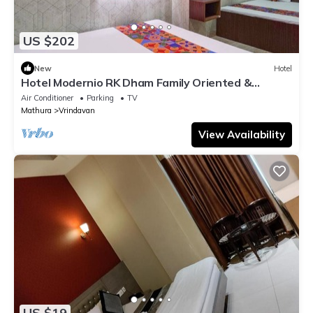
US $202
New
Hotel
Hotel Modernio RK Dham Family Oriented &
Peaceful
Air Conditioner
Parking
TV
Mathura
Vrindavan
View Availability
US $19