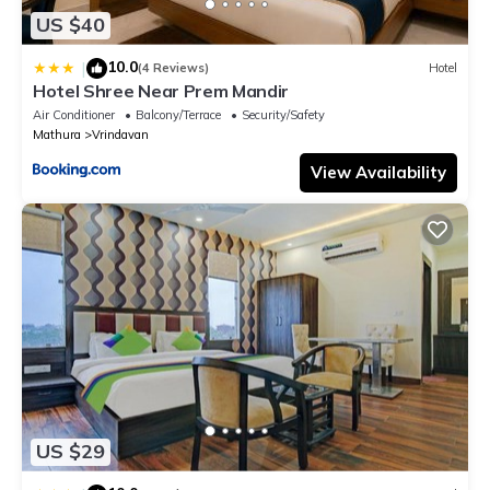
US $40
10.0
|
(4 Reviews)
Hotel
Hotel Shree Near Prem Mandir
Air Conditioner
Balcony/Terrace
Security/Safety
Mathura
Vrindavan
View Availability
US $29