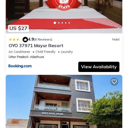
US $27
4.9
|
(8 Reviews)
Hotel
OYO 37971 Mayur Resort
Air Conditioner
Child Friendly
Laundry
Uttar Pradesh
Mathura
View Availability