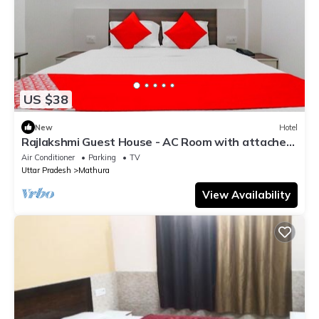
US $38
New
Hotel
Rajlakshmi Guest House - AC Room with attached
bathroom, Free Wifi
Air Conditioner
Parking
TV
Uttar Pradesh
Mathura
View Availability