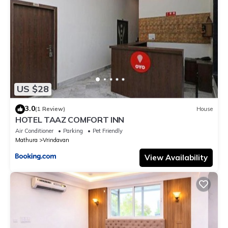
US $28
3.0
(1 Review)
House
HOTEL TAAZ COMFORT INN
Air Conditioner
Parking
Pet Friendly
Mathura
Vrindavan
View Availability