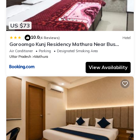
US $73
10.0
|
(4 Reviews)
Hotel
Goroomgo Kunj Residency Mathura Near Bus
Stand - Parking Facility & Restrurant
Air Conditioner
Parking
Designated Smoking Area
Uttar Pradesh
Mathura
View Availability