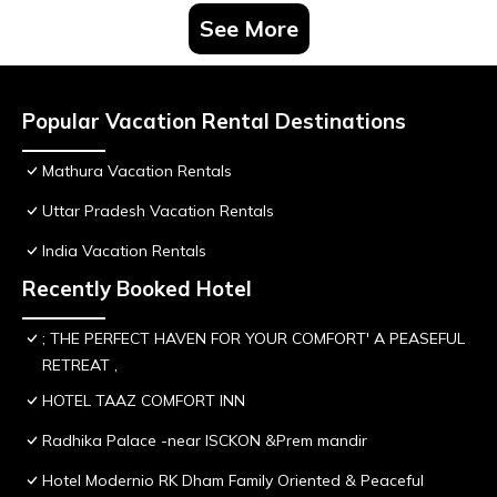
See More
Popular Vacation Rental Destinations
Mathura Vacation Rentals
Uttar Pradesh Vacation Rentals
India Vacation Rentals
Recently Booked Hotel
; THE PERFECT HAVEN FOR YOUR COMFORT' A PEASEFUL
RETREAT ,
HOTEL TAAZ COMFORT INN
Radhika Palace -near ISCKON &Prem mandir
Hotel Modernio RK Dham Family Oriented & Peaceful