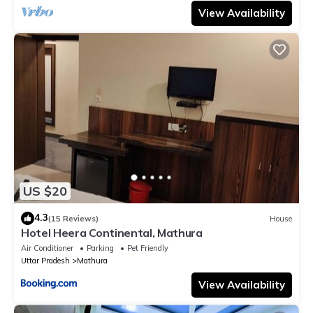
View Availability
US $20
4.3
(15 Reviews)
House
Hotel Heera Continental, Mathura
Air Conditioner
Parking
Pet Friendly
Uttar Pradesh
Mathura
View Availability