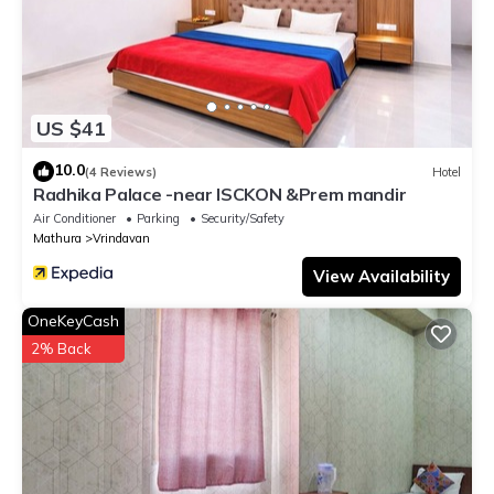
US $41
10.0
(4 Reviews)
Hotel
Radhika Palace -near ISCKON &Prem mandir
Air Conditioner
Parking
Security/Safety
Mathura
Vrindavan
View Availability
OneKeyCash
2% Back