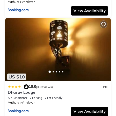
Mathura
Vrindavan
View Availability
US $10
10.0
|
(3 Reviews)
Hotel
Dharav Lodge
Air Conditioner
Parking
Pet Friendly
Mathura
Vrindavan
View Availability