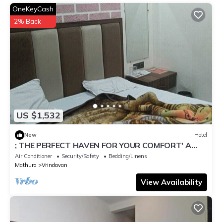
OneKeyCash
2% Back
US $1,532
New
Hotel
; THE PERFECT HAVEN FOR YOUR COMFORT' A
PEASEFUL RETREAT ,
Air Conditioner
Security/Safety
Bedding/Linens
Mathura
Vrindavan
View Availability