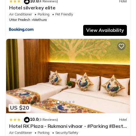
10.0
|
(4 Reviews)
Hotel
Hotel silverkey elite
Air Conditioner
Parking
Pet Friendly
Uttar Pradesh
Mathura
View Availability
US $20
10.0
|
(3 Reviews)
Hotel
Hotel RK Plaza - Rukmani vihaar - #Parking #Best
Rated Area #Fully Ac #Prem Mandir #Chaar Dhaam
Air Conditioner
Parking
Security/Safety