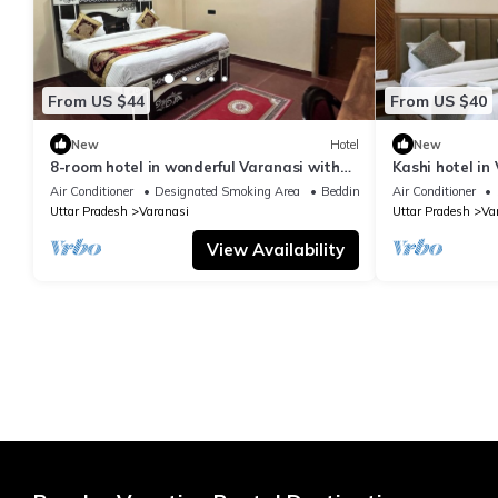
From US $44
From US $40
New
Hotel
New
8-room hotel in wonderful Varanasi with
Kashi hotel in
WiFi, AC. Enjoy your stay
vishwanth tem
Air Conditioner
Designated Smoking Area
Bedding/Linens
Air Conditioner
Uttar Pradesh
Varanasi
Uttar Pradesh
Va
View Availability