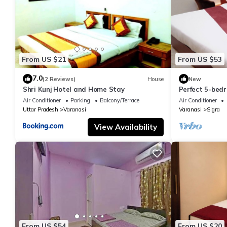
From US $21
From US $53
7.0
(2 Reviews)
House
New
Shri Kunj Hotel and Home Stay
Perfect 5-bedr
pleasant Vara
Air Conditioner
Parking
Balcony/Terrace
Air Conditioner
Uttar Pradesh
Varanasi
Varanasi
Sigra
View Availability
From US $54
From US $20