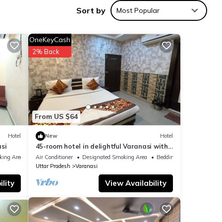
Sort by
Most Popular
nities
OneKeyCash
h the
2% Back
or
e
From US $64
tion
Hotel
New
Hotel
out
si
45-room hotel in delightful Varanasi with
WiFi, AC. Unwind in comfort
king Area
Air Conditioner
Designated Smoking Area
Bedding/Linens
Uttar Pradesh
Varanasi
lity
View Availability