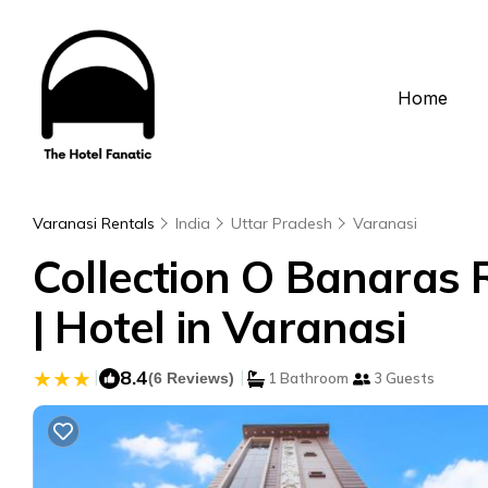
Home
Varanasi Rentals
India
Uttar Pradesh
Varanasi
Collection O Banaras 
| Hotel in Varanasi
|
8.4
|
(6 Reviews)
1 Bathroom
3 Guests