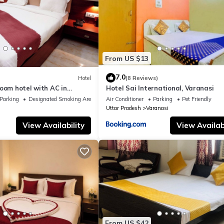
From US $13
7.0
Hotel
(8 Reviews)
oom hotel with AC in
Hotel Sai International, Varanasi
nasi
Parking
Designated Smoking Area
Air Conditioner
Parking
Pet Friendly
Uttar Pradesh
Varanasi
View Availability
View Availabi
From US $42