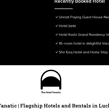
Recently Booked Hotel
Unnati Paying Guest House Nea
Hotel Janki
Hotel Kashi Grand Residency V
45-room hotel in delightful Var
Shri Kunj Hotel and Home Stay
Fanatic | Flagship Hotels and Rentals in Lu