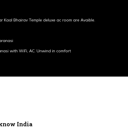
r Kaal Bhairav Temple deluxe ac room are Avaible.
aranasi
anasi with WiFi, AC. Unwind in comfort
cknow India