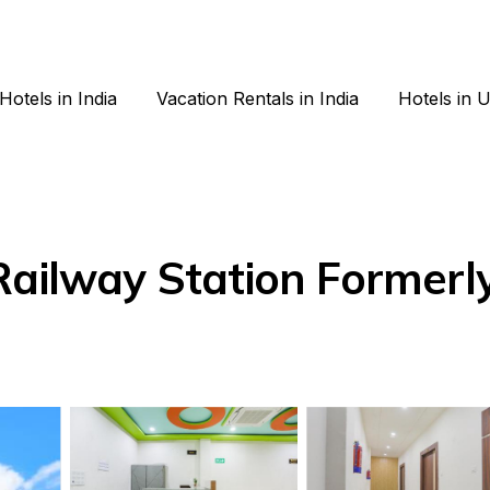
Hotels in India
Vacation Rentals in India
Hotels in 
Railway Station Formerl