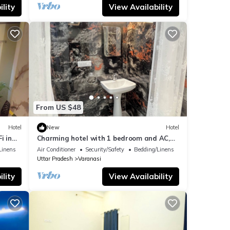
lity
View Availability
From US $48
Hotel
New
Hotel
i in
Charming hotel with 1 bedroom and AC,
WiFi in wonderful Varanasi
Linens
Air Conditioner
Security/Safety
Bedding/Linens
Uttar Pradesh
Varanasi
lity
View Availability