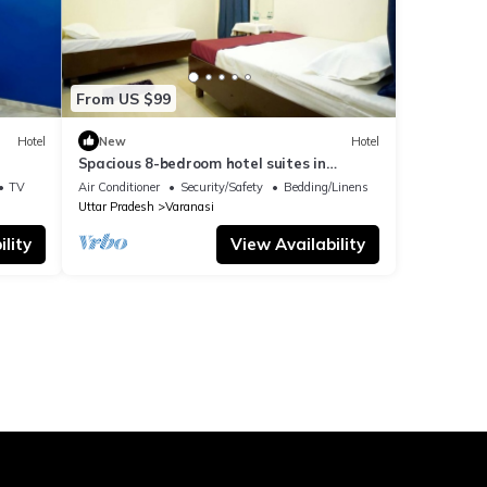
From US $99
Hotel
New
Hotel
Spacious 8-bedroom hotel suites in
delightful Varanasi with AC & Non AC
TV
Air Conditioner
Security/Safety
Bedding/Linens
Uttar Pradesh
Varanasi
lity
View Availability