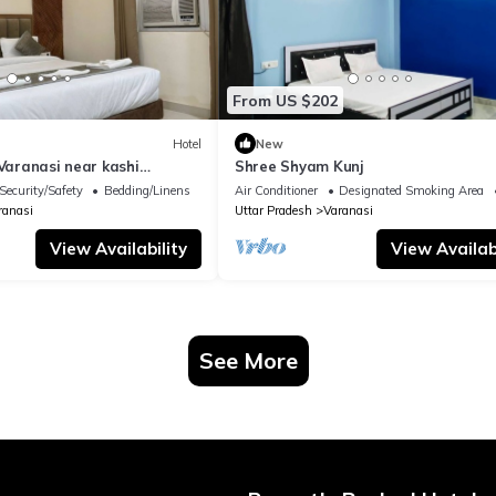
From US $202
Hotel
New
 Varanasi near kashi
Shree Shyam Kunj
ple
Security/Safety
Bedding/Linens
Air Conditioner
Designated Smoking Area
ranasi
Uttar Pradesh
Varanasi
View Availability
View Availabi
See More