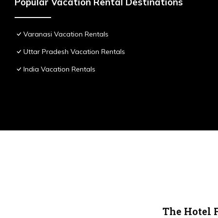
Popular Vacation Rental Destinations
Varanasi Vacation Rentals
Uttar Pradesh Vacation Rentals
India Vacation Rentals
The Hotel 