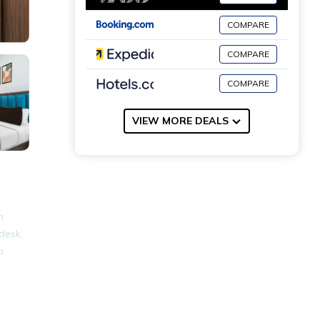
COMPARE
COMPARE
COMPARE
VIEW MORE DEALS
n
desk.
a
able
ace,