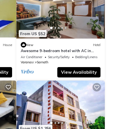
From US $52
House
New
Hotel
Awesome 9-bedroom hotel with AC in
vibrant Varanasi
Air Conditioner
Security/Safety
Bedding/Linens
Varanasi
Sarnath
lity
View Availability
From US $1,256