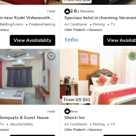
2.0
Hotel
(1 Review)
iv near Kashi Vishwanath
Spacious hotel in charming Varanasi
| Parking
WiFi, AC
Bedding/Linens
Fireplace/Heating
Air Conditioner
Parking
TV
ranasi
Uttar Pradesh
Varanasi
View Availability
View Availabi
From US $61
Hotel
New
Banquets & Guest House
Shanti Inn
TV
Security/Safety
Air Conditioner
Parking
TV
ranasi
Uttar Pradesh
Varanasi