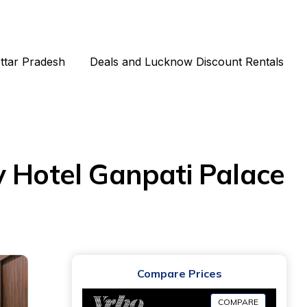
Uttar Pradesh
Deals and Lucknow Discount Rentals
y Hotel Ganpati Palace
Compare Prices
COMPARE