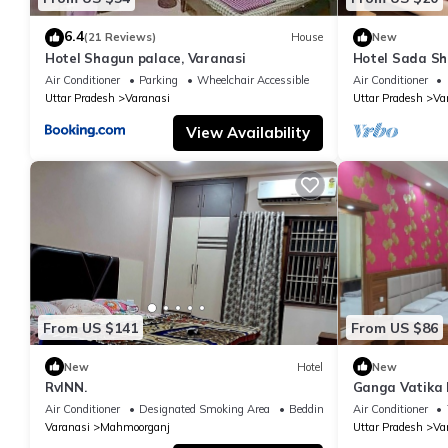
6.4
(21 Reviews)
House
New
Hotel Shagun palace, Varanasi
Hotel Sada Sh
Temple & River
Air Conditioner
Parking
Wheelchair Accessible
Air Conditioner
Uttar Pradesh
Varanasi
Uttar Pradesh
Va
View Availability
From US $141
From US $86
New
Hotel
New
RvINN.
Ganga Vatika 
Air Conditioner
Designated Smoking Area
Bedding/Linens
Air Conditioner
Varanasi
Mahmoorganj
Uttar Pradesh
Va