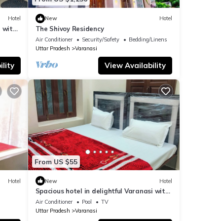
Hotel
New
Hotel
 with
The Shivoy Residency
Air Conditioner
Security/Safety
Bedding/Linens
Uttar Pradesh
Varanasi
lity
View Availability
From US $55
Hotel
New
Hotel
Spacious hotel in delightful Varanasi with
fitness room, WiFi, AC
Air Conditioner
Pool
TV
Uttar Pradesh
Varanasi