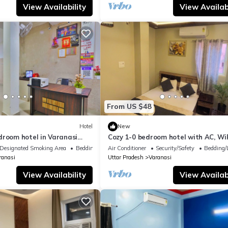
View Availability
View Availabi
From US $48
Hotel
New
droom hotel in Varanasi
Cozy 1-0 bedroom hotel with AC, WiF
 atmosphere
Varanasi near ganges
Designated Smoking Area
Bedding/Linens
Air Conditioner
Security/Safety
Bedding/
ranasi
Uttar Pradesh
Varanasi
View Availability
View Availabi