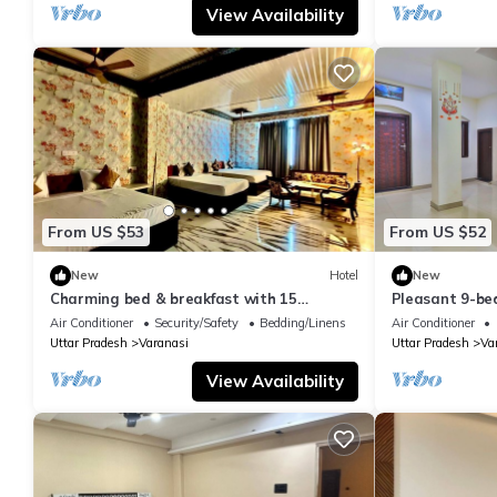
View Availability
From US $53
From US $52
New
Hotel
New
Charming bed & breakfast with 15
Pleasant 9-be
bedrooms and AC, WiFi in vibrant
with a serene
Air Conditioner
Security/Safety
Bedding/Linens
Air Conditioner
Varanasi
Uttar Pradesh
Varanasi
Uttar Pradesh
Va
View Availability