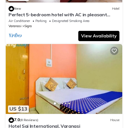
New
Hotel
Perfect 5-bedroom hotel with AC in pleasant
Varanasi
Air Conditioner
Parking
Designated Smoking Area
Varanasi
Sigra
View Availability
US $13
7.0
(8 Reviews)
House
Hotel Sai International, Varanasi