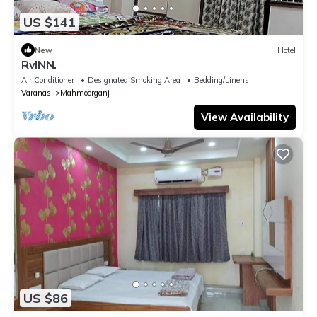
US $141
New
Hotel
RvINN.
Air Conditioner
Designated Smoking Area
Bedding/Linens
Varanasi
Mahmoorganj
View Availability
US $86