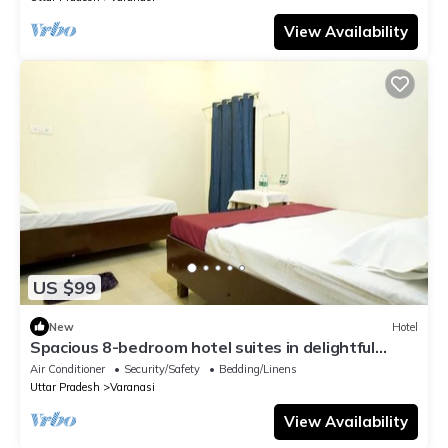
View Availability
US $99
New
Hotel
Spacious 8-bedroom hotel suites in delightful
Varanasi with AC & Non AC
Air Conditioner
Security/Safety
Bedding/Linens
Uttar Pradesh
Varanasi
View Availability