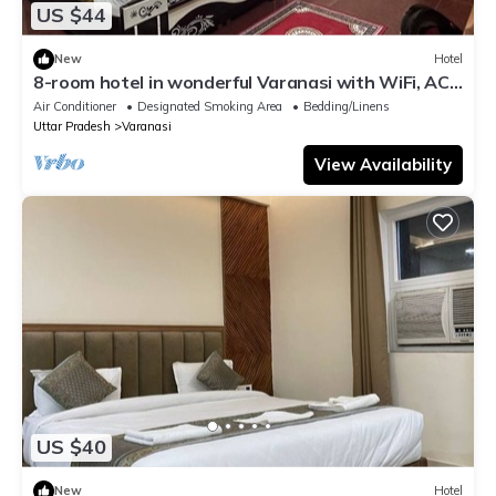
US $44
New
Hotel
8-room hotel in wonderful Varanasi with WiFi, AC.
Enjoy your stay
Air Conditioner
Designated Smoking Area
Bedding/Linens
Uttar Pradesh
Varanasi
View Availability
US $40
New
Hotel