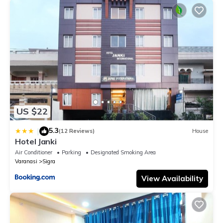
US $22
5.3
|
(12 Reviews)
House
Hotel Janki
Air Conditioner
Parking
Designated Smoking Area
Varanasi
Sigra
View Availability