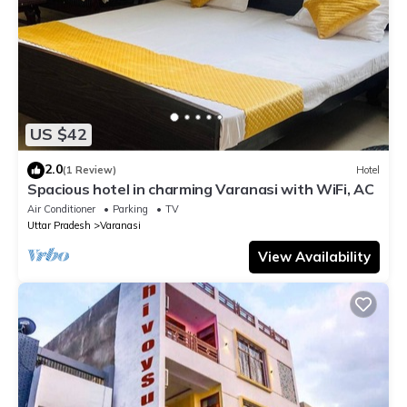
US $42
2.0
(1 Review)
Hotel
Spacious hotel in charming Varanasi with WiFi, AC
Air Conditioner
Parking
TV
Uttar Pradesh
Varanasi
View Availability