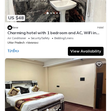
US $48
New
Hotel
Charming hotel with 1 bedroom and AC, WiFi in
wonderful Varanasi
Air Conditioner
Security/Safety
Bedding/Linens
Uttar Pradesh
Varanasi
View Availability