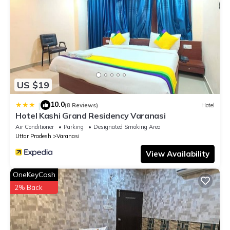
US $19
10.0
|
(8 Reviews)
Hotel
Hotel Kashi Grand Residency Varanasi
Air Conditioner
Parking
Designated Smoking Area
Uttar Pradesh
Varanasi
View Availability
OneKeyCash
2% Back