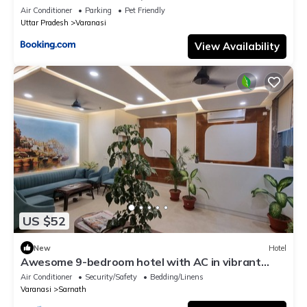
Air Conditioner
Parking
Pet Friendly
Uttar Pradesh
Varanasi
View Availability
US $52
New
Hotel
Awesome 9-bedroom hotel with AC in vibrant
Varanasi
Air Conditioner
Security/Safety
Bedding/Linens
Varanasi
Sarnath