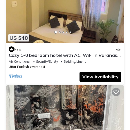
US $48
New
Hotel
Cozy 1-0 bedroom hotel with AC, WiFi in Varanasi
near ganges
Air Conditioner
Security/Safety
Bedding/Linens
Uttar Pradesh
Varanasi
View Availability