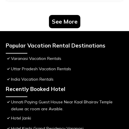
See More
Popular Vacation Rental Destinations
Varanasi Vacation Rentals
Uttar Pradesh Vacation Rentals
India Vacation Rentals
Recently Booked Hotel
Unnati Paying Guest House Near Kaal Bhairav Temple
deluxe ac room are Avaible.
Hotel Janki
Hotel Kashi Grand Residency Varanasi