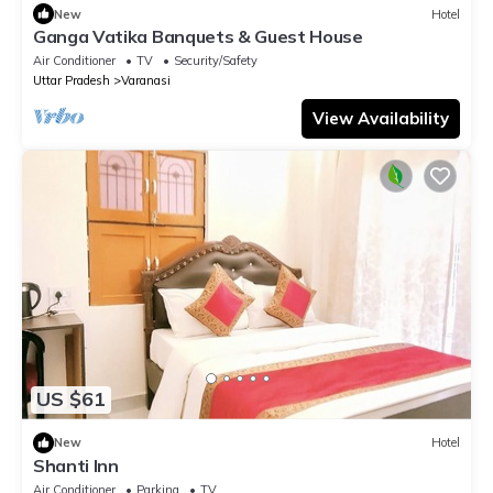
New
Hotel
Ganga Vatika Banquets & Guest House
Air Conditioner
TV
Security/Safety
Uttar Pradesh
Varanasi
View Availability
US $61
New
Hotel
Shanti Inn
Air Conditioner
Parking
TV