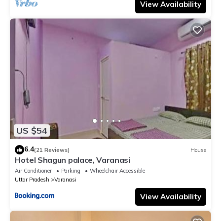
View Availability
US $54
6.4
(21 Reviews)
House
Hotel Shagun palace, Varanasi
Air Conditioner
Parking
Wheelchair Accessible
Uttar Pradesh
Varanasi
View Availability