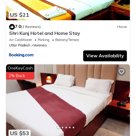
US $21
7.0
(2 Reviews)
House
Shri Kunj Hotel and Home Stay
Air Conditioner
Parking
Balcony/Terrace
Uttar Pradesh
Varanasi
View Availability
OneKeyCash
2% Back
US $53