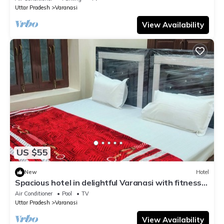
Uttar Pradesh
Varanasi
View Availability
US $55
New
Hotel
Spacious hotel in delightful Varanasi with fitness
room, WiFi, AC
Air Conditioner
Pool
TV
Uttar Pradesh
Varanasi
View Availability