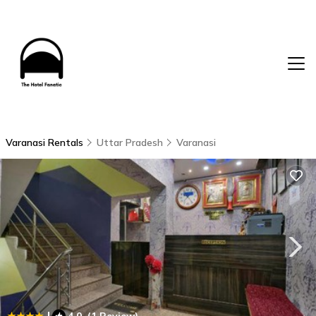
Varanasi Rentals
Uttar Pradesh
Varanasi
|