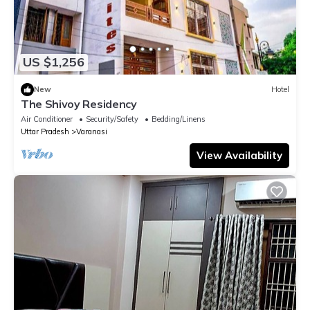
US $1,256
New
Hotel
The Shivoy Residency
Air Conditioner
Security/Safety
Bedding/Linens
Uttar Pradesh
Varanasi
View Availability