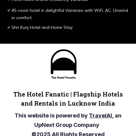
45-room hotel in delightful Varanasi with WiFi, AC. Unwind
in comfort
Shri Kunj Hotel and Home Stay
The Hotel Fanatic | Flagship Hotels
and Rentals in Lucknow India
This website is powered by
TravelAI
, an
UpNext Group Company
©2025 All Rights Reserved