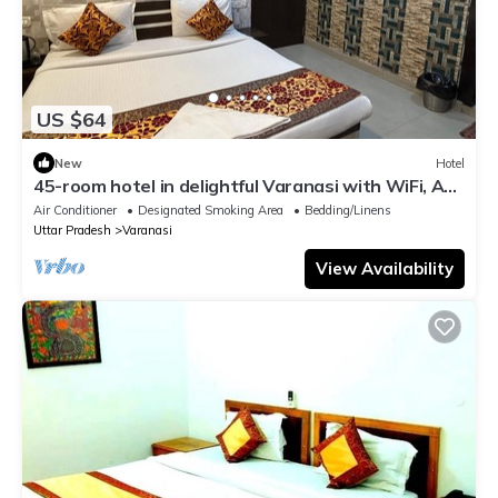
US $64
New
Hotel
45-room hotel in delightful Varanasi with WiFi, AC.
Unwind in comfort
Air Conditioner
Designated Smoking Area
Bedding/Linens
Uttar Pradesh
Varanasi
View Availability