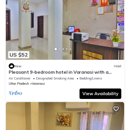
US $52
New
Hotel
Pleasant 9-bedroom hotel in Varanasi with a
serene atmosphere
Air Conditioner
Designated Smoking Area
Bedding/Linens
Uttar Pradesh
Varanasi
View Availability