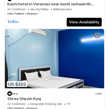
Kashi hotel in Varanasi near kashi vishwanth
temple
Air Conditioner
Security/Safety
Bedding/Linens
Uttar Pradesh
Varanasi
View Availability
US $202
New
Hotel
Shree Shyam Kunj
Air Conditioner
Designated Smoking Area
TV
Uttar Pradesh
Varanasi