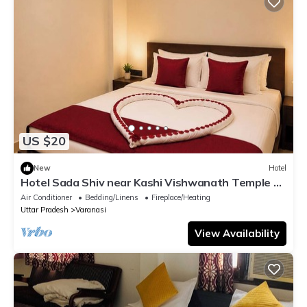
US $20
New
Hotel
Hotel Sada Shiv near Kashi Vishwanath Temple &
River| Parking
Air Conditioner
Bedding/Linens
Fireplace/Heating
Uttar Pradesh
Varanasi
View Availability