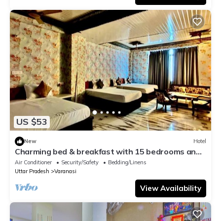
US $53
New
Hotel
Charming bed & breakfast with 15 bedrooms and
AC, WiFi in vibrant Varanasi
Air Conditioner
Security/Safety
Bedding/Linens
Uttar Pradesh
Varanasi
View Availability