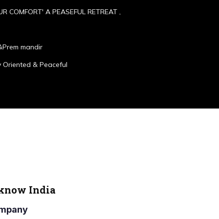
UR COMFORT' A PEASEFUL RETREAT ,
&Prem mandir
 Oriented & Peaceful
cknow India
Company