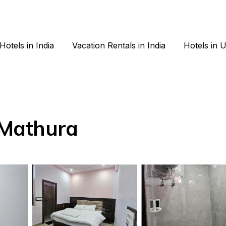
Hotels in India
Vacation Rentals in India
Hotels in 
n Mathura