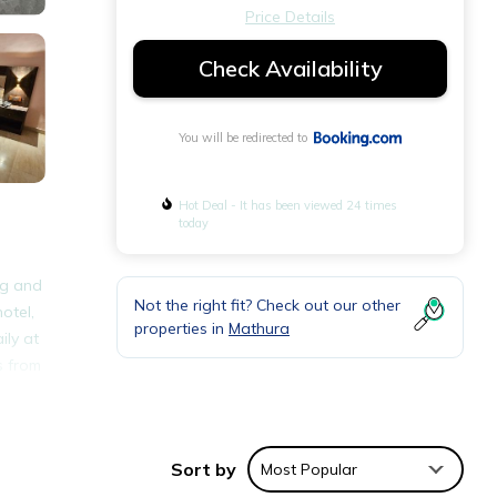
Price Details
Check Availability
You will be redirected to
Hot Deal - It has been viewed 24 times
today
ng and
Not the right fit? Check out our other
otel,
properties in
Mathura
ily at
s from
nities
Sort by
Most Popular
d