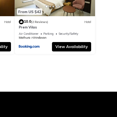
From US $42
10.0
Hotel
(2 Reviews)
Hotel
Prem Vilas
Air Conditioner
Parking
Security/Safety
Mathura
Vrindavan
lity
View Availability