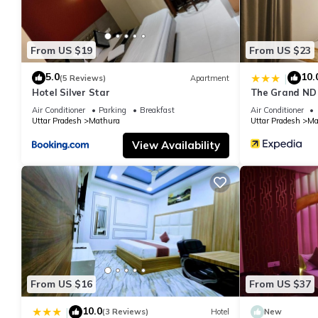
From US $19
From US $23
5.0
10.
|
(5 Reviews)
Apartment
Hotel Silver Star
The Grand ND
Air Conditioner
Parking
Breakfast
Air Conditioner
Uttar Pradesh
Mathura
Uttar Pradesh
Ma
View Availability
From US $16
From US $37
10.0
|
(3 Reviews)
Hotel
New