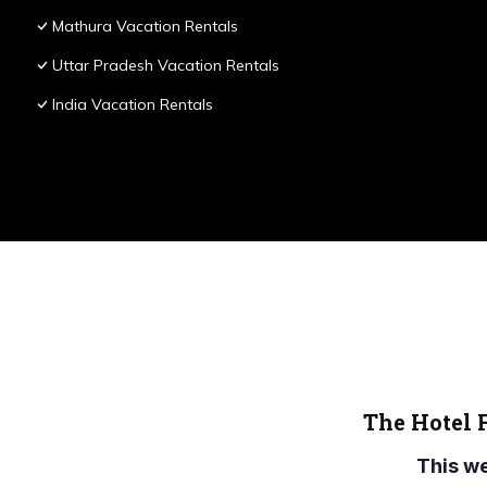
Mathura Vacation Rentals
Uttar Pradesh Vacation Rentals
India Vacation Rentals
The Hotel 
This w