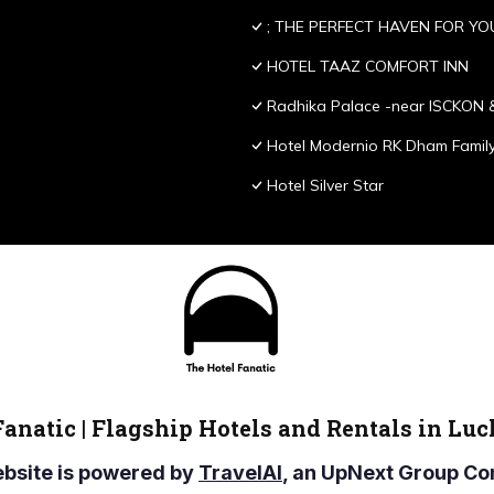
; THE PERFECT HAVEN FOR YO
HOTEL TAAZ COMFORT INN
Radhika Palace -near ISCKON 
Hotel Modernio RK Dham Family
Hotel Silver Star
Fanatic | Flagship Hotels and Rentals in Lu
ebsite is powered by
TravelAI
, an UpNext Group 