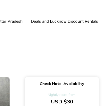
Uttar Pradesh
Deals and Lucknow Discount Rentals
Check Hotel Availability
Nightly rates from:
USD $30