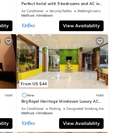
Perfect hotel with 9 bedrooms and AC in
soothing Vrindavan
Air Conditioner
Security/Safety
Bedding/Linens
Mathura
Vrindavan
lity
View Availability
From US $44
Hotel
New
Hotel
n
Brij Royal Heritage Vrindavan Luxury AC
hotel Near ISKCON Temple Vrindavan
Air Conditioner
Parking
Designated Smoking Area
Mathura
Vrindavan
lity
View Availability