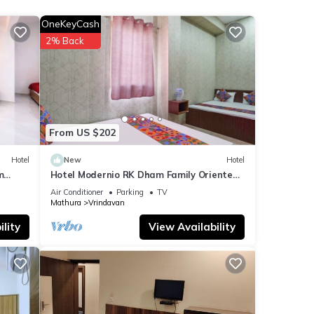
OneKeyCash
etails
2% Back
shared
e any
From US $202
Hotel
New
Hotel
m
Hotel Modernio RK Dham Family Oriented
& Peaceful
Air Conditioner
Parking
TV
Mathura
Vrindavan
lity
View Availability