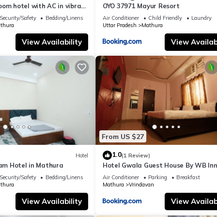
om hotel with AC in vibrant
OYO 37971 Mayur Resort
Security/Safety
Bedding/Linens
Air Conditioner
Child Friendly
Laundry
thura
Uttar Pradesh
Mathura
View Availability
View Availabi
From US $27
1.0
Hotel
(1 Review)
ham Hotel in Mathura
Hotel Gwala Guest House By WB In
Security/Safety
Bedding/Linens
Air Conditioner
Parking
Breakfast
thura
Mathura
Vrindavan
View Availability
View Availabi