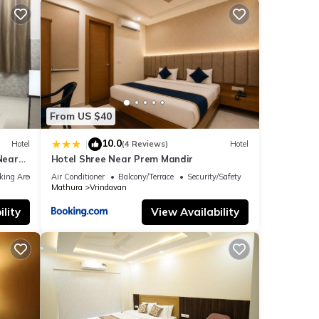
From US $40
10.0
|
Hotel
(4 Reviews)
Hotel
Near
Hotel Shree Near Prem Mandir
rurant
king Area
Air Conditioner
Balcony/Terrace
Security/Safety
Mathura
Vrindavan
lity
View Availability