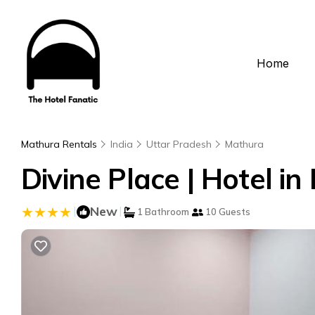
Home
Mathura Rentals
India
Uttar Pradesh
Mathura
Divine Place | Hotel i
|
New
|
1 Bathroom
10 Guests