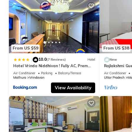
From US $59
From US $38
10.0
|
(7 Reviews)
Hotel
New
Hotel Vrinda Niddhivan ! Fully AC, Prem
Rajlakshmi Gu
mandir at walking distance ! just near the
attached bath
Air Conditioner
Parking
Balcony/Terrace
Air Conditioner
Iskcon temple - 3
Mathura
Vrindavan
Uttar Pradesh
Ma
View Availability