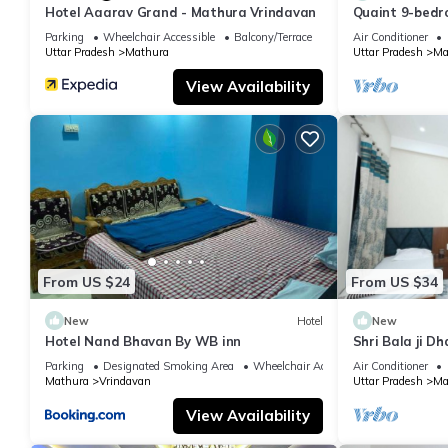
Hotel Aaarav Grand - Mathura Vrindavan
Quaint 9-bedro
Mathura
Parking
Wheelchair Accessible
Balcony/Terrace
Air Conditioner
Uttar Pradesh
Mathura
Uttar Pradesh
Ma
View Availability
From US $24
From US $34
New
Hotel
New
Hotel Nand Bhavan By WB inn
Shri Bala ji D
Parking
Designated Smoking Area
Wheelchair Accessible
Air Conditioner
Mathura
Vrindavan
Uttar Pradesh
Ma
View Availability