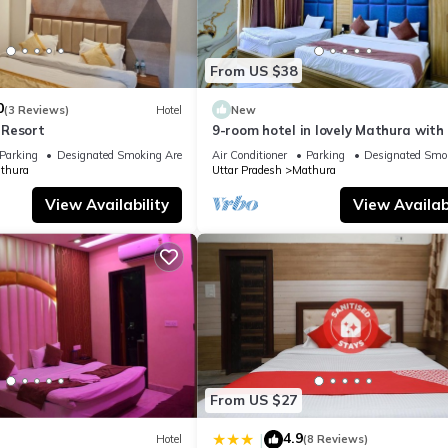
From US $38
0
(3 Reviews)
Hotel
New
 Resort
9-room hotel in lovely Mathura with 
fitness room, AC
Parking
Designated Smoking Area
Air Conditioner
Parking
Designated Smo
thura
Uttar Pradesh
Mathura
View Availability
View Availabi
From US $27
4.9
|
Hotel
(8 Reviews)