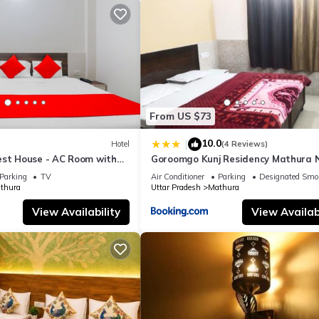
From US $73
10.0
|
Hotel
(4 Reviews)
est House - AC Room with
Goroomgo Kunj Residency Mathura 
room, Free Wifi
Bus Stand - Parking Facility & Rest
Parking
TV
Air Conditioner
Parking
Designated Smo
thura
Uttar Pradesh
Mathura
View Availability
View Availabi