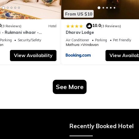
From US $10
0
10.0
|
(3 Reviews)
Hotel
(3 Reviews)
 - Rukmani vihaar -
Dharav Lodge
t Rated Area #Fully Ac
Parking
Security/Safety
Air Conditioner
Parking
Pet Friendly
 #Chaar Dhaam
an
Mathura
Vrindavan
View Availability
View Availabi
See More
Recently Booked Hotel