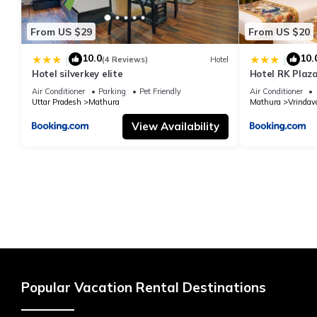
From US $29
From US $20
10.0
10.
|
|
(4 Reviews)
Hotel
Hotel silverkey elite
Hotel RK Plaza
#Parking #Bes
Air Conditioner
Parking
Pet Friendly
Air Conditioner
#Prem Mandir
Uttar Pradesh
Mathura
Mathura
Vrindav
View Availability
Popular Vacation Rental Destinations