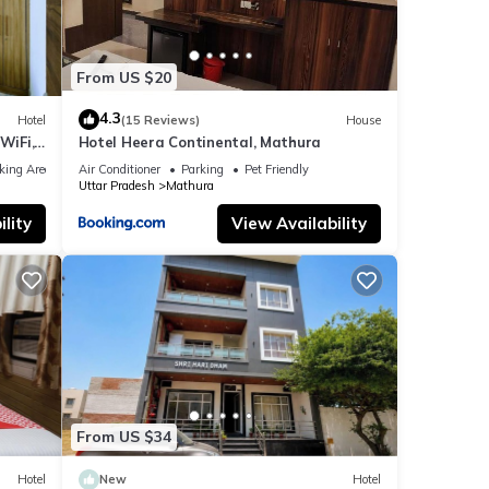
From US $20
4.3
Hotel
(15 Reviews)
House
WiFi,
Hotel Heera Continental, Mathura
king Area
Air Conditioner
Parking
Pet Friendly
Uttar Pradesh
Mathura
lity
View Availability
From US $34
Hotel
New
Hotel