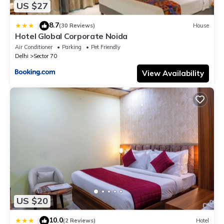
US $27
8.7
|
(30 Reviews)
House
Hotel Global Corporate Noida
Air Conditioner
Parking
Pet Friendly
Delhi
Sector 70
View Availability
US $20
10.0
|
(2 Reviews)
Hotel