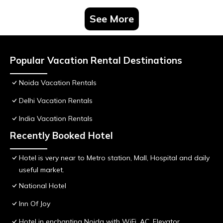
See More
Popular Vacation Rental Destinations
Noida Vacation Rentals
Delhi Vacation Rentals
India Vacation Rentals
Recently Booked Hotel
Hotel is very near to Metro station, Mall, Hospital and daily
useful market.
National Hotel
Inn Of Joy
Hotel in enchanting Noida with WiFi, AC, Elevator