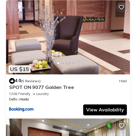
US $15
4.0
(5 Reviews)
Hotel
SPOT ON 9077 Golden Tree
Child Friendly
Laundry
Delhi
Noida
View Availability