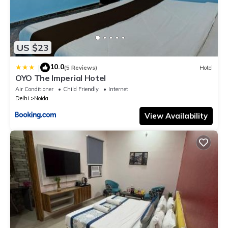
US $23
10.0
|
(5 Reviews)
Hotel
OYO The Imperial Hotel
Air Conditioner
Child Friendly
Internet
Delhi
Noida
View Availability