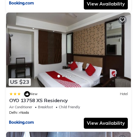
View Availability
US $23
|
New
Hotel
OYO 13758 XS Residency
Air Conditioner
Breakfast
Child Friendly
Delhi
Noida
View Availability