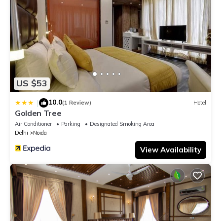
US $53
10.0
|
(1 Review)
Hotel
Golden Tree
Air Conditioner
Parking
Designated Smoking Area
Delhi
Noida
View Availability