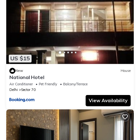
US $15
New
House
National Hotel
Air Conditioner
Pet Friendly
Balcony/Terrace
Delhi
Sector 70
View Availability