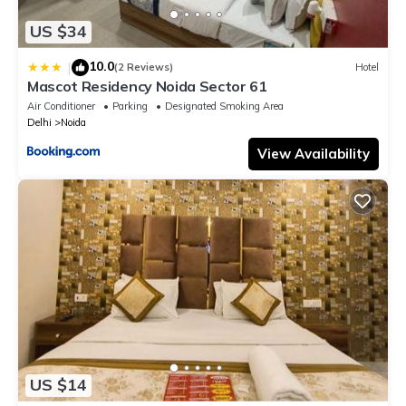
US $34
10.0
|
(2 Reviews)
Hotel
Mascot Residency Noida Sector 61
Air Conditioner
Parking
Designated Smoking Area
Delhi
Noida
View Availability
US $14