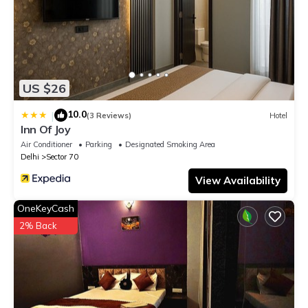
US $26
10.0
|
(3 Reviews)
Hotel
Inn Of Joy
Air Conditioner
Parking
Designated Smoking Area
Delhi
Sector 70
View Availability
OneKeyCash
2% Back