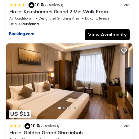
10.0
|
(2 Reviews)
Hotel
Hotel Kaushambhi Grand 2 Min Walk From
Kaushambhi Metro Station
Air Conditioner
Designated Smoking Area
Balcony/Terrace
Delhi
Kaushambi
View Availability
US $11
10.0
|
(2 Reviews)
Hotel
Hotel Golden Grand Ghaziabab