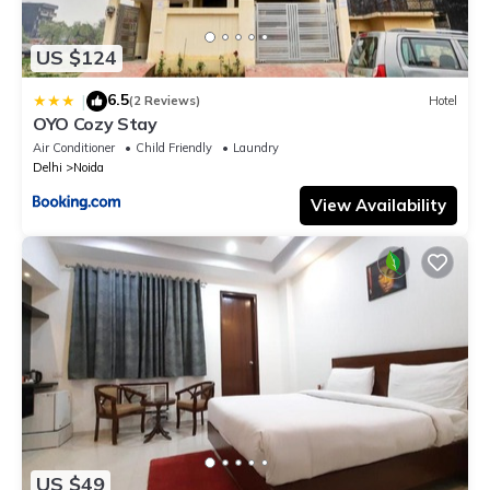
US $124
6.5
|
(2 Reviews)
Hotel
OYO Cozy Stay
Air Conditioner
Child Friendly
Laundry
Delhi
Noida
View Availability
US $49