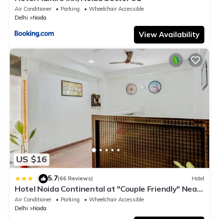
Air Conditioner
Parking
Wheelchair Accessible
Delhi
Noida
View Availability
US $16
5.7
|
(66 Reviews)
Hotel
Hotel Noida Continental at "Couple Friendly" Near
Noida City Center
Air Conditioner
Parking
Wheelchair Accessible
Delhi
Noida