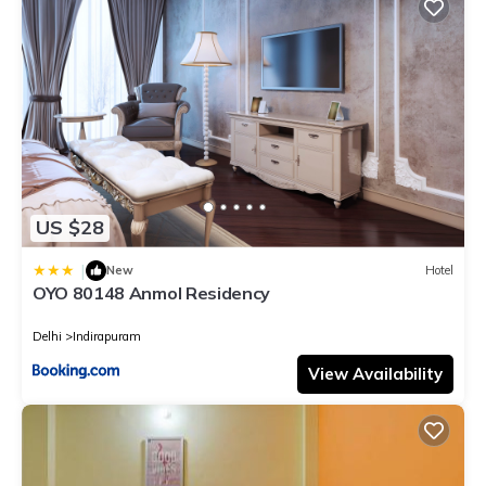
US $28
|
New
Hotel
OYO 80148 Anmol Residency
Delhi
Indirapuram
View Availability