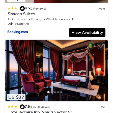
4.5
|
(2 Reviews)
Hotel
Shacon Suites
Air Conditioner
Parking
Wheelchair Accessible
Delhi
Sector 70
View Availability
US $37
7.5
|
(176 Reviews)
Hotel
Hotel Admire Inn, Noida Sector 51