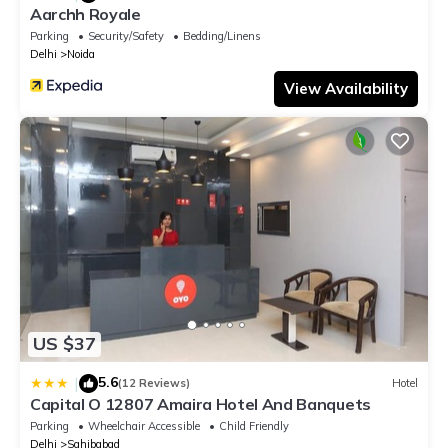
Aarchh Royale
Parking
Security/Safety
Bedding/Linens
Delhi
Noida
View Availability
US $37
5.6
|
(12 Reviews)
Hotel
Capital O 12807 Amaira Hotel And Banquets
Parking
Wheelchair Accessible
Child Friendly
Delhi
Sahibabad