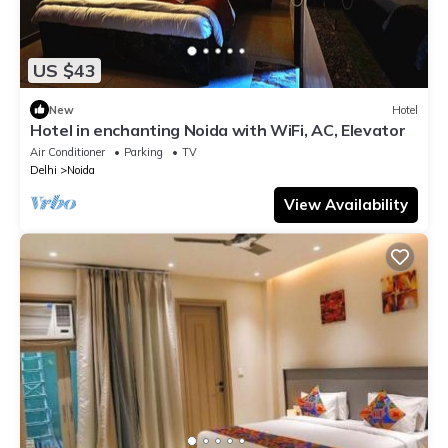
US $43
New
Hotel
Hotel in enchanting Noida with WiFi, AC, Elevator
Air Conditioner
Parking
TV
Delhi
Noida
View Availability