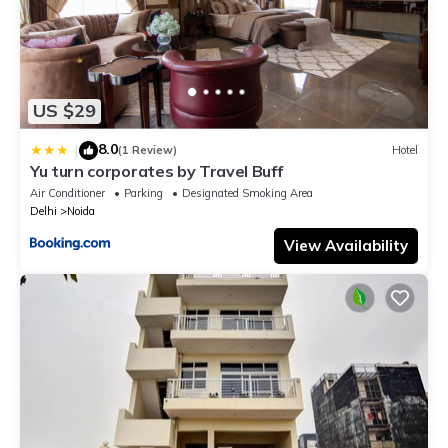
US $29
8.0
|
(1 Review)
Hotel
Yu turn corporates by Travel Buff
Air Conditioner
Parking
Designated Smoking Area
Delhi
Noida
View Availability