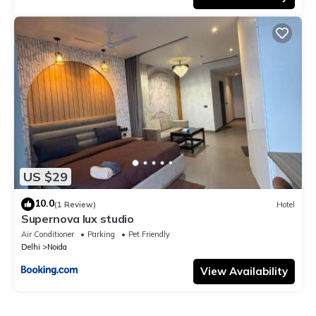
US $29
10.0
(1 Review)
Hotel
Supernova lux studio
Air Conditioner
Parking
Pet Friendly
Delhi
Noida
View Availability