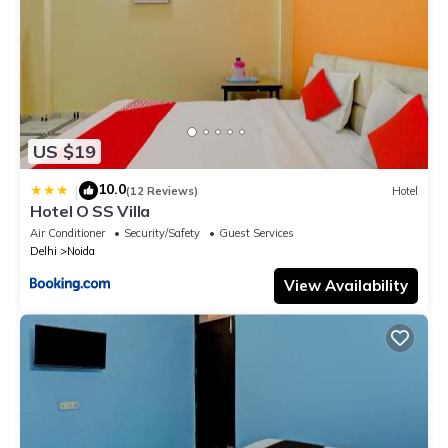
US $19
10.0
|
(12 Reviews)
Hotel
Hotel O SS Villa
Air Conditioner
Security/Safety
Guest Services
Delhi
Noida
View Availability