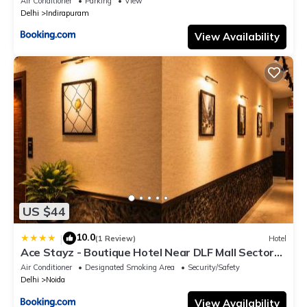
Air Conditioner
Parking
View
Delhi
Indirapuram
View Availability
US $44
10.0
|
(1 Review)
Hotel
Ace Stayz - Boutique Hotel Near DLF Mall Sector
45, Noida
Air Conditioner
Designated Smoking Area
Security/Safety
Delhi
Noida
View Availability