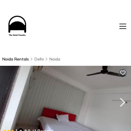
Noida Rentals
Delhi
Noida
|