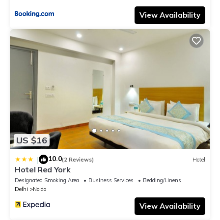
View Availability
US $16
10.0
|
(2 Reviews)
Hotel
Hotel Red York
Designated Smoking Area
Business Services
Bedding/Linens
Delhi
Noida
View Availability