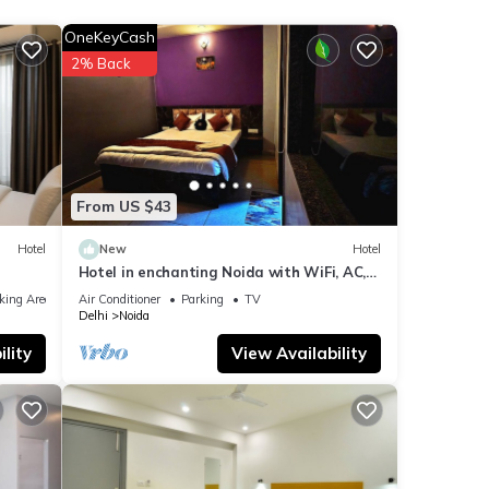
OneKeyCash
your
2% Back
ils
hese
d are
From US $43
Hotel
New
Hotel
Hotel in enchanting Noida with WiFi, AC,
Elevator
king Area
Air Conditioner
Parking
TV
Delhi
Noida
lity
View Availability