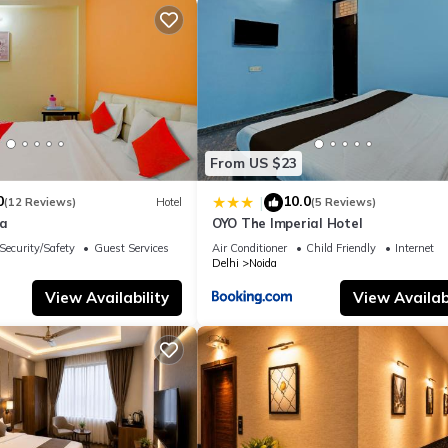
From US $23
0
10.0
|
(12 Reviews)
Hotel
(5 Reviews)
la
OYO The Imperial Hotel
Security/Safety
Guest Services
Air Conditioner
Child Friendly
Internet
Delhi
Noida
View Availability
View Availabi