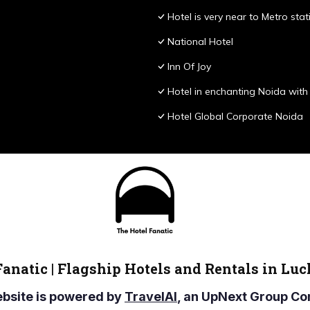
Hotel is very near to Metro stat
National Hotel
Inn Of Joy
Hotel in enchanting Noida with 
Hotel Global Corporate Noida
Fanatic | Flagship Hotels and Rentals in Lu
ebsite is powered by
TravelAI
, an UpNext Group 