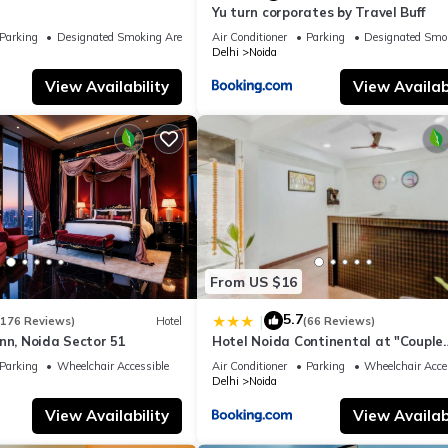
Yu turn corporates by Travel Buff
Parking
Designated Smoking Area
Air Conditioner
Parking
Designated Smo
Delhi
Noida
View Availability
View Availabi
From US $16
5.7
|
(176 Reviews)
Hotel
(66 Reviews)
nn, Noida Sector 51
Hotel Noida Continental at "Couple
Friendly" Near Noida City Center
Parking
Wheelchair Accessible
Air Conditioner
Parking
Wheelchair Acce
Delhi
Noida
View Availability
View Availabi