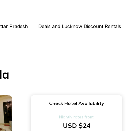
Uttar Pradesh
Deals and Lucknow Discount Rentals
da
Check Hotel Availability
Nightly rates from:
USD $24