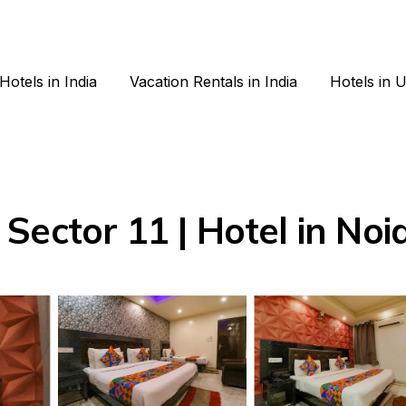
Hotels in India
Vacation Rentals in India
Hotels in 
Sector 11 | Hotel in Noi