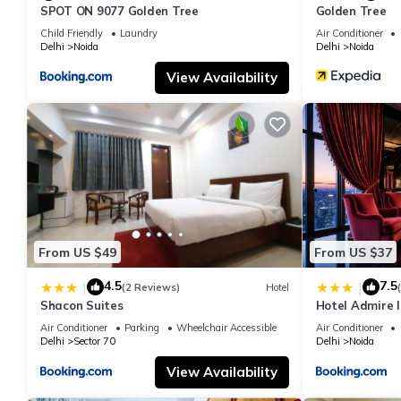
SPOT ON 9077 Golden Tree
Golden Tree
Child Friendly
Laundry
Air Conditioner
Delhi
Noida
Delhi
Noida
View Availability
From US $49
From US $37
4.5
7.5
|
|
(2 Reviews)
Hotel
Shacon Suites
Hotel Admire I
Air Conditioner
Parking
Wheelchair Accessible
Air Conditioner
Delhi
Sector 70
Delhi
Noida
View Availability