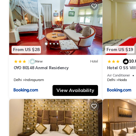
From US $28
From US $19
10.
|
|
New
Hotel
OYO 80148 Anmol Residency
Hotel O SS Vil
Air Conditioner
Delhi
Indirapuram
Delhi
Noida
View Availability