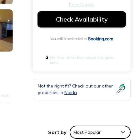
Price Details
Check Availability
You will be redirected to
Hot Deal - It has been viewed 104 times
today
Not the right fit? Check out our other
properties in
Noida
Noida
on can
otla
Sort by
Most Popular
ities