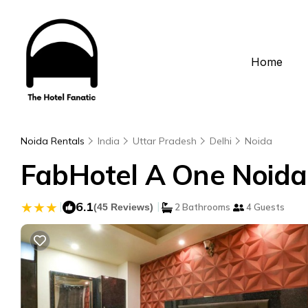
Home
Noida Rentals
India
Uttar Pradesh
Delhi
Noida
FabHotel A One Noida 
|
6.1
|
(45 Reviews)
2 Bathrooms
4 Guests