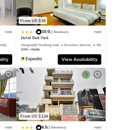
From US $16
10.0
|
Hotel
(2 Reviews)
Hotel
Hotel Red York
endly
Designated Smoking Area
Business Services
Bedding/Linens
Delhi
Noida
lity
View Availability
From US $124
6.5
|
Hotel
(2 Reviews)
Hotel