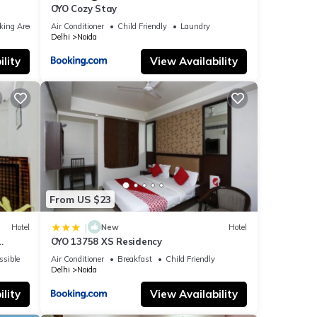
OYO Cozy Stay
king Area
Air Conditioner
Child Friendly
Laundry
Delhi
Noida
lity
View Availability
From US $23
|
Hotel
New
Hotel
OYO 13758 XS Residency
ssible
Air Conditioner
Breakfast
Child Friendly
Delhi
Noida
lity
View Availability