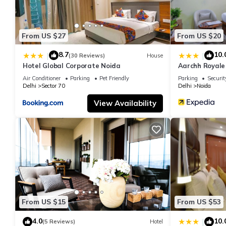
From US $27
From US $20
8.7
10.
|
|
(30 Reviews)
House
Hotel Global Corporate Noida
Aarchh Royale
Air Conditioner
Parking
Pet Friendly
Parking
Securit
Delhi
Sector 70
Delhi
Noida
View Availability
From US $15
From US $53
4.0
10.
|
(5 Reviews)
Hotel