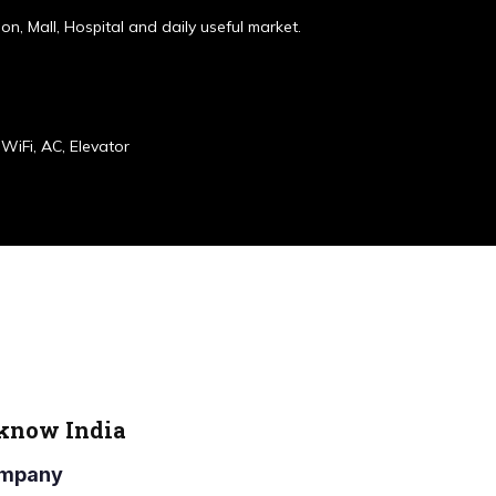
ion, Mall, Hospital and daily useful market.
WiFi, AC, Elevator
cknow India
Company