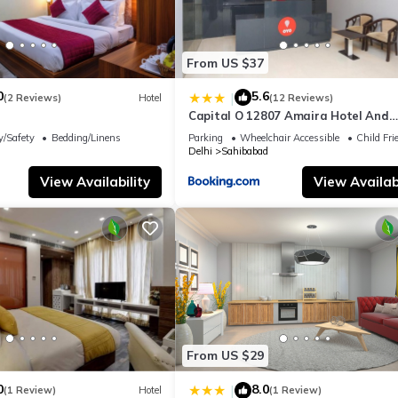
From US $37
0
5.6
|
(2 Reviews)
Hotel
(12 Reviews)
Capital O 12807 Amaira Hotel And
Banquets
y/Safety
Bedding/Linens
Parking
Wheelchair Accessible
Child Fri
Delhi
Sahibabad
View Availability
View Availabi
From US $29
0
8.0
|
(1 Review)
Hotel
(1 Review)