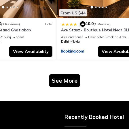
From US $44
0
10.0
|
(2 Reviews)
Hotel
(1 Review)
Grand Ghaziabab
Ace Stayz - Boutique Hotel Near DL
Sector 45, Noida
Parking
View
Air Conditioner
Designated Smoking Area
m
Delhi
Noida
View Availability
View Availabi
See More
Recently Booked Hotel