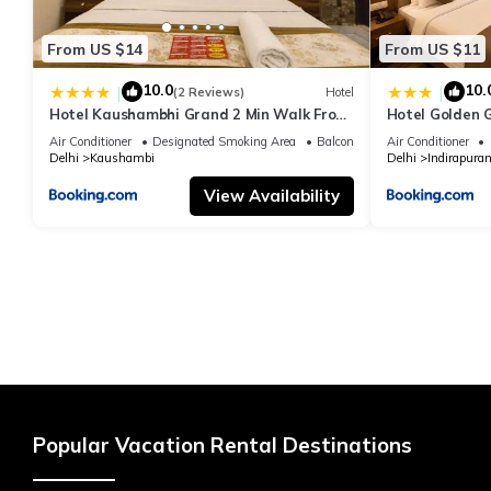
From US $14
From US $11
10.0
10.
|
|
(2 Reviews)
Hotel
Hotel Kaushambhi Grand 2 Min Walk From
Hotel Golden 
Kaushambhi Metro Station
Air Conditioner
Designated Smoking Area
Balcony/Terrace
Air Conditioner
Delhi
Kaushambi
Delhi
Indirapura
View Availability
Popular Vacation Rental Destinations