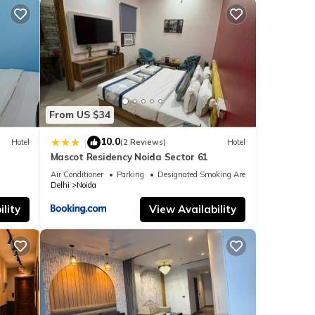
From US $34
10.0
|
Hotel
(2 Reviews)
Hotel
Mascot Residency Noida Sector 61
Air Conditioner
Parking
Designated Smoking Area
Delhi
Noida
lity
View Availability