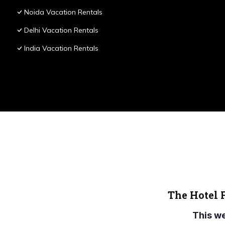
Noida Vacation Rentals
Delhi Vacation Rentals
India Vacation Rentals
The Hotel 
This w