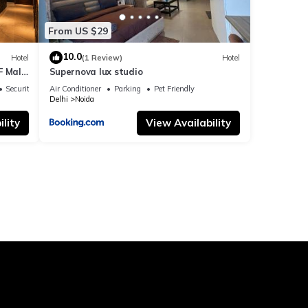
From US $29
10.0
Hotel
(1 Review)
Hotel
F Mall
Supernova lux studio
Security/Safety
Air Conditioner
Parking
Pet Friendly
Delhi
Noida
lity
View Availability