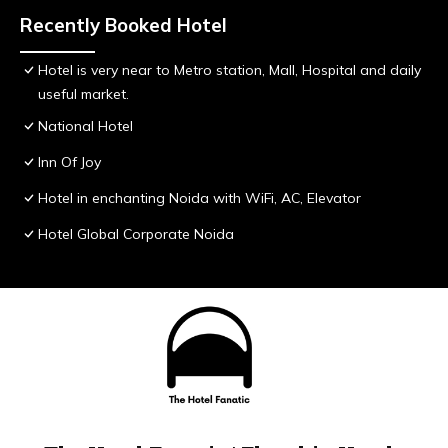
Recently Booked Hotel
Hotel is very near to Metro station, Mall, Hospital and daily
useful market.
National Hotel
Inn Of Joy
Hotel in enchanting Noida with WiFi, AC, Elevator
Hotel Global Corporate Noida