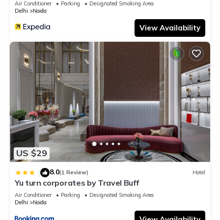
Air Conditioner
Parking
Designated Smoking Area
Delhi
Noida
View Availability
US $29
8.0
|
(1 Review)
Hotel
Yu turn corporates by Travel Buff
Air Conditioner
Parking
Designated Smoking Area
Delhi
Noida
View Availability