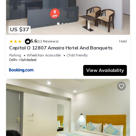
US $37
5.6
|
(12 Reviews)
Hotel
Capital O 12807 Amaira Hotel And Banquets
Parking
Wheelchair Accessible
Child Friendly
Delhi
Sahibabad
View Availability