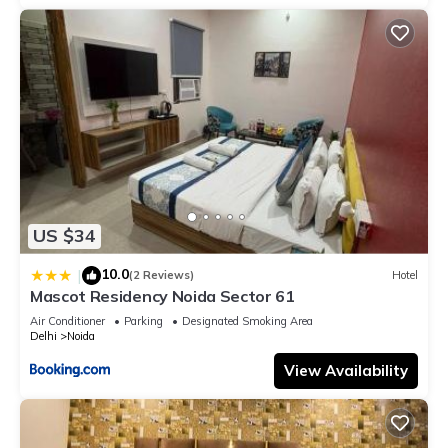
US $34
10.0
|
(2 Reviews)
Hotel
Mascot Residency Noida Sector 61
Air Conditioner
Parking
Designated Smoking Area
Delhi
Noida
View Availability