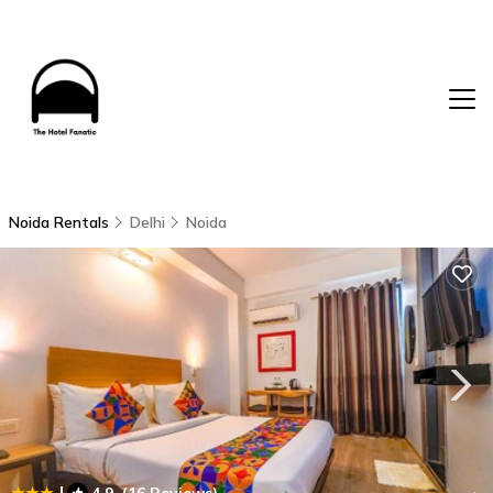
Noida Rentals
Delhi
Noida
|