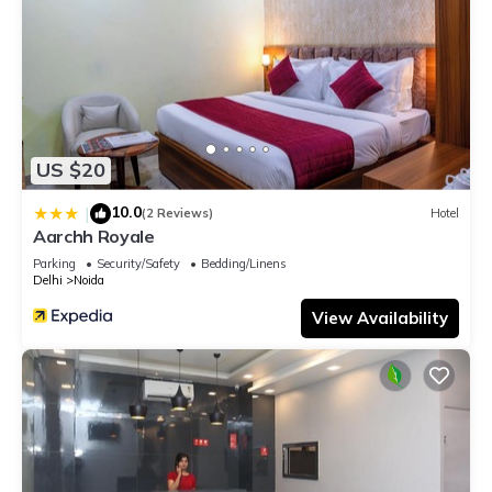
US $20
10.0
|
(2 Reviews)
Hotel
Aarchh Royale
Parking
Security/Safety
Bedding/Linens
Delhi
Noida
View Availability