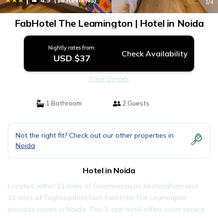
4.9
(16 Reviews)
1
/4
FabHotel The Leamington | Hotel in Noida
Nightly rates from:
Check Availability
USD $37
Price Details
1 Bathroom
2 Guests
Not the right fit? Check out our other properties in
Noida
Hotel in Noida
Located within 11 miles of Swaminarayan Akshardham and
12 miles of Tughlaqabad Fort, FabHotel The Leamington
provides rooms in Noida. This 3-star hotel offers room service