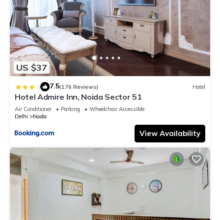
US $37
7.5
|
(176 Reviews)
Hotel
Hotel Admire Inn, Noida Sector 51
Air Conditioner
Parking
Wheelchair Accessible
Delhi
Noida
View Availability