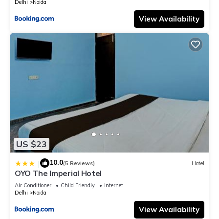
Delhi
Noida
View Availability
US $23
10.0
|
(5 Reviews)
Hotel
OYO The Imperial Hotel
Air Conditioner
Child Friendly
Internet
Delhi
Noida
View Availability