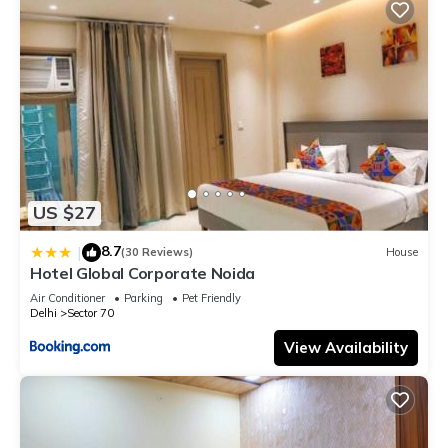
US $27
8.7
|
(30 Reviews)
House
Hotel Global Corporate Noida
Air Conditioner
Parking
Pet Friendly
Delhi
Sector 70
View Availability