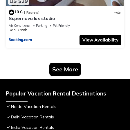
US $29
10.0
(1 Review)
Hotel
Supernova lux studio
Air Conditioner
Parking
Pet Friendly
Delhi
Noida
View Availability
See More
Popular Vacation Rental Destinations
Noida Vacation Rentals
Delhi Vacation Rentals
India Vacation Rentals