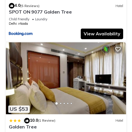
4.0
(5 Reviews)
Hotel
SPOT ON 9077 Golden Tree
Child Friendly
Laundry
Delhi
Noida
View Availability
US $53
10.0
|
(1 Review)
Hotel
Golden Tree