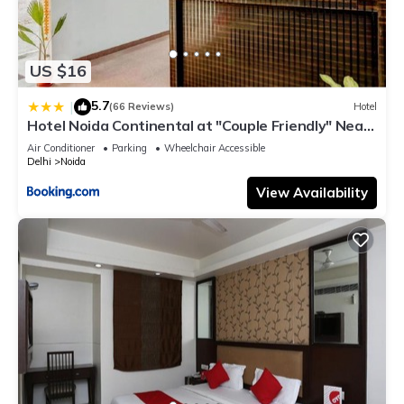
US $16
5.7
|
(66 Reviews)
Hotel
Hotel Noida Continental at "Couple Friendly" Near
Noida City Center
Air Conditioner
Parking
Wheelchair Accessible
Delhi
Noida
View Availability