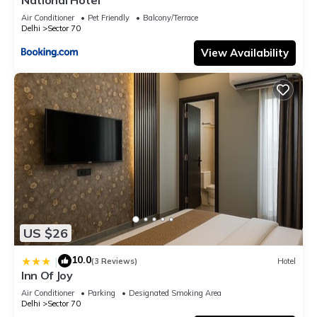
Air Conditioner
Pet Friendly
Balcony/Terrace
Delhi
Sector 70
View Availability
US $26
10.0
|
(3 Reviews)
Hotel
Inn Of Joy
Air Conditioner
Parking
Designated Smoking Area
Delhi
Sector 70