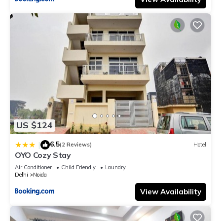
US $124
6.5
|
(2 Reviews)
Hotel
OYO Cozy Stay
Air Conditioner
Child Friendly
Laundry
Delhi
Noida
View Availability