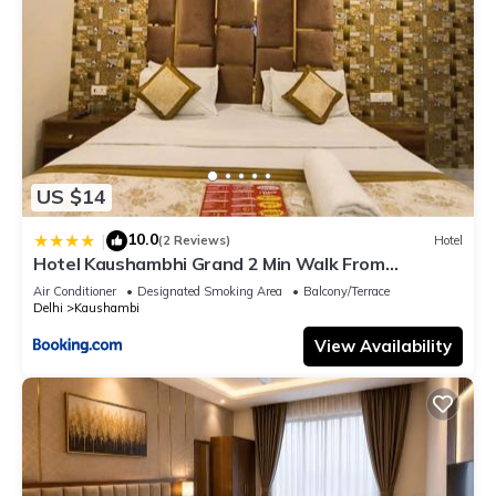
US $14
10.0
|
(2 Reviews)
Hotel
Hotel Kaushambhi Grand 2 Min Walk From
Kaushambhi Metro Station
Air Conditioner
Designated Smoking Area
Balcony/Terrace
Delhi
Kaushambi
View Availability