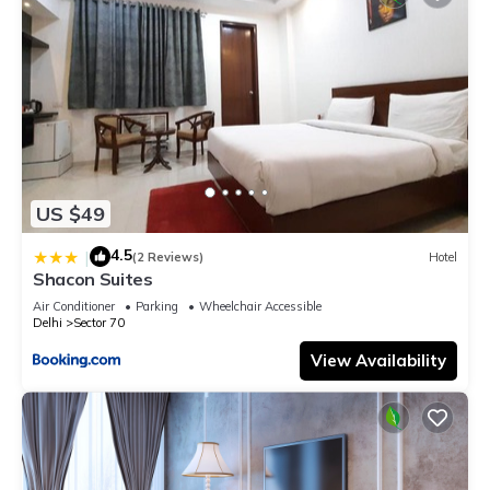
US $49
4.5
|
(2 Reviews)
Hotel
Shacon Suites
Air Conditioner
Parking
Wheelchair Accessible
Delhi
Sector 70
View Availability