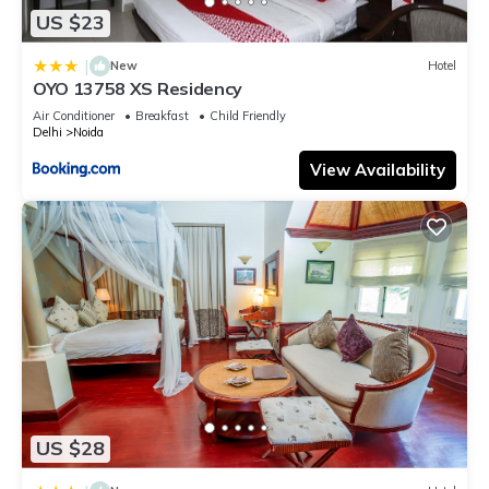
US $23
|
New
Hotel
OYO 13758 XS Residency
Air Conditioner
Breakfast
Child Friendly
Delhi
Noida
View Availability
US $28