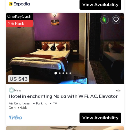
View Availability
OneKeyCash
2% Back
US $43
New
Hotel
Hotel in enchanting Noida with WiFi, AC, Elevator
Air Conditioner
Parking
TV
Delhi
Noida
View Availability