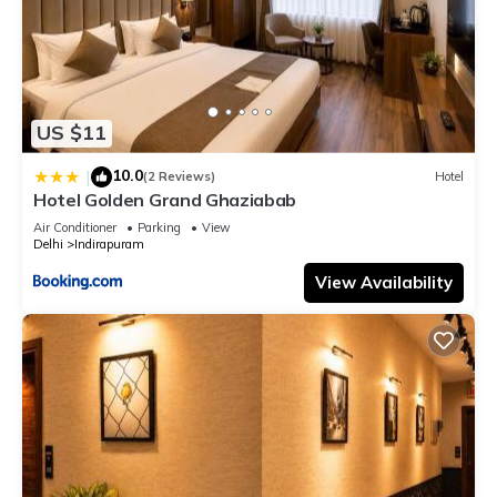
US $11
10.0
|
(2 Reviews)
Hotel
Hotel Golden Grand Ghaziabab
Air Conditioner
Parking
View
Delhi
Indirapuram
View Availability