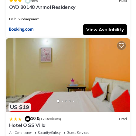
|
New
Hotel
OYO 80148 Anmol Residency
Delhi
Indirapuram
View Availability
US $19
10.0
|
(12 Reviews)
Hotel
Hotel O SS Villa
Air Conditioner
Security/Safety
Guest Services