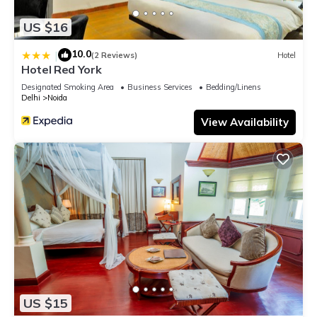
US $16
10.0
|
(2 Reviews)
Hotel
Hotel Red York
Designated Smoking Area
Business Services
Bedding/Linens
Delhi
Noida
View Availability
US $15