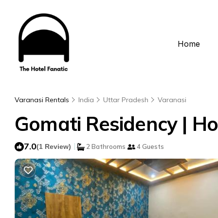
Home
Varanasi Rentals
India
Uttar Pradesh
Varanasi
Gomati Residency | Ho
7.0
|
(1 Review)
2 Bathrooms
4 Guests