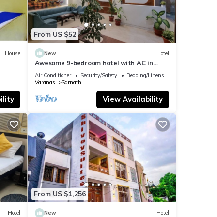
From US $52
House
New
Hotel
Awesome 9-bedroom hotel with AC in
vibrant Varanasi
Air Conditioner
Security/Safety
Bedding/Linens
Varanasi
Sarnath
lity
View Availability
From US $1,256
Hotel
New
Hotel