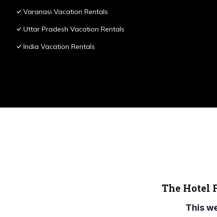
Varanasi Vacation Rentals
Uttar Pradesh Vacation Rentals
India Vacation Rentals
The Hotel 
This w