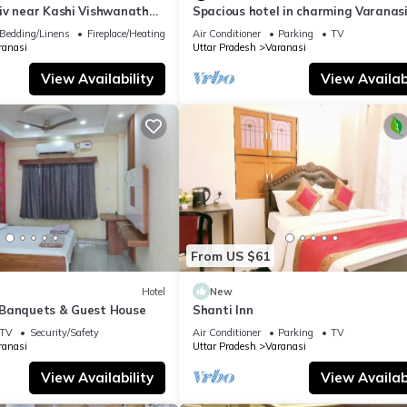
iv near Kashi Vishwanath
Spacious hotel in charming Varanasi
| Parking
WiFi, AC
Bedding/Linens
Fireplace/Heating
Air Conditioner
Parking
TV
ranasi
Uttar Pradesh
Varanasi
View Availability
View Availabi
From US $61
Hotel
New
Banquets & Guest House
Shanti Inn
TV
Security/Safety
Air Conditioner
Parking
TV
ranasi
Uttar Pradesh
Varanasi
View Availability
View Availabi