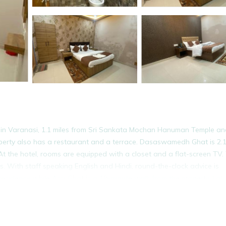
 in Varanasi, 1.1 miles from Sri Sankata Mochan Hanuman Temple an
operty also has a restaurant and a terrace. Dasaswamedh Ghat is 2.1
At the hotel, rooms are equipped with a closet and a flat-screen TV.
. With staff speaking English and Hindi, round-the-clock advice is
Residency, while Assi Ghat is a 19-minute walk from the property. Lal
It has several amenities that would guarantee your comfort. These ame