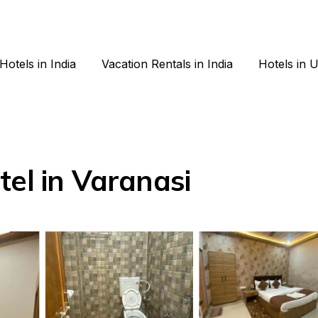
Hotels in India
Vacation Rentals in India
Hotels in 
tel in Varanasi