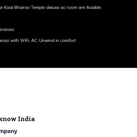
r Kaal Bhairav Temple deluxe ac room are Avaible.
aranasi
anasi with WiFi, AC. Unwind in comfort
cknow India
Company