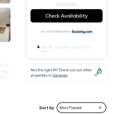
Price Details
Check Availability
You will be redirected to
Hot Deal - It has been viewed 77 times
today
d 1.5
Not the right fit? Check out our other
 miles
properties in
Varanasi
 The
Sort by
Most Popular
nities