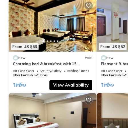
From US $53
From US $52
New
Hotel
New
Charming bed & breakfast with 15
Pleasant 9-be
bedrooms and AC, WiFi in vibrant
with a serene
Air Conditioner
Security/Safety
Bedding/Linens
Air Conditioner
Varanasi
Uttar Pradesh
Varanasi
Uttar Pradesh
Va
View Availability