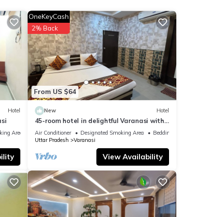
OneKeyCash
 your
2% Back
 were
. If
From US $64
Hotel
New
Hotel
si
45-room hotel in delightful Varanasi with
WiFi, AC. Unwind in comfort
king Area
Air Conditioner
Designated Smoking Area
Bedding/Linens
Uttar Pradesh
Varanasi
lity
View Availability