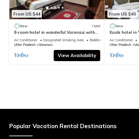
From US $44
From US $40
New
Hotel
New
8-room hotel in wonderful Varanasi with
Kashi hotel in
WiFi, AC. Enjoy your stay
vishwanth tem
Air Conditioner
Designated Smoking Area
Bedding/Linens
Air Conditioner
Uttar Pradesh
Varanasi
Uttar Pradesh
Va
View Availability
Popular Vacation Rental Destinations