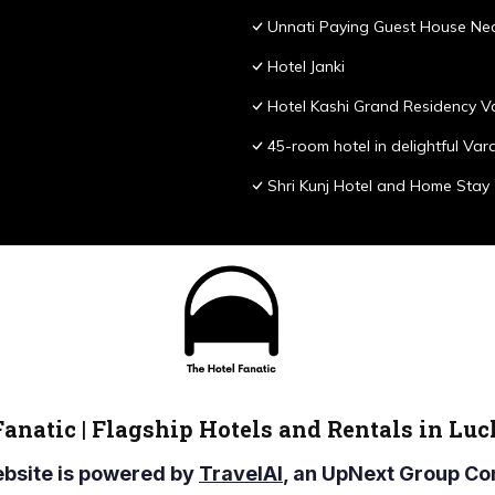
Unnati Paying Guest House Nea
Hotel Janki
Hotel Kashi Grand Residency V
45-room hotel in delightful Var
Shri Kunj Hotel and Home Stay
Fanatic | Flagship Hotels and Rentals in Lu
ebsite is powered by
TravelAI
, an UpNext Group 