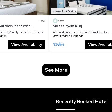
From US $202
Hotel
New
 Varanasi near kashi
Shree Shyam Kunj
ple
Security/Safety
Bedding/Linens
Air Conditioner
Designated Smoking Area
ranasi
Uttar Pradesh
Varanasi
View Availability
View Availabi
See More
Recently Booked Hotel