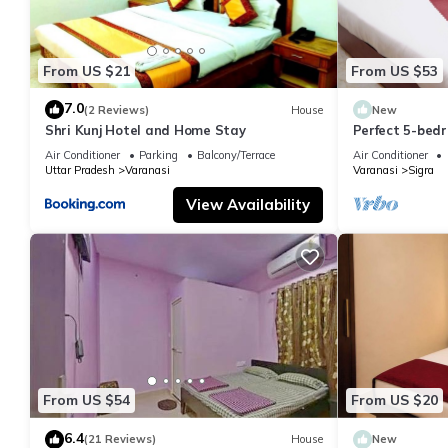
From US $21
From US $53
7.0
(2 Reviews)
House
New
Shri Kunj Hotel and Home Stay
Perfect 5-bedr
pleasant Vara
Air Conditioner
Parking
Balcony/Terrace
Air Conditioner
Uttar Pradesh
Varanasi
Varanasi
Sigra
View Availability
From US $54
From US $20
6.4
(21 Reviews)
House
New