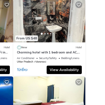
From US $48
Hotel
New
Hotel
i in
Charming hotel with 1 bedroom and AC,
WiFi in wonderful Varanasi
Linens
Air Conditioner
Security/Safety
Bedding/Linens
Uttar Pradesh
Varanasi
lity
View Availability