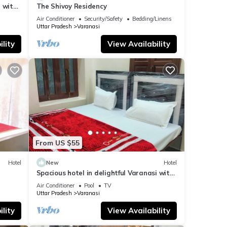
 with
The Shivoy Residency
Air Conditioner
Security/Safety
Bedding/Linens
Uttar Pradesh
Varanasi
lity
View Availability
From US $55
Hotel
New
Hotel
Spacious hotel in delightful Varanasi with
fitness room, WiFi, AC
Air Conditioner
Pool
TV
Uttar Pradesh
Varanasi
lity
View Availability