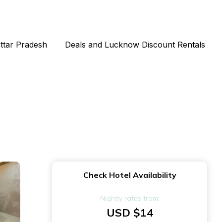
Uttar Pradesh
Deals and Lucknow Discount Rentals
Check Hotel Availability
Nightly rates from:
USD $14