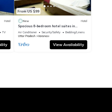
From US $99
Hotel
New
Hotel
Spacious 8-bedroom hotel suites in
delightful Varanasi with AC & Non AC
TV
Air Conditioner
Security/Safety
Bedding/Linens
Uttar Pradesh
Varanasi
lity
View Availability