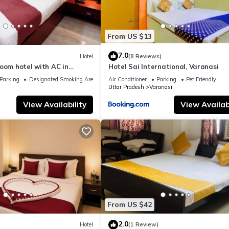
From US $13
7.0
Hotel
(8 Reviews)
oom hotel with AC in
Hotel Sai International, Varanasi
nasi
Parking
Designated Smoking Area
Air Conditioner
Parking
Pet Friendly
Uttar Pradesh
Varanasi
View Availability
View Availabi
From US $42
2.0
Hotel
(1 Review)