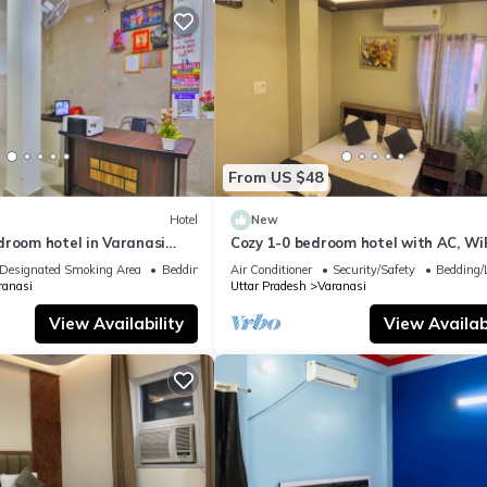
From US $48
Hotel
New
droom hotel in Varanasi
Cozy 1-0 bedroom hotel with AC, WiF
 atmosphere
Varanasi near ganges
Designated Smoking Area
Bedding/Linens
Air Conditioner
Security/Safety
Bedding/
ranasi
Uttar Pradesh
Varanasi
View Availability
View Availabi