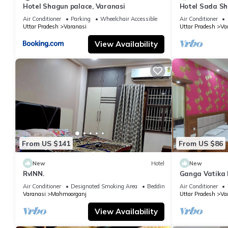
Hotel Shagun palace, Varanasi
Hotel Sada Sh
Temple & River
Air Conditioner
Parking
Wheelchair Accessible
Air Conditioner
Uttar Pradesh
Varanasi
Uttar Pradesh
Va
View Availability
From US $141
From US $86
New
Hotel
New
RvINN.
Ganga Vatika 
Air Conditioner
Designated Smoking Area
Bedding/Linens
Air Conditioner
Varanasi
Mahmoorganj
Uttar Pradesh
Va
View Availability