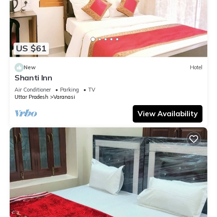
US $61
New
Hotel
Shanti Inn
Air Conditioner
Parking
TV
Uttar Pradesh
Varanasi
View Availability