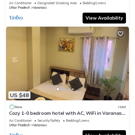
serene atmosphere
Air Conditioner
Designated Smoking Area
Bedding/Linens
Uttar Pradesh
Varanasi
View Availability
US $48
New
Hotel
Cozy 1-0 bedroom hotel with AC, WiFi in Varanasi
near ganges
Air Conditioner
Security/Safety
Bedding/Linens
Uttar Pradesh
Varanasi