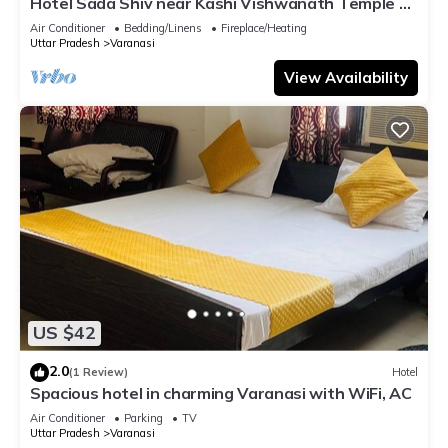
Hotel Sada Shiv near Kashi Vishwanath Temple &
River| Parking
Air Conditioner
Bedding/Linens
Fireplace/Heating
Uttar Pradesh
Varanasi
View Availability
US $42
2.0
(1 Review)
Hotel
Spacious hotel in charming Varanasi with WiFi, AC
Air Conditioner
Parking
TV
Uttar Pradesh
Varanasi