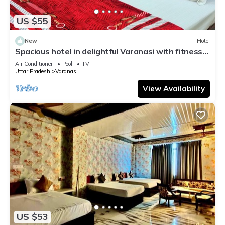
US $55
New
Hotel
Spacious hotel in delightful Varanasi with fitness
room, WiFi, AC
Air Conditioner
Pool
TV
Uttar Pradesh
Varanasi
View Availability
US $53