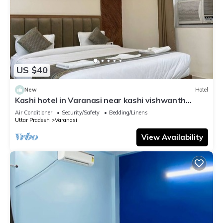
US $40
New
Hotel
Kashi hotel in Varanasi near kashi vishwanth
temple
Air Conditioner
Security/Safety
Bedding/Linens
Uttar Pradesh
Varanasi
View Availability