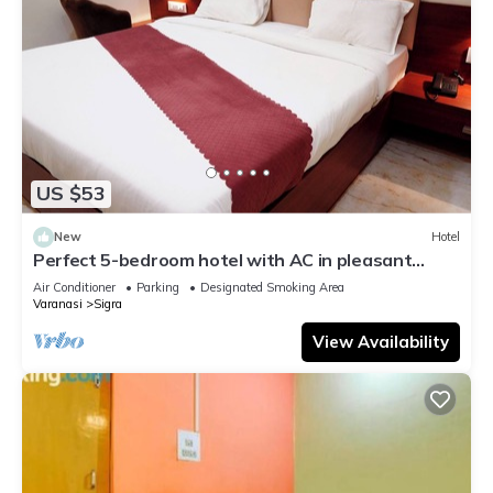
US $53
New
Hotel
Perfect 5-bedroom hotel with AC in pleasant
Varanasi
Air Conditioner
Parking
Designated Smoking Area
Varanasi
Sigra
View Availability