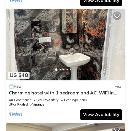
View Availability
US $48
New
Hotel
Charming hotel with 1 bedroom and AC, WiFi in
wonderful Varanasi
Air Conditioner
Security/Safety
Bedding/Linens
Uttar Pradesh
Varanasi
View Availability