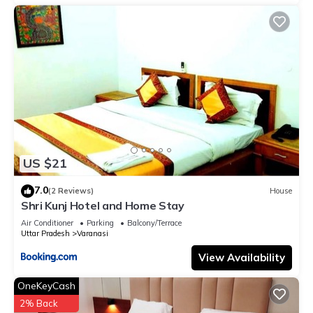
US $21
7.0
(2 Reviews)
House
Shri Kunj Hotel and Home Stay
Air Conditioner
Parking
Balcony/Terrace
Uttar Pradesh
Varanasi
View Availability
OneKeyCash
2% Back