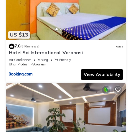
US $13
7.0
(8 Reviews)
House
Hotel Sai International, Varanasi
Air Conditioner
Parking
Pet Friendly
Uttar Pradesh
Varanasi
View Availability