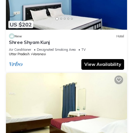
US $202
New
Hotel
Shree Shyam Kunj
Air Conditioner
Designated Smoking Area
TV
Uttar Pradesh
Varanasi
View Availability