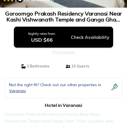
7.7
(6 Reviews)
1
/4
Goroomgo Prakash Residency Varanasi Near
Kashi Vishwanath Temple and Ganga Ghat-
Prime Location with Lift and Fully Air-
Conditioned - Best Hotel In Varanasi | Hotel
Nightly rates from:
in Varanasi
Check Availability
USD $66
Price Details
2 Bathrooms
10 Guests
Not the right fit? Check out our other properties in
Varanasi
Hotel in Varanasi
Goroomgo Prakash Residency Varanasi Near Kashi
Vishwanath Temple and Ganga Ghat- Prime Location with