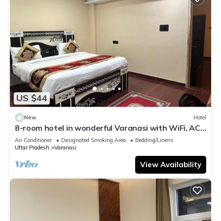
US $44
New
Hotel
8-room hotel in wonderful Varanasi with WiFi, AC.
Enjoy your stay
Air Conditioner
Designated Smoking Area
Bedding/Linens
Uttar Pradesh
Varanasi
View Availability