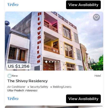
View Availability
US $1,256
New
Hotel
The Shivoy Residency
Air Conditioner
Security/Safety
Bedding/Linens
Uttar Pradesh
Varanasi
View Availability