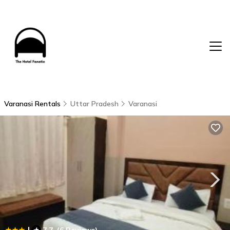
Varanasi Rentals
Uttar Pradesh
Varanasi
|