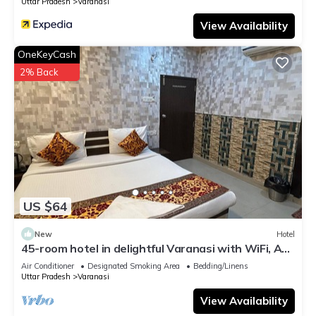
Uttar Pradesh
Varanasi
View Availability
OneKeyCash
2% Back
US $64
New
Hotel
45-room hotel in delightful Varanasi with WiFi, AC.
Unwind in comfort
Air Conditioner
Designated Smoking Area
Bedding/Linens
Uttar Pradesh
Varanasi
View Availability