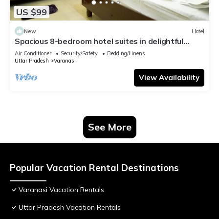
US $99
New
Hotel
Spacious 8-bedroom hotel suites in delightful
Varanasi with AC & Non AC
Air Conditioner
Security/Safety
Bedding/Linens
Uttar Pradesh
Varanasi
View Availability
See More
Popular Vacation Rental Destinations
Varanasi Vacation Rentals
Uttar Pradesh Vacation Rentals