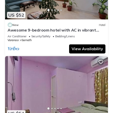
US $52
New
Hotel
Awesome 9-bedroom hotel with AC in vibrant
Varanasi
Air Conditioner
Security/Safety
Bedding/Linens
Varanasi
Sarnath
View Availability