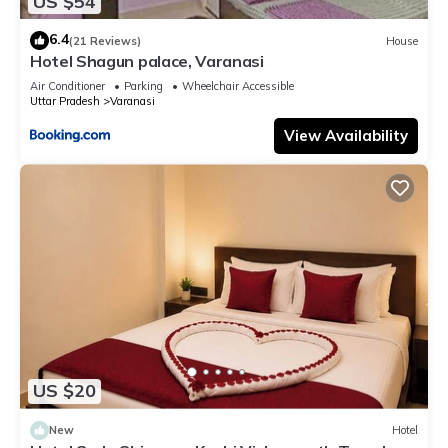
US $54
6.4
(21 Reviews)
House
Hotel Shagun palace, Varanasi
Air Conditioner
Parking
Wheelchair Accessible
Uttar Pradesh
Varanasi
View Availability
US $20
New
Hotel