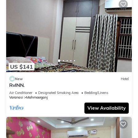
US $141
New
Hotel
RvINN.
Air Conditioner
Designated Smoking Area
Bedding/Linens
Varanasi
Mahmoorganj
View Availability