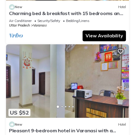
New
Hotel
Charming bed & breakfast with 15 bedrooms and
AC, WiFi in vibrant Varanasi
Air Conditioner
Security/Safety
Bedding/Linens
Uttar Pradesh
Varanasi
View Availability
US $52
New
Hotel
Pleasant 9-bedroom hotel in Varanasi with a