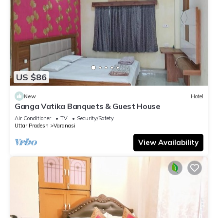
US $86
New
Hotel
Ganga Vatika Banquets & Guest House
Air Conditioner
TV
Security/Safety
Uttar Pradesh
Varanasi
View Availability