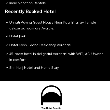
India Vacation Rentals
Recently Booked Hotel
Unnati Paying Guest House Near Kaal Bhairav Temple
deluxe ac room are Avaible.
Hotel Janki
Hotel Kashi Grand Residency Varanasi
45-room hotel in delightful Varanasi with WiFi, AC. Unwind
in comfort
Shri Kunj Hotel and Home Stay