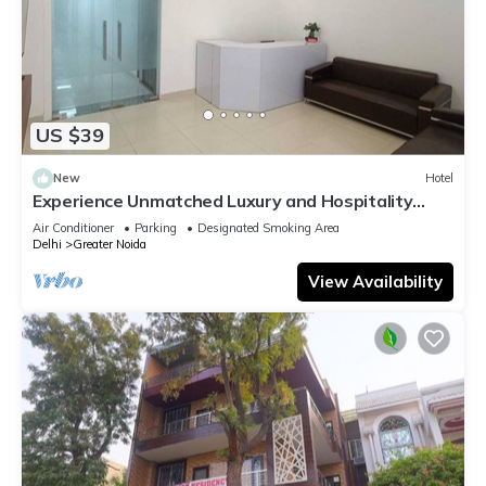
US $39
New
Hotel
Experience Unmatched Luxury and Hospitality
ADVENT HOTEL.
Air Conditioner
Parking
Designated Smoking Area
Delhi
Greater Noida
View Availability