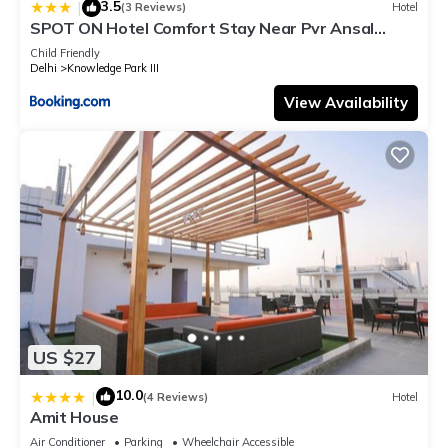
3.5
|
(3 Reviews)
Hotel
SPOT ON Hotel Comfort Stay Near Pvr Ansal
Plaza Greater Noida
Child Friendly
Delhi
Knowledge Park III
View Availability
US $27
10.0
|
(4 Reviews)
Hotel
Amit House
Air Conditioner
Parking
Wheelchair Accessible