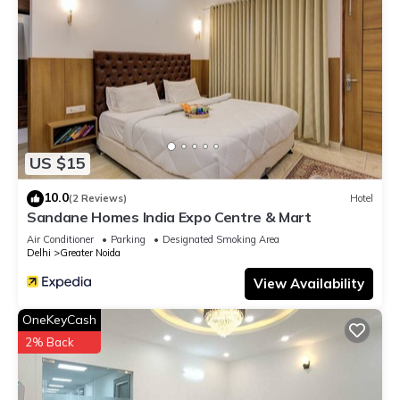
US $15
10.0
(2 Reviews)
Hotel
Sandane Homes India Expo Centre & Mart
Air Conditioner
Parking
Designated Smoking Area
Delhi
Greater Noida
View Availability
OneKeyCash
2% Back