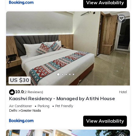
View Availability
US $30
10.0
(2 Reviews)
Hotel
Kaashvi Residency - Managed by Atithi House
Air Conditioner
Parking
Pet Friendly
Delhi
Greater Noida
View Availability