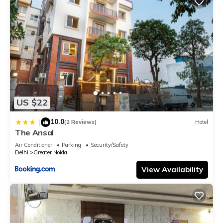
US $22
10.0
|
(2 Reviews)
Hotel
The Ansal
Air Conditioner
Parking
Security/Safety
Delhi
Greater Noida
View Availability