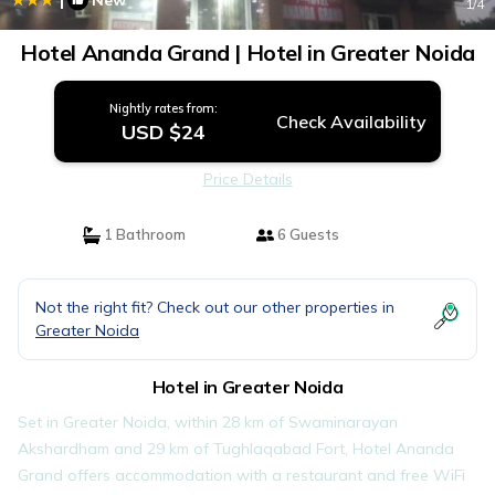
New
1
/4
Hotel Ananda Grand | Hotel in Greater Noida
Nightly rates from:
Check Availability
USD $24
Price Details
1 Bathroom
6 Guests
Not the right fit? Check out our other properties in
Greater Noida
Hotel in Greater Noida
Set in Greater Noida, within 28 km of Swaminarayan
Akshardham and 29 km of Tughlaqabad Fort, Hotel Ananda
Grand offers accommodation with a restaurant and free WiFi