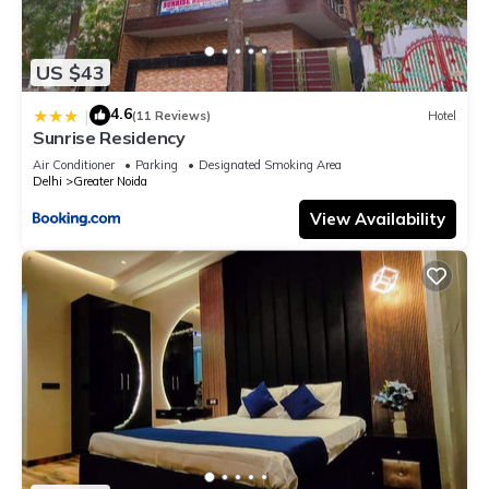
US $43
4.6
|
(11 Reviews)
Hotel
Sunrise Residency
Air Conditioner
Parking
Designated Smoking Area
Delhi
Greater Noida
View Availability