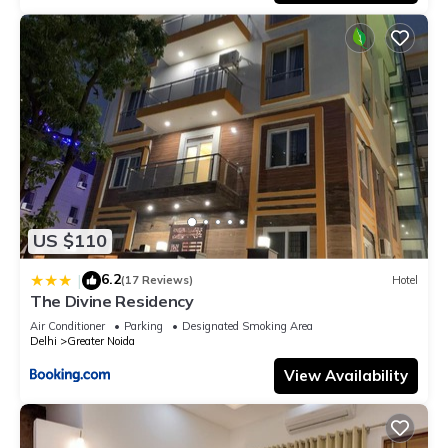
US $110
6.2
|
(17 Reviews)
Hotel
The Divine Residency
Air Conditioner
Parking
Designated Smoking Area
Delhi
Greater Noida
View Availability