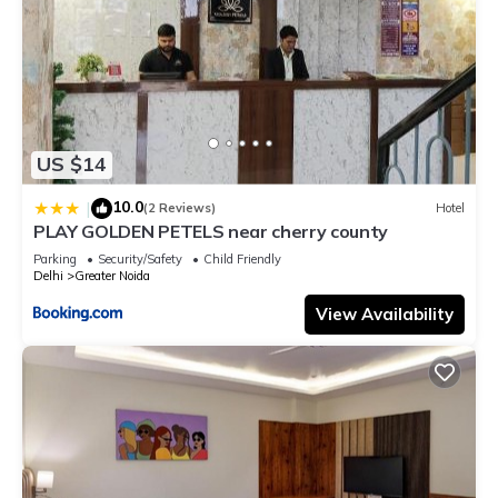
US $14
10.0
|
(2 Reviews)
Hotel
PLAY GOLDEN PETELS near cherry county
Parking
Security/Safety
Child Friendly
Delhi
Greater Noida
View Availability