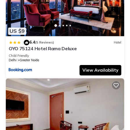
US $9
6.4
|
(5 Reviews)
Hotel
OYO 75124 Hotel Rama Deluxe
Child Friendly
Delhi
Greater Noida
View Availability