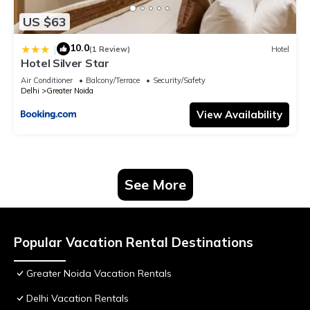
US $63
10.0
|
(1 Review)
Hotel
Hotel Silver Star
Air Conditioner
Balcony/Terrace
Security/Safety
Delhi
Greater Noida
View Availability
See More
Popular Vacation Rental Destinations
Greater Noida Vacation Rentals
Delhi Vacation Rentals