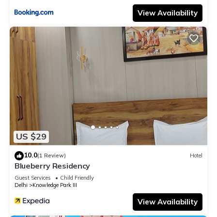
View Availability
US $29
10.0
(1 Review)
Hotel
Blueberry Residency
Guest Services
Child Friendly
Delhi
Knowledge Park III
View Availability