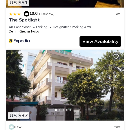
US $51
10.0
|
(1 Review)
Hotel
The Spotlight
Air Conditioner
Parking
Designated Smoking Area
Delhi
Greater Noida
View Availability
US $37
New
Hotel