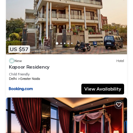
US $57
New
Hotel
Kapoor Residency
Child Friendly
Delhi
Greater Noida
View Availability