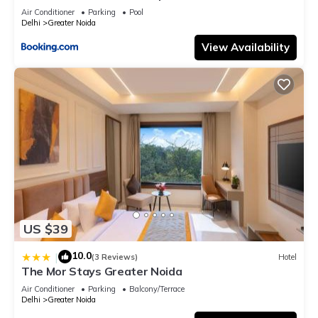
Air Conditioner
Parking
Pool
Delhi
Greater Noida
View Availability
US $39
10.0
|
(3 Reviews)
Hotel
The Mor Stays Greater Noida
Air Conditioner
Parking
Balcony/Terrace
Delhi
Greater Noida