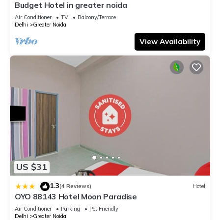
Budget Hotel in greater noida
Air Conditioner
TV
Balcony/Terrace
Delhi
Greater Noida
View Availability
US $31
1.3
|
(4 Reviews)
Hotel
OYO 88143 Hotel Moon Paradise
Air Conditioner
Parking
Pet Friendly
Delhi
Greater Noida