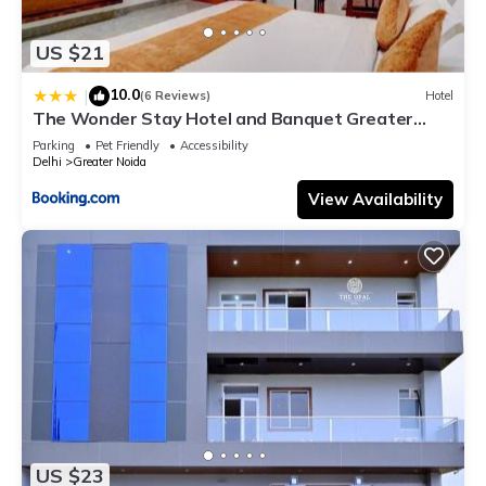
US $21
10.0
|
(6 Reviews)
Hotel
The Wonder Stay Hotel and Banquet Greater
Noida nearby India Expo Center & Mart
Parking
Pet Friendly
Accessibility
Delhi
Greater Noida
View Availability
US $23