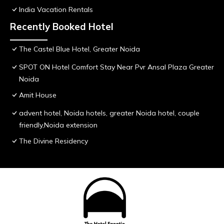
India Vacation Rentals
Recently Booked Hotel
The Castel Blue Hotel, Greater Noida
SPOT ON Hotel Comfort Stay Near Pvr Ansal Plaza Greater
Noida
Amit House
advent hotel, Noida hotels, greater Noida hotel, couple
friendly,Noida extension
The Divine Residency