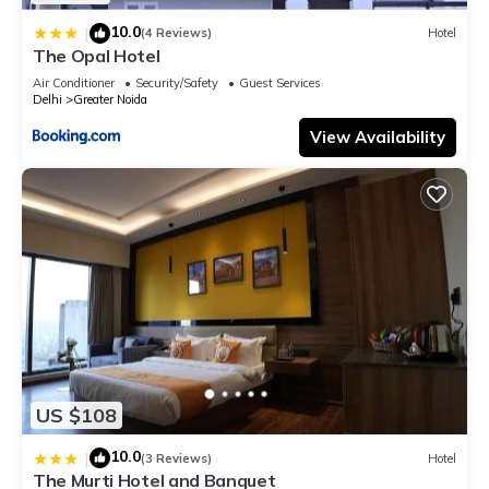
10.0
|
(4 Reviews)
Hotel
The Opal Hotel
Air Conditioner
Security/Safety
Guest Services
Delhi
Greater Noida
View Availability
US $108
10.0
|
(3 Reviews)
Hotel
The Murti Hotel and Banquet