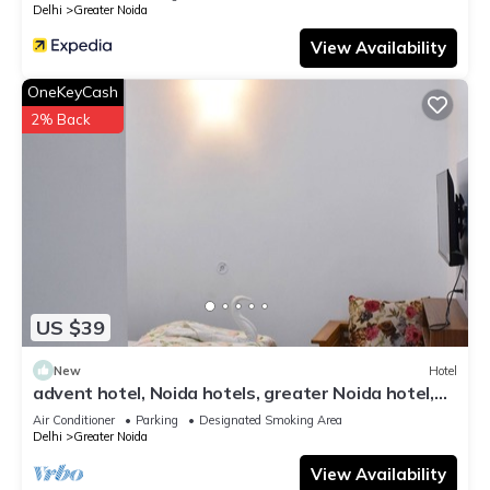
Delhi
Greater Noida
View Availability
OneKeyCash
2% Back
US $39
New
Hotel
advent hotel, Noida hotels, greater Noida hotel,
couple friendly,Noida extension
Air Conditioner
Parking
Designated Smoking Area
Delhi
Greater Noida
View Availability