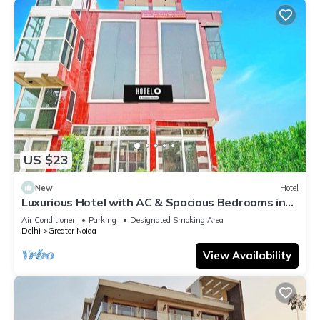
US $23
New
Hotel
Luxurious Hotel with AC & Spacious Bedrooms in
Greater Noida
Air Conditioner
Parking
Designated Smoking Area
Delhi
Greater Noida
View Availability