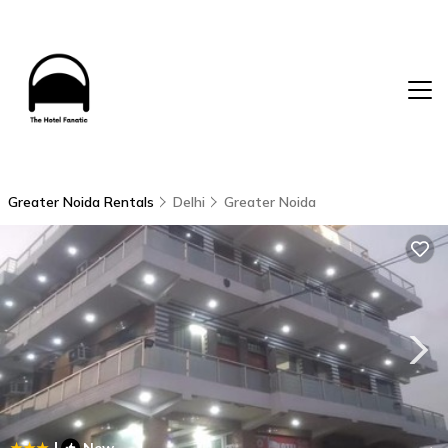
Greater Noida Rentals
Delhi
Greater Noida
|