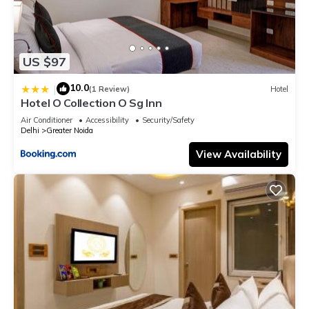
US $97
10.0
|
(1 Review)
Hotel
Hotel O Collection O Sg Inn
Air Conditioner
Accessibility
Security/Safety
Delhi
Greater Noida
View Availability