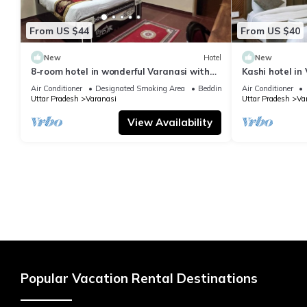
From US $44
From US $40
New
Hotel
New
8-room hotel in wonderful Varanasi with
Kashi hotel in
WiFi, AC. Enjoy your stay
vishwanth tem
Air Conditioner
Designated Smoking Area
Bedding/Linens
Air Conditioner
Uttar Pradesh
Varanasi
Uttar Pradesh
Va
View Availability
Popular Vacation Rental Destinations