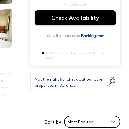
Price Details
Check Availability
You will be redirected to
Hot Deal - It has been viewed 161 times
today
oom at
Not the right fit? Check out our other
ur
properties in
Varanasi
 flat-
ooms
tri
Sort by
Most Popular