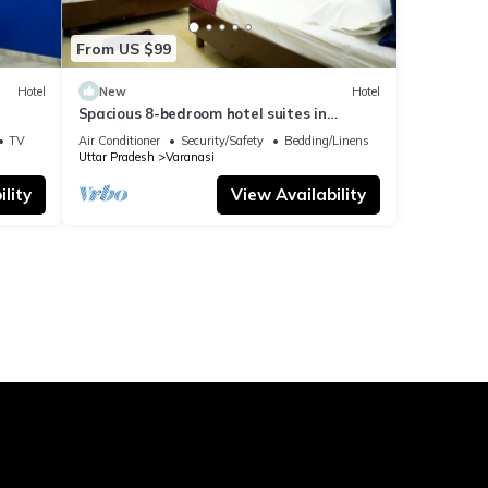
From US $99
Hotel
New
Hotel
Spacious 8-bedroom hotel suites in
delightful Varanasi with AC & Non AC
TV
Air Conditioner
Security/Safety
Bedding/Linens
Uttar Pradesh
Varanasi
lity
View Availability