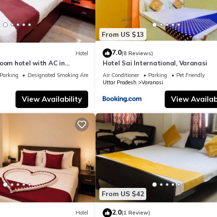
From US $13
7.0
Hotel
(8 Reviews)
oom hotel with AC in
Hotel Sai International, Varanasi
nasi
Parking
Designated Smoking Area
Air Conditioner
Parking
Pet Friendly
Uttar Pradesh
Varanasi
View Availability
View Availabi
From US $42
2.0
Hotel
(1 Review)