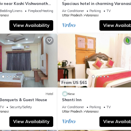
iv near Kashi Vishwanath
Spacious hotel in charming Varanasi
| Parking
WiFi, AC
Bedding/Linens
Fireplace/Heating
Air Conditioner
Parking
TV
ranasi
Uttar Pradesh
Varanasi
View Availability
View Availabi
From US $61
Hotel
New
Banquets & Guest House
Shanti Inn
TV
Security/Safety
Air Conditioner
Parking
TV
ranasi
Uttar Pradesh
Varanasi
View Availability
View Availabi