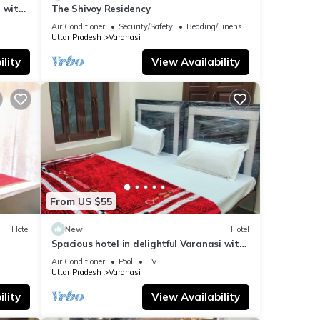
 with
The Shivoy Residency
Air Conditioner
Security/Safety
Bedding/Linens
Uttar Pradesh
Varanasi
lity
View Availability
From US $55
Hotel
New
Hotel
Spacious hotel in delightful Varanasi with
fitness room, WiFi, AC
Air Conditioner
Pool
TV
Uttar Pradesh
Varanasi
lity
View Availability