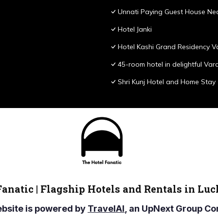
Unnati Paying Guest House Nea
Hotel Janki
Hotel Kashi Grand Residency V
45-room hotel in delightful Var
Shri Kunj Hotel and Home Stay
Fanatic | Flagship Hotels and Rentals in Lu
ebsite is powered by
TravelAI
, an UpNext Group 