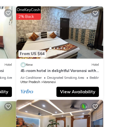
nities
OneKeyCash
h the
2% Back
 your
From US $64
Hotel
New
Hotel
si
45-room hotel in delightful Varanasi with
WiFi, AC. Unwind in comfort
king Area
Air Conditioner
Designated Smoking Area
Bedding/Linens
Uttar Pradesh
Varanasi
lity
View Availability