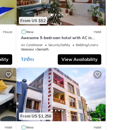
From US $52
House
New
Hotel
Awesome 9-bedroom hotel with AC in
vibrant Varanasi
Air Conditioner
Security/Safety
Bedding/Linens
Varanasi
Sarnath
lity
View Availability
From US $1,256
Hotel
New
Hotel