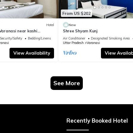
From US $202
Hotel
New
 Varanasi near kashi
Shree Shyam Kunj
ple
Security/Safety
Bedding/Linens
Air Conditioner
Designated Smoking Area
ranasi
Uttar Pradesh
Varanasi
View Availability
View Availabi
See More
Recently Booked Hotel