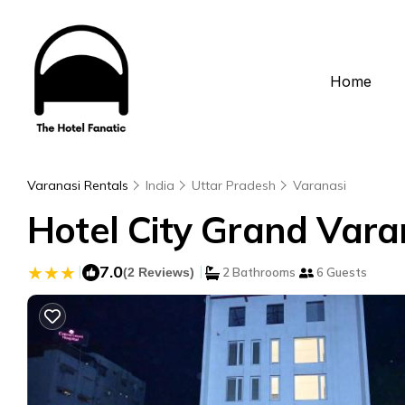
Home
Varanasi Rentals
India
Uttar Pradesh
Varanasi
Hotel City Grand Varan
|
7.0
|
(2 Reviews)
2 Bathrooms
6 Guests