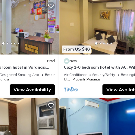
From US $48
Hotel
New
droom hotel in Varanasi
Cozy 1-0 bedroom hotel with AC, WiF
 atmosphere
Varanasi near ganges
Designated Smoking Area
Bedding/Linens
Air Conditioner
Security/Safety
Bedding/
ranasi
Uttar Pradesh
Varanasi
View Availability
View Availabi