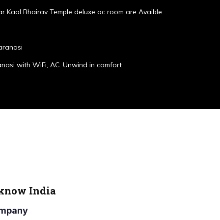
r Kaal Bhairav Temple deluxe ac room are Avaible.
aranasi
anasi with WiFi, AC. Unwind in comfort
cknow India
Company