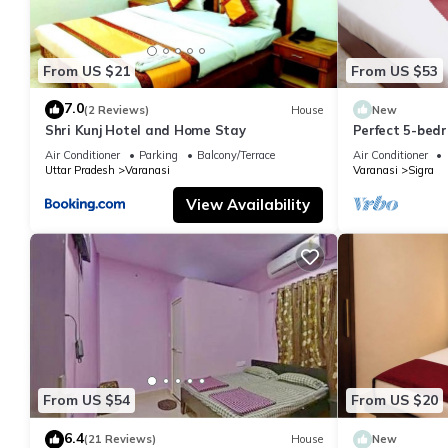
From US $21
From US $53
7.0
(2 Reviews)
House
New
Shri Kunj Hotel and Home Stay
Perfect 5-bedr
pleasant Vara
Air Conditioner
Parking
Balcony/Terrace
Air Conditioner
Uttar Pradesh
Varanasi
Varanasi
Sigra
View Availability
From US $54
From US $20
6.4
(21 Reviews)
House
New