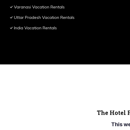
Varanasi Vacation Rentals
Uttar Pradesh Vacation Rentals
India Vacation Rentals
The Hotel 
This w