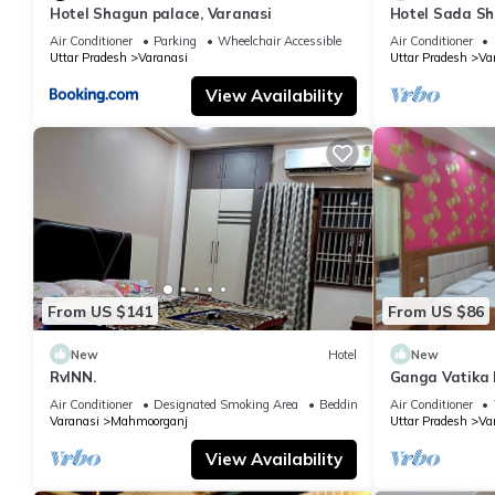
Hotel Shagun palace, Varanasi
Hotel Sada Sh
Temple & River
Air Conditioner
Parking
Wheelchair Accessible
Air Conditioner
Uttar Pradesh
Varanasi
Uttar Pradesh
Va
View Availability
From US $141
From US $86
New
Hotel
New
RvINN.
Ganga Vatika 
Air Conditioner
Designated Smoking Area
Bedding/Linens
Air Conditioner
Varanasi
Mahmoorganj
Uttar Pradesh
Va
View Availability