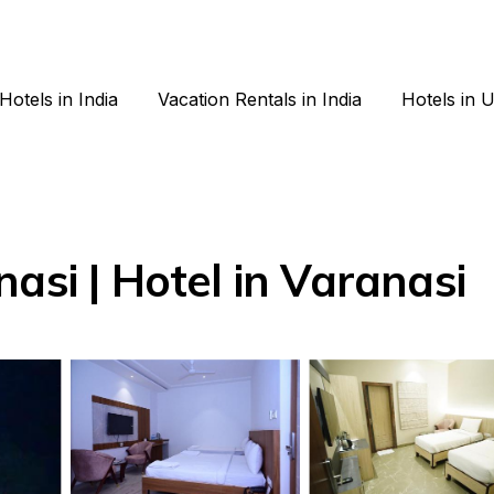
Hotels in India
Vacation Rentals in India
Hotels in 
asi | Hotel in Varanasi