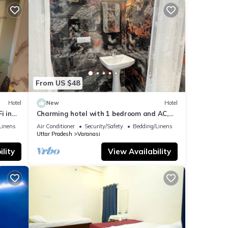
From US $48
Hotel
New
Hotel
i in
Charming hotel with 1 bedroom and AC,
WiFi in wonderful Varanasi
Linens
Air Conditioner
Security/Safety
Bedding/Linens
Uttar Pradesh
Varanasi
lity
View Availability