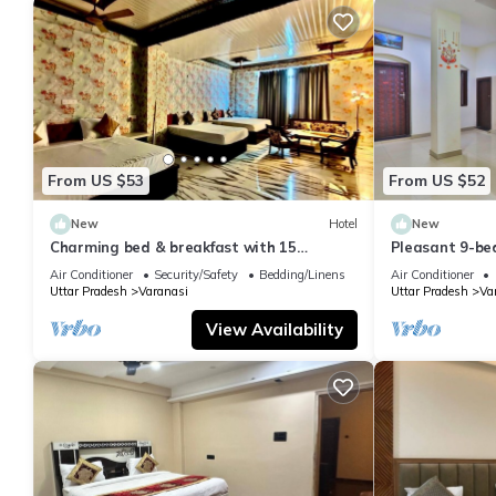
From US $53
From US $52
New
Hotel
New
Charming bed & breakfast with 15
Pleasant 9-be
bedrooms and AC, WiFi in vibrant
with a serene
Air Conditioner
Security/Safety
Bedding/Linens
Air Conditioner
Varanasi
Uttar Pradesh
Varanasi
Uttar Pradesh
Va
View Availability