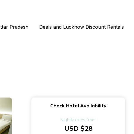
Uttar Pradesh
Deals and Lucknow Discount Rentals
Check Hotel Availability
Nightly rates from:
USD $28