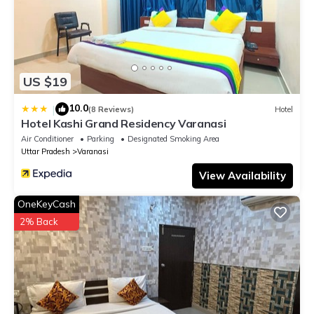
US $19
10.0
|
(8 Reviews)
Hotel
Hotel Kashi Grand Residency Varanasi
Air Conditioner
Parking
Designated Smoking Area
Uttar Pradesh
Varanasi
View Availability
OneKeyCash
2% Back