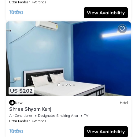
Uttar Pradesh
Varanasi
View Availability
US $202
New
Hotel
Shree Shyam Kunj
Air Conditioner
Designated Smoking Area
TV
Uttar Pradesh
Varanasi
View Availability