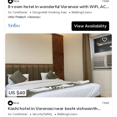
New
Hotel
8-room hotel in wonderful Varanasi with WiFi, AC.
Enjoy your stay
Air Conditioner
Designated Smoking Area
Bedding/Linens
Uttar Pradesh
Varanasi
View Availability
US $40
New
Hotel
Kashi hotel in Varanasi near kashi vishwanth
temple
Air Conditioner
Security/Safety
Bedding/Linens