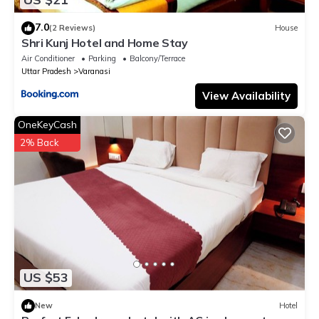
7.0
(2 Reviews)
House
Shri Kunj Hotel and Home Stay
Air Conditioner
Parking
Balcony/Terrace
Uttar Pradesh
Varanasi
View Availability
OneKeyCash
2% Back
US $53
New
Hotel