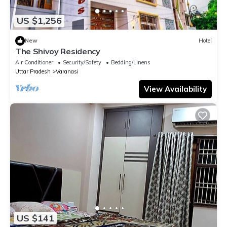
US $1,256
New
Hotel
The Shivoy Residency
Air Conditioner
Security/Safety
Bedding/Linens
Uttar Pradesh
Varanasi
View Availability
US $141