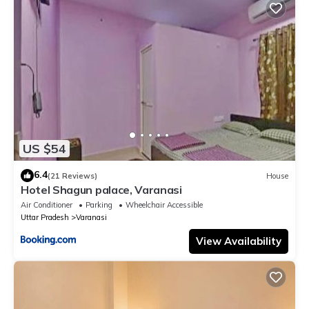
US $54
6.4
(21 Reviews)
House
Hotel Shagun palace, Varanasi
Air Conditioner
Parking
Wheelchair Accessible
Uttar Pradesh
Varanasi
View Availability