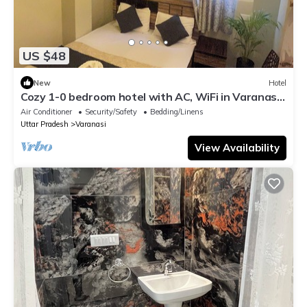
US $48
New
Hotel
Cozy 1-0 bedroom hotel with AC, WiFi in Varanasi
near ganges
Air Conditioner
Security/Safety
Bedding/Linens
Uttar Pradesh
Varanasi
View Availability