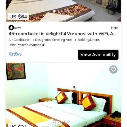
US $64
New
Hotel
45-room hotel in delightful Varanasi with WiFi, AC.
Unwind in comfort
Air Conditioner
Designated Smoking Area
Bedding/Linens
Uttar Pradesh
Varanasi
View Availability
US $21