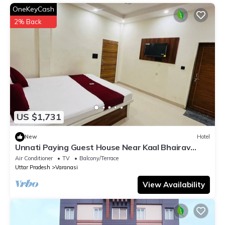
information or accuracy describing this Hotel, please let us
OneKeyCash
know.
2% Back
US $1,731
New
Hotel
Unnati Paying Guest House Near Kaal Bhairav
Temple deluxe ac room are Avaible.
Air Conditioner
TV
Balcony/Terrace
Uttar Pradesh
Varanasi
View Availability