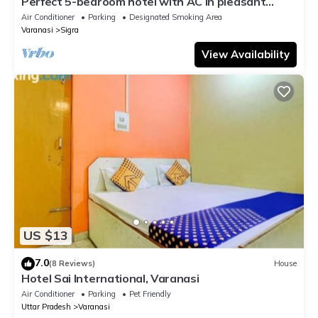
Perfect 5-bedroom hotel with AC in pleasant
Varanasi
Air Conditioner
Parking
Designated Smoking Area
Varanasi
Sigra
View Availability
US $13
7.0
(8 Reviews)
House
Hotel Sai International, Varanasi
Air Conditioner
Parking
Pet Friendly
Uttar Pradesh
Varanasi