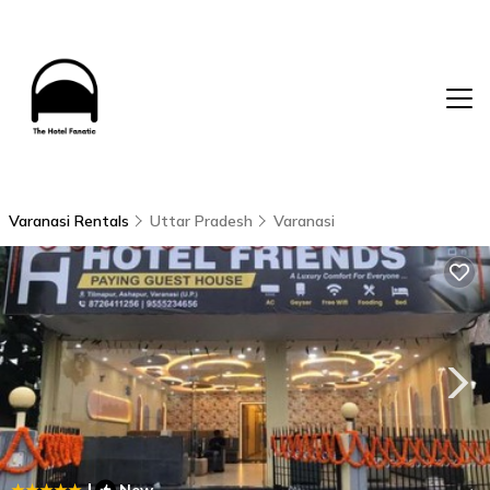
Varanasi Rentals
Uttar Pradesh
Varanasi
|