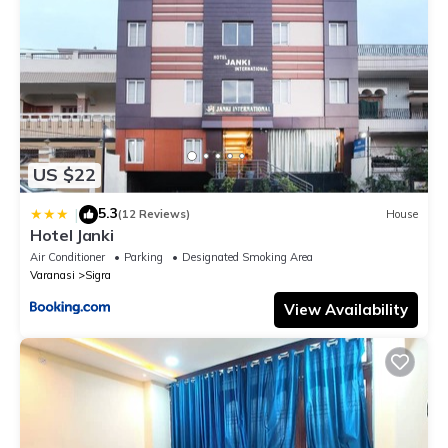
US $22
5.3
|
(12 Reviews)
House
Hotel Janki
Air Conditioner
Parking
Designated Smoking Area
Varanasi
Sigra
View Availability