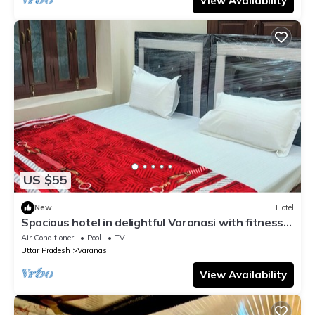
View Availability
US $55
New
Hotel
Spacious hotel in delightful Varanasi with fitness
room, WiFi, AC
Air Conditioner
Pool
TV
Uttar Pradesh
Varanasi
View Availability