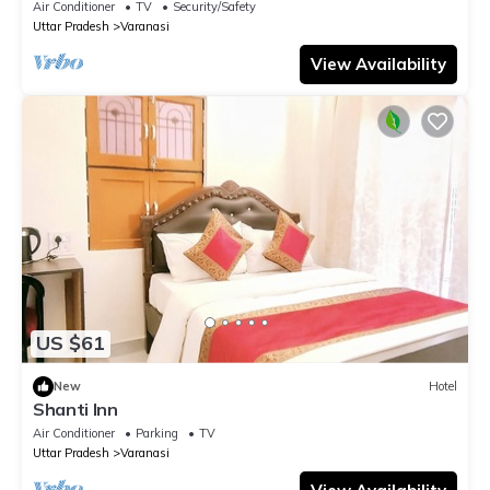
Air Conditioner
TV
Security/Safety
Uttar Pradesh
Varanasi
View Availability
US $61
New
Hotel
Shanti Inn
Air Conditioner
Parking
TV
Uttar Pradesh
Varanasi