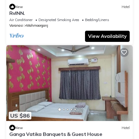
New
Hotel
RvINN.
Air Conditioner
Designated Smoking Area
Bedding/Linens
Varanasi
Mahmoorganj
View Availability
US $86
New
Hotel
Ganga Vatika Banquets & Guest House