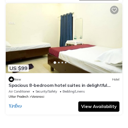
US $99
New
Hotel
Spacious 8-bedroom hotel suites in delightful
Varanasi with AC & Non AC
Air Conditioner
Security/Safety
Bedding/Linens
Uttar Pradesh
Varanasi
View Availability