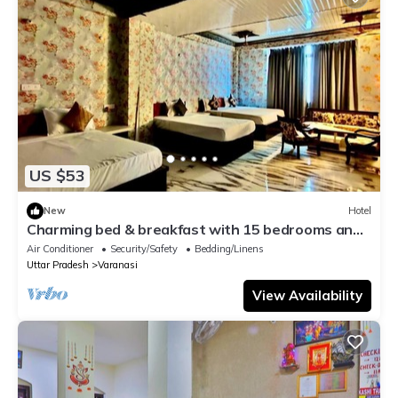
US $53
New
Hotel
Charming bed & breakfast with 15 bedrooms and
AC, WiFi in vibrant Varanasi
Air Conditioner
Security/Safety
Bedding/Linens
Uttar Pradesh
Varanasi
View Availability