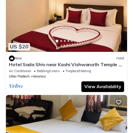
US $20
New
Hotel
Hotel Sada Shiv near Kashi Vishwanath Temple &
River| Parking
Air Conditioner
Bedding/Linens
Fireplace/Heating
Uttar Pradesh
Varanasi
View Availability