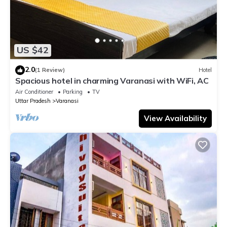
US $42
2.0
(1 Review)
Hotel
Spacious hotel in charming Varanasi with WiFi, AC
Air Conditioner
Parking
TV
Uttar Pradesh
Varanasi
View Availability