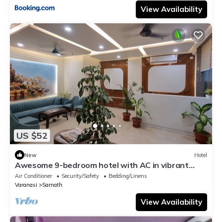
View Availability
US $52
New
Hotel
Awesome 9-bedroom hotel with AC in vibrant
Varanasi
Air Conditioner
Security/Safety
Bedding/Linens
Varanasi
Sarnath
View Availability