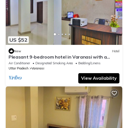
US $52
New
Hotel
Pleasant 9-bedroom hotel in Varanasi with a
serene atmosphere
Air Conditioner
Designated Smoking Area
Bedding/Linens
Uttar Pradesh
Varanasi
View Availability