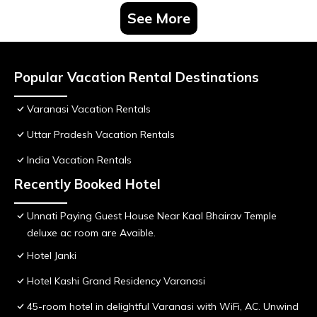
See More
Popular Vacation Rental Destinations
Varanasi Vacation Rentals
Uttar Pradesh Vacation Rentals
India Vacation Rentals
Recently Booked Hotel
Unnati Paying Guest House Near Kaal Bhairav Temple
deluxe ac room are Avaible.
Hotel Janki
Hotel Kashi Grand Residency Varanasi
45-room hotel in delightful Varanasi with WiFi, AC. Unwind