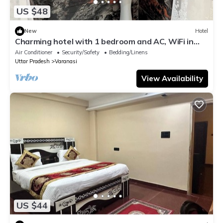
US $48
New
Hotel
Charming hotel with 1 bedroom and AC, WiFi in
wonderful Varanasi
Air Conditioner
Security/Safety
Bedding/Linens
Uttar Pradesh
Varanasi
View Availability
US $44