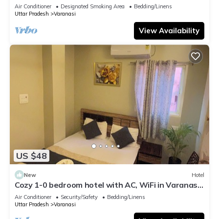
serene atmosphere
Air Conditioner
Designated Smoking Area
Bedding/Linens
Uttar Pradesh
Varanasi
View Availability
US $48
New
Hotel
Cozy 1-0 bedroom hotel with AC, WiFi in Varanasi
near ganges
Air Conditioner
Security/Safety
Bedding/Linens
Uttar Pradesh
Varanasi