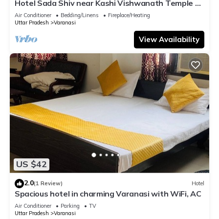
Hotel Sada Shiv near Kashi Vishwanath Temple &
River| Parking
Air Conditioner
Bedding/Linens
Fireplace/Heating
Uttar Pradesh
Varanasi
View Availability
US $42
2.0
(1 Review)
Hotel
Spacious hotel in charming Varanasi with WiFi, AC
Air Conditioner
Parking
TV
Uttar Pradesh
Varanasi