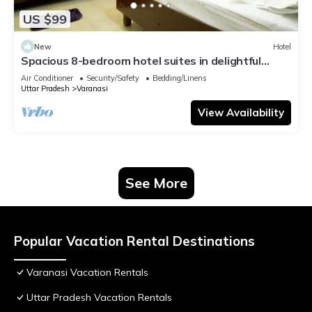
US $99
New
Hotel
Spacious 8-bedroom hotel suites in delightful
Varanasi with AC & Non AC
Air Conditioner
Security/Safety
Bedding/Linens
Uttar Pradesh
Varanasi
View Availability
See More
Popular Vacation Rental Destinations
Varanasi Vacation Rentals
Uttar Pradesh Vacation Rentals