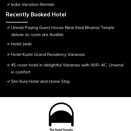
India Vacation Rentals
Recently Booked Hotel
Unnati Paying Guest House Near Kaal Bhairav Temple
deluxe ac room are Avaible.
Hotel Janki
Hotel Kashi Grand Residency Varanasi
45-room hotel in delightful Varanasi with WiFi, AC. Unwind
in comfort
Shri Kunj Hotel and Home Stay