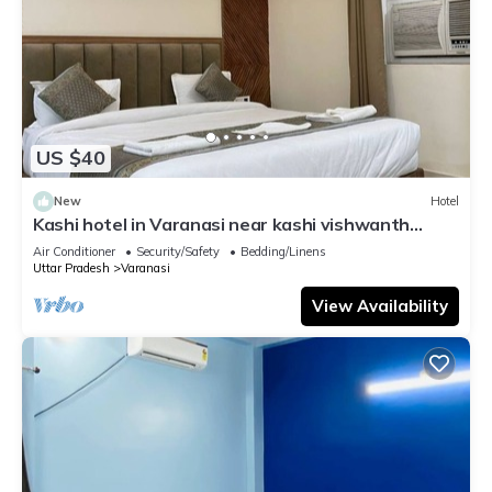
US $40
New
Hotel
Kashi hotel in Varanasi near kashi vishwanth
temple
Air Conditioner
Security/Safety
Bedding/Linens
Uttar Pradesh
Varanasi
View Availability