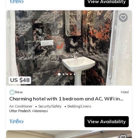
View Availability
US $48
New
Hotel
Charming hotel with 1 bedroom and AC, WiFi in
wonderful Varanasi
Air Conditioner
Security/Safety
Bedding/Linens
Uttar Pradesh
Varanasi
View Availability