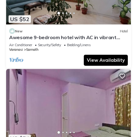
US $52
New
Hotel
Awesome 9-bedroom hotel with AC in vibrant
Varanasi
Air Conditioner
Security/Safety
Bedding/Linens
Varanasi
Sarnath
View Availability