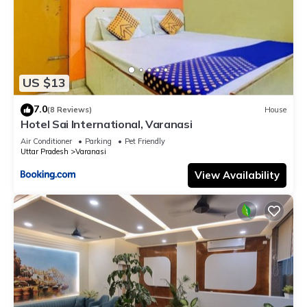
US $13
7.0
(8 Reviews)
House
Hotel Sai International, Varanasi
Air Conditioner
Parking
Pet Friendly
Uttar Pradesh
Varanasi
View Availability