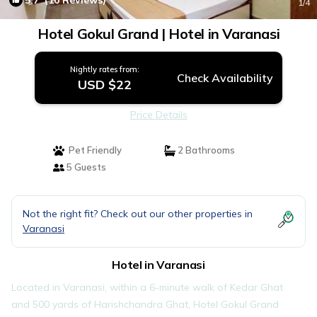
5.7
(10 Reviews)
1
/4
Hotel Gokul Grand | Hotel in Varanasi
Nightly rates from:
Check Availability
USD $22
Price Details
Pet Friendly
2 Bathrooms
5 Guests
Not the right fit? Check out our other properties in
Varanasi
Hotel in Varanasi
Located in Varanasi, within a 6-minute walk of Kedar Ghat
and 500 yards of Harishchandra Ghat, Hotel Gokul Grand