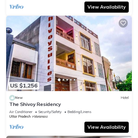
View Availability
US $1,256
New
Hotel
The Shivoy Residency
Air Conditioner
Security/Safety
Bedding/Linens
Uttar Pradesh
Varanasi
View Availability