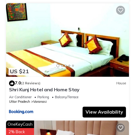
US $21
7.0
(2 Reviews)
House
Shri Kunj Hotel and Home Stay
Air Conditioner
Parking
Balcony/Terrace
Uttar Pradesh
Varanasi
View Availability
OneKeyCash
2% Back