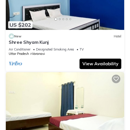
US $202
New
Hotel
Shree Shyam Kunj
Air Conditioner
Designated Smoking Area
TV
Uttar Pradesh
Varanasi
View Availability