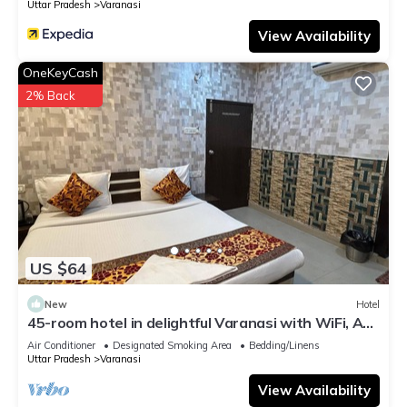
Uttar Pradesh
Varanasi
View Availability
OneKeyCash
2% Back
US $64
New
Hotel
45-room hotel in delightful Varanasi with WiFi, AC.
Unwind in comfort
Air Conditioner
Designated Smoking Area
Bedding/Linens
Uttar Pradesh
Varanasi
View Availability