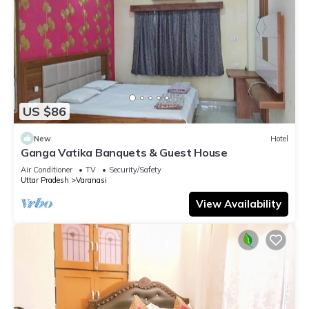
US $86
New
Hotel
Ganga Vatika Banquets & Guest House
Air Conditioner
TV
Security/Safety
Uttar Pradesh
Varanasi
View Availability