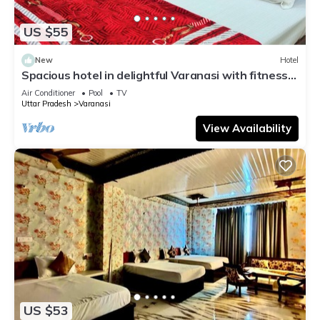
US $55
New
Hotel
Spacious hotel in delightful Varanasi with fitness
room, WiFi, AC
Air Conditioner
Pool
TV
Uttar Pradesh
Varanasi
View Availability
US $53