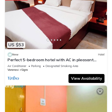
US $53
New
Hotel
Perfect 5-bedroom hotel with AC in pleasant
Varanasi
Air Conditioner
Parking
Designated Smoking Area
Varanasi
Sigra
View Availability