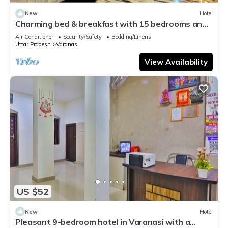
New
Hotel
Charming bed & breakfast with 15 bedrooms and
AC, WiFi in vibrant Varanasi
Air Conditioner
Security/Safety
Bedding/Linens
Uttar Pradesh
Varanasi
View Availability
US $52
New
Hotel
Pleasant 9-bedroom hotel in Varanasi with a