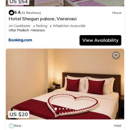
US $54
6.4
(21 Reviews)
House
Hotel Shagun palace, Varanasi
Air Conditioner
Parking
Wheelchair Accessible
Uttar Pradesh
Varanasi
View Availability
US $20
New
Hotel