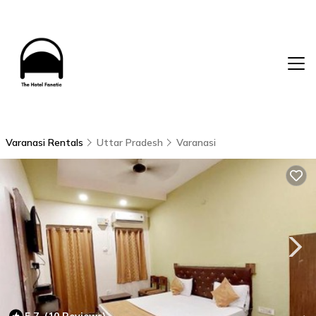
Varanasi Rentals
Uttar Pradesh
Varanasi