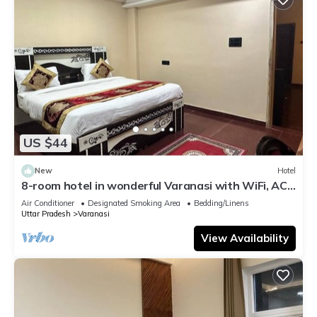
US $44
New
Hotel
8-room hotel in wonderful Varanasi with WiFi, AC.
Enjoy your stay
Air Conditioner
Designated Smoking Area
Bedding/Linens
Uttar Pradesh
Varanasi
View Availability