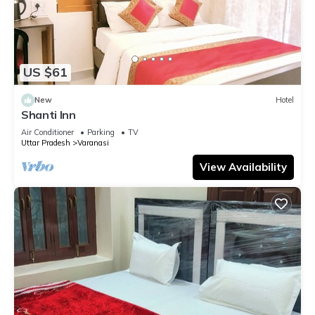
US $61
New
Hotel
Shanti Inn
Air Conditioner
Parking
TV
Uttar Pradesh
Varanasi
View Availability