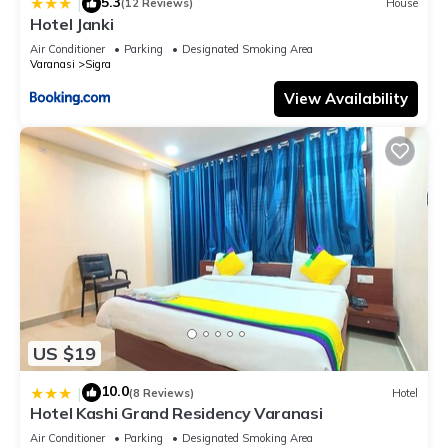
5.3
|
(12 Reviews)
House
Hotel Janki
Air Conditioner
Parking
Designated Smoking Area
Varanasi
Sigra
View Availability
US $19
10.0
|
(8 Reviews)
Hotel
Hotel Kashi Grand Residency Varanasi
Air Conditioner
Parking
Designated Smoking Area