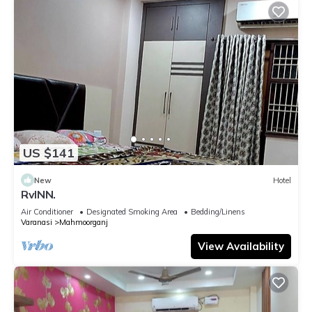
US $141
New
Hotel
RvINN.
Air Conditioner
Designated Smoking Area
Bedding/Linens
Varanasi
Mahmoorganj
View Availability