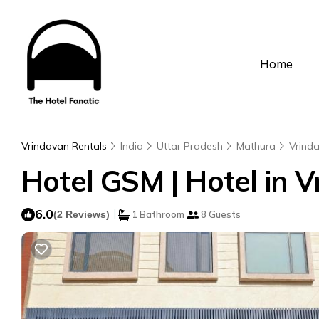
Home
Vrindavan Rentals
India
Uttar Pradesh
Mathura
Vrind
Hotel GSM | Hotel in 
6.0
|
(2 Reviews)
1 Bathroom
8 Guests