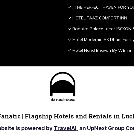
; THE PERFECT HAVEN FOR YO
HOTEL TAAZ COMFORT INN
Radhika Palace -near ISCKON 
Hotel Modernio RK Dham Family
Hotel Nand Bhavan By WB inn
Fanatic | Flagship Hotels and Rentals in Lu
ebsite is powered by
TravelAI
, an UpNext Group 