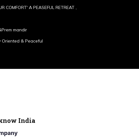
UR COMFORT' A PEASEFUL RETREAT ,
&Prem mandir
 Oriented & Peaceful
cknow India
Company