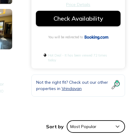
Price Details
Check Availability
You will be redirected to
Hot Deal - It has been viewed 72 times
today
Not the right fit? Check out our other
or
properties in
Vrindavan
30
nities
Sort by
Most Popular
r your