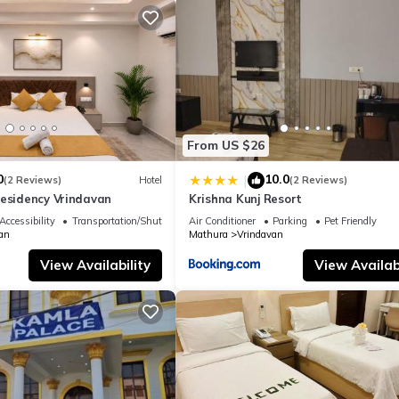
From US $26
0
10.0
|
(2 Reviews)
Hotel
(2 Reviews)
Residency Vrindavan
Krishna Kunj Resort
Accessibility
Transportation/Shuttle
Air Conditioner
Parking
Pet Friendly
an
Mathura
Vrindavan
View Availability
View Availabi