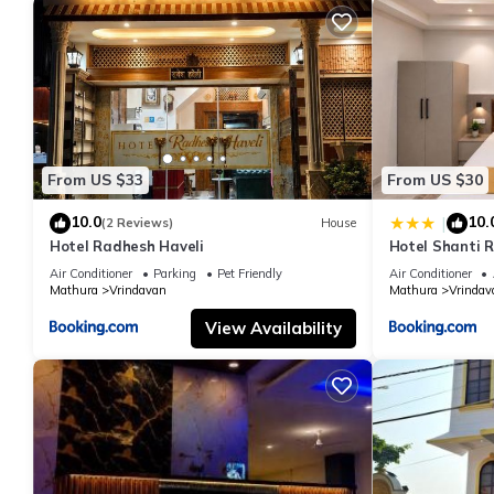
From US $33
From US $30
10.0
10.
|
(2 Reviews)
House
Hotel Radhesh Haveli
Hotel Shanti 
Air Conditioner
Parking
Pet Friendly
Air Conditioner
Mathura
Vrindavan
Mathura
Vrindav
View Availability