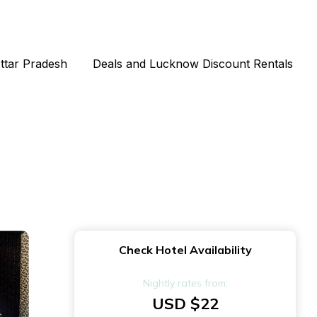
Uttar Pradesh
Deals and Lucknow Discount Rentals
Check Hotel Availability
Nightly rates from:
USD $22