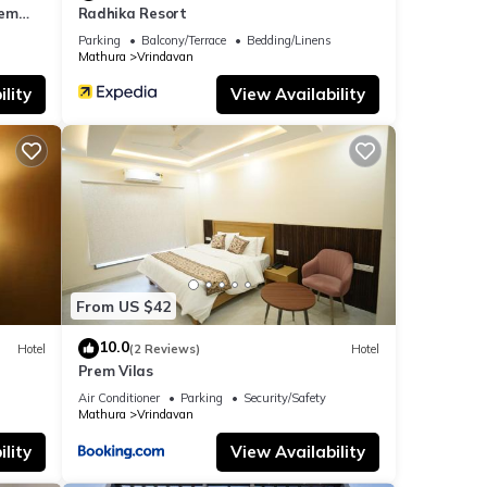
rem
Radhika Resort
ar the
Parking
Balcony/Terrace
Bedding/Linens
Mathura
Vrindavan
lity
View Availability
From US $42
10.0
Hotel
(2 Reviews)
Hotel
Prem Vilas
Air Conditioner
Parking
Security/Safety
Mathura
Vrindavan
lity
View Availability