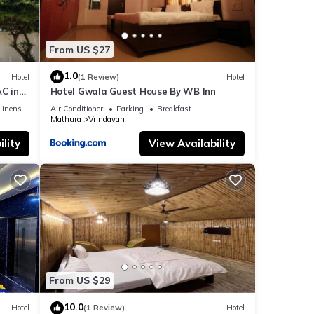
From US $27
1.0
Hotel
(1 Review)
Hotel
C in
Hotel Gwala Guest House By WB Inn
Linens
Air Conditioner
Parking
Breakfast
Mathura
Vrindavan
lity
View Availability
From US $29
10.0
Hotel
(1 Review)
Hotel