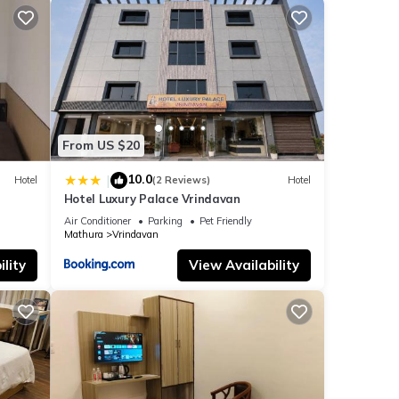
From US $20
10.0
|
Hotel
(2 Reviews)
Hotel
Hotel Luxury Palace Vrindavan
Air Conditioner
Parking
Pet Friendly
Mathura
Vrindavan
lity
View Availability