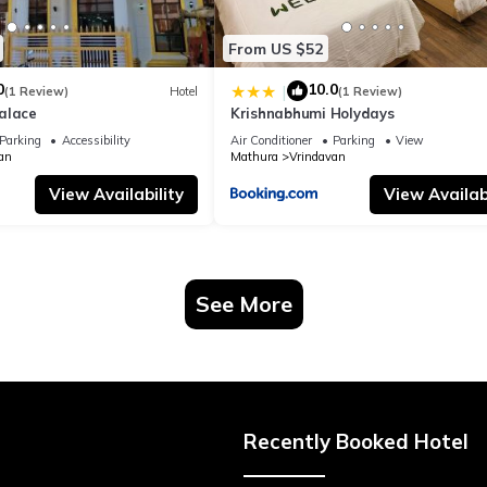
From US $52
0
10.0
|
(1 Review)
Hotel
(1 Review)
alace
Krishnabhumi Holydays
Parking
Accessibility
Air Conditioner
Parking
View
an
Mathura
Vrindavan
View Availability
View Availabi
See More
Recently Booked Hotel