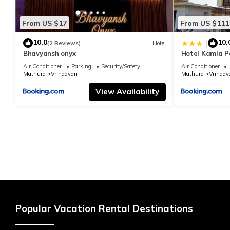
From US $17
From US $111
10.0
10.
|
(2 Reviews)
Hotel
Bhavyansh onyx
Hotel Kamla P
Air Conditioner
Parking
Security/Safety
Air Conditioner
Mathura
Vrindavan
Mathura
Vrindav
View Availability
Popular Vacation Rental Destinations