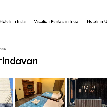
Hotels in India
Vacation Rentals in India
Hotels in 
avan
Vrindāvan