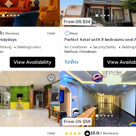
From US $34
0
(1 Review)
Hotel
New
Holydays
Perfect hotel with 9 bedrooms and A
soothing Vrindavan
Parking
Bedding/Linens
Air Conditioner
Security/Safety
Bedding/
an
Mathura
Vrindavan
View Availability
View Availabi
From US $59
10.0
|
Hotel
(7 Reviews)