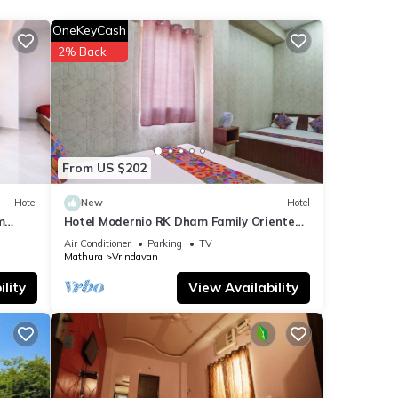
OneKeyCash
2% Back
u have
From US $202
Hotel
New
Hotel
m
Hotel Modernio RK Dham Family Oriented
& Peaceful
Air Conditioner
Parking
TV
Mathura
Vrindavan
lity
View Availability