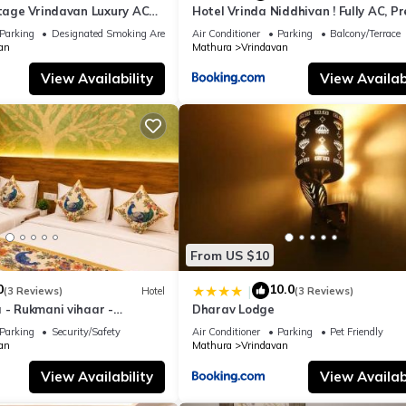
itage Vrindavan Luxury AC
Hotel Vrinda Niddhivan ! Fully AC, P
KCON Temple Vrindavan
mandir at walking distance ! just ne
Parking
Designated Smoking Area
Air Conditioner
Parking
Balcony/Terrace
Iskcon temple - 3
an
Mathura
Vrindavan
View Availability
View Availabi
From US $10
0
10.0
|
(3 Reviews)
Hotel
(3 Reviews)
 - Rukmani vihaar -
Dharav Lodge
t Rated Area #Fully Ac
Parking
Security/Safety
Air Conditioner
Parking
Pet Friendly
 #Chaar Dhaam
an
Mathura
Vrindavan
View Availability
View Availabi