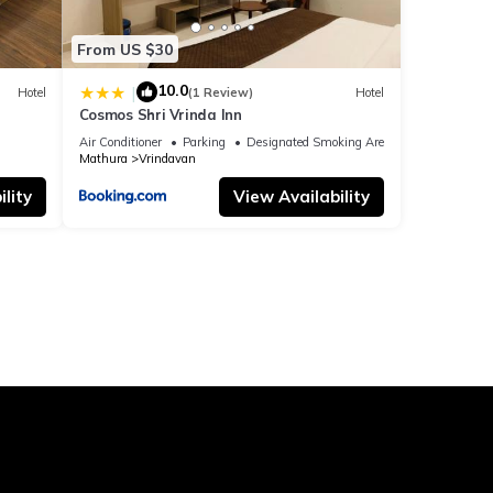
From US $30
10.0
|
Hotel
(1 Review)
Hotel
Cosmos Shri Vrinda Inn
Air Conditioner
Parking
Designated Smoking Area
Mathura
Vrindavan
lity
View Availability