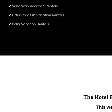
Vrindavan Vacation Rentals
Uttar Pradesh Vacation Rentals
India Vacation Rentals
The Hotel 
This w