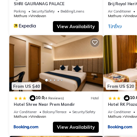
SHRI GAURANAG PALACE
Brij Royal Her
hotel Near IS
Parking
Security/Safety
Bedding/Linens
Air Conditioner
Mathura
Vrindavan
Mathura
Vrindav
View Availability
From US $40
From US $20
10.0
10.
|
|
(4 Reviews)
Hotel
Hotel Shree Near Prem Mandir
Hotel RK Plaza
#Parking #Bes
Air Conditioner
Balcony/Terrace
Security/Safety
Air Conditioner
#Prem Mandir
Mathura
Vrindavan
Mathura
Vrindav
View Availability