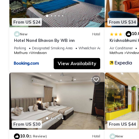
From US $24
From US $34
10.
|
New
Hotel
Hotel Nand Bhavan By WB inn
Krishnabhumi 
Parking
Designated Smoking Area
Wheelchair Accessible
Air Conditioner
Mathura
Vrindavan
Mathura
Vrindav
View Availability
From US $30
From US $44
10.0
(1 Review)
Hotel
New