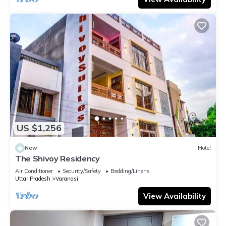
US $1,256
New
Hotel
The Shivoy Residency
Air Conditioner
Security/Safety
Bedding/Linens
Uttar Pradesh
Varanasi
View Availability