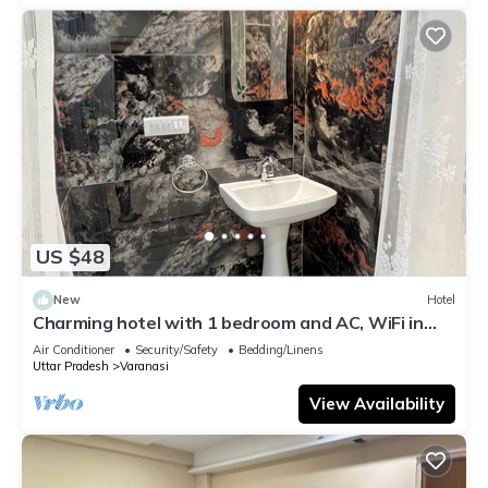
US $48
New
Hotel
Charming hotel with 1 bedroom and AC, WiFi in
wonderful Varanasi
Air Conditioner
Security/Safety
Bedding/Linens
Uttar Pradesh
Varanasi
View Availability