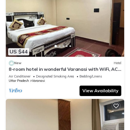
US $44
New
Hotel
8-room hotel in wonderful Varanasi with WiFi, AC.
Enjoy your stay
Air Conditioner
Designated Smoking Area
Bedding/Linens
Uttar Pradesh
Varanasi
View Availability