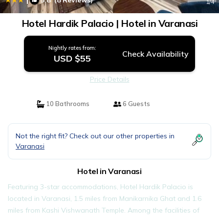
5.8
(8 Reviews)
1
/4
Hotel Hardik Palacio | Hotel in Varanasi
Nightly rates from:
Check Availability
USD $55
Price Details
10 Bathrooms
6 Guests
Not the right fit? Check out our other properties in
Varanasi
Hotel in Varanasi
Featuring 3-star accommodations, Hotel Hardik Palacio is
located in Varanasi, 1.5 miles from Manikarnika Ghat and 1.6
miles from Kashi Vishwanath Temple. Among the facilities of