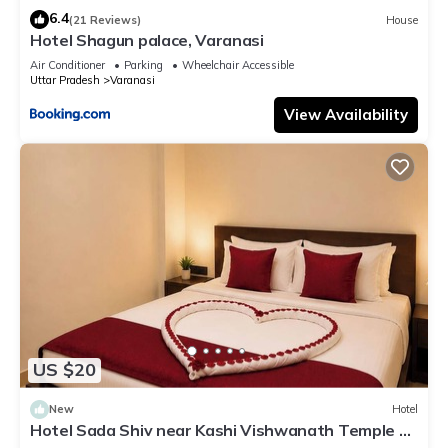
6.4
(21 Reviews)
House
Hotel Shagun palace, Varanasi
Air Conditioner
Parking
Wheelchair Accessible
Uttar Pradesh
Varanasi
View Availability
US $20
New
Hotel
Hotel Sada Shiv near Kashi Vishwanath Temple &
River| Parking