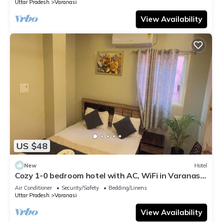
Uttar Pradesh
Varanasi
View Availability
US $48
New
Hotel
Cozy 1-0 bedroom hotel with AC, WiFi in Varanasi
near ganges
Air Conditioner
Security/Safety
Bedding/Linens
Uttar Pradesh
Varanasi
View Availability