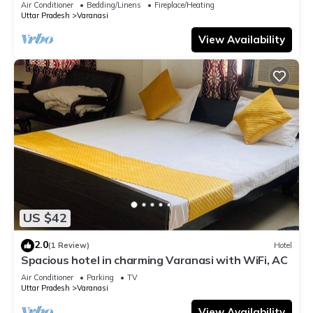
Air Conditioner
Bedding/Linens
Fireplace/Heating
Uttar Pradesh
Varanasi
View Availability
US $42
2.0
(1 Review)
Hotel
Spacious hotel in charming Varanasi with WiFi, AC
Air Conditioner
Parking
TV
Uttar Pradesh
Varanasi
View Availability