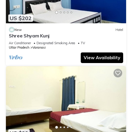
US $202
New
Hotel
Shree Shyam Kunj
Air Conditioner
Designated Smoking Area
TV
Uttar Pradesh
Varanasi
View Availability