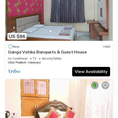
US $86
New
Hotel
Ganga Vatika Banquets & Guest House
Air Conditioner
TV
Security/Safety
Uttar Pradesh
Varanasi
View Availability