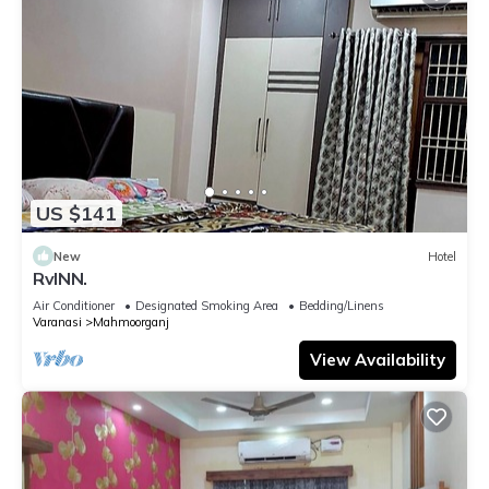
US $141
New
Hotel
RvINN.
Air Conditioner
Designated Smoking Area
Bedding/Linens
Varanasi
Mahmoorganj
View Availability