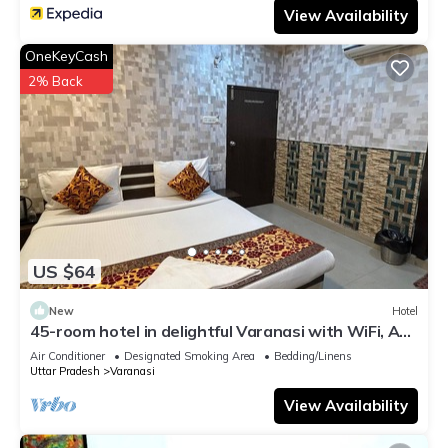
View Availability
OneKeyCash
2% Back
US $64
New
Hotel
45-room hotel in delightful Varanasi with WiFi, AC.
Unwind in comfort
Air Conditioner
Designated Smoking Area
Bedding/Linens
Uttar Pradesh
Varanasi
View Availability