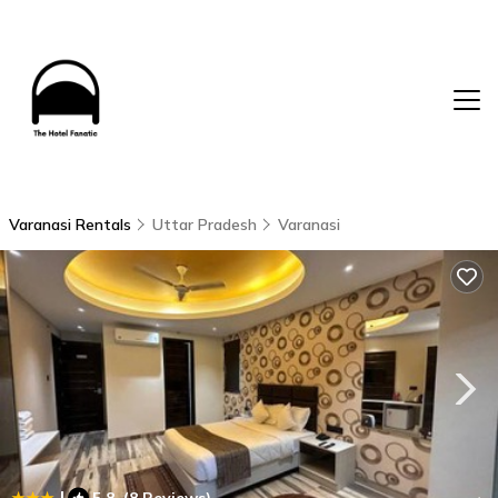
Varanasi Rentals
Uttar Pradesh
Varanasi
|