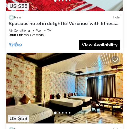
US $55
New
Hotel
Spacious hotel in delightful Varanasi with fitness
room, WiFi, AC
Air Conditioner
Pool
TV
Uttar Pradesh
Varanasi
View Availability
US $53