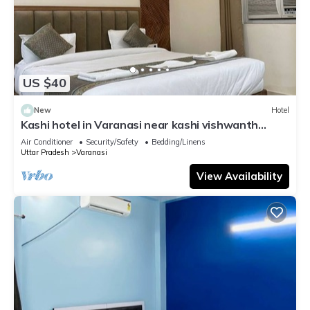
US $40
New
Hotel
Kashi hotel in Varanasi near kashi vishwanth
temple
Air Conditioner
Security/Safety
Bedding/Linens
Uttar Pradesh
Varanasi
View Availability