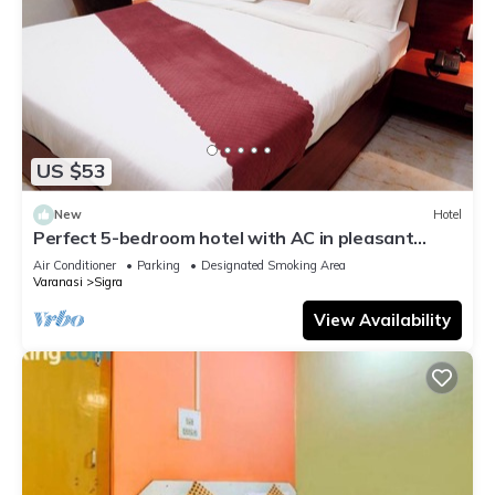
US $53
New
Hotel
Perfect 5-bedroom hotel with AC in pleasant
Varanasi
Air Conditioner
Parking
Designated Smoking Area
Varanasi
Sigra
View Availability