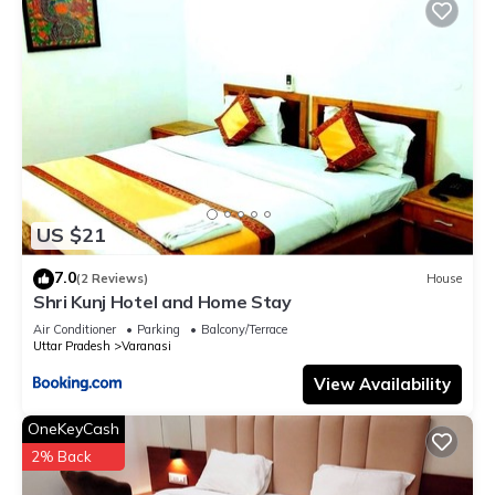
US $21
7.0
(2 Reviews)
House
Shri Kunj Hotel and Home Stay
Air Conditioner
Parking
Balcony/Terrace
Uttar Pradesh
Varanasi
View Availability
OneKeyCash
2% Back