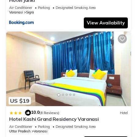
Air Conditioner
Parking
Designated Smoking Area
Varanasi
Sigra
View Availability
US $19
10.0
|
(8 Reviews)
Hotel
Hotel Kashi Grand Residency Varanasi
Air Conditioner
Parking
Designated Smoking Area
Uttar Pradesh
Varanasi