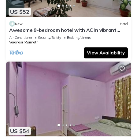
US $52
New
Hotel
Awesome 9-bedroom hotel with AC in vibrant
Varanasi
Air Conditioner
Security/Safety
Bedding/Linens
Varanasi
Sarnath
View Availability
US $54