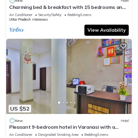
New
Hotel
Charming bed & breakfast with 15 bedrooms and
AC, WiFi in vibrant Varanasi
Air Conditioner
Security/Safety
Bedding/Linens
Uttar Pradesh
Varanasi
View Availability
US $52
New
Hotel
Pleasant 9-bedroom hotel in Varanasi with a
serene atmosphere
Air Conditioner
Designated Smoking Area
Bedding/Linens