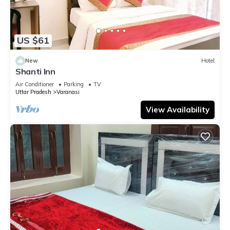
US $61
New
Hotel
Shanti Inn
Air Conditioner
Parking
TV
Uttar Pradesh
Varanasi
View Availability