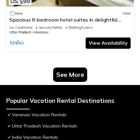
US $99
New
Hotel
Spacious 8-bedroom hotel suites in delightful
Varanasi with AC & Non AC
Air Conditioner
Security/Safety
Bedding/Linens
Uttar Pradesh
Varanasi
View Availability
See More
Popular Vacation Rental Destinations
Varanasi Vacation Rentals
Uttar Pradesh Vacation Rentals
India Vacation Rentals