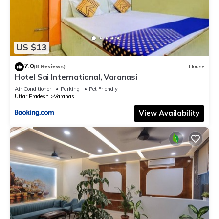
US $13
7.0
(8 Reviews)
House
Hotel Sai International, Varanasi
Air Conditioner
Parking
Pet Friendly
Uttar Pradesh
Varanasi
View Availability