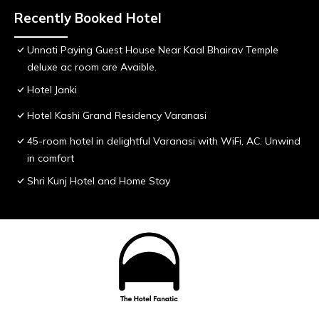
Recently Booked Hotel
Unnati Paying Guest House Near Kaal Bhairav Temple
deluxe ac room are Avaible.
Hotel Janki
Hotel Kashi Grand Residency Varanasi
45-room hotel in delightful Varanasi with WiFi, AC. Unwind
in comfort
Shri Kunj Hotel and Home Stay