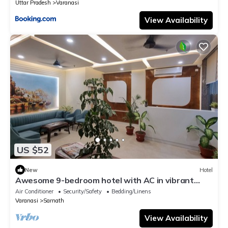
Uttar Pradesh
Varanasi
View Availability
US $52
New
Hotel
Awesome 9-bedroom hotel with AC in vibrant
Varanasi
Air Conditioner
Security/Safety
Bedding/Linens
Varanasi
Sarnath
View Availability