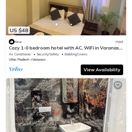
US $48
New
Hotel
Cozy 1-0 bedroom hotel with AC, WiFi in Varanasi
near ganges
Air Conditioner
Security/Safety
Bedding/Linens
Uttar Pradesh
Varanasi
View Availability