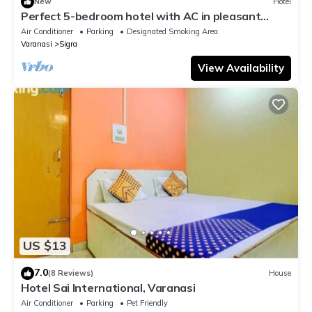
New
Hotel
Perfect 5-bedroom hotel with AC in pleasant
Varanasi
Air Conditioner
Parking
Designated Smoking Area
Varanasi
Sigra
View Availability
US $13
7.0
(8 Reviews)
House
Hotel Sai International, Varanasi
Air Conditioner
Parking
Pet Friendly