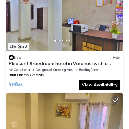
US $52
New
Hotel
Pleasant 9-bedroom hotel in Varanasi with a
serene atmosphere
Air Conditioner
Designated Smoking Area
Bedding/Linens
Uttar Pradesh
Varanasi
View Availability