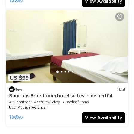
View Availability
US $99
New
Hotel
Spacious 8-bedroom hotel suites in delightful
Varanasi with AC & Non AC
Air Conditioner
Security/Safety
Bedding/Linens
Uttar Pradesh
Varanasi
View Availability