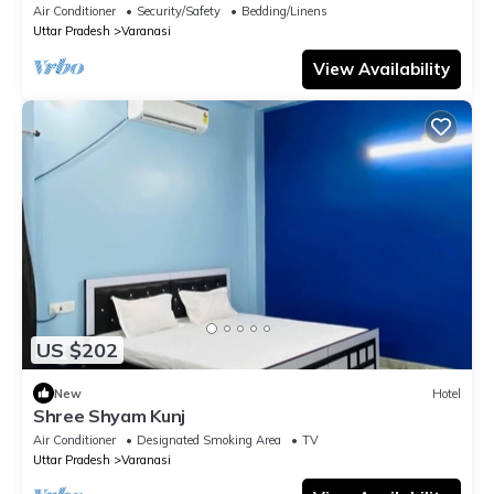
temple
Air Conditioner
Security/Safety
Bedding/Linens
Uttar Pradesh
Varanasi
View Availability
US $202
New
Hotel
Shree Shyam Kunj
Air Conditioner
Designated Smoking Area
TV
Uttar Pradesh
Varanasi