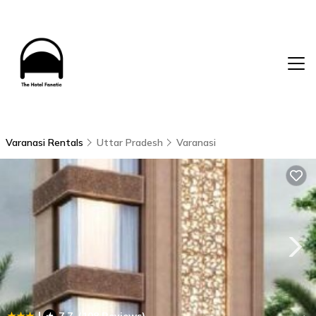
Varanasi Rentals
Uttar Pradesh
Varanasi
|