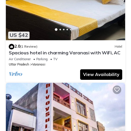
US $42
2.0
(1 Review)
Hotel
Spacious hotel in charming Varanasi with WiFi, AC
Air Conditioner
Parking
TV
Uttar Pradesh
Varanasi
View Availability