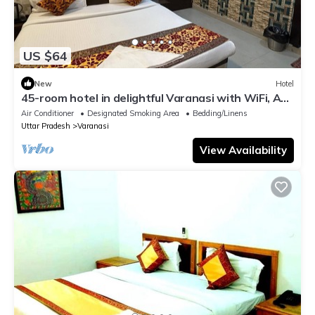
US $64
New
Hotel
45-room hotel in delightful Varanasi with WiFi, AC.
Unwind in comfort
Air Conditioner
Designated Smoking Area
Bedding/Linens
Uttar Pradesh
Varanasi
View Availability