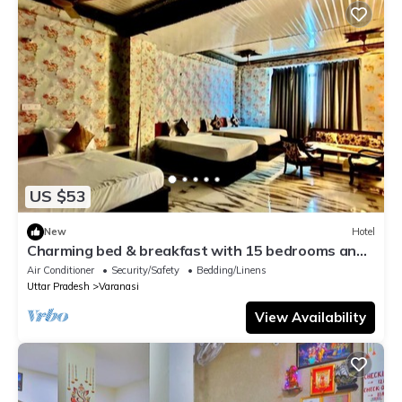
US $53
New
Hotel
Charming bed & breakfast with 15 bedrooms and
AC, WiFi in vibrant Varanasi
Air Conditioner
Security/Safety
Bedding/Linens
Uttar Pradesh
Varanasi
View Availability