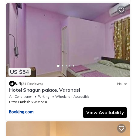
US $54
6.4
(21 Reviews)
House
Hotel Shagun palace, Varanasi
Air Conditioner
Parking
Wheelchair Accessible
Uttar Pradesh
Varanasi
View Availability