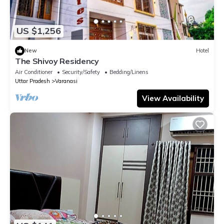
US $1,256
New
Hotel
The Shivoy Residency
Air Conditioner
Security/Safety
Bedding/Linens
Uttar Pradesh
Varanasi
View Availability