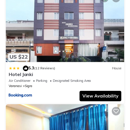
US $22
5.3
|
(12 Reviews)
House
Hotel Janki
Air Conditioner
Parking
Designated Smoking Area
Varanasi
Sigra
View Availability