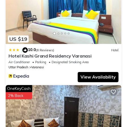
US $19
10.0
|
(8 Reviews)
Hotel
Hotel Kashi Grand Residency Varanasi
Air Conditioner
Parking
Designated Smoking Area
Uttar Pradesh
Varanasi
View Availability
OneKeyCash
2% Back