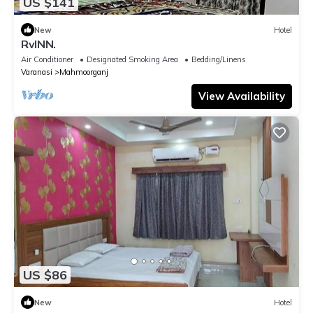
US $141
New
Hotel
RvINN.
Air Conditioner
Designated Smoking Area
Bedding/Linens
Varanasi
Mahmoorganj
View Availability
US $86
New
Hotel