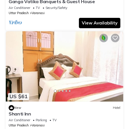
Ganga Vatika Banquets & Guest House
Air Conditioner
TV
Security/Safety
Uttar Pradesh
Varanasi
View Availability
US $61
New
Hotel
Shanti Inn
Air Conditioner
Parking
TV
Uttar Pradesh
Varanasi