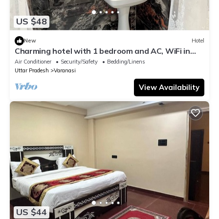
US $48
New
Hotel
Charming hotel with 1 bedroom and AC, WiFi in
wonderful Varanasi
Air Conditioner
Security/Safety
Bedding/Linens
Uttar Pradesh
Varanasi
View Availability
US $44