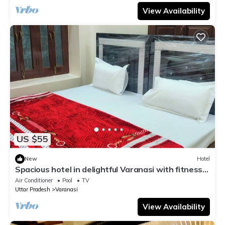
View Availability
US $55
New
Hotel
Spacious hotel in delightful Varanasi with fitness
room, WiFi, AC
Air Conditioner
Pool
TV
Uttar Pradesh
Varanasi
View Availability