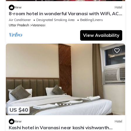
New
Hotel
8-room hotel in wonderful Varanasi with WiFi, AC.
Enjoy your stay
Air Conditioner
Designated Smoking Area
Bedding/Linens
Uttar Pradesh
Varanasi
View Availability
US $40
New
Hotel
Kashi hotel in Varanasi near kashi vishwanth