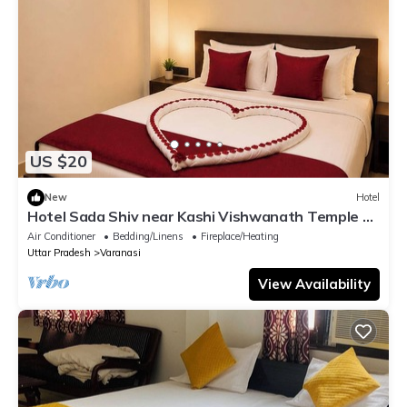
US $20
New
Hotel
Hotel Sada Shiv near Kashi Vishwanath Temple &
River| Parking
Air Conditioner
Bedding/Linens
Fireplace/Heating
Uttar Pradesh
Varanasi
View Availability