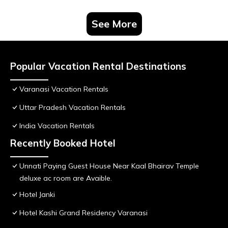
See More
Popular Vacation Rental Destinations
Varanasi Vacation Rentals
Uttar Pradesh Vacation Rentals
India Vacation Rentals
Recently Booked Hotel
Unnati Paying Guest House Near Kaal Bhairav Temple
deluxe ac room are Avaible.
Hotel Janki
Hotel Kashi Grand Residency Varanasi