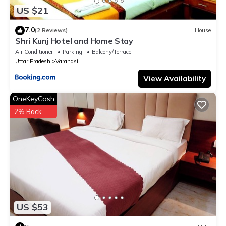
US $21
7.0
(2 Reviews)
House
Shri Kunj Hotel and Home Stay
Air Conditioner
Parking
Balcony/Terrace
Uttar Pradesh
Varanasi
View Availability
OneKeyCash
2% Back
US $53