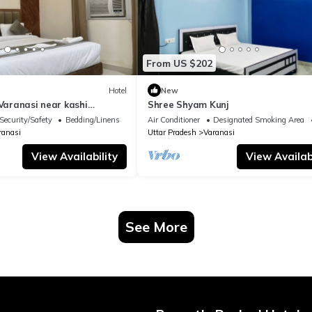
From US $202
Hotel
New
 Varanasi near kashi
Shree Shyam Kunj
ple
Security/Safety
Bedding/Linens
Air Conditioner
Designated Smoking Area
ranasi
Uttar Pradesh
Varanasi
View Availability
View Availabi
See More