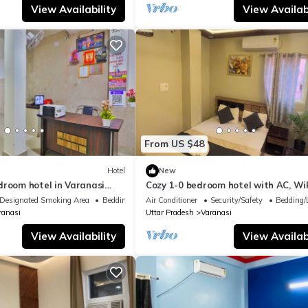
View Availability
View Availabi
From US $48
Hotel
New
droom hotel in Varanasi
Cozy 1-0 bedroom hotel with AC, WiF
 atmosphere
Varanasi near ganges
Designated Smoking Area
Bedding/Linens
Air Conditioner
Security/Safety
Bedding/
ranasi
Uttar Pradesh
Varanasi
View Availability
View Availabi