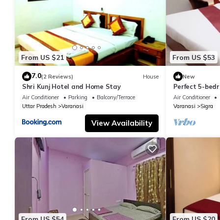
From US $21
From US $53
7.0
(2 Reviews)
House
New
Shri Kunj Hotel and Home Stay
Perfect 5-bedr
pleasant Vara
Air Conditioner
Parking
Balcony/Terrace
Air Conditioner
Uttar Pradesh
Varanasi
Varanasi
Sigra
View Availability
From US $54
From US $20