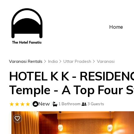
Home
Varanasi Rentals
India
Uttar Pradesh
Varanasi
HOTEL K K - RESIDEN
Temple - A Top Four St
|
New
|
1 Bathroom
3 Guests