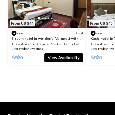
From US $44
From US $40
New
Hotel
New
8-room hotel in wonderful Varanasi with
Kashi hotel in
WiFi, AC. Enjoy your stay
vishwanth tem
Air Conditioner
Designated Smoking Area
Bedding/Linens
Air Conditioner
Uttar Pradesh
Varanasi
Uttar Pradesh
Va
View Availability