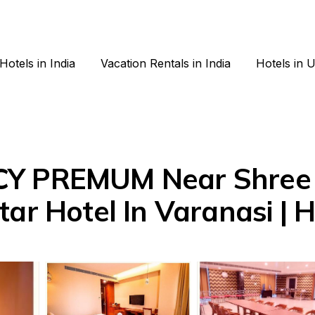
Hotels in India
Vacation Rentals in India
Hotels in 
CY PREMUM Near Shree 
ar Hotel In Varanasi | H