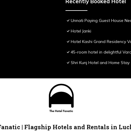
Recently Booked Hotel
Unnati Paying Guest House Nea
Hotel Janki
Hotel Kashi Grand Residency V
45-room hotel in delightful Var
Shri Kunj Hotel and Home Stay
Fanatic | Flagship Hotels and Rentals in Lu