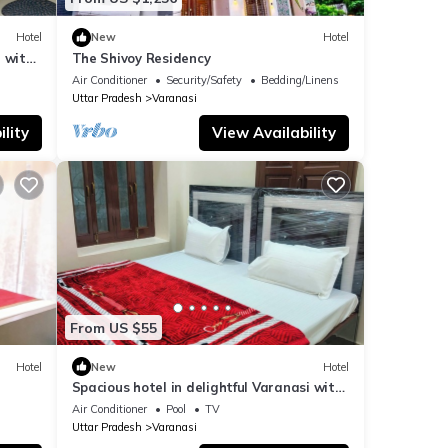
Hotel
New
Hotel
 with
The Shivoy Residency
Air Conditioner
Security/Safety
Bedding/Linens
Uttar Pradesh
Varanasi
lity
View Availability
From US $55
Hotel
New
Hotel
Spacious hotel in delightful Varanasi with
fitness room, WiFi, AC
Air Conditioner
Pool
TV
Uttar Pradesh
Varanasi