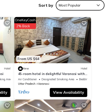
Sort by
Most Popular
OneKeyCash
ities
2% Back
 a
etails
From US $64
listed
Hotel
New
Hotel
r
si
45-room hotel in delightful Varanasi with
lease
WiFi, AC. Unwind in comfort
king Area
Air Conditioner
Designated Smoking Area
Bedding/Linens
Uttar Pradesh
Varanasi
lity
View Availability