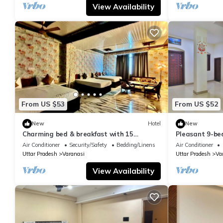
View Availability
From US $53
From US $52
New
Hotel
New
Charming bed & breakfast with 15
Pleasant 9-be
bedrooms and AC, WiFi in vibrant
with a serene
Air Conditioner
Security/Safety
Bedding/Linens
Air Conditioner
Varanasi
Uttar Pradesh
Varanasi
Uttar Pradesh
Va
View Availability