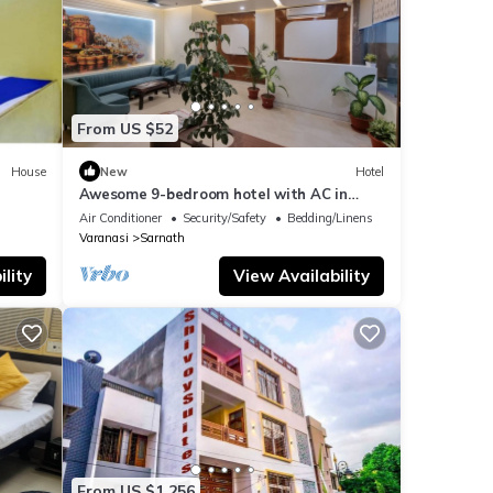
From US $52
House
New
Hotel
Awesome 9-bedroom hotel with AC in
vibrant Varanasi
Air Conditioner
Security/Safety
Bedding/Linens
Varanasi
Sarnath
lity
View Availability
From US $1,256