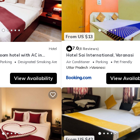
From US $13
7.0
Hotel
(8 Reviews)
oom hotel with AC in
Hotel Sai International, Varanasi
nasi
Parking
Designated Smoking Area
Air Conditioner
Parking
Pet Friendly
Uttar Pradesh
Varanasi
View Availability
View Availabi
From US $42