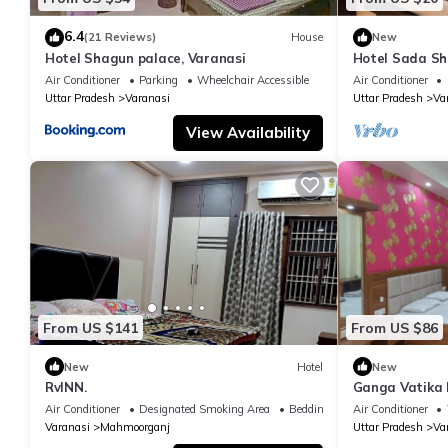
6.4
(21 Reviews)
House
New
Hotel Shagun palace, Varanasi
Hotel Sada Sh
Temple & River
Air Conditioner
Parking
Wheelchair Accessible
Air Conditioner
Uttar Pradesh
Varanasi
Uttar Pradesh
Va
View Availability
From US $141
From US $86
New
Hotel
New
RvINN.
Ganga Vatika 
Air Conditioner
Designated Smoking Area
Bedding/Linens
Air Conditioner
Varanasi
Mahmoorganj
Uttar Pradesh
Va