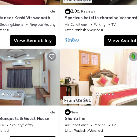
2.0
Hotel
(1 Review)
iv near Kashi Vishwanath
Spacious hotel in charming Varanasi
| Parking
WiFi, AC
Bedding/Linens
Fireplace/Heating
Air Conditioner
Parking
TV
ranasi
Uttar Pradesh
Varanasi
View Availability
View Availabi
From US $61
Hotel
New
Banquets & Guest House
Shanti Inn
TV
Security/Safety
Air Conditioner
Parking
TV
ranasi
Uttar Pradesh
Varanasi