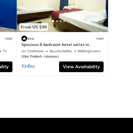
From US $99
Hotel
New
Hotel
Spacious 8-bedroom hotel suites in
delightful Varanasi with AC & Non AC
TV
Air Conditioner
Security/Safety
Bedding/Linens
Uttar Pradesh
Varanasi
lity
View Availability