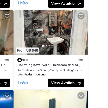
lity
View Availability
From US $48
Hotel
New
Hotel
i in
Charming hotel with 1 bedroom and AC,
WiFi in wonderful Varanasi
Linens
Air Conditioner
Security/Safety
Bedding/Linens
Uttar Pradesh
Varanasi
lity
View Availability