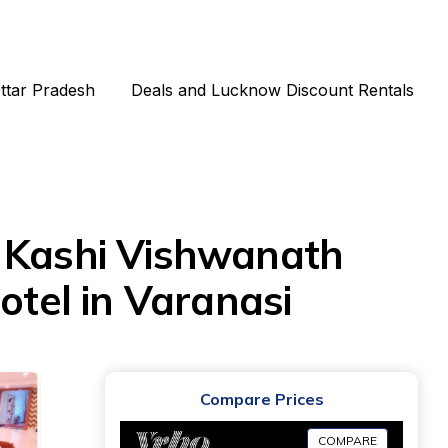
Uttar Pradesh
Deals and Lucknow Discount Rentals
Kashi Vishwanath
otel in Varanasi
Compare Prices
COMPARE