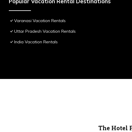
Popular Vacation Rental Destinations
Varanasi Vacation Rentals
Uttar Pradesh Vacation Rentals
India Vacation Rentals
The Hotel 