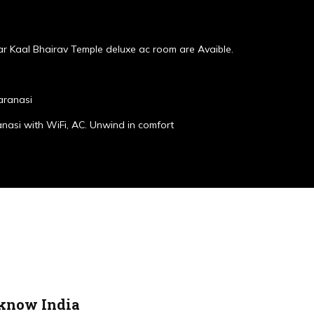
r Kaal Bhairav Temple deluxe ac room are Avaible.
aranasi
anasi with WiFi, AC. Unwind in comfort
cknow India