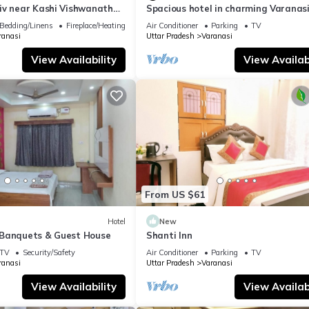
iv near Kashi Vishwanath
Spacious hotel in charming Varanasi
| Parking
WiFi, AC
Bedding/Linens
Fireplace/Heating
Air Conditioner
Parking
TV
ranasi
Uttar Pradesh
Varanasi
View Availability
View Availabi
From US $61
Hotel
New
Banquets & Guest House
Shanti Inn
TV
Security/Safety
Air Conditioner
Parking
TV
ranasi
Uttar Pradesh
Varanasi
View Availability
View Availabi