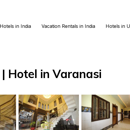
Hotels in India
Vacation Rentals in India
Hotels in 
| Hotel in Varanasi