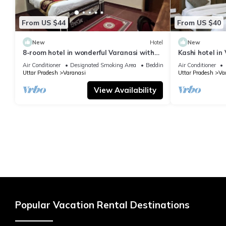
From US $44
From US $40
New
Hotel
New
8-room hotel in wonderful Varanasi with
Kashi hotel in
WiFi, AC. Enjoy your stay
vishwanth tem
Air Conditioner
Designated Smoking Area
Bedding/Linens
Air Conditioner
Uttar Pradesh
Varanasi
Uttar Pradesh
Va
View Availability
Popular Vacation Rental Destinations