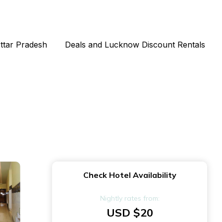
Uttar Pradesh
Deals and Lucknow Discount Rentals
Check Hotel Availability
Nightly rates from:
USD $20