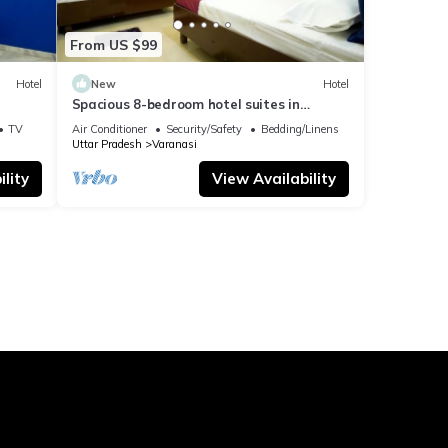
From US $99
Hotel
New
Hotel
Spacious 8-bedroom hotel suites in
delightful Varanasi with AC & Non AC
TV
Air Conditioner
Security/Safety
Bedding/Linens
Uttar Pradesh
Varanasi
lity
View Availability