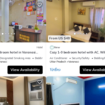
From US $48
Hotel
New
droom hotel in Varanasi
Cozy 1-0 bedroom hotel with AC, WiF
 atmosphere
Varanasi near ganges
Designated Smoking Area
Bedding/Linens
Air Conditioner
Security/Safety
Bedding/
ranasi
Uttar Pradesh
Varanasi
View Availability
View Availabi