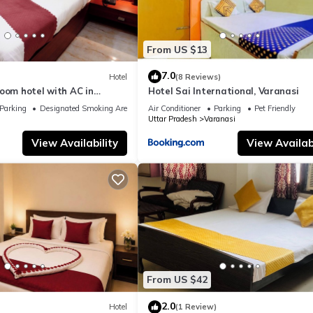
From US $13
7.0
Hotel
(8 Reviews)
oom hotel with AC in
Hotel Sai International, Varanasi
nasi
Parking
Designated Smoking Area
Air Conditioner
Parking
Pet Friendly
Uttar Pradesh
Varanasi
View Availability
View Availabi
From US $42
2.0
Hotel
(1 Review)