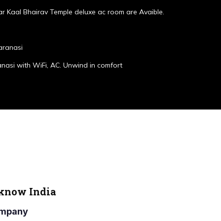
r Kaal Bhairav Temple deluxe ac room are Avaible.
aranasi
anasi with WiFi, AC. Unwind in comfort
cknow India
Company