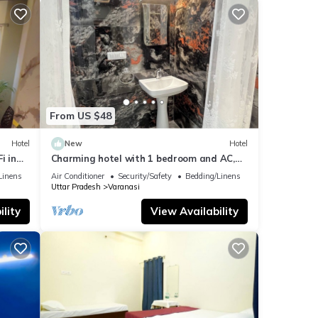
From US $48
Hotel
New
Hotel
i in
Charming hotel with 1 bedroom and AC,
WiFi in wonderful Varanasi
Linens
Air Conditioner
Security/Safety
Bedding/Linens
Uttar Pradesh
Varanasi
lity
View Availability