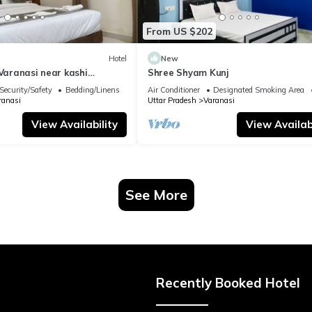
From US $202
Hotel
New
 Varanasi near kashi
Shree Shyam Kunj
ple
Security/Safety
Bedding/Linens
Air Conditioner
Designated Smoking Area
ranasi
Uttar Pradesh
Varanasi
View Availability
View Availabi
See More
Recently Booked Hotel