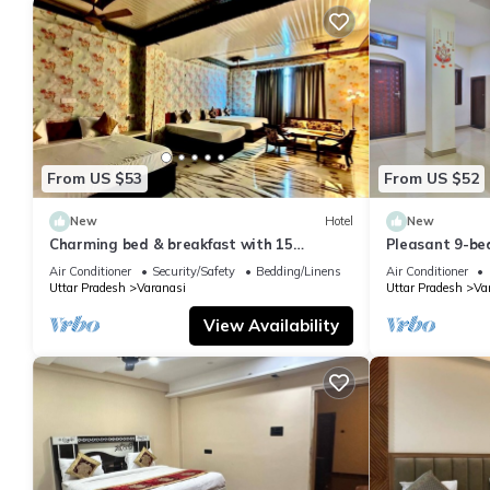
From US $53
From US $52
New
Hotel
New
Charming bed & breakfast with 15
Pleasant 9-be
bedrooms and AC, WiFi in vibrant
with a serene
Air Conditioner
Security/Safety
Bedding/Linens
Air Conditioner
Varanasi
Uttar Pradesh
Varanasi
Uttar Pradesh
Va
View Availability