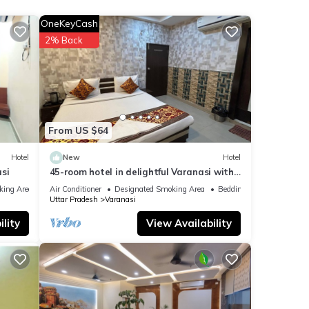
ding a
OneKeyCash
2% Back
ails
From US $64
Hotel
New
Hotel
si
45-room hotel in delightful Varanasi with
WiFi, AC. Unwind in comfort
king Area
Air Conditioner
Designated Smoking Area
Bedding/Linens
Uttar Pradesh
Varanasi
lity
View Availability