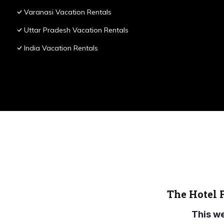
Varanasi Vacation Rentals
Uttar Pradesh Vacation Rentals
India Vacation Rentals
The Hotel 
This w