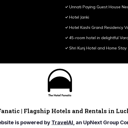
Unnati Paying Guest House Nea
Hotel Janki
Hotel Kashi Grand Residency V
45-room hotel in delightful Var
Shri Kunj Hotel and Home Stay
Fanatic | Flagship Hotels and Rentals in Lu
ebsite is powered by
TravelAI
, an UpNext Group 