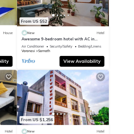
From US $52
House
New
Hotel
Awesome 9-bedroom hotel with AC in
vibrant Varanasi
Air Conditioner
Security/Safety
Bedding/Linens
Varanasi
Sarnath
lity
View Availability
From US $1,256
Hotel
New
Hotel