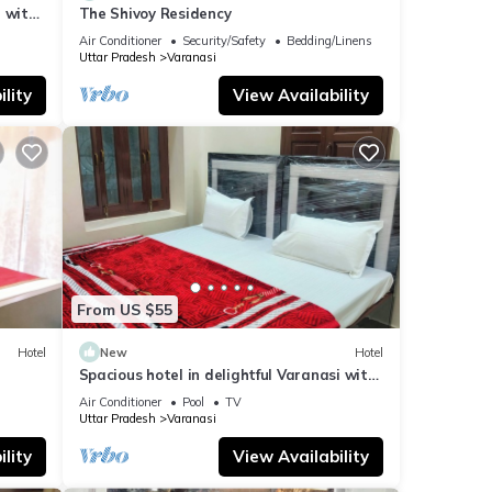
 with
The Shivoy Residency
Air Conditioner
Security/Safety
Bedding/Linens
Uttar Pradesh
Varanasi
lity
View Availability
From US $55
Hotel
New
Hotel
Spacious hotel in delightful Varanasi with
fitness room, WiFi, AC
Air Conditioner
Pool
TV
Uttar Pradesh
Varanasi
lity
View Availability