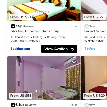
From US $21
From US $53
7.0
(2 Reviews)
House
New
Shri Kunj Hotel and Home Stay
Perfect 5-bedr
pleasant Vara
Air Conditioner
Parking
Balcony/Terrace
Air Conditioner
Uttar Pradesh
Varanasi
Varanasi
Sigra
View Availability
From US $54
From US $20
6.4
(21 Reviews)
House
New