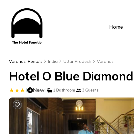
Home
Varanasi Rentals
India
Uttar Pradesh
Varanasi
Hotel O Blue Diamond 
|
New
|
1 Bathroom
3 Guests