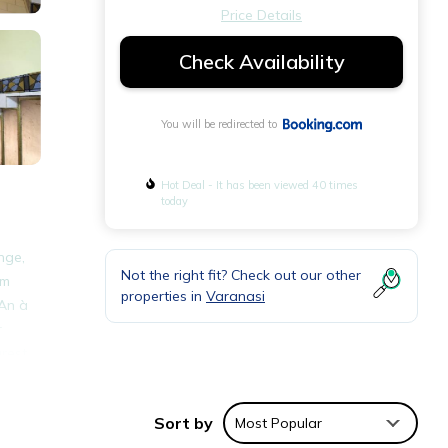
Price Details
Check Availability
You will be redirected to
Hot Deal - It has been viewed 40 times
today
nge,
Not the right fit? Check out our other
om
properties in
Varanasi
 An à
r
rest
Sort by
Most Popular
nities