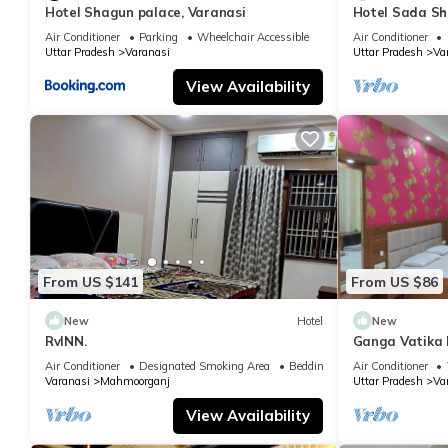
Hotel Shagun palace, Varanasi
Hotel Sada Sh
Temple & River
Air Conditioner
Parking
Wheelchair Accessible
Air Conditioner
Uttar Pradesh
Varanasi
Uttar Pradesh
Va
View Availability
From US $141
From US $86
New
Hotel
New
RvINN.
Ganga Vatika 
Air Conditioner
Designated Smoking Area
Bedding/Linens
Air Conditioner
Varanasi
Mahmoorganj
Uttar Pradesh
Va
View Availability