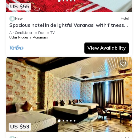
US $55
New
Hotel
Spacious hotel in delightful Varanasi with fitness
room, WiFi, AC
Air Conditioner
Pool
TV
Uttar Pradesh
Varanasi
View Availability
US $53