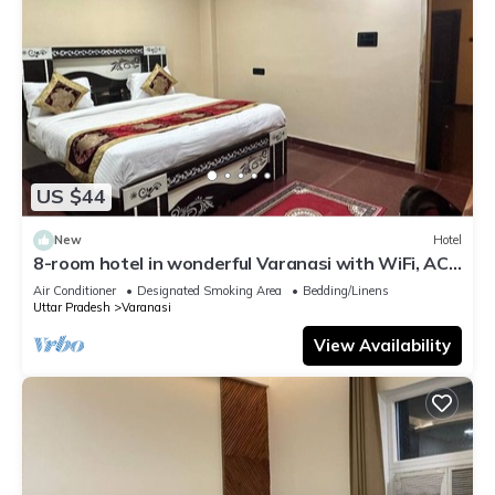
US $44
New
Hotel
8-room hotel in wonderful Varanasi with WiFi, AC.
Enjoy your stay
Air Conditioner
Designated Smoking Area
Bedding/Linens
Uttar Pradesh
Varanasi
View Availability