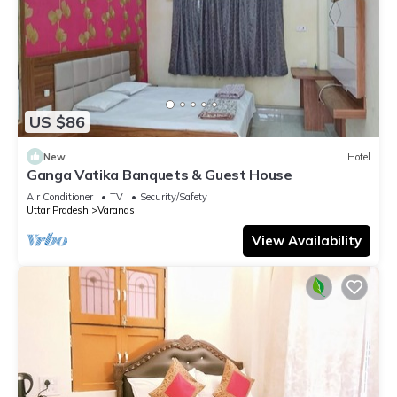
US $86
New
Hotel
Ganga Vatika Banquets & Guest House
Air Conditioner
TV
Security/Safety
Uttar Pradesh
Varanasi
View Availability