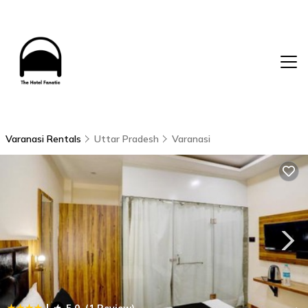
Varanasi Rentals
Uttar Pradesh
Varanasi
|