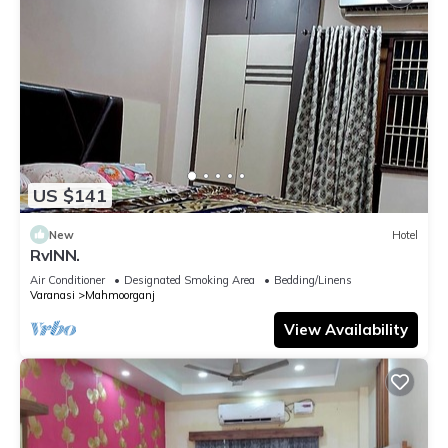
US $141
New
Hotel
RvINN.
Air Conditioner
Designated Smoking Area
Bedding/Linens
Varanasi
Mahmoorganj
View Availability