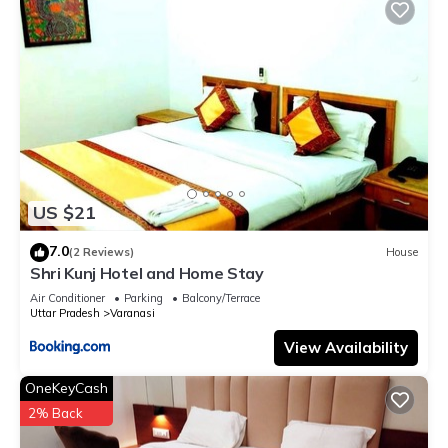
US $21
7.0
(2 Reviews)
House
Shri Kunj Hotel and Home Stay
Air Conditioner
Parking
Balcony/Terrace
Uttar Pradesh
Varanasi
View Availability
OneKeyCash
2% Back