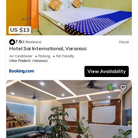
US $13
7.0
(8 Reviews)
House
Hotel Sai International, Varanasi
Air Conditioner
Parking
Pet Friendly
Uttar Pradesh
Varanasi
View Availability