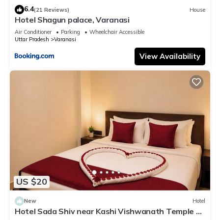
6.4
(21 Reviews)
House
Hotel Shagun palace, Varanasi
Air Conditioner
Parking
Wheelchair Accessible
Uttar Pradesh
Varanasi
View Availability
US $20
New
Hotel
Hotel Sada Shiv near Kashi Vishwanath Temple &
River| Parking