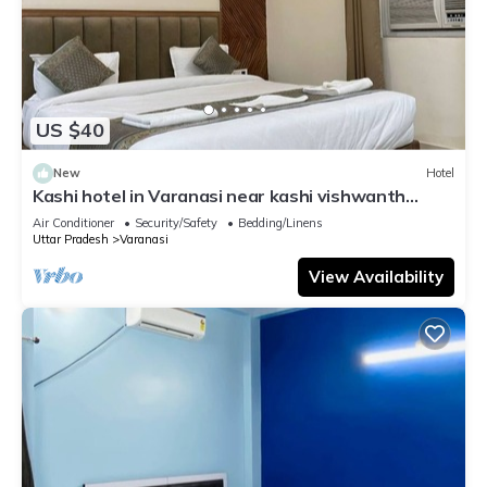
US $40
New
Hotel
Kashi hotel in Varanasi near kashi vishwanth
temple
Air Conditioner
Security/Safety
Bedding/Linens
Uttar Pradesh
Varanasi
View Availability