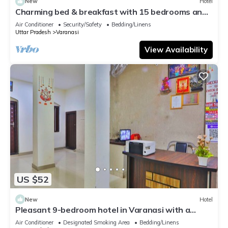
New
Hotel
Charming bed & breakfast with 15 bedrooms and
AC, WiFi in vibrant Varanasi
Air Conditioner
Security/Safety
Bedding/Linens
Uttar Pradesh
Varanasi
View Availability
US $52
New
Hotel
Pleasant 9-bedroom hotel in Varanasi with a
serene atmosphere
Air Conditioner
Designated Smoking Area
Bedding/Linens