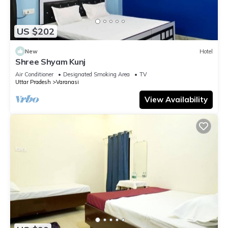
US $202
New
Hotel
Shree Shyam Kunj
Air Conditioner
Designated Smoking Area
TV
Uttar Pradesh
Varanasi
View Availability