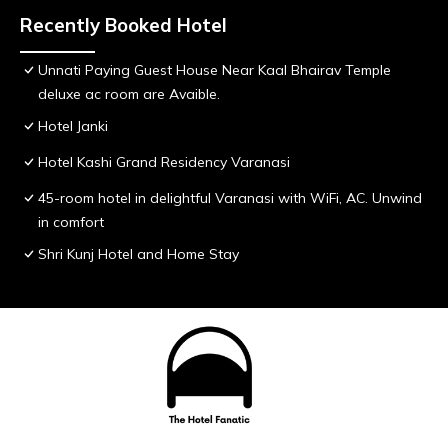
Recently Booked Hotel
Unnati Paying Guest House Near Kaal Bhairav Temple
deluxe ac room are Avaible.
Hotel Janki
Hotel Kashi Grand Residency Varanasi
45-room hotel in delightful Varanasi with WiFi, AC. Unwind
in comfort
Shri Kunj Hotel and Home Stay