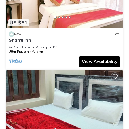
US $61
New
Hotel
Shanti Inn
Air Conditioner
Parking
TV
Uttar Pradesh
Varanasi
View Availability