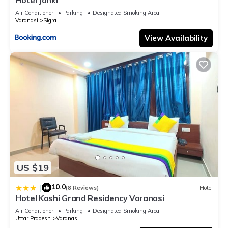
Air Conditioner
Parking
Designated Smoking Area
Varanasi
Sigra
View Availability
US $19
10.0
|
(8 Reviews)
Hotel
Hotel Kashi Grand Residency Varanasi
Air Conditioner
Parking
Designated Smoking Area
Uttar Pradesh
Varanasi