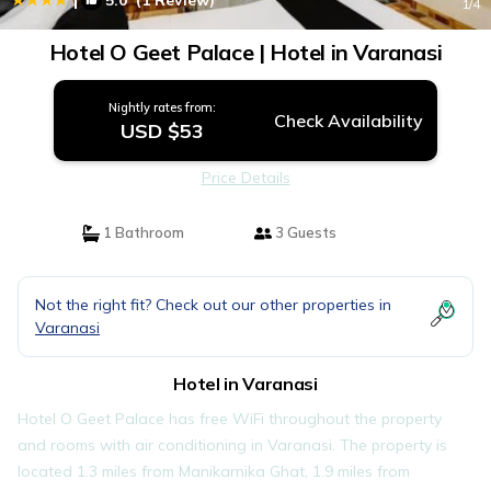
5.0
(1 Review)
1
/4
Hotel O Geet Palace | Hotel in Varanasi
Nightly rates from:
Check Availability
USD $53
Price Details
1 Bathroom
3 Guests
Not the right fit? Check out our other properties in
Varanasi
Hotel in Varanasi
Hotel O Geet Palace has free WiFi throughout the property
and rooms with air conditioning in Varanasi. The property is
located 1.3 miles from Manikarnika Ghat, 1.9 miles from