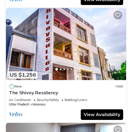
US $1,256
New
Hotel
The Shivoy Residency
Air Conditioner
Security/Safety
Bedding/Linens
Uttar Pradesh
Varanasi
View Availability