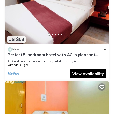
US $53
New
Hotel
Perfect 5-bedroom hotel with AC in pleasant
Varanasi
Air Conditioner
Parking
Designated Smoking Area
Varanasi
Sigra
View Availability