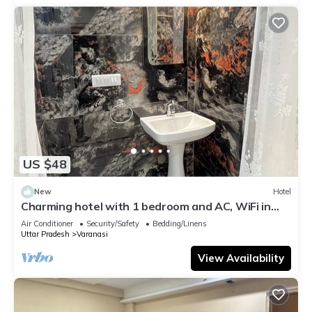
US $48
New
Hotel
Charming hotel with 1 bedroom and AC, WiFi in
wonderful Varanasi
Air Conditioner
Security/Safety
Bedding/Linens
Uttar Pradesh
Varanasi
View Availability