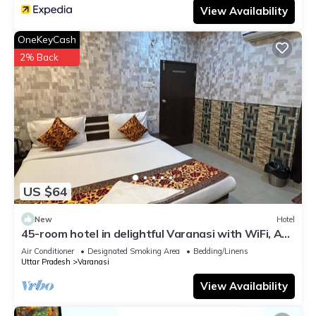
View Availability
OneKeyCash
2% Back
US $64
New
Hotel
45-room hotel in delightful Varanasi with WiFi, AC.
Unwind in comfort
Air Conditioner
Designated Smoking Area
Bedding/Linens
Uttar Pradesh
Varanasi
View Availability