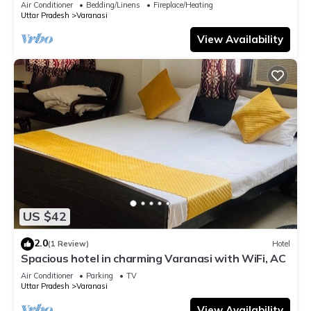
Air Conditioner
Bedding/Linens
Fireplace/Heating
Uttar Pradesh
Varanasi
View Availability
US $42
2.0
(1 Review)
Hotel
Spacious hotel in charming Varanasi with WiFi, AC
Air Conditioner
Parking
TV
Uttar Pradesh
Varanasi
View Availability