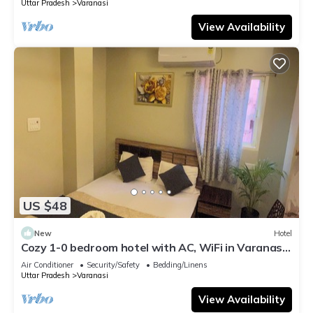
Uttar Pradesh
Varanasi
View Availability
US $48
New
Hotel
Cozy 1-0 bedroom hotel with AC, WiFi in Varanasi
near ganges
Air Conditioner
Security/Safety
Bedding/Linens
Uttar Pradesh
Varanasi
View Availability