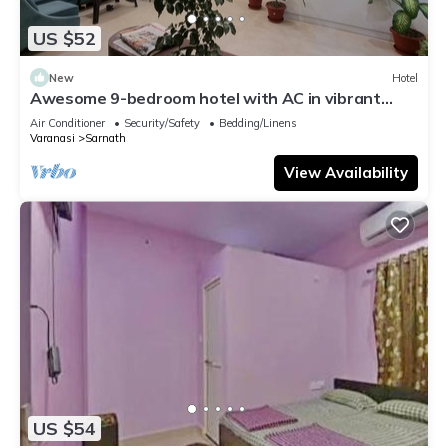
US $52
New
Hotel
Awesome 9-bedroom hotel with AC in vibrant
Varanasi
Air Conditioner
Security/Safety
Bedding/Linens
Varanasi
Sarnath
View Availability
US $54