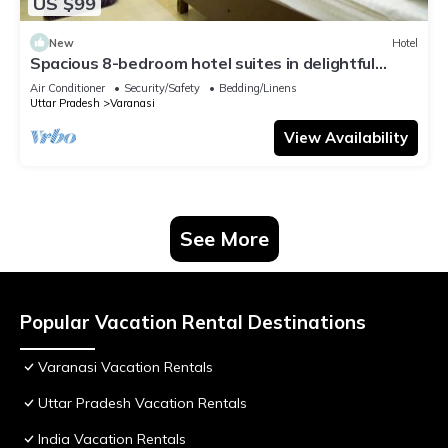
US $99
New
Hotel
Spacious 8-bedroom hotel suites in delightful
Varanasi with AC & Non AC
Air Conditioner
Security/Safety
Bedding/Linens
Uttar Pradesh
Varanasi
View Availability
See More
Popular Vacation Rental Destinations
Varanasi Vacation Rentals
Uttar Pradesh Vacation Rentals
India Vacation Rentals