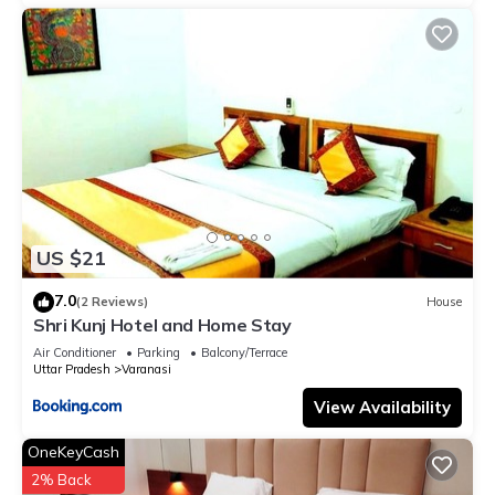
US $21
7.0
(2 Reviews)
House
Shri Kunj Hotel and Home Stay
Air Conditioner
Parking
Balcony/Terrace
Uttar Pradesh
Varanasi
View Availability
OneKeyCash
2% Back