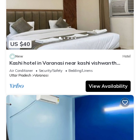
US $40
New
Hotel
Kashi hotel in Varanasi near kashi vishwanth
temple
Air Conditioner
Security/Safety
Bedding/Linens
Uttar Pradesh
Varanasi
View Availability