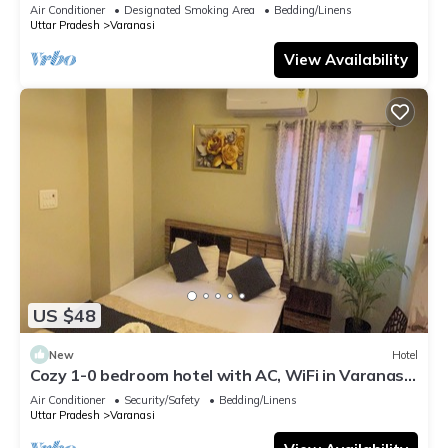
serene atmosphere
Air Conditioner
Designated Smoking Area
Bedding/Linens
Uttar Pradesh
Varanasi
View Availability
US $48
New
Hotel
Cozy 1-0 bedroom hotel with AC, WiFi in Varanasi
near ganges
Air Conditioner
Security/Safety
Bedding/Linens
Uttar Pradesh
Varanasi