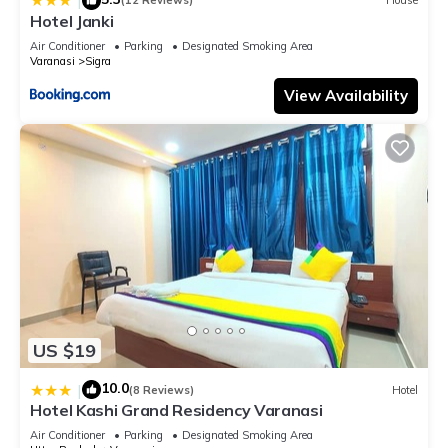
|
(12 Reviews)
House
and-Parking-availability, near Kashi Vishwanath Temple, and
Hotel Janki
Ganga ghat”. We solely rely on their shared details and are
Air Conditioner
Parking
Designated Smoking Area
regarded as “accurate”. If you have any concerns about the
Varanasi
Sigra
information or accuracy describing this Hotel, please let us
View Availability
know.
US $19
10.0
|
(8 Reviews)
Hotel
Hotel Kashi Grand Residency Varanasi
Air Conditioner
Parking
Designated Smoking Area