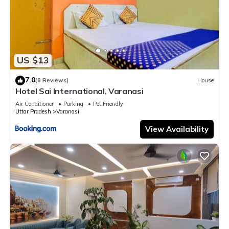
US $13
7.0
(8 Reviews)
House
Hotel Sai International, Varanasi
Air Conditioner
Parking
Pet Friendly
Uttar Pradesh
Varanasi
View Availability