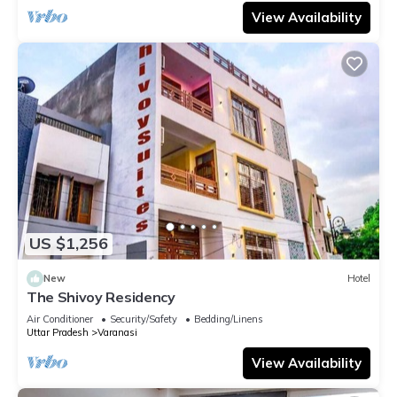
View Availability
US $1,256
New
Hotel
The Shivoy Residency
Air Conditioner
Security/Safety
Bedding/Linens
Uttar Pradesh
Varanasi
View Availability