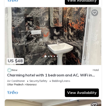
View Availability
US $48
New
Hotel
Charming hotel with 1 bedroom and AC, WiFi in
wonderful Varanasi
Air Conditioner
Security/Safety
Bedding/Linens
Uttar Pradesh
Varanasi
View Availability