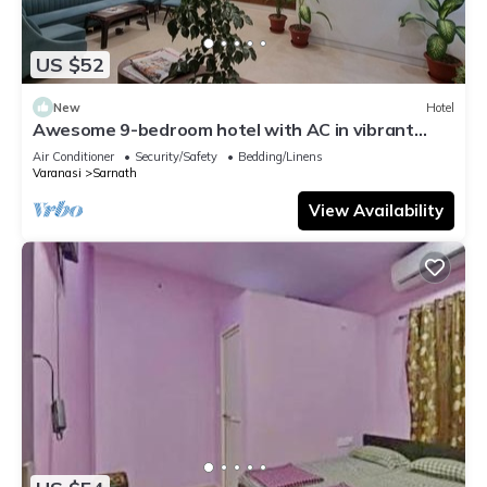
US $52
New
Hotel
Awesome 9-bedroom hotel with AC in vibrant
Varanasi
Air Conditioner
Security/Safety
Bedding/Linens
Varanasi
Sarnath
View Availability