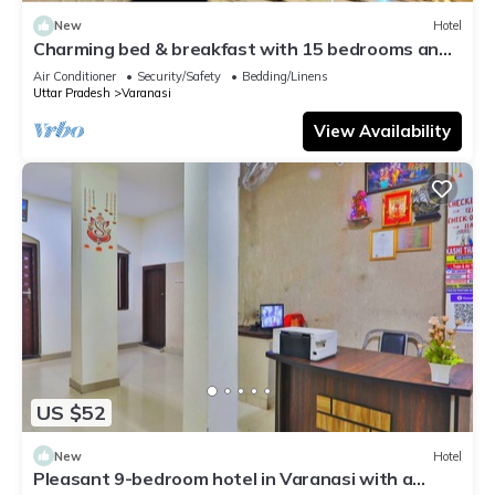
New
Hotel
Charming bed & breakfast with 15 bedrooms and
AC, WiFi in vibrant Varanasi
Air Conditioner
Security/Safety
Bedding/Linens
Uttar Pradesh
Varanasi
View Availability
US $52
New
Hotel
Pleasant 9-bedroom hotel in Varanasi with a