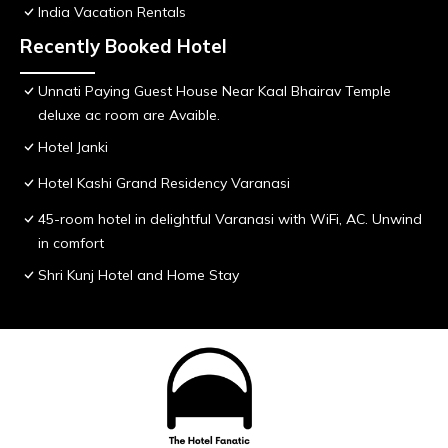
India Vacation Rentals
Recently Booked Hotel
Unnati Paying Guest House Near Kaal Bhairav Temple
deluxe ac room are Avaible.
Hotel Janki
Hotel Kashi Grand Residency Varanasi
45-room hotel in delightful Varanasi with WiFi, AC. Unwind
in comfort
Shri Kunj Hotel and Home Stay