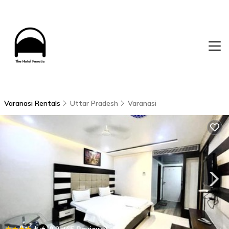
Varanasi Rentals
Uttar Pradesh
Varanasi
|