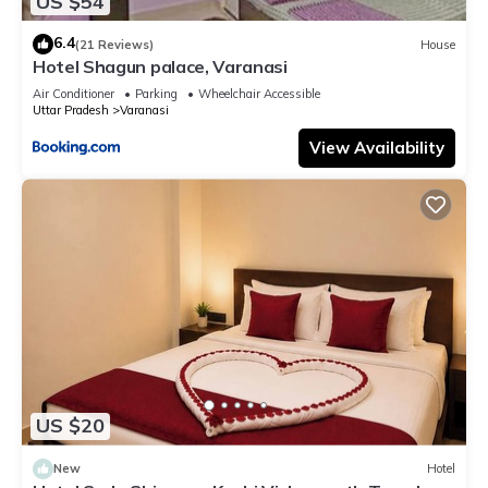
US $54
6.4
(21 Reviews)
House
Hotel Shagun palace, Varanasi
Air Conditioner
Parking
Wheelchair Accessible
Uttar Pradesh
Varanasi
View Availability
US $20
New
Hotel