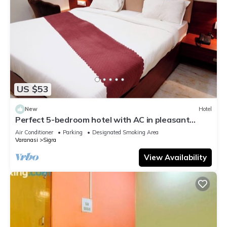
US $53
New
Hotel
Perfect 5-bedroom hotel with AC in pleasant
Varanasi
Air Conditioner
Parking
Designated Smoking Area
Varanasi
Sigra
View Availability