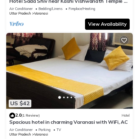
Hotel Sada Shiv near Kashi Vishwanath Temple &
River| Parking
Air Conditioner
Bedding/Linens
Fireplace/Heating
Uttar Pradesh
Varanasi
View Availability
US $42
2.0
(1 Review)
Hotel
Spacious hotel in charming Varanasi with WiFi, AC
Air Conditioner
Parking
TV
Uttar Pradesh
Varanasi