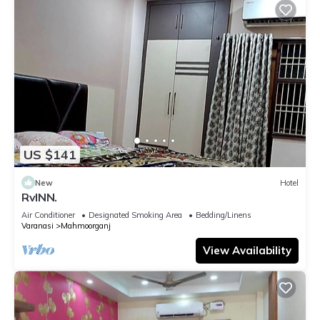
US $141
New
Hotel
RvINN.
Air Conditioner
Designated Smoking Area
Bedding/Linens
Varanasi
Mahmoorganj
View Availability