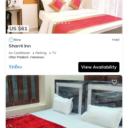
US $61
New
Hotel
Shanti Inn
Air Conditioner
Parking
TV
Uttar Pradesh
Varanasi
View Availability