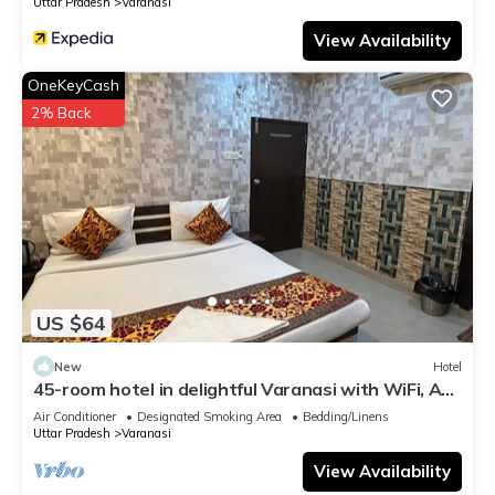
Uttar Pradesh
Varanasi
View Availability
OneKeyCash
2% Back
US $64
New
Hotel
45-room hotel in delightful Varanasi with WiFi, AC.
Unwind in comfort
Air Conditioner
Designated Smoking Area
Bedding/Linens
Uttar Pradesh
Varanasi
View Availability