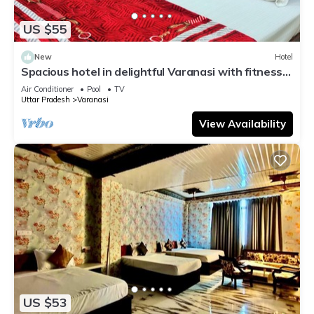
US $55
New
Hotel
Spacious hotel in delightful Varanasi with fitness
room, WiFi, AC
Air Conditioner
Pool
TV
Uttar Pradesh
Varanasi
View Availability
US $53