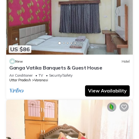
US $86
New
Hotel
Ganga Vatika Banquets & Guest House
Air Conditioner
TV
Security/Safety
Uttar Pradesh
Varanasi
View Availability