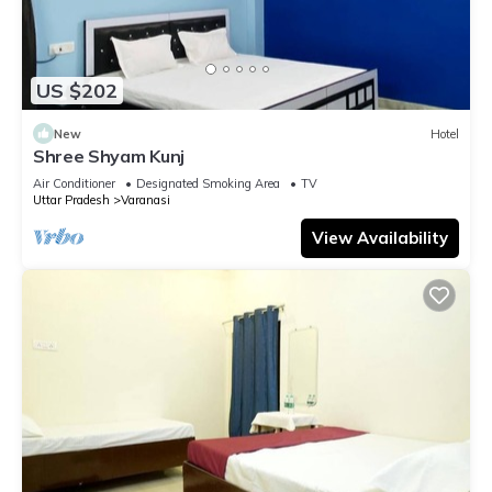
US $202
New
Hotel
Shree Shyam Kunj
Air Conditioner
Designated Smoking Area
TV
Uttar Pradesh
Varanasi
View Availability