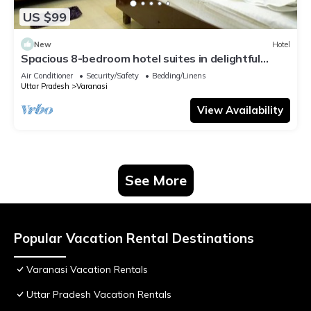
US $99
New
Hotel
Spacious 8-bedroom hotel suites in delightful
Varanasi with AC & Non AC
Air Conditioner
Security/Safety
Bedding/Linens
Uttar Pradesh
Varanasi
View Availability
See More
Popular Vacation Rental Destinations
Varanasi Vacation Rentals
Uttar Pradesh Vacation Rentals