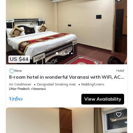
US $44
New
Hotel
8-room hotel in wonderful Varanasi with WiFi, AC.
Enjoy your stay
Air Conditioner
Designated Smoking Area
Bedding/Linens
Uttar Pradesh
Varanasi
View Availability