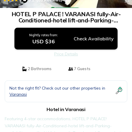
9.2
(65 Reviews)
1
/4
HOTEL P PALACE ! VARANASI fully-Air-
Conditioned-hotel lift-and-Parking-
availability, near Kashi Vishwanath Temple,
and Ganga ghat | Hotel in Varanasi
Nightly rates from:
Check Availability
USD $36
Price Details
2 Bathrooms
7 Guests
Not the right fit? Check out our other properties in
Varanasi
Hotel in Varanasi
Featuring 4-star accommodations, HOTEL P PALACE!
VARANASI fully-Air-Conditioned-hotel lift-and-Parking-