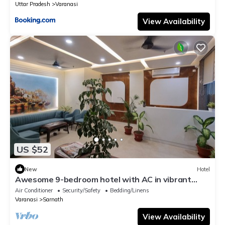
Uttar Pradesh
Varanasi
View Availability
US $52
New
Hotel
Awesome 9-bedroom hotel with AC in vibrant
Varanasi
Air Conditioner
Security/Safety
Bedding/Linens
Varanasi
Sarnath
View Availability