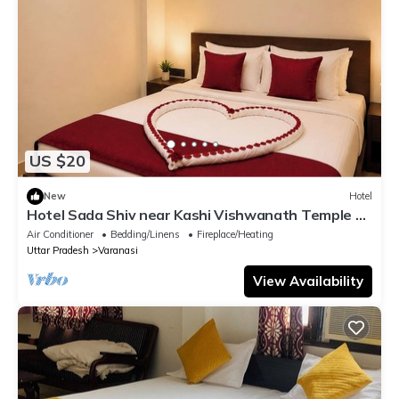
US $20
New
Hotel
Hotel Sada Shiv near Kashi Vishwanath Temple &
River| Parking
Air Conditioner
Bedding/Linens
Fireplace/Heating
Uttar Pradesh
Varanasi
View Availability