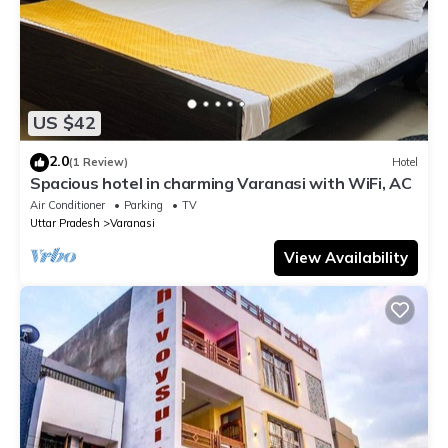
US $42
2.0
(1 Review)
Hotel
Spacious hotel in charming Varanasi with WiFi, AC
Air Conditioner
Parking
TV
Uttar Pradesh
Varanasi
View Availability