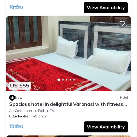
View Availability
US $55
New
Hotel
Spacious hotel in delightful Varanasi with fitness
room, WiFi, AC
Air Conditioner
Pool
TV
Uttar Pradesh
Varanasi
View Availability