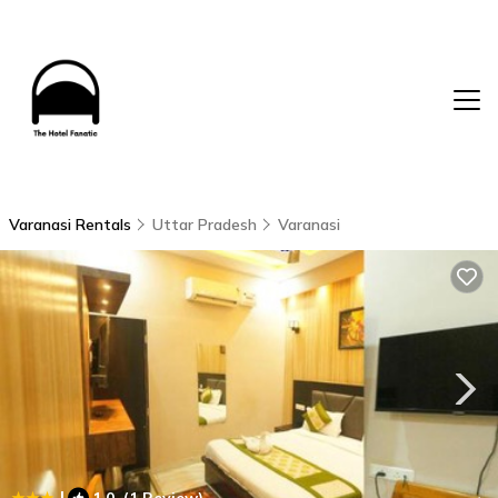
Varanasi Rentals
Uttar Pradesh
Varanasi
|