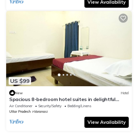
View Availability
US $99
New
Hotel
Spacious 8-bedroom hotel suites in delightful
Varanasi with AC & Non AC
Air Conditioner
Security/Safety
Bedding/Linens
Uttar Pradesh
Varanasi
View Availability