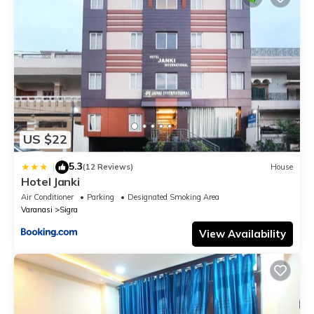
US $22
5.3
|
(12 Reviews)
House
Hotel Janki
Air Conditioner
Parking
Designated Smoking Area
Varanasi
Sigra
View Availability