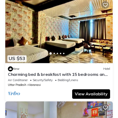
US $53
New
Hotel
Charming bed & breakfast with 15 bedrooms and
AC, WiFi in vibrant Varanasi
Air Conditioner
Security/Safety
Bedding/Linens
Uttar Pradesh
Varanasi
View Availability