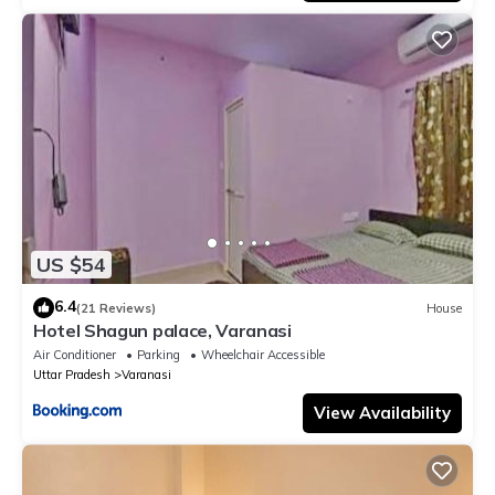
US $54
6.4
(21 Reviews)
House
Hotel Shagun palace, Varanasi
Air Conditioner
Parking
Wheelchair Accessible
Uttar Pradesh
Varanasi
View Availability