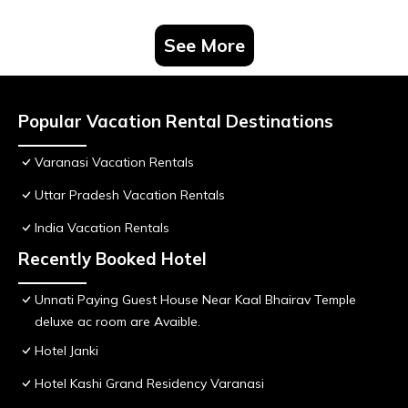
See More
Popular Vacation Rental Destinations
Varanasi Vacation Rentals
Uttar Pradesh Vacation Rentals
India Vacation Rentals
Recently Booked Hotel
Unnati Paying Guest House Near Kaal Bhairav Temple
deluxe ac room are Avaible.
Hotel Janki
Hotel Kashi Grand Residency Varanasi