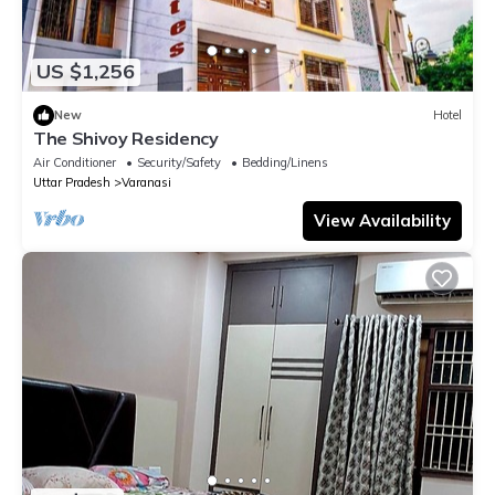
US $1,256
New
Hotel
The Shivoy Residency
Air Conditioner
Security/Safety
Bedding/Linens
Uttar Pradesh
Varanasi
View Availability