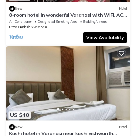
New
Hotel
8-room hotel in wonderful Varanasi with WiFi, AC.
Enjoy your stay
Air Conditioner
Designated Smoking Area
Bedding/Linens
Uttar Pradesh
Varanasi
View Availability
US $40
New
Hotel
Kashi hotel in Varanasi near kashi vishwanth