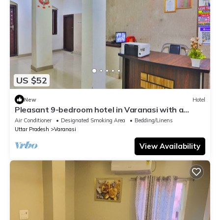
US $52
New
Hotel
Pleasant 9-bedroom hotel in Varanasi with a
serene atmosphere
Air Conditioner
Designated Smoking Area
Bedding/Linens
Uttar Pradesh
Varanasi
View Availability