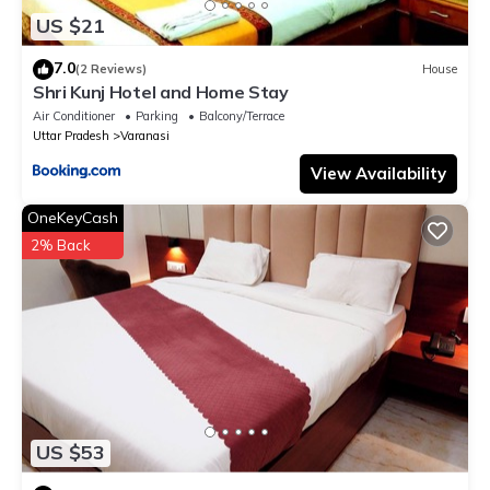
US $21
7.0
(2 Reviews)
House
Shri Kunj Hotel and Home Stay
Air Conditioner
Parking
Balcony/Terrace
Uttar Pradesh
Varanasi
View Availability
OneKeyCash
2% Back
US $53