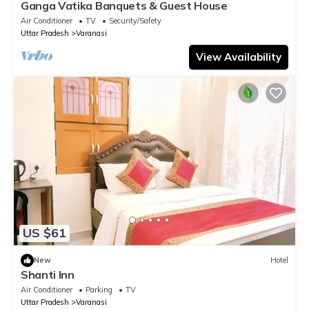
Ganga Vatika Banquets & Guest House
Air Conditioner
TV
Security/Safety
Uttar Pradesh
Varanasi
View Availability
US $61
New
Hotel
Shanti Inn
Air Conditioner
Parking
TV
Uttar Pradesh
Varanasi