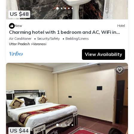
US $48
New
Hotel
Charming hotel with 1 bedroom and AC, WiFi in
wonderful Varanasi
Air Conditioner
Security/Safety
Bedding/Linens
Uttar Pradesh
Varanasi
View Availability
US $44