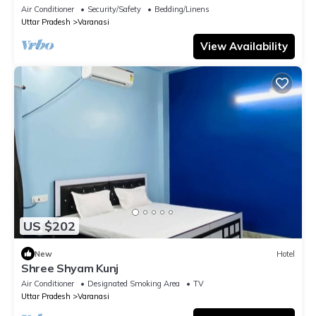
temple
Air Conditioner
Security/Safety
Bedding/Linens
Uttar Pradesh
Varanasi
View Availability
US $202
New
Hotel
Shree Shyam Kunj
Air Conditioner
Designated Smoking Area
TV
Uttar Pradesh
Varanasi