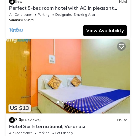
New
Hotel
Perfect 5-bedroom hotel with AC in pleasant
Varanasi
Air Conditioner
Parking
Designated Smoking Area
Varanasi
Sigra
View Availability
US $13
7.0
(8 Reviews)
House
Hotel Sai International, Varanasi
Air Conditioner
Parking
Pet Friendly