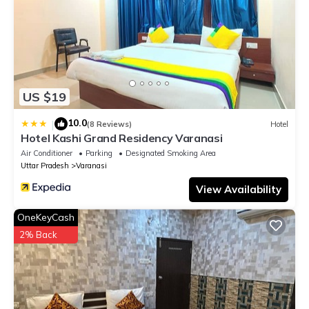
US $19
10.0
|
(8 Reviews)
Hotel
Hotel Kashi Grand Residency Varanasi
Air Conditioner
Parking
Designated Smoking Area
Uttar Pradesh
Varanasi
View Availability
OneKeyCash
2% Back