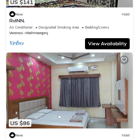
US $141
New
Hotel
RvINN.
Air Conditioner
Designated Smoking Area
Bedding/Linens
Varanasi
Mahmoorganj
View Availability
US $86
New
Hotel