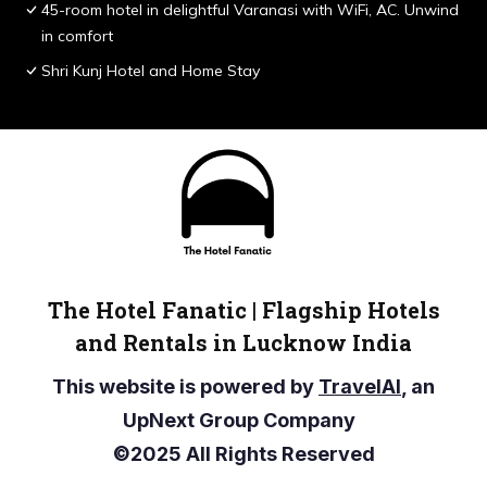
45-room hotel in delightful Varanasi with WiFi, AC. Unwind
in comfort
Shri Kunj Hotel and Home Stay
The Hotel Fanatic | Flagship Hotels
and Rentals in Lucknow India
This website is powered by
TravelAI
, an
UpNext Group Company
©2025 All Rights Reserved