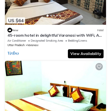
US $64
New
Hotel
45-room hotel in delightful Varanasi with WiFi, AC.
Unwind in comfort
Air Conditioner
Designated Smoking Area
Bedding/Linens
Uttar Pradesh
Varanasi
View Availability