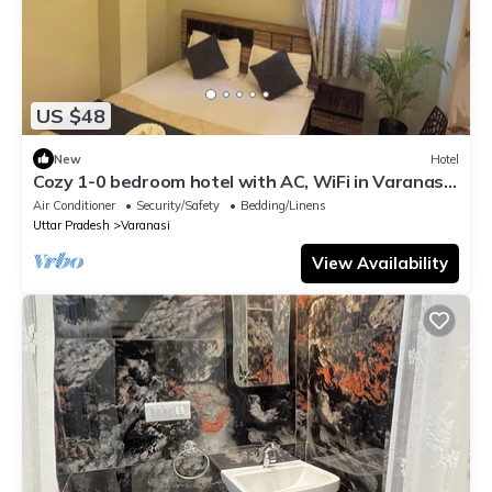
US $48
New
Hotel
Cozy 1-0 bedroom hotel with AC, WiFi in Varanasi
near ganges
Air Conditioner
Security/Safety
Bedding/Linens
Uttar Pradesh
Varanasi
View Availability