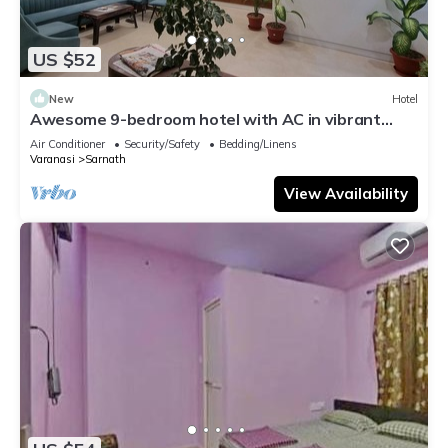
US $52
New
Hotel
Awesome 9-bedroom hotel with AC in vibrant
Varanasi
Air Conditioner
Security/Safety
Bedding/Linens
Varanasi
Sarnath
View Availability