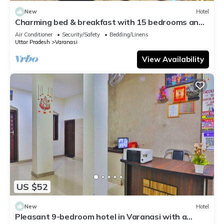
New
Hotel
Charming bed & breakfast with 15 bedrooms and
AC, WiFi in vibrant Varanasi
Air Conditioner
Security/Safety
Bedding/Linens
Uttar Pradesh
Varanasi
View Availability
US $52
New
Hotel
Pleasant 9-bedroom hotel in Varanasi with a