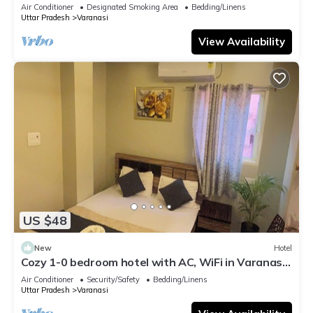
serene atmosphere
Air Conditioner
Designated Smoking Area
Bedding/Linens
Uttar Pradesh
Varanasi
View Availability
US $48
New
Hotel
Cozy 1-0 bedroom hotel with AC, WiFi in Varanasi
near ganges
Air Conditioner
Security/Safety
Bedding/Linens
Uttar Pradesh
Varanasi