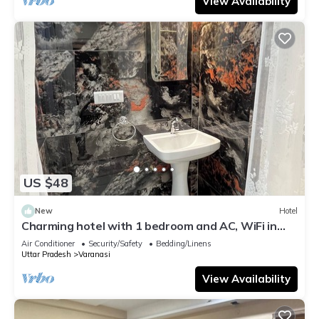
View Availability
US $48
New
Hotel
Charming hotel with 1 bedroom and AC, WiFi in
wonderful Varanasi
Air Conditioner
Security/Safety
Bedding/Linens
Uttar Pradesh
Varanasi
View Availability