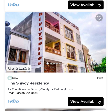
View Availability
US $1,256
New
Hotel
The Shivoy Residency
Air Conditioner
Security/Safety
Bedding/Linens
Uttar Pradesh
Varanasi
View Availability