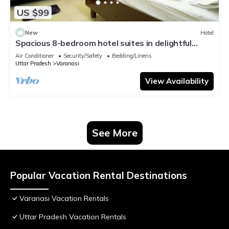
US $99
New
Hotel
Spacious 8-bedroom hotel suites in delightful
Varanasi with AC & Non AC
Air Conditioner
Security/Safety
Bedding/Linens
Uttar Pradesh
Varanasi
View Availability
See More
Popular Vacation Rental Destinations
Varanasi Vacation Rentals
Uttar Pradesh Vacation Rentals