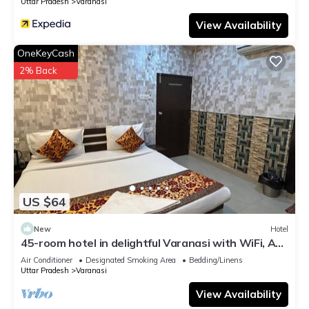
Uttar Pradesh
Varanasi
View Availability
OneKeyCash
2% Back
US $64
New
Hotel
45-room hotel in delightful Varanasi with WiFi, AC.
Unwind in comfort
Air Conditioner
Designated Smoking Area
Bedding/Linens
Uttar Pradesh
Varanasi
View Availability