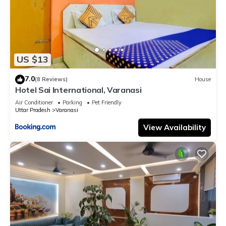
US $13
7.0
(8 Reviews)
House
Hotel Sai International, Varanasi
Air Conditioner
Parking
Pet Friendly
Uttar Pradesh
Varanasi
View Availability