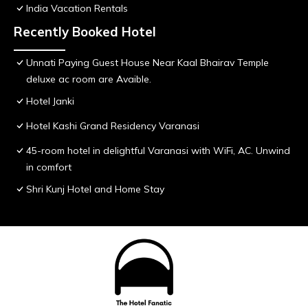
India Vacation Rentals
Recently Booked Hotel
Unnati Paying Guest House Near Kaal Bhairav Temple
deluxe ac room are Avaible.
Hotel Janki
Hotel Kashi Grand Residency Varanasi
45-room hotel in delightful Varanasi with WiFi, AC. Unwind
in comfort
Shri Kunj Hotel and Home Stay