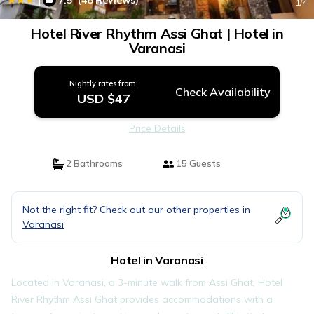
7.5
(48 Reviews)
1
/4
Hotel River Rhythm Assi Ghat | Hotel in
Varanasi
Nightly rates from:
Check Availability
USD $47
Price Details
2 Bathrooms
15 Guests
Not the right fit? Check out our other properties in
Varanasi
Hotel in Varanasi
Located in Varanasi, a 3-minute walk from Assi Ghat, Hotel
River Rhythm Assi Ghat provides accommodations with a