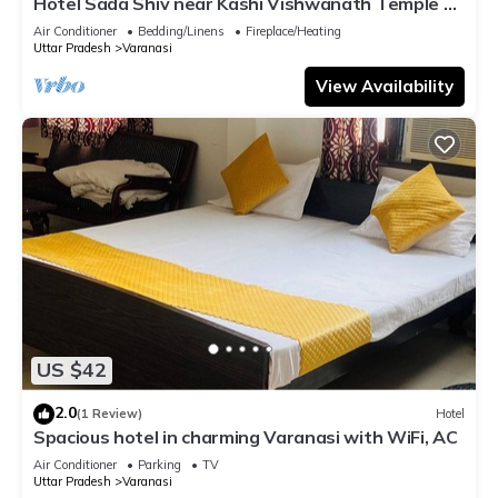
Hotel Sada Shiv near Kashi Vishwanath Temple &
River| Parking
Air Conditioner
Bedding/Linens
Fireplace/Heating
Uttar Pradesh
Varanasi
View Availability
US $42
2.0
(1 Review)
Hotel
Spacious hotel in charming Varanasi with WiFi, AC
Air Conditioner
Parking
TV
Uttar Pradesh
Varanasi