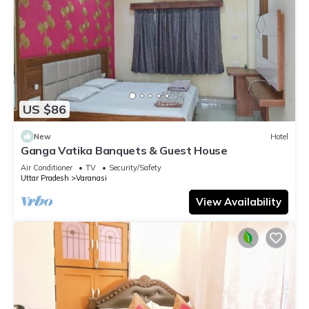
US $86
New
Hotel
Ganga Vatika Banquets & Guest House
Air Conditioner
TV
Security/Safety
Uttar Pradesh
Varanasi
View Availability