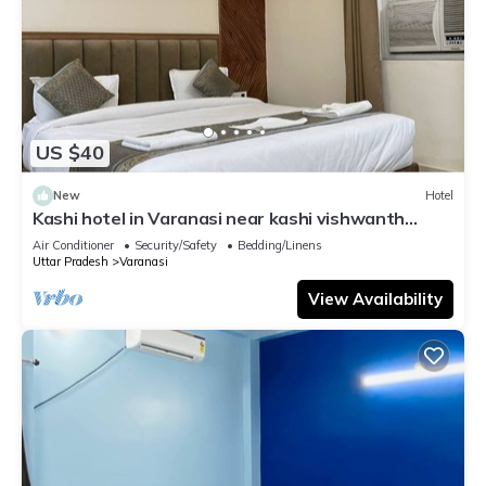
US $40
New
Hotel
Kashi hotel in Varanasi near kashi vishwanth
temple
Air Conditioner
Security/Safety
Bedding/Linens
Uttar Pradesh
Varanasi
View Availability