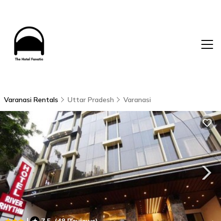
Varanasi Rentals
Uttar Pradesh
Varanasi
|