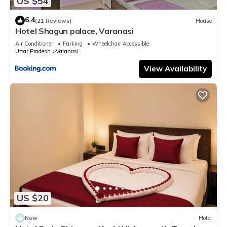
US $54
6.4
(21 Reviews)
House
Hotel Shagun palace, Varanasi
Air Conditioner
Parking
Wheelchair Accessible
Uttar Pradesh
Varanasi
View Availability
US $20
New
Hotel