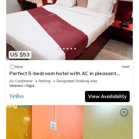
US $53
New
Hotel
Perfect 5-bedroom hotel with AC in pleasant
Varanasi
Air Conditioner
Parking
Designated Smoking Area
Varanasi
Sigra
View Availability