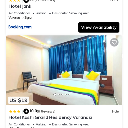
|
(12 Reviews)
House
Hotel Janki
Air Conditioner
Parking
Designated Smoking Area
Varanasi
Sigra
View Availability
US $19
10.0
|
(8 Reviews)
Hotel
Hotel Kashi Grand Residency Varanasi
Air Conditioner
Parking
Designated Smoking Area