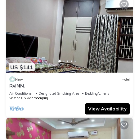
US $141
New
Hotel
RvINN.
Air Conditioner
Designated Smoking Area
Bedding/Linens
Varanasi
Mahmoorganj
View Availability