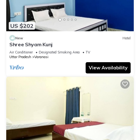
US $202
New
Hotel
Shree Shyam Kunj
Air Conditioner
Designated Smoking Area
TV
Uttar Pradesh
Varanasi
View Availability