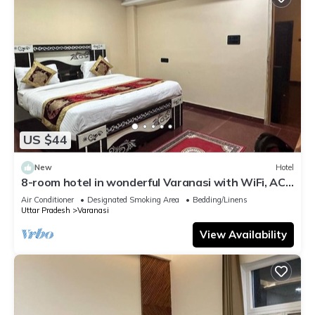
US $44
New
Hotel
8-room hotel in wonderful Varanasi with WiFi, AC.
Enjoy your stay
Air Conditioner
Designated Smoking Area
Bedding/Linens
Uttar Pradesh
Varanasi
View Availability