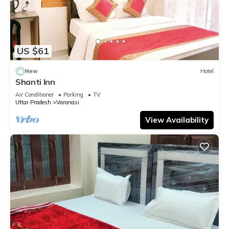
US $61
New
Hotel
Shanti Inn
Air Conditioner
Parking
TV
Uttar Pradesh
Varanasi
View Availability