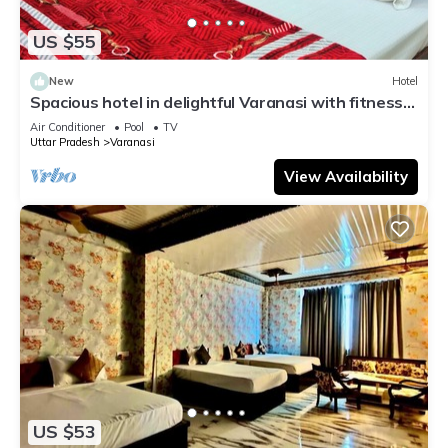
US $55
New
Hotel
Spacious hotel in delightful Varanasi with fitness
room, WiFi, AC
Air Conditioner
Pool
TV
Uttar Pradesh
Varanasi
View Availability
US $53