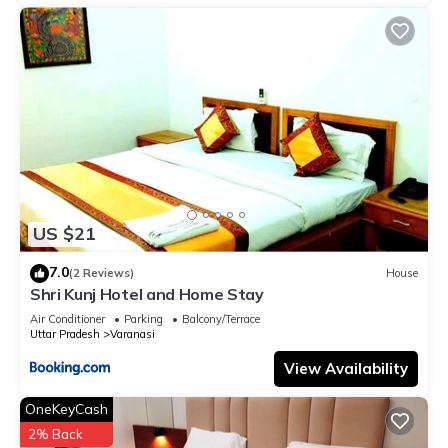
US $21
7.0
(2 Reviews)
House
Shri Kunj Hotel and Home Stay
Air Conditioner
Parking
Balcony/Terrace
Uttar Pradesh
Varanasi
View Availability
OneKeyCash
2% Back