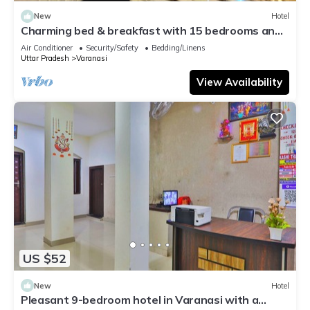
New
Hotel
Charming bed & breakfast with 15 bedrooms and
AC, WiFi in vibrant Varanasi
Air Conditioner
Security/Safety
Bedding/Linens
Uttar Pradesh
Varanasi
View Availability
US $52
New
Hotel
Pleasant 9-bedroom hotel in Varanasi with a