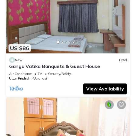
US $86
New
Hotel
Ganga Vatika Banquets & Guest House
Air Conditioner
TV
Security/Safety
Uttar Pradesh
Varanasi
View Availability