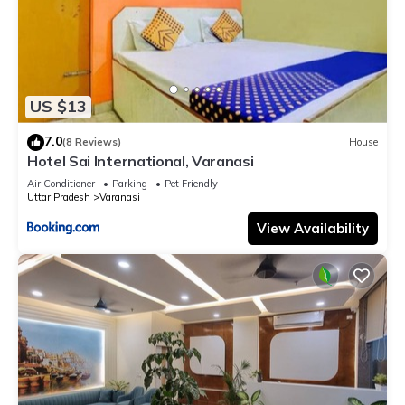
US $13
7.0
(8 Reviews)
House
Hotel Sai International, Varanasi
Air Conditioner
Parking
Pet Friendly
Uttar Pradesh
Varanasi
View Availability