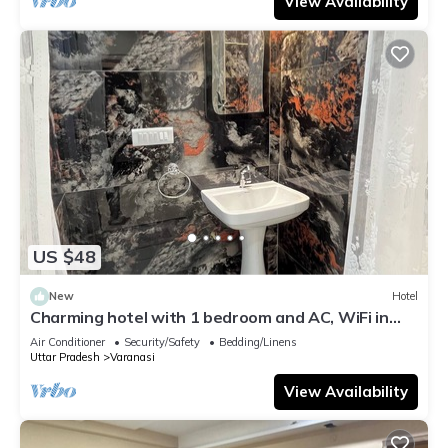
View Availability
US $48
New
Hotel
Charming hotel with 1 bedroom and AC, WiFi in
wonderful Varanasi
Air Conditioner
Security/Safety
Bedding/Linens
Uttar Pradesh
Varanasi
View Availability