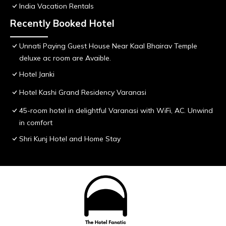
India Vacation Rentals
Recently Booked Hotel
Unnati Paying Guest House Near Kaal Bhairav Temple
deluxe ac room are Avaible.
Hotel Janki
Hotel Kashi Grand Residency Varanasi
45-room hotel in delightful Varanasi with WiFi, AC. Unwind
in comfort
Shri Kunj Hotel and Home Stay