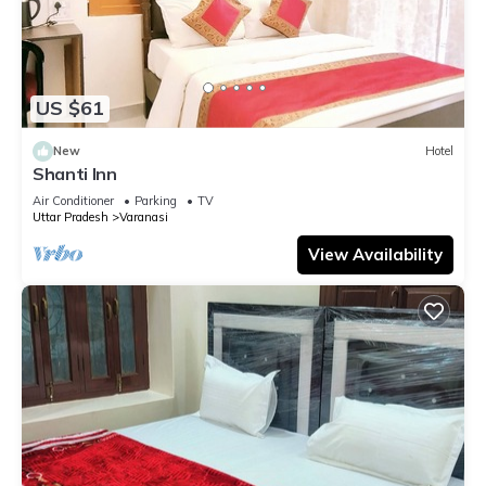
US $61
New
Hotel
Shanti Inn
Air Conditioner
Parking
TV
Uttar Pradesh
Varanasi
View Availability