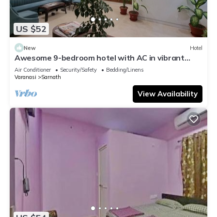
US $52
New
Hotel
Awesome 9-bedroom hotel with AC in vibrant
Varanasi
Air Conditioner
Security/Safety
Bedding/Linens
Varanasi
Sarnath
View Availability