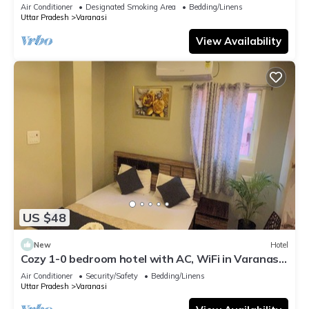
serene atmosphere
Air Conditioner
Designated Smoking Area
Bedding/Linens
Uttar Pradesh
Varanasi
View Availability
US $48
New
Hotel
Cozy 1-0 bedroom hotel with AC, WiFi in Varanasi
near ganges
Air Conditioner
Security/Safety
Bedding/Linens
Uttar Pradesh
Varanasi