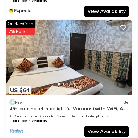
Uttar Pradesh
Varanasi
View Availability
OneKeyCash
2% Back
US $64
New
Hotel
45-room hotel in delightful Varanasi with WiFi, AC.
Unwind in comfort
Air Conditioner
Designated Smoking Area
Bedding/Linens
Uttar Pradesh
Varanasi
View Availability