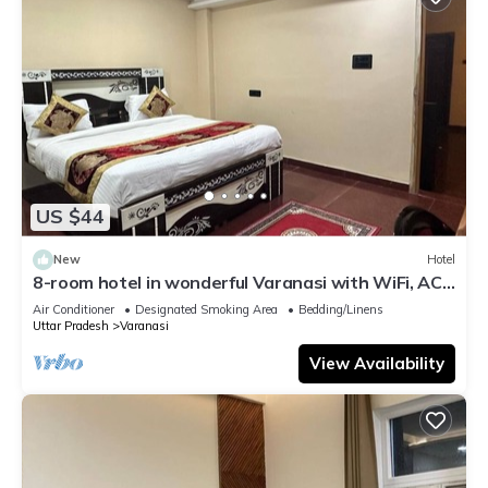
US $44
New
Hotel
8-room hotel in wonderful Varanasi with WiFi, AC.
Enjoy your stay
Air Conditioner
Designated Smoking Area
Bedding/Linens
Uttar Pradesh
Varanasi
View Availability