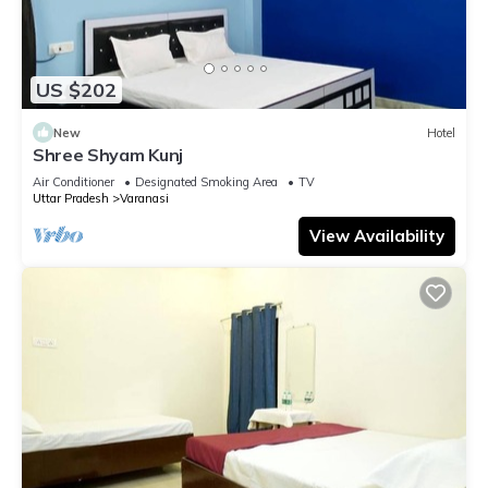
US $202
New
Hotel
Shree Shyam Kunj
Air Conditioner
Designated Smoking Area
TV
Uttar Pradesh
Varanasi
View Availability