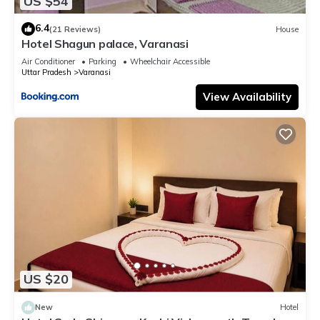
US $54
6.4
(21 Reviews)
House
Hotel Shagun palace, Varanasi
Air Conditioner
Parking
Wheelchair Accessible
Uttar Pradesh
Varanasi
View Availability
US $20
New
Hotel