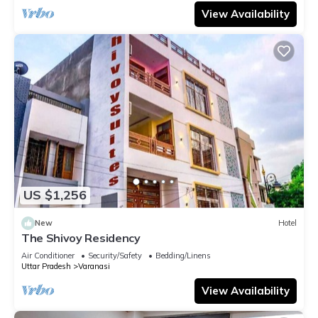
View Availability
US $1,256
New
Hotel
The Shivoy Residency
Air Conditioner
Security/Safety
Bedding/Linens
Uttar Pradesh
Varanasi
View Availability