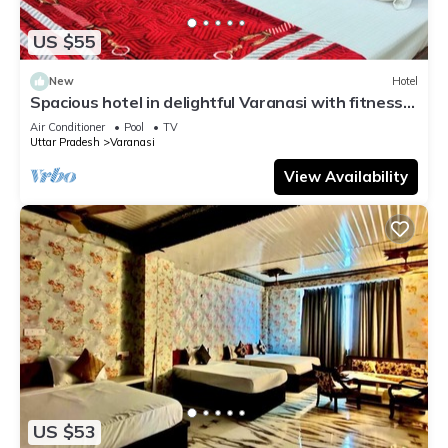
US $55
New
Hotel
Spacious hotel in delightful Varanasi with fitness
room, WiFi, AC
Air Conditioner
Pool
TV
Uttar Pradesh
Varanasi
View Availability
US $53