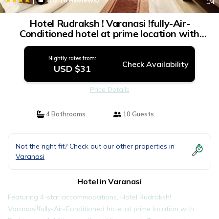
8.5
(6 Reviews)
1
/4
Hotel Rudraksh ! Varanasi !fully-Air-
Conditioned hotel at prime location with
Parking availability, near Kashi Vishwanath
Temple, and Ganga ghat - 4 | Hotel in
Nightly rates from:
Varanasi
Check Availability
USD $31
Price Details
4 Bathrooms
10 Guests
Not the right fit? Check out our other properties in
Varanasi
Hotel in Varanasi
Featuring 4-star accommodations, Hotel Rudraksh!
Varanasi!fully-Air-Conditioned hotel at prime location with