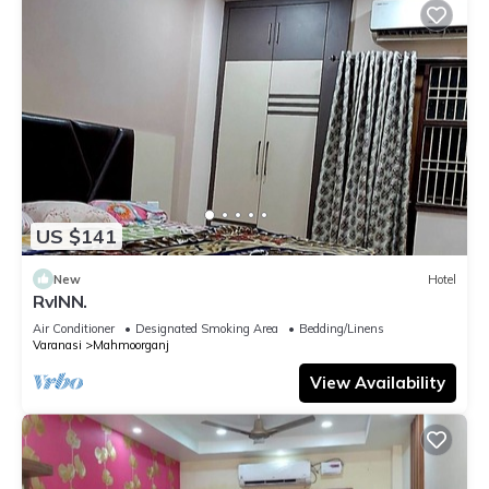
US $141
New
Hotel
RvINN.
Air Conditioner
Designated Smoking Area
Bedding/Linens
Varanasi
Mahmoorganj
View Availability