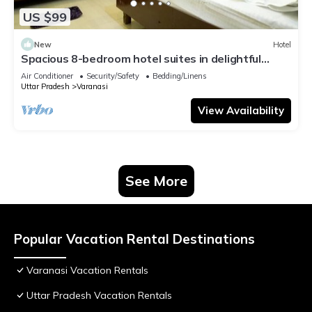
US $99
New
Hotel
Spacious 8-bedroom hotel suites in delightful
Varanasi with AC & Non AC
Air Conditioner
Security/Safety
Bedding/Linens
Uttar Pradesh
Varanasi
View Availability
See More
Popular Vacation Rental Destinations
Varanasi Vacation Rentals
Uttar Pradesh Vacation Rentals