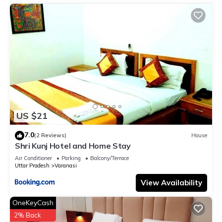
US $21
7.0
(2 Reviews)
House
Shri Kunj Hotel and Home Stay
Air Conditioner
Parking
Balcony/Terrace
Uttar Pradesh
Varanasi
View Availability
OneKeyCash
2% Back