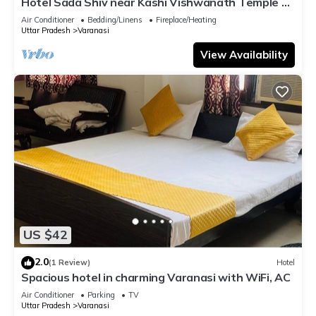
Hotel Sada Shiv near Kashi Vishwanath Temple &
River| Parking
Air Conditioner
Bedding/Linens
Fireplace/Heating
Uttar Pradesh
Varanasi
View Availability
US $42
2.0
(1 Review)
Hotel
Spacious hotel in charming Varanasi with WiFi, AC
Air Conditioner
Parking
TV
Uttar Pradesh
Varanasi