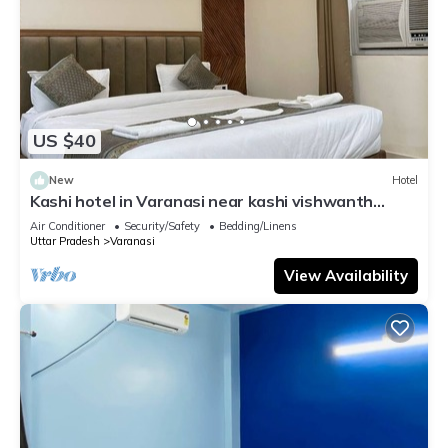
US $40
New
Hotel
Kashi hotel in Varanasi near kashi vishwanth
temple
Air Conditioner
Security/Safety
Bedding/Linens
Uttar Pradesh
Varanasi
View Availability