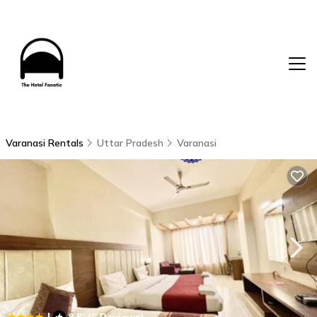
Varanasi Rentals
Uttar Pradesh
Varanasi
|