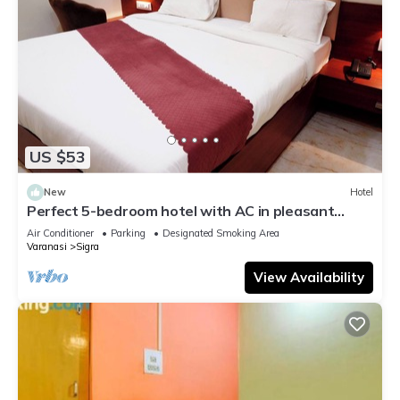
US $53
New
Hotel
Perfect 5-bedroom hotel with AC in pleasant
Varanasi
Air Conditioner
Parking
Designated Smoking Area
Varanasi
Sigra
View Availability