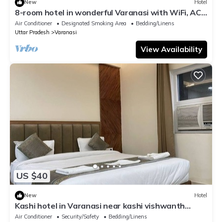
New
Hotel
8-room hotel in wonderful Varanasi with WiFi, AC.
Enjoy your stay
Air Conditioner
Designated Smoking Area
Bedding/Linens
Uttar Pradesh
Varanasi
View Availability
US $40
New
Hotel
Kashi hotel in Varanasi near kashi vishwanth
temple
Air Conditioner
Security/Safety
Bedding/Linens