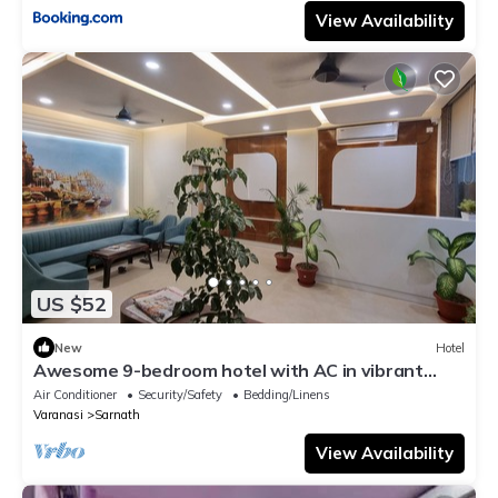
View Availability
US $52
New
Hotel
Awesome 9-bedroom hotel with AC in vibrant
Varanasi
Air Conditioner
Security/Safety
Bedding/Linens
Varanasi
Sarnath
View Availability