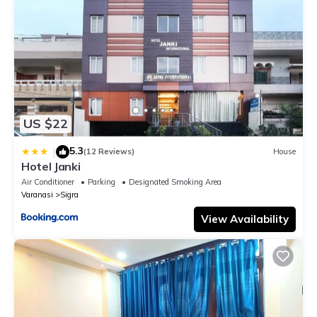
US $22
5.3
|
(12 Reviews)
House
Hotel Janki
Air Conditioner
Parking
Designated Smoking Area
Varanasi
Sigra
View Availability