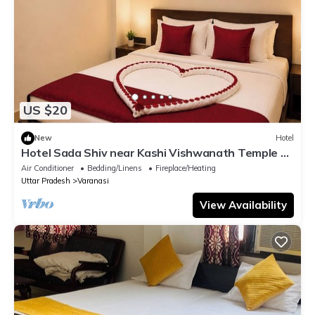
US $20
New
Hotel
Hotel Sada Shiv near Kashi Vishwanath Temple &
River| Parking
Air Conditioner
Bedding/Linens
Fireplace/Heating
Uttar Pradesh
Varanasi
View Availability