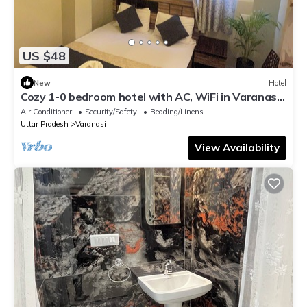
US $48
New
Hotel
Cozy 1-0 bedroom hotel with AC, WiFi in Varanasi
near ganges
Air Conditioner
Security/Safety
Bedding/Linens
Uttar Pradesh
Varanasi
View Availability