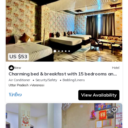
US $53
New
Hotel
Charming bed & breakfast with 15 bedrooms and
AC, WiFi in vibrant Varanasi
Air Conditioner
Security/Safety
Bedding/Linens
Uttar Pradesh
Varanasi
View Availability