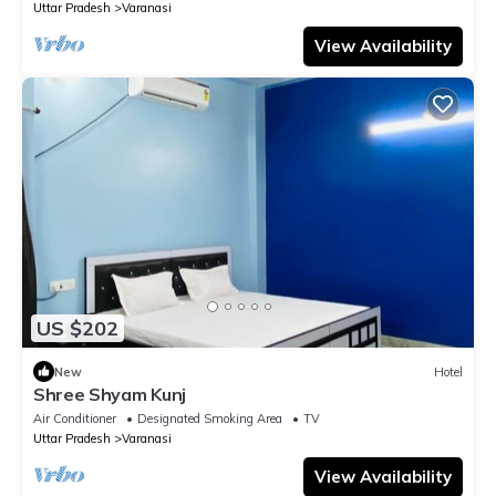
Uttar Pradesh
Varanasi
View Availability
US $202
New
Hotel
Shree Shyam Kunj
Air Conditioner
Designated Smoking Area
TV
Uttar Pradesh
Varanasi
View Availability