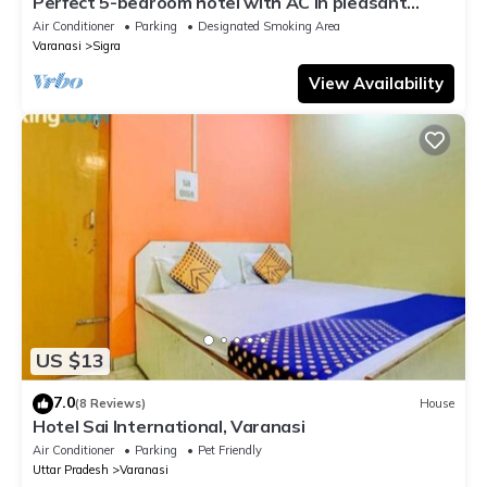
Perfect 5-bedroom hotel with AC in pleasant
Varanasi
Air Conditioner
Parking
Designated Smoking Area
Varanasi
Sigra
View Availability
US $13
7.0
(8 Reviews)
House
Hotel Sai International, Varanasi
Air Conditioner
Parking
Pet Friendly
Uttar Pradesh
Varanasi