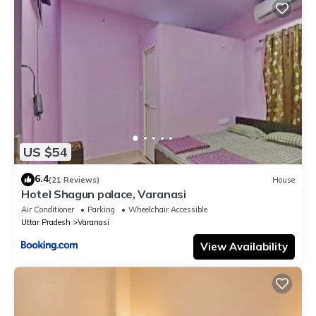
US $54
6.4
(21 Reviews)
House
Hotel Shagun palace, Varanasi
Air Conditioner
Parking
Wheelchair Accessible
Uttar Pradesh
Varanasi
View Availability