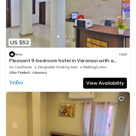
US $52
New
Hotel
Pleasant 9-bedroom hotel in Varanasi with a
serene atmosphere
Air Conditioner
Designated Smoking Area
Bedding/Linens
Uttar Pradesh
Varanasi
View Availability