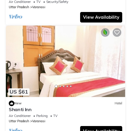
Air Conditioner
TV
Security/Safety
Uttar Pradesh
Varanasi
View Availability
US $61
New
Hotel
Shanti Inn
Air Conditioner
Parking
TV
Uttar Pradesh
Varanasi