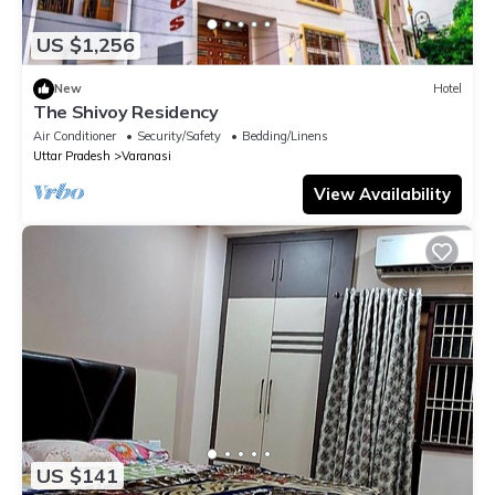
US $1,256
New
Hotel
The Shivoy Residency
Air Conditioner
Security/Safety
Bedding/Linens
Uttar Pradesh
Varanasi
View Availability
US $141