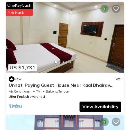
information or accuracy describing this Hotel, please let us
OneKeyCash
know.
2% Back
US $1,731
New
Hotel
Unnati Paying Guest House Near Kaal Bhairav
Temple deluxe ac room are Avaible.
Air Conditioner
TV
Balcony/Terrace
Uttar Pradesh
Varanasi
View Availability