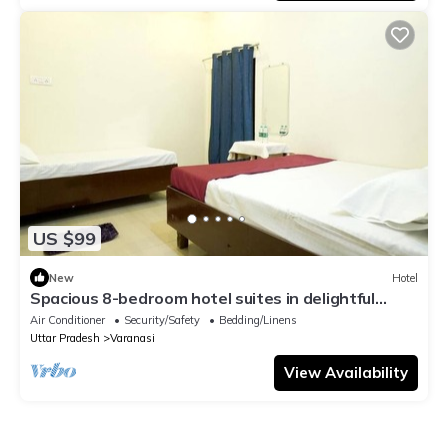
US $99
New
Hotel
Spacious 8-bedroom hotel suites in delightful
Varanasi with AC & Non AC
Air Conditioner
Security/Safety
Bedding/Linens
Uttar Pradesh
Varanasi
View Availability