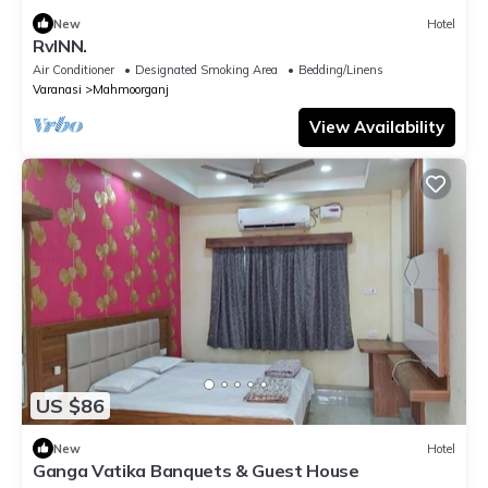
New
Hotel
RvINN.
Air Conditioner
Designated Smoking Area
Bedding/Linens
Varanasi
Mahmoorganj
View Availability
US $86
New
Hotel
Ganga Vatika Banquets & Guest House