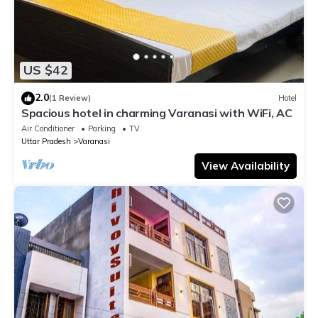
US $42
2.0
(1 Review)
Hotel
Spacious hotel in charming Varanasi with WiFi, AC
Air Conditioner
Parking
TV
Uttar Pradesh
Varanasi
View Availability