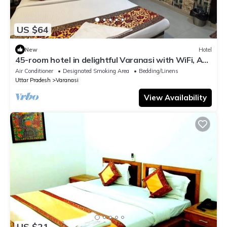
US $64
New
Hotel
45-room hotel in delightful Varanasi with WiFi, AC.
Unwind in comfort
Air Conditioner
Designated Smoking Area
Bedding/Linens
Uttar Pradesh
Varanasi
View Availability
US $21