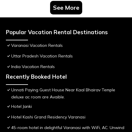
See More
Popular Vacation Rental Destinations
Varanasi Vacation Rentals
Uttar Pradesh Vacation Rentals
India Vacation Rentals
Recently Booked Hotel
Unnati Paying Guest House Near Kaal Bhairav Temple
deluxe ac room are Avaible.
Hotel Janki
Hotel Kashi Grand Residency Varanasi
45-room hotel in delightful Varanasi with WiFi, AC. Unwind