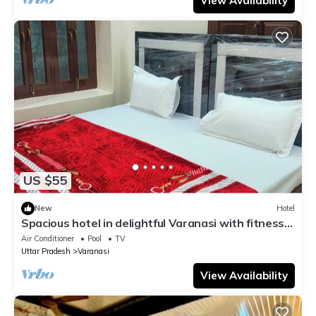
View Availability
US $55
New
Hotel
Spacious hotel in delightful Varanasi with fitness
room, WiFi, AC
Air Conditioner
Pool
TV
Uttar Pradesh
Varanasi
View Availability