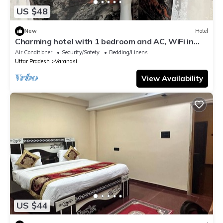
US $48
New
Hotel
Charming hotel with 1 bedroom and AC, WiFi in
wonderful Varanasi
Air Conditioner
Security/Safety
Bedding/Linens
Uttar Pradesh
Varanasi
View Availability
US $44