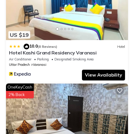
US $19
10.0
|
(8 Reviews)
Hotel
Hotel Kashi Grand Residency Varanasi
Air Conditioner
Parking
Designated Smoking Area
Uttar Pradesh
Varanasi
View Availability
OneKeyCash
2% Back