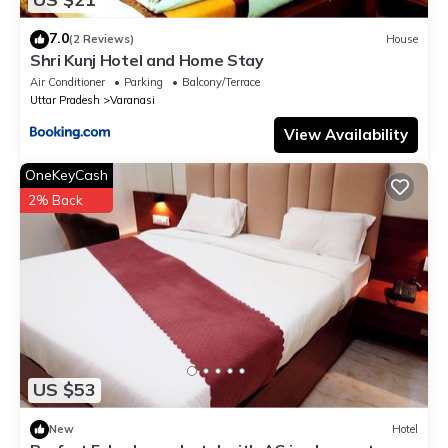
7.0
(2 Reviews)
House
Shri Kunj Hotel and Home Stay
Air Conditioner
Parking
Balcony/Terrace
Uttar Pradesh
Varanasi
View Availability
OneKeyCash
2% Back
US $53
New
Hotel