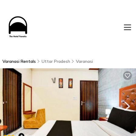
Varanasi Rentals
Uttar Pradesh
Varanasi
|