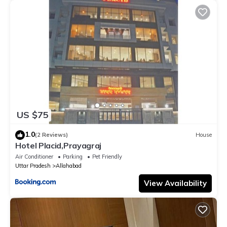
US $75
1.0
(2 Reviews)
House
Hotel Placid,Prayagraj
Air Conditioner
Parking
Pet Friendly
Uttar Pradesh
Allahabad
View Availability