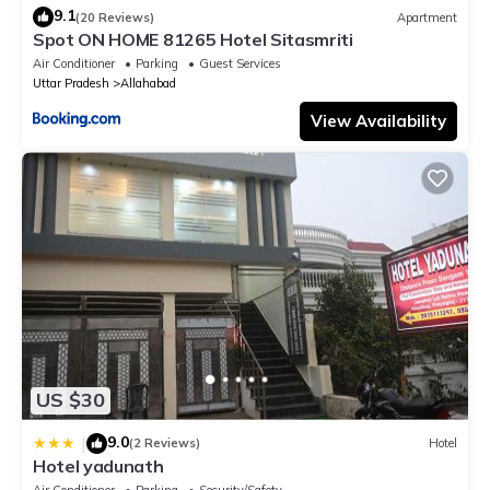
9.1
(20 Reviews)
Apartment
Spot ON HOME 81265 Hotel Sitasmriti
Air Conditioner
Parking
Guest Services
Uttar Pradesh
Allahabad
View Availability
US $30
9.0
|
(2 Reviews)
Hotel
Hotel yadunath
Air Conditioner
Parking
Security/Safety