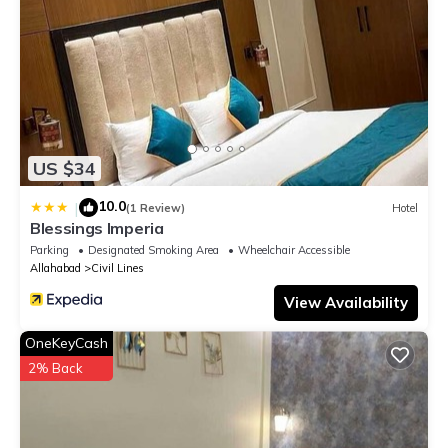
US $34
10.0
|
(1 Review)
Hotel
Blessings Imperia
Parking
Designated Smoking Area
Wheelchair Accessible
Allahabad
Civil Lines
View Availability
OneKeyCash
2% Back