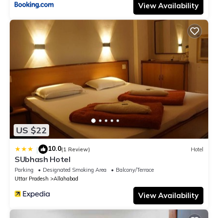
View Availability
US $22
10.0
|
(1 Review)
Hotel
SUbhash Hotel
Parking
Designated Smoking Area
Balcony/Terrace
Uttar Pradesh
Allahabad
View Availability