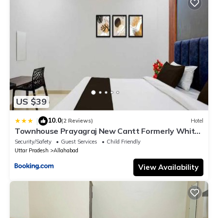
US $39
10.0
|
(2 Reviews)
Hotel
Townhouse Prayagraj New Cantt Formerly White
Colony
Security/Safety
Guest Services
Child Friendly
Uttar Pradesh
Allahabad
View Availability