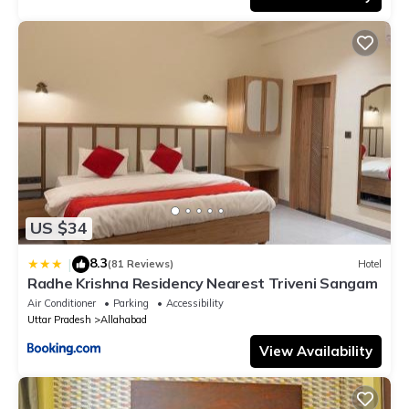
US $34
8.3
|
(81 Reviews)
Hotel
Radhe Krishna Residency Nearest Triveni Sangam
Air Conditioner
Parking
Accessibility
Uttar Pradesh
Allahabad
View Availability