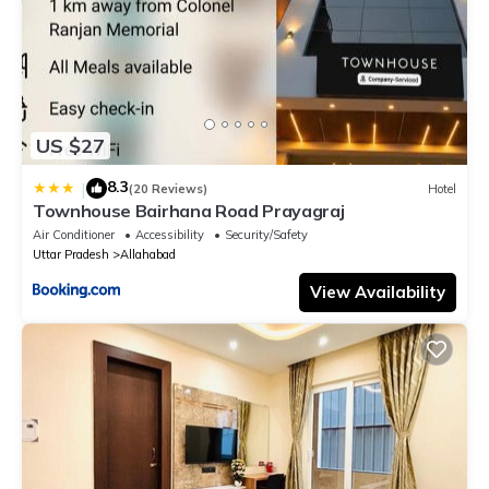
US $27
8.3
|
(20 Reviews)
Hotel
Townhouse Bairhana Road Prayagraj
Air Conditioner
Accessibility
Security/Safety
Uttar Pradesh
Allahabad
View Availability