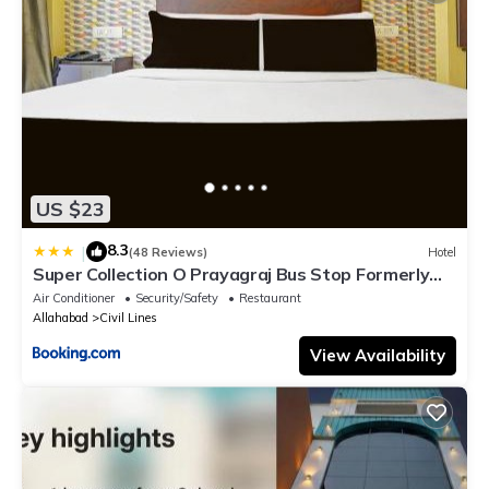
US $23
8.3
|
(48 Reviews)
Hotel
Super Collection O Prayagraj Bus Stop Formerly
Sonica Gold
Air Conditioner
Security/Safety
Restaurant
Allahabad
Civil Lines
View Availability