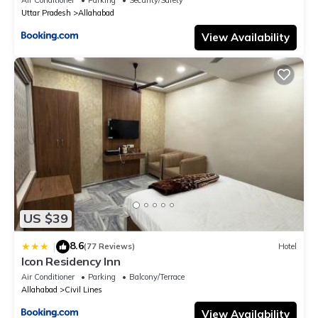
Uttar Pradesh
Allahabad
View Availability
US $39
8.6
|
(77 Reviews)
Hotel
Icon Residency Inn
Air Conditioner
Parking
Balcony/Terrace
Allahabad
Civil Lines
View Availability