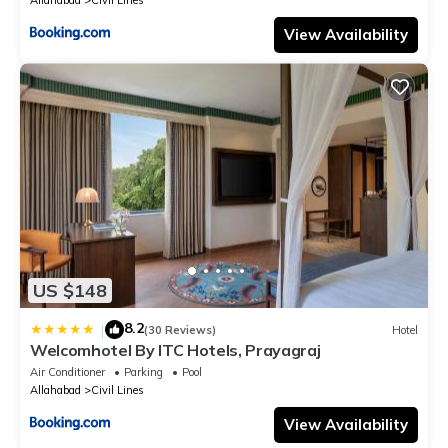
Allahabad
Civil Lines
View Availability
US $148
8.2
|
(30 Reviews)
Hotel
Welcomhotel By ITC Hotels, Prayagraj
Air Conditioner
Parking
Pool
Allahabad
Civil Lines
View Availability