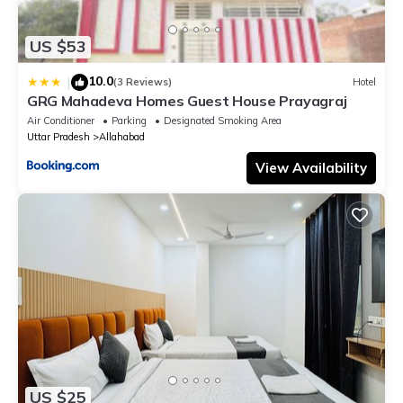
US $53
10.0
|
(3 Reviews)
Hotel
GRG Mahadeva Homes Guest House Prayagraj
Air Conditioner
Parking
Designated Smoking Area
Uttar Pradesh
Allahabad
View Availability
US $25