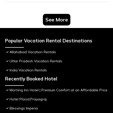
See More
Popular Vacation Rental Destinations
Allahabad Vacation Rentals
Uttar Pradesh Vacation Rentals
India Vacation Rentals
Recently Booked Hotel
Morning Inn Hotel | Premium Comfort at an Affordable Price
Hotel Placid,Prayagraj
Blessings Imperia