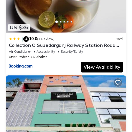
US $36
10.0
|
(1 Review)
Hotel
Collection O Subedarganj Railway Station Road
Formerly Jacob
Air Conditioner
Accessibility
Security/Safety
Uttar Pradesh
Allahabad
View Availability