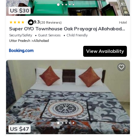
US $30
9.3
|
(20 Reviews)
Hotel
Super OYO Townhouse Oak Prayagraj Allahabad
University-Railway Junction Formerly Ballians
Security/Safety
Guest Services
Child Friendly
Uttar Pradesh
Allahabad
View Availability
US $47