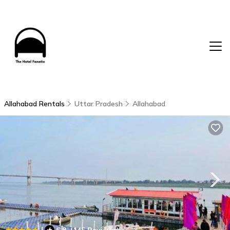
Allahabad Rentals
Uttar Pradesh
Allahabad
|