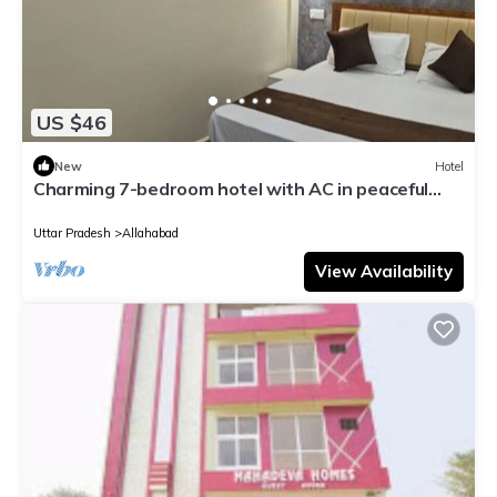
US $46
New
Hotel
Charming 7-bedroom hotel with AC in peaceful
Prayagraj
Uttar Pradesh
Allahabad
View Availability