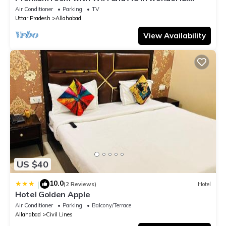
Prayagraj
Air Conditioner
Parking
TV
Uttar Pradesh
Allahabad
View Availability
US $40
10.0
|
(2 Reviews)
Hotel
Hotel Golden Apple
Air Conditioner
Parking
Balcony/Terrace
Allahabad
Civil Lines