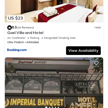
US $23
8.3
(16 Reviews)
Hotel
Goel Villa and Hotel
Air Conditioner
Parking
Designated Smoking Area
Uttar Pradesh
Allahabad
View Availability