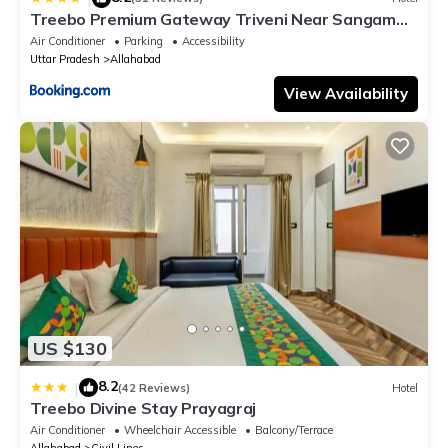
Treebo Premium Gateway Triveni Near Sangam
Ghat
Air Conditioner
Parking
Accessibility
Uttar Pradesh
Allahabad
View Availability
US $130
8.2
|
(42 Reviews)
Hotel
Treebo Divine Stay Prayagraj
Air Conditioner
Wheelchair Accessible
Balcony/Terrace