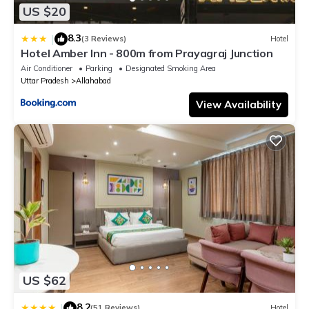
US $20
8.3
|
(3 Reviews)
Hotel
Hotel Amber Inn - 800m from Prayagraj Junction
Air Conditioner
Parking
Designated Smoking Area
Uttar Pradesh
Allahabad
View Availability
US $62
8.2
|
(51 Reviews)
Hotel