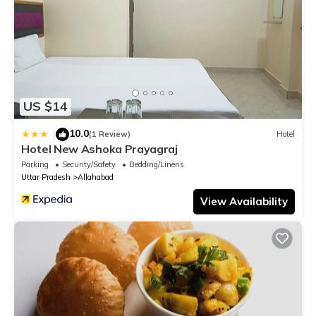
US $14
10.0
|
(1 Review)
Hotel
Hotel New Ashoka Prayagraj
Parking
Security/Safety
Bedding/Linens
Uttar Pradesh
Allahabad
View Availability