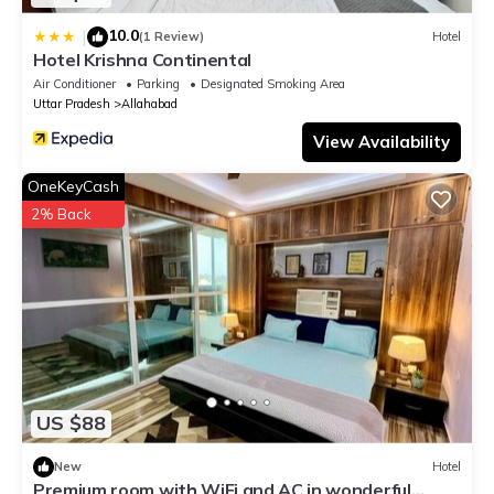
10.0
|
(1 Review)
Hotel
Hotel Krishna Continental
Air Conditioner
Parking
Designated Smoking Area
Uttar Pradesh
Allahabad
View Availability
OneKeyCash
2% Back
US $88
New
Hotel
Premium room with WiFi and AC in wonderful