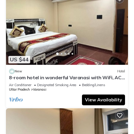
US $44
New
Hotel
8-room hotel in wonderful Varanasi with WiFi, AC.
Enjoy your stay
Air Conditioner
Designated Smoking Area
Bedding/Linens
Uttar Pradesh
Varanasi
View Availability