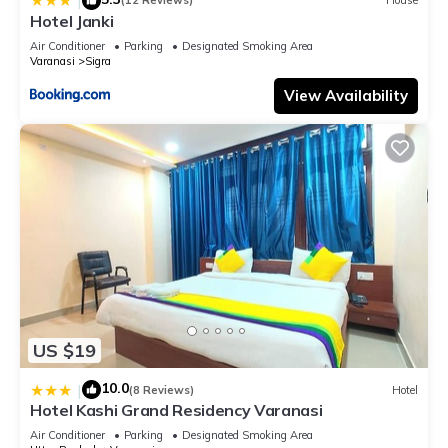
|
(12 Reviews)
House
know.
Hotel Janki
Air Conditioner
Parking
Designated Smoking Area
Varanasi
Sigra
View Availability
US $19
10.0
|
(8 Reviews)
Hotel
Hotel Kashi Grand Residency Varanasi
Air Conditioner
Parking
Designated Smoking Area