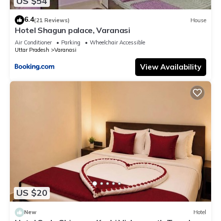
US $54
6.4
(21 Reviews)
House
Hotel Shagun palace, Varanasi
Air Conditioner
Parking
Wheelchair Accessible
Uttar Pradesh
Varanasi
View Availability
US $20
New
Hotel