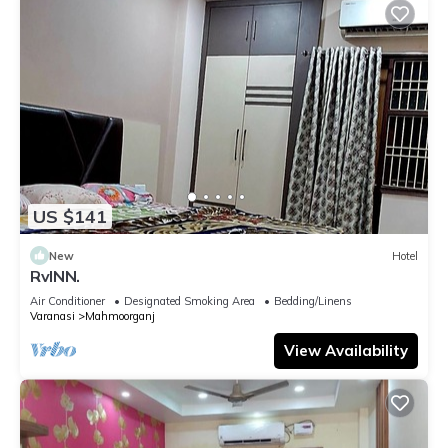
US $141
New
Hotel
RvINN.
Air Conditioner
Designated Smoking Area
Bedding/Linens
Varanasi
Mahmoorganj
View Availability