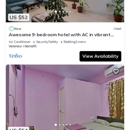
US $52
New
Hotel
Awesome 9-bedroom hotel with AC in vibrant
Varanasi
Air Conditioner
Security/Safety
Bedding/Linens
Varanasi
Sarnath
View Availability