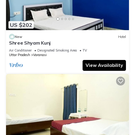
US $202
New
Hotel
Shree Shyam Kunj
Air Conditioner
Designated Smoking Area
TV
Uttar Pradesh
Varanasi
View Availability