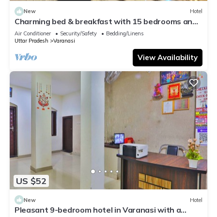
New
Hotel
Charming bed & breakfast with 15 bedrooms and
AC, WiFi in vibrant Varanasi
Air Conditioner
Security/Safety
Bedding/Linens
Uttar Pradesh
Varanasi
View Availability
US $52
New
Hotel
Pleasant 9-bedroom hotel in Varanasi with a