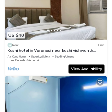
US $40
New
Hotel
Kashi hotel in Varanasi near kashi vishwanth
temple
Air Conditioner
Security/Safety
Bedding/Linens
Uttar Pradesh
Varanasi
View Availability