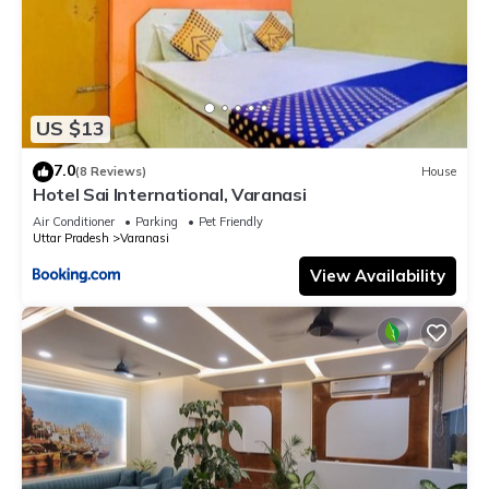
US $13
7.0
(8 Reviews)
House
Hotel Sai International, Varanasi
Air Conditioner
Parking
Pet Friendly
Uttar Pradesh
Varanasi
View Availability