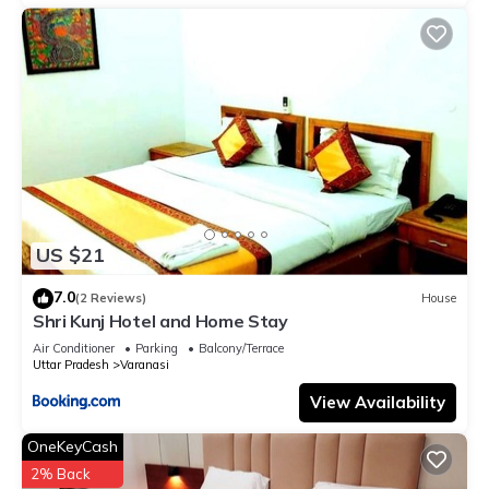
US $21
7.0
(2 Reviews)
House
Shri Kunj Hotel and Home Stay
Air Conditioner
Parking
Balcony/Terrace
Uttar Pradesh
Varanasi
View Availability
OneKeyCash
2% Back