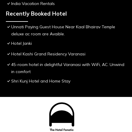
India Vacation Rentals
Recently Booked Hotel
Unnati Paying Guest House Near Kaal Bhairav Temple
deluxe ac room are Avaible.
Hotel Janki
Hotel Kashi Grand Residency Varanasi
45-room hotel in delightful Varanasi with WiFi, AC. Unwind
in comfort
Shri Kunj Hotel and Home Stay