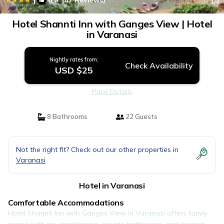
6.0
(47 Reviews)
1
/4
Hotel Shannti Inn with Ganges View | Hotel
in Varanasi
Nightly rates from:
Check Availability
USD $25
Price Details
8 Bathrooms
22 Guests
Not the right fit? Check out our other properties in
Varanasi
Hotel in Varanasi
Comfortable Accommodations
Hotel Shannti Inn with Ganges View in Varanasi offers family