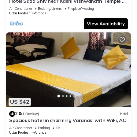
Hotel Sada Shiv near Kashi Vishwanath Temple &
River| Parking
Air Conditioner
Bedding/Linens
Fireplace/Heating
Uttar Pradesh
Varanasi
View Availability
US $42
2.0
(1 Review)
Hotel
Spacious hotel in charming Varanasi with WiFi, AC
Air Conditioner
Parking
TV
Uttar Pradesh
Varanasi