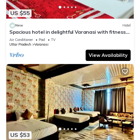
US $55
New
Hotel
Spacious hotel in delightful Varanasi with fitness
room, WiFi, AC
Air Conditioner
Pool
TV
Uttar Pradesh
Varanasi
View Availability
US $53