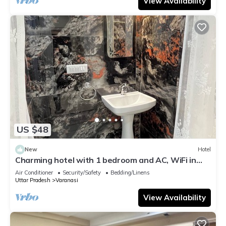
View Availability
US $48
New
Hotel
Charming hotel with 1 bedroom and AC, WiFi in
wonderful Varanasi
Air Conditioner
Security/Safety
Bedding/Linens
Uttar Pradesh
Varanasi
View Availability