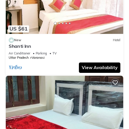
US $61
New
Hotel
Shanti Inn
Air Conditioner
Parking
TV
Uttar Pradesh
Varanasi
View Availability