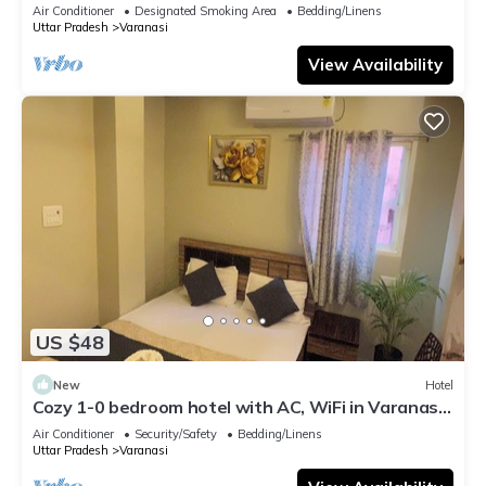
serene atmosphere
Air Conditioner
Designated Smoking Area
Bedding/Linens
Uttar Pradesh
Varanasi
View Availability
US $48
New
Hotel
Cozy 1-0 bedroom hotel with AC, WiFi in Varanasi
near ganges
Air Conditioner
Security/Safety
Bedding/Linens
Uttar Pradesh
Varanasi