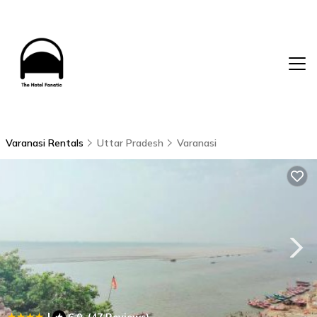
Varanasi Rentals
Uttar Pradesh
Varanasi
|