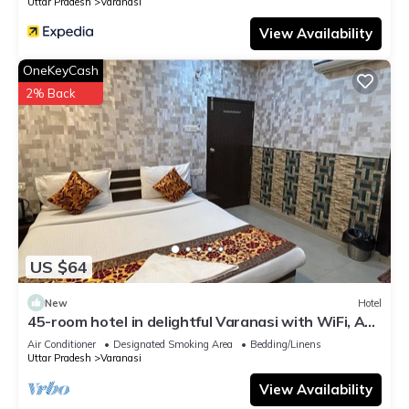
Uttar Pradesh
Varanasi
View Availability
OneKeyCash
2% Back
US $64
New
Hotel
45-room hotel in delightful Varanasi with WiFi, AC.
Unwind in comfort
Air Conditioner
Designated Smoking Area
Bedding/Linens
Uttar Pradesh
Varanasi
View Availability