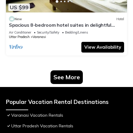
US $99
New
Hotel
Spacious 8-bedroom hotel suites in delightful
Varanasi with AC & Non AC
Air Conditioner
Security/Safety
Bedding/Linens
Uttar Pradesh
Varanasi
View Availability
See More
Popular Vacation Rental Destinations
Varanasi Vacation Rentals
Uttar Pradesh Vacation Rentals