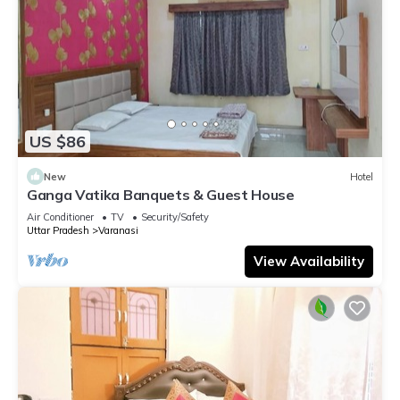
US $86
New
Hotel
Ganga Vatika Banquets & Guest House
Air Conditioner
TV
Security/Safety
Uttar Pradesh
Varanasi
View Availability