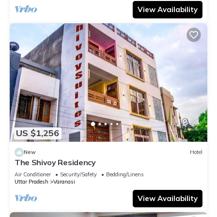
View Availability
US $1,256
New
Hotel
The Shivoy Residency
Air Conditioner
Security/Safety
Bedding/Linens
Uttar Pradesh
Varanasi
View Availability