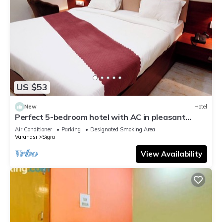
US $53
New
Hotel
Perfect 5-bedroom hotel with AC in pleasant
Varanasi
Air Conditioner
Parking
Designated Smoking Area
Varanasi
Sigra
View Availability