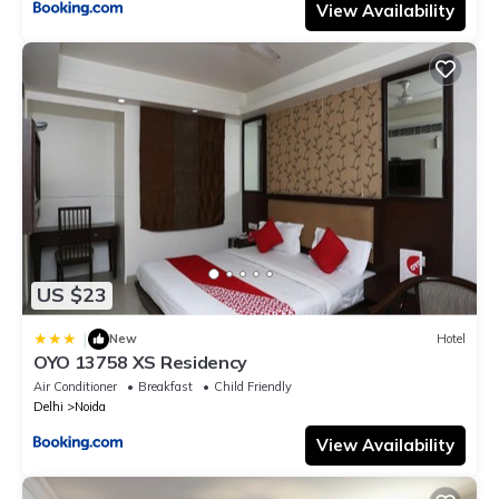
View Availability
US $23
|
New
Hotel
OYO 13758 XS Residency
Air Conditioner
Breakfast
Child Friendly
Delhi
Noida
View Availability