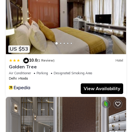
US $53
10.0
|
(1 Review)
Hotel
Golden Tree
Air Conditioner
Parking
Designated Smoking Area
Delhi
Noida
View Availability