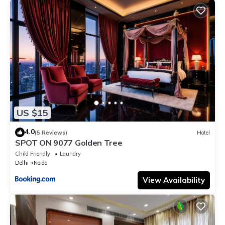
US $15
4.0
(5 Reviews)
Hotel
SPOT ON 9077 Golden Tree
Child Friendly
Laundry
Delhi
Noida
View Availability