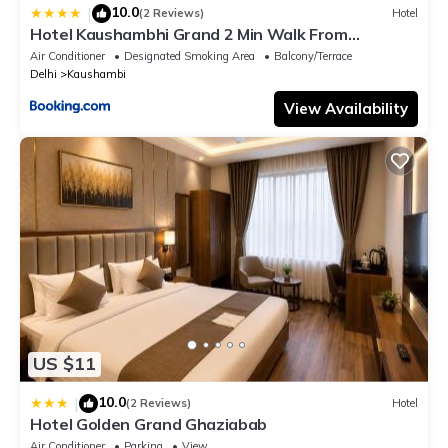
10.0
|
(2 Reviews)
Hotel
Hotel Kaushambhi Grand 2 Min Walk From
Kaushambhi Metro Station
Air Conditioner
Designated Smoking Area
Balcony/Terrace
Delhi
Kaushambi
View Availability
US $11
10.0
|
(2 Reviews)
Hotel
Hotel Golden Grand Ghaziabab
Air Conditioner
Parking
View