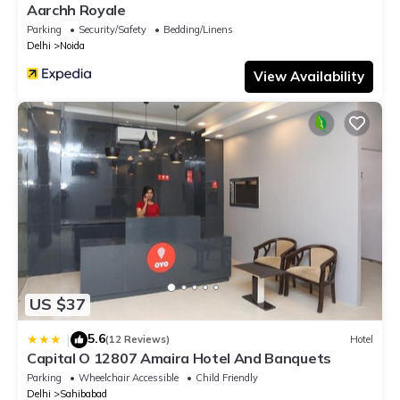
Aarchh Royale
Parking
Security/Safety
Bedding/Linens
Delhi
Noida
View Availability
US $37
5.6
|
(12 Reviews)
Hotel
Capital O 12807 Amaira Hotel And Banquets
Parking
Wheelchair Accessible
Child Friendly
Delhi
Sahibabad