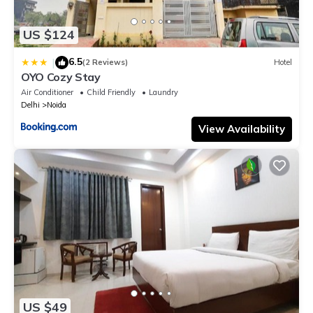
US $124
6.5
|
(2 Reviews)
Hotel
OYO Cozy Stay
Air Conditioner
Child Friendly
Laundry
Delhi
Noida
View Availability
US $49