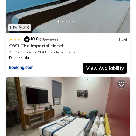
US $23
10.0
|
(5 Reviews)
Hotel
OYO The Imperial Hotel
Air Conditioner
Child Friendly
Internet
Delhi
Noida
View Availability