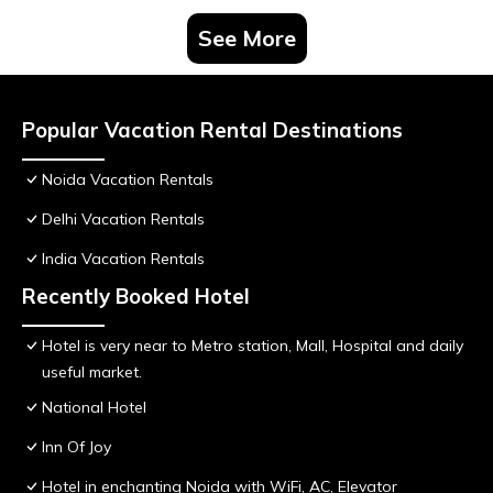
See More
Popular Vacation Rental Destinations
Noida Vacation Rentals
Delhi Vacation Rentals
India Vacation Rentals
Recently Booked Hotel
Hotel is very near to Metro station, Mall, Hospital and daily
useful market.
National Hotel
Inn Of Joy
Hotel in enchanting Noida with WiFi, AC, Elevator