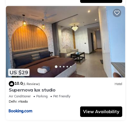
US $29
10.0
(1 Review)
Hotel
Supernova lux studio
Air Conditioner
Parking
Pet Friendly
Delhi
Noida
View Availability