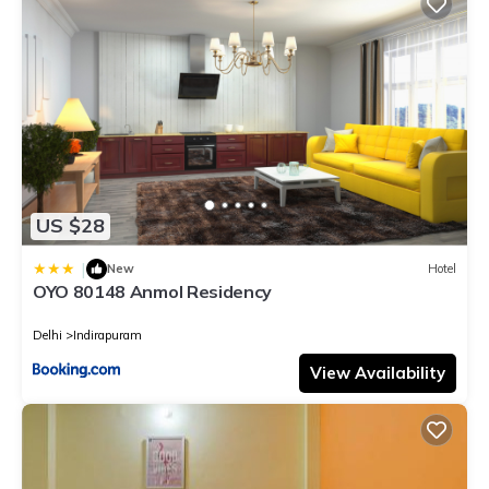
US $28
|
New
Hotel
OYO 80148 Anmol Residency
Delhi
Indirapuram
View Availability