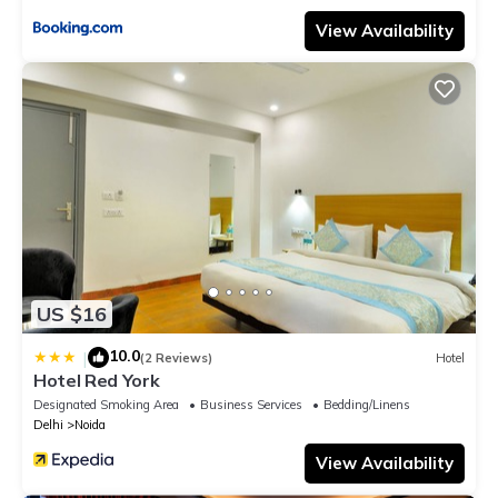
View Availability
US $16
10.0
|
(2 Reviews)
Hotel
Hotel Red York
Designated Smoking Area
Business Services
Bedding/Linens
Delhi
Noida
View Availability