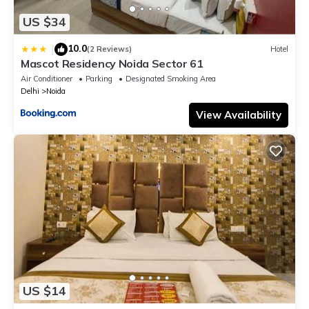
US $34
10.0
|
(2 Reviews)
Hotel
Mascot Residency Noida Sector 61
Air Conditioner
Parking
Designated Smoking Area
Delhi
Noida
View Availability
US $14