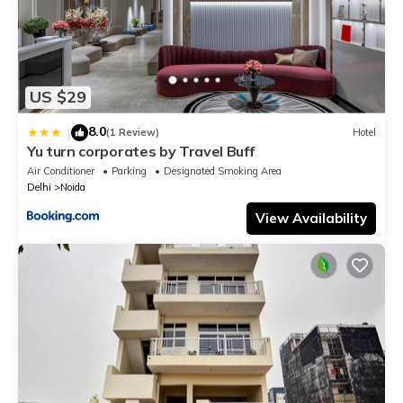
US $29
8.0
|
(1 Review)
Hotel
Yu turn corporates by Travel Buff
Air Conditioner
Parking
Designated Smoking Area
Delhi
Noida
View Availability