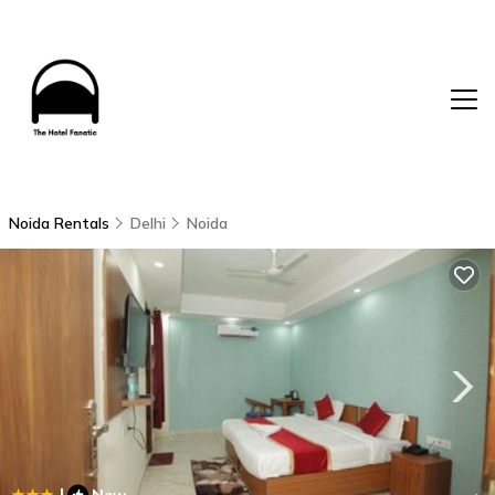
Noida Rentals
Delhi
Noida
|