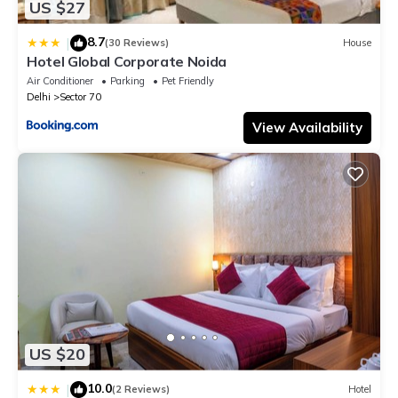
US $27
8.7
|
(30 Reviews)
House
Hotel Global Corporate Noida
Air Conditioner
Parking
Pet Friendly
Delhi
Sector 70
View Availability
US $20
10.0
|
(2 Reviews)
Hotel