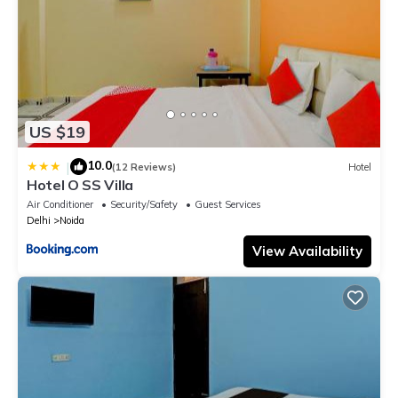
US $19
10.0
|
(12 Reviews)
Hotel
Hotel O SS Villa
Air Conditioner
Security/Safety
Guest Services
Delhi
Noida
View Availability