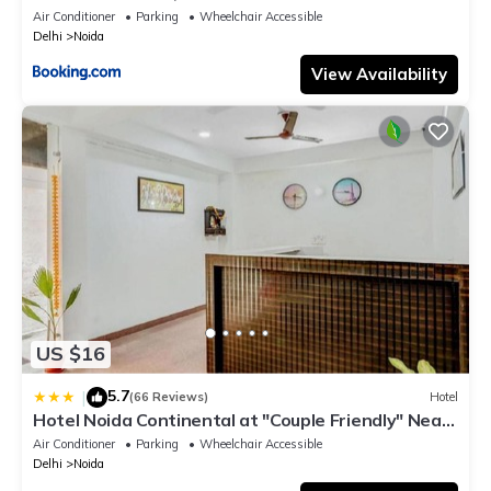
Air Conditioner
Parking
Wheelchair Accessible
Delhi
Noida
View Availability
US $16
5.7
|
(66 Reviews)
Hotel
Hotel Noida Continental at "Couple Friendly" Near
Noida City Center
Air Conditioner
Parking
Wheelchair Accessible
Delhi
Noida