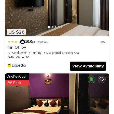
US $26
10.0
|
(3 Reviews)
Hotel
Inn Of Joy
Air Conditioner
Parking
Designated Smoking Area
Delhi
Sector 70
View Availability
OneKeyCash
2% Back