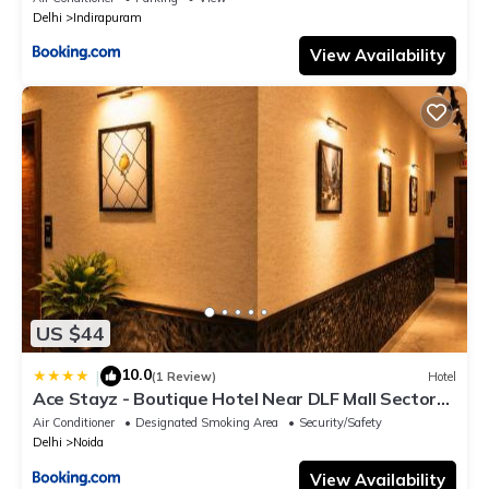
Delhi
Indirapuram
View Availability
US $44
10.0
|
(1 Review)
Hotel
Ace Stayz - Boutique Hotel Near DLF Mall Sector
45, Noida
Air Conditioner
Designated Smoking Area
Security/Safety
Delhi
Noida
View Availability