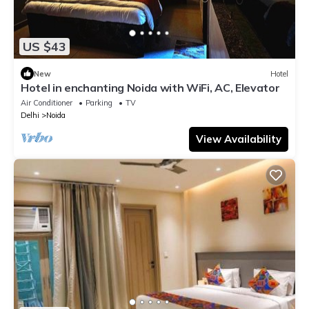
US $43
New
Hotel
Hotel in enchanting Noida with WiFi, AC, Elevator
Air Conditioner
Parking
TV
Delhi
Noida
View Availability