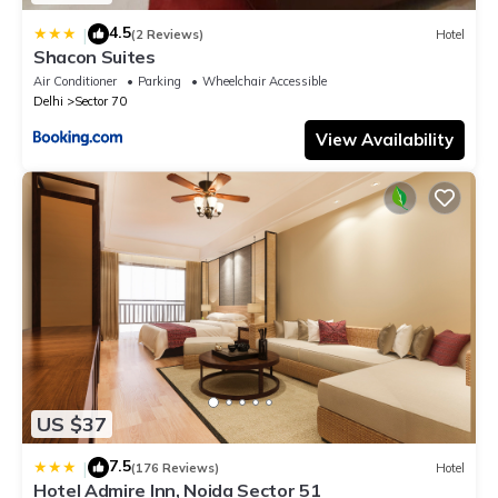
4.5
|
(2 Reviews)
Hotel
Shacon Suites
Air Conditioner
Parking
Wheelchair Accessible
Delhi
Sector 70
View Availability
US $37
7.5
|
(176 Reviews)
Hotel
Hotel Admire Inn, Noida Sector 51