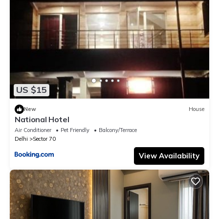
US $15
New
House
National Hotel
Air Conditioner
Pet Friendly
Balcony/Terrace
Delhi
Sector 70
View Availability