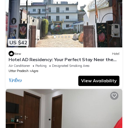
US $42
New
Hotel
Hotel AD Residency: Your Perfect Stay Near the
Taj Mahal East Gate, Agra
Air Conditioner
Parking
Designated Smoking Area
Uttar Pradesh
Agra
View Availability