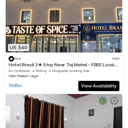
US $40
New
Hotel
Hotel Brasil 3★ Stay Near Taj Mahal - FREE Local
Guide - Exclusive at This Price
Air Conditioner
Parking
Designated Smoking Area
Uttar Pradesh
Agra
View Availability