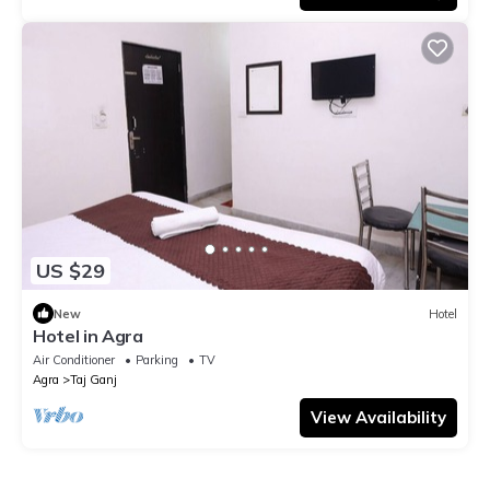
US $29
New
Hotel
Hotel in Agra
Air Conditioner
Parking
TV
Agra
Taj Ganj
View Availability