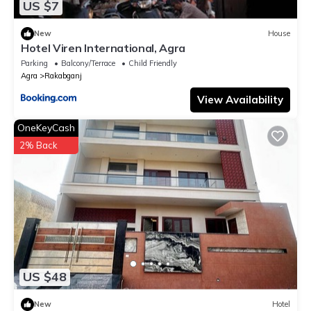
US $7
New
House
Hotel Viren International, Agra
Parking
Balcony/Terrace
Child Friendly
Agra
Rakabganj
View Availability
OneKeyCash
2% Back
US $48
New
Hotel