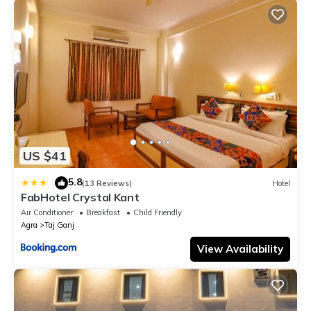
US $41
5.8
|
(13 Reviews)
Hotel
FabHotel Crystal Kant
Air Conditioner
Breakfast
Child Friendly
Agra
Taj Ganj
View Availability