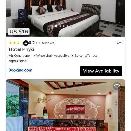
US $16
6.2
|
(19 Reviews)
Hotel
Hotel Priya
Air Conditioner
Wheelchair Accessible
Balcony/Terrace
Agra
Basai
View Availability