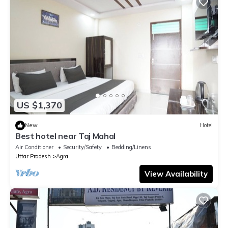
US $1,370
New
Hotel
Best hotel near Taj Mahal
Air Conditioner
Security/Safety
Bedding/Linens
Uttar Pradesh
Agra
View Availability