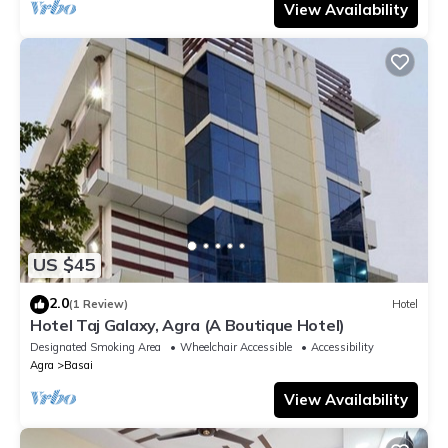
View Availability
US $45
2.0
(1 Review)
Hotel
Hotel Taj Galaxy, Agra (A Boutique Hotel)
Designated Smoking Area
Wheelchair Accessible
Accessibility
Agra
Basai
View Availability