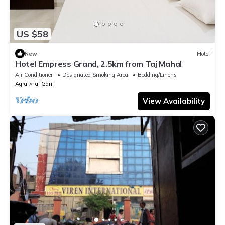
US $58
New
Hotel
Hotel Empress Grand, 2.5km from Taj Mahal
Air Conditioner
Designated Smoking Area
Bedding/Linens
Agra
Taj Ganj
View Availability