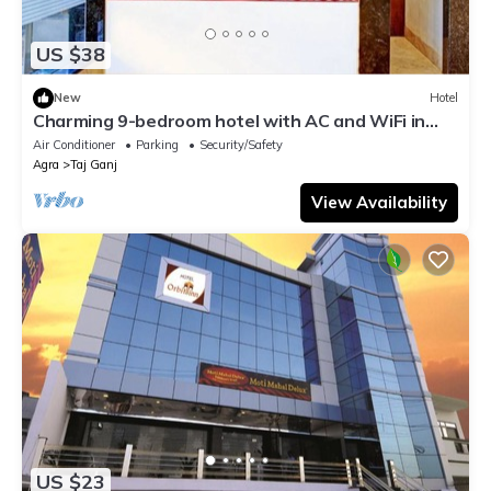
US $38
New
Hotel
Charming 9-bedroom hotel with AC and WiFi in
brilliant Agra
Air Conditioner
Parking
Security/Safety
Agra
Taj Ganj
View Availability
US $23