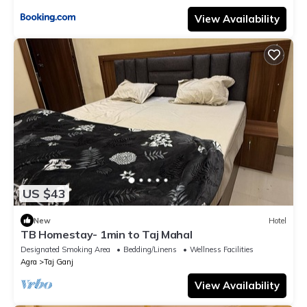
View Availability
US $43
New
Hotel
TB Homestay- 1min to Taj Mahal
Designated Smoking Area
Bedding/Linens
Wellness Facilities
Agra
Taj Ganj
View Availability