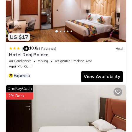
US $17
10.0
|
(4 Reviews)
Hotel
Hotel Raaj Palace
Air Conditioner
Parking
Designated Smoking Area
Agra
Taj Ganj
View Availability
OneKeyCash
2% Back