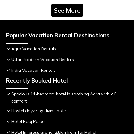
See More
Popular Vacation Rental Destinations
Agra Vacation Rentals
Uttar Pradesh Vacation Rentals
India Vacation Rentals
Recently Booked Hotel
Spacious 14-bedroom hotel in soothing Agra with AC
comfort
Hostel dayzz by divine hotel
Hotel Raaj Palace
Hotel Empress Grand, 2.5km from Taj Mahal