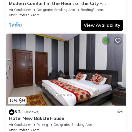
Modern Comfort in the Heart of the City –
Spacious Rooms & Top Amenities
Air Conditioner
Designated Smoking Area
Bedding/Linens
Uttar Pradesh
Agra
View Availability
US $9
5.2
(5 Reviews)
Hotel
Hotel New Bakshi House
Air Conditioner
Parking
Designated Smoking Area
Uttar Pradesh
Agra