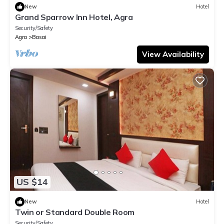
New
Hotel
Grand Sparrow Inn Hotel, Agra
Security/Safety
Agra
Basai
View Availability
US $14
New
Hotel
Twin or Standard Double Room
Security/Safety