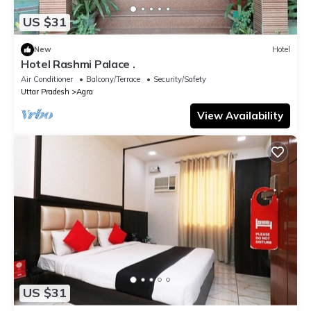
US $31
New
Hotel
Hotel Rashmi Palace .
Air Conditioner
Balcony/Terrace
Security/Safety
Uttar Pradesh
Agra
View Availability
US $31