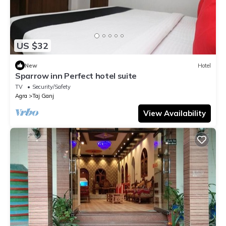
US $32
New
Hotel
Sparrow inn Perfect hotel suite
TV
Security/Safety
Agra
Taj Ganj
View Availability