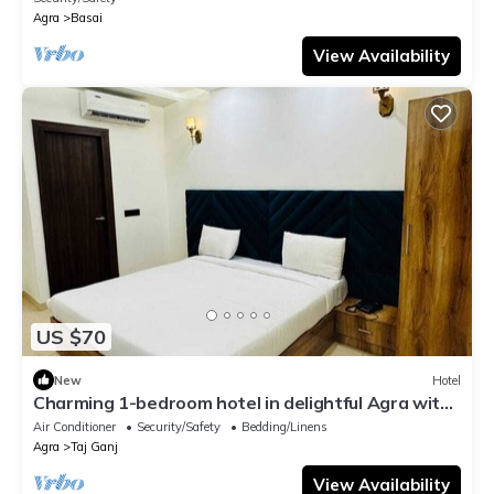
Agra
Basai
View Availability
US $70
New
Hotel
Charming 1-bedroom hotel in delightful Agra with
AC and attached washroom
Air Conditioner
Security/Safety
Bedding/Linens
Agra
Taj Ganj
View Availability