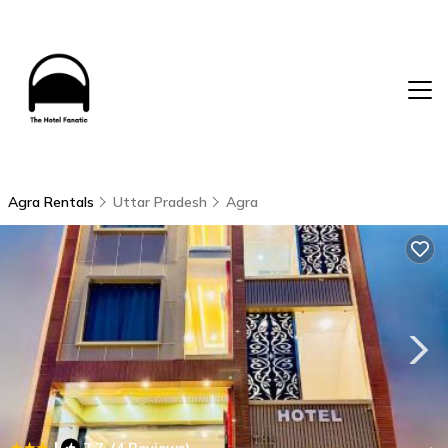
Agra Rentals
Uttar Pradesh
Agra
|