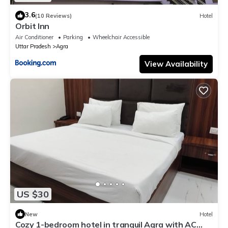
3.6
(10 Reviews)
Hotel
Orbit Inn
Air Conditioner
Parking
Wheelchair Accessible
Uttar Pradesh
Agra
View Availability
US $30
New
Hotel
Cozy 1-bedroom hotel in tranquil Agra with AC