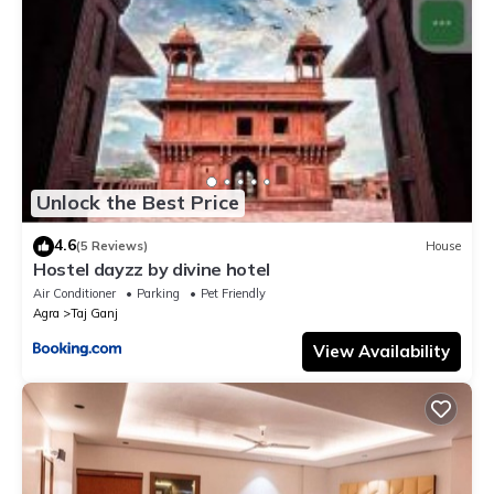
Unlock the Best Price
4.6
(5 Reviews)
House
Hostel dayzz by divine hotel
Air Conditioner
Parking
Pet Friendly
Agra
Taj Ganj
View Availability