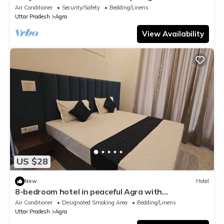
comfort
Air Conditioner
Security/Safety
Bedding/Linens
Uttar Pradesh
Agra
View Availability
US $28
New
Hotel
8-bedroom hotel in peaceful Agra with
comfortable AC rooms
Air Conditioner
Designated Smoking Area
Bedding/Linens
Uttar Pradesh
Agra