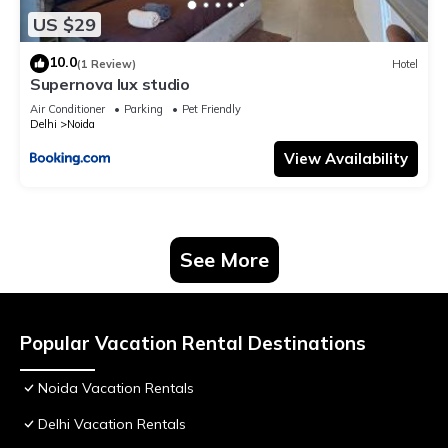
US $29
10.0
(1 Review)
Hotel
Supernova lux studio
Air Conditioner
Parking
Pet Friendly
Delhi
Noida
View Availability
See More
Popular Vacation Rental Destinations
Noida Vacation Rentals
Delhi Vacation Rentals