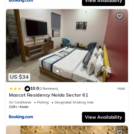
View Availability
US $34
10.0
|
(2 Reviews)
Hotel
Mascot Residency Noida Sector 61
Air Conditioner
Parking
Designated Smoking Area
Delhi
Noida
View Availability