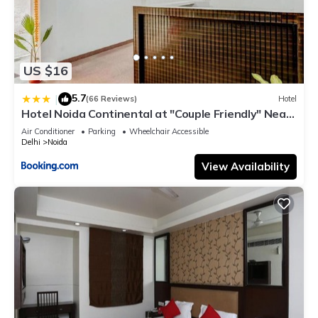
US $16
5.7
|
(66 Reviews)
Hotel
Hotel Noida Continental at "Couple Friendly" Near
Noida City Center
Air Conditioner
Parking
Wheelchair Accessible
Delhi
Noida
View Availability