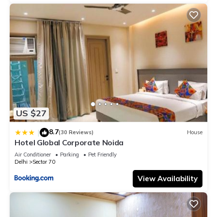
US $27
8.7
|
(30 Reviews)
House
Hotel Global Corporate Noida
Air Conditioner
Parking
Pet Friendly
Delhi
Sector 70
View Availability