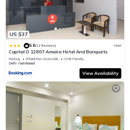
US $37
5.6
|
(12 Reviews)
Hotel
Capital O 12807 Amaira Hotel And Banquets
Parking
Wheelchair Accessible
Child Friendly
Delhi
Sahibabad
View Availability