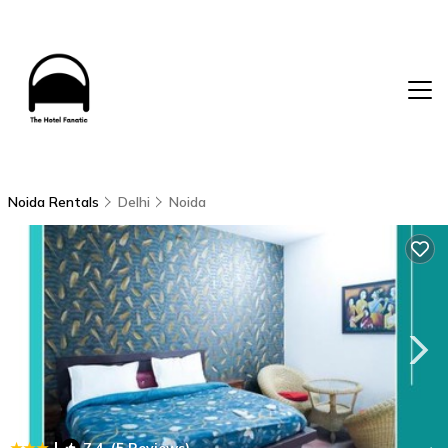
Noida Rentals
Delhi
Noida
|