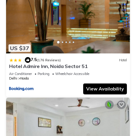
US $37
7.5
|
(176 Reviews)
Hotel
Hotel Admire Inn, Noida Sector 51
Air Conditioner
Parking
Wheelchair Accessible
Delhi
Noida
View Availability