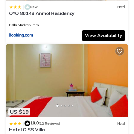
|
New
Hotel
OYO 80148 Anmol Residency
Delhi
Indirapuram
View Availability
US $19
10.0
|
(12 Reviews)
Hotel
Hotel O SS Villa