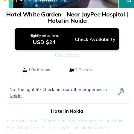
7.4
(5 Reviews)
1
/4
Hotel White Garden - Near JayPee Hospital |
Hotel in Noida
Nightly rates from:
Check Availability
USD $24
Price Details
1 Bathroom
2 Guests
Not the right fit? Check out our other properties in
Noida
Hotel in Noida
Located in Noida, 11 miles from Swaminarayan Akshardham,
Hotel White Garden - Near JayPee Hospital provides