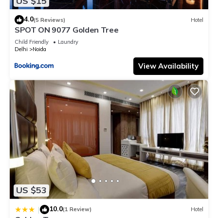
US $15
4.0
(5 Reviews)
Hotel
SPOT ON 9077 Golden Tree
Child Friendly
Laundry
Delhi
Noida
View Availability
US $53
10.0
|
(1 Review)
Hotel