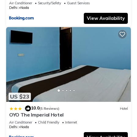
Air Conditioner
Security/Safety
Guest Services
Delhi
Noida
View Availability
US $23
10.0
|
(5 Reviews)
Hotel
OYO The Imperial Hotel
Air Conditioner
Child Friendly
Internet
Delhi
Noida