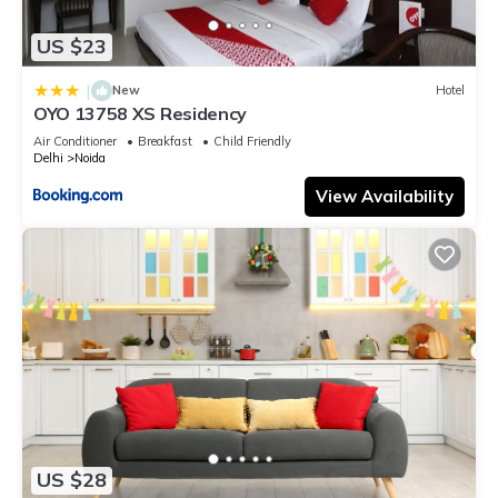
US $23
|
New
Hotel
OYO 13758 XS Residency
Air Conditioner
Breakfast
Child Friendly
Delhi
Noida
View Availability
US $28