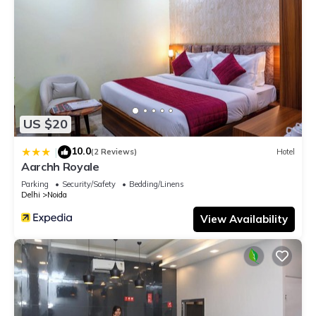
US $20
10.0
|
(2 Reviews)
Hotel
Aarchh Royale
Parking
Security/Safety
Bedding/Linens
Delhi
Noida
View Availability