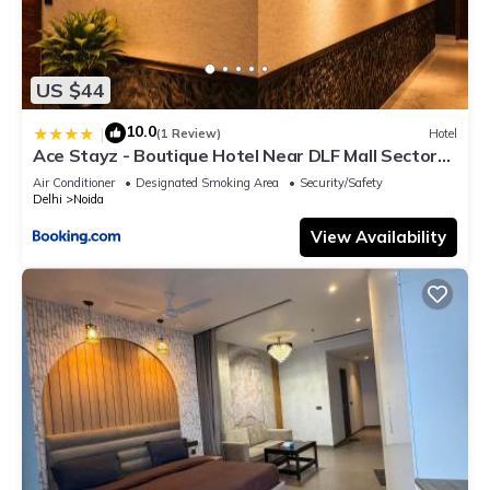
US $44
10.0
|
(1 Review)
Hotel
Ace Stayz - Boutique Hotel Near DLF Mall Sector
45, Noida
Air Conditioner
Designated Smoking Area
Security/Safety
Delhi
Noida
View Availability