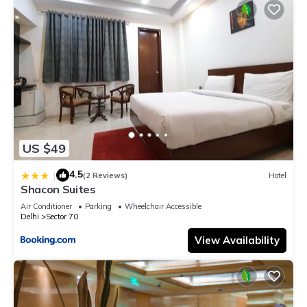
US $49
4.5
|
(2 Reviews)
Hotel
Shacon Suites
Air Conditioner
Parking
Wheelchair Accessible
Delhi
Sector 70
View Availability