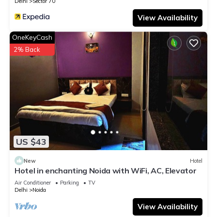
Delhi
Sector 70
View Availability
OneKeyCash
2% Back
US $43
New
Hotel
Hotel in enchanting Noida with WiFi, AC, Elevator
Air Conditioner
Parking
TV
Delhi
Noida
View Availability