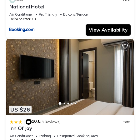
New
House
National Hotel
Air Conditioner
Pet Friendly
Balcony/Terrace
Delhi
Sector 70
View Availability
US $26
10.0
|
(3 Reviews)
Hotel
Inn Of Joy
Air Conditioner
Parking
Designated Smoking Area