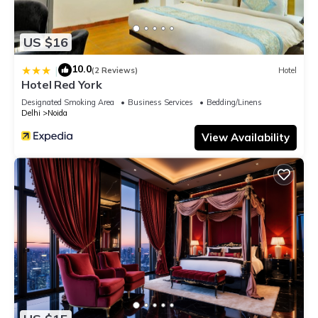
US $16
10.0
|
(2 Reviews)
Hotel
Hotel Red York
Designated Smoking Area
Business Services
Bedding/Linens
Delhi
Noida
View Availability