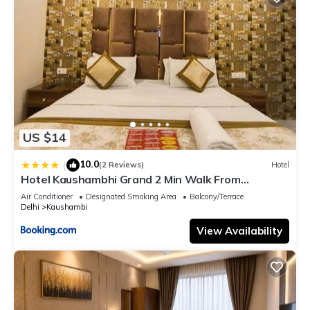
US $14
10.0
|
(2 Reviews)
Hotel
Hotel Kaushambhi Grand 2 Min Walk From
Kaushambhi Metro Station
Air Conditioner
Designated Smoking Area
Balcony/Terrace
Delhi
Kaushambi
View Availability