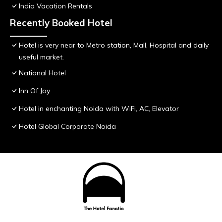
India Vacation Rentals
Recently Booked Hotel
Hotel is very near to Metro station, Mall, Hospital and daily
useful market.
National Hotel
Inn Of Joy
Hotel in enchanting Noida with WiFi, AC, Elevator
Hotel Global Corporate Noida