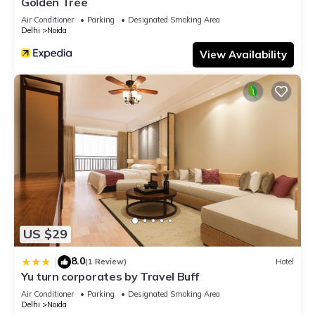
Golden Tree
Air Conditioner
Parking
Designated Smoking Area
Delhi
Noida
View Availability
US $29
8.0
|
(1 Review)
Hotel
Yu turn corporates by Travel Buff
Air Conditioner
Parking
Designated Smoking Area
Delhi
Noida