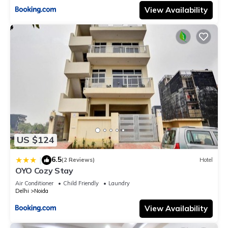
View Availability
US $124
6.5
|
(2 Reviews)
Hotel
OYO Cozy Stay
Air Conditioner
Child Friendly
Laundry
Delhi
Noida
View Availability