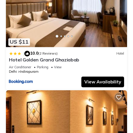
US $11
10.0
|
(2 Reviews)
Hotel
Hotel Golden Grand Ghaziabab
Air Conditioner
Parking
View
Delhi
Indirapuram
View Availability