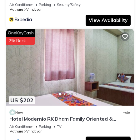
Air Conditioner
Parking
Security/Safety
Mathura
Vrindavan
View Availability
OneKeyCash
2% Back
US $202
New
Hotel
Hotel Modernio RK Dham Family Oriented &
Peaceful
Air Conditioner
Parking
TV
Mathura
Vrindavan