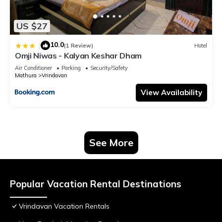
US $27
10.0
|
(1 Review)
Hotel
Omji Niwas - Kalyan Keshar Dham
Air Conditioner
Parking
Security/Safety
Mathura
Vrindavan
View Availability
See More
Popular Vacation Rental Destinations
Vrindavan Vacation Rentals