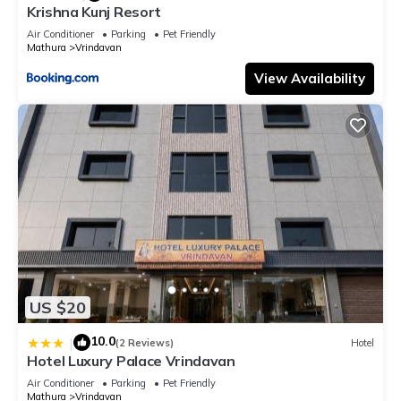
Krishna Kunj Resort
Air Conditioner
Parking
Pet Friendly
Mathura
Vrindavan
View Availability
US $20
10.0
|
(2 Reviews)
Hotel
Hotel Luxury Palace Vrindavan
Air Conditioner
Parking
Pet Friendly
Mathura
Vrindavan