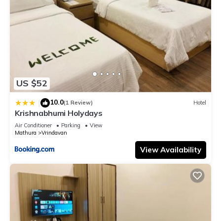
US $52
10.0
|
(1 Review)
Hotel
Krishnabhumi Holydays
Air Conditioner
Parking
View
Mathura
Vrindavan
View Availability