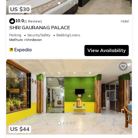
US $30
10.0
(1 Review)
Hotel
SHRI GAURANAG PALACE
Parking
Security/Safety
Bedding/Linens
Mathura
Vrindavan
View Availability
US $44