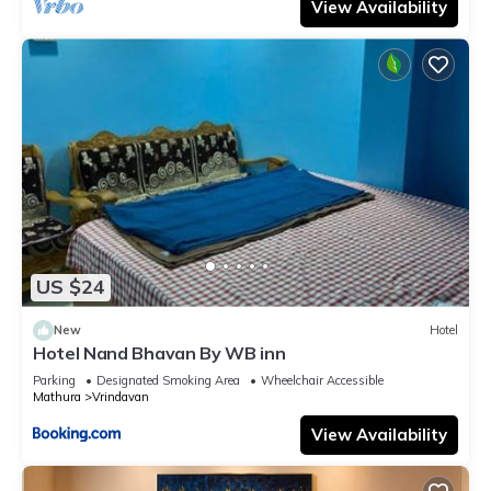
View Availability
US $24
New
Hotel
Hotel Nand Bhavan By WB inn
Parking
Designated Smoking Area
Wheelchair Accessible
Mathura
Vrindavan
View Availability