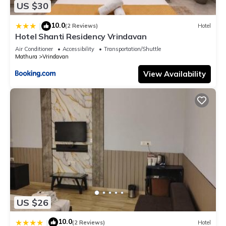
US $30
10.0
|
(2 Reviews)
Hotel
Hotel Shanti Residency Vrindavan
Air Conditioner
Accessibility
Transportation/Shuttle
Mathura
Vrindavan
View Availability
US $26
10.0
|
(2 Reviews)
Hotel