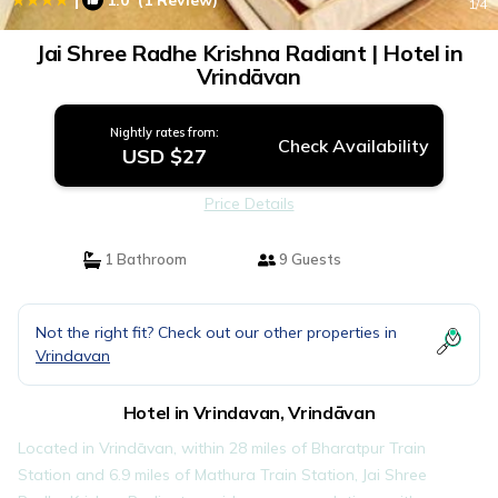
1.0
(1 Review)
1
/4
Jai Shree Radhe Krishna Radiant | Hotel in
Vrindāvan
Nightly rates from:
Check Availability
USD $27
Price Details
1 Bathroom
9 Guests
Not the right fit? Check out our other properties in
Vrindavan
Hotel in Vrindavan, Vrindāvan
Located in Vrindāvan, within 28 miles of Bharatpur Train
Station and 6.9 miles of Mathura Train Station, Jai Shree