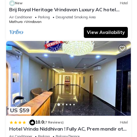
New
Hotel
Brij Royal Heritage Vrindavan Luxury AC hotel
Near ISKCON Temple Vrindavan
Air Conditioner
Parking
Designated Smoking Area
Mathura
Vrindavan
View Availability
US $59
10.0
|
(7 Reviews)
Hotel
Hotel Vrinda Niddhivan ! Fully AC, Prem mandir at
walking distance ! just near the Iskcon temple - 3
Air Conditioner
Parking
Balcony/Terrace