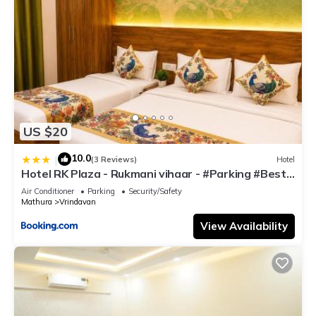
US $20
10.0
|
(3 Reviews)
Hotel
Hotel RK Plaza - Rukmani vihaar - #Parking #Best
Rated Area #Fully Ac #Prem Mandir #Chaar Dhaam
Air Conditioner
Parking
Security/Safety
Mathura
Vrindavan
View Availability