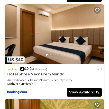
US $40
10.0
|
(4 Reviews)
Hotel
Hotel Shree Near Prem Mandir
Air Conditioner
Balcony/Terrace
Security/Safety
Mathura
Vrindavan
View Availability