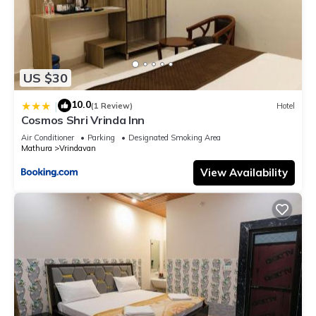
US $30
10.0
|
(1 Review)
Hotel
Cosmos Shri Vrinda Inn
Air Conditioner
Parking
Designated Smoking Area
Mathura
Vrindavan
View Availability