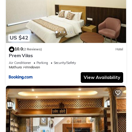
US $42
10.0
(2 Reviews)
Hotel
Prem Vilas
Air Conditioner
Parking
Security/Safety
Mathura
Vrindavan
View Availability