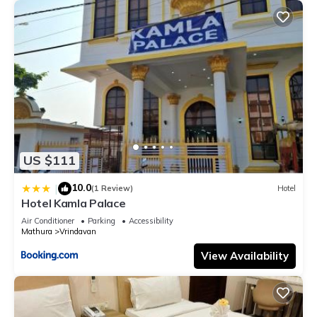
US $111
10.0
|
(1 Review)
Hotel
Hotel Kamla Palace
Air Conditioner
Parking
Accessibility
Mathura
Vrindavan
View Availability