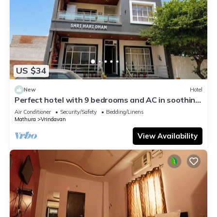
US $34
New
Hotel
Perfect hotel with 9 bedrooms and AC in soothing
Vrindavan
Air Conditioner
Security/Safety
Bedding/Linens
Mathura
Vrindavan
View Availability