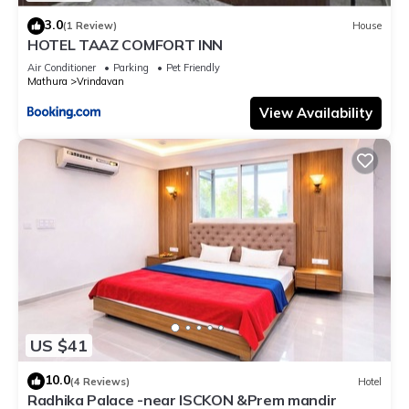
3.0
(1 Review)
House
HOTEL TAAZ COMFORT INN
Air Conditioner
Parking
Pet Friendly
Mathura
Vrindavan
View Availability
US $41
10.0
(4 Reviews)
Hotel
Radhika Palace -near ISCKON &Prem mandir