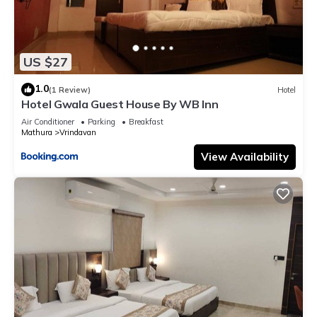
US $27
1.0
(1 Review)
Hotel
Hotel Gwala Guest House By WB Inn
Air Conditioner
Parking
Breakfast
Mathura
Vrindavan
View Availability