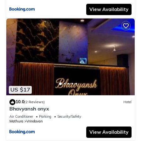
View Availability
US $17
10.0
(2 Reviews)
Hotel
Bhavyansh onyx
Air Conditioner
Parking
Security/Safety
Mathura
Vrindavan
View Availability