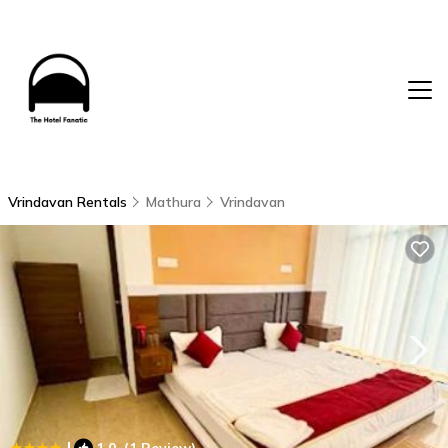
Vrindavan Rentals
Mathura
Vrindavan
|