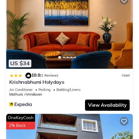
US $34
10.0
|
(1 Review)
Hotel
Krishnabhumi Holydays
Air Conditioner
Parking
Bedding/Linens
Mathura
Vrindavan
View Availability
OneKeyCash
2% Back