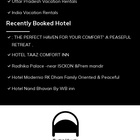
Uttar Pradesh Vacation Rentals
India Vacation Rentals
Recently Booked Hotel
; THE PERFECT HAVEN FOR YOUR COMFORT' A PEASEFUL
RETREAT ,
HOTEL TAAZ COMFORT INN
Radhika Palace -near ISCKON &Prem mandir
Hotel Modernio RK Dham Family Oriented & Peaceful
Hotel Nand Bhavan By WB inn