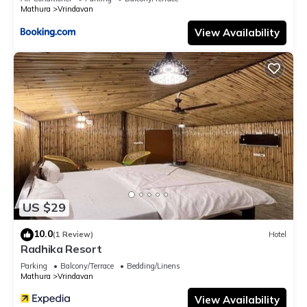
Mathura
Vrindavan
View Availability
US $29
10.0
(1 Review)
Hotel
Radhika Resort
Parking
Balcony/Terrace
Bedding/Linens
Mathura
Vrindavan
View Availability