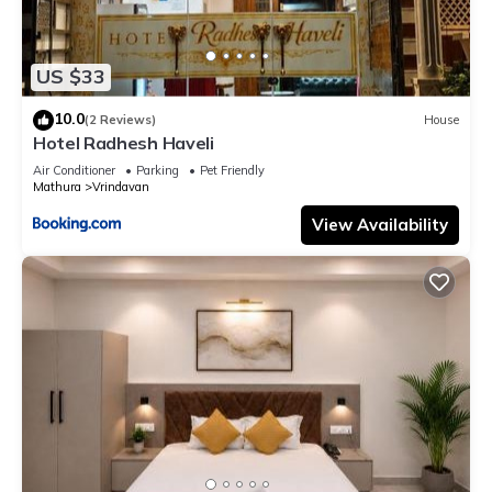
US $33
10.0
(2 Reviews)
House
Hotel Radhesh Haveli
Air Conditioner
Parking
Pet Friendly
Mathura
Vrindavan
View Availability