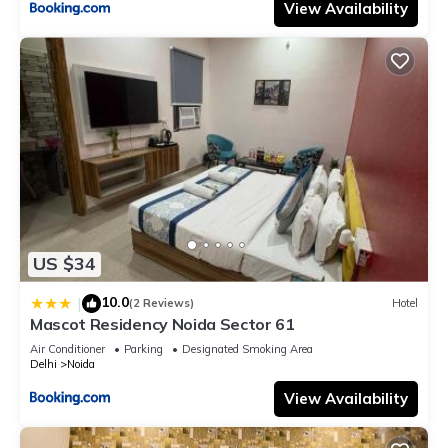
View Availability
US $34
10.0
|
(2 Reviews)
Hotel
Mascot Residency Noida Sector 61
Air Conditioner
Parking
Designated Smoking Area
Delhi
Noida
View Availability