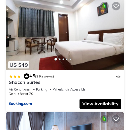
US $49
4.5
|
(2 Reviews)
Hotel
Shacon Suites
Air Conditioner
Parking
Wheelchair Accessible
Delhi
Sector 70
View Availability