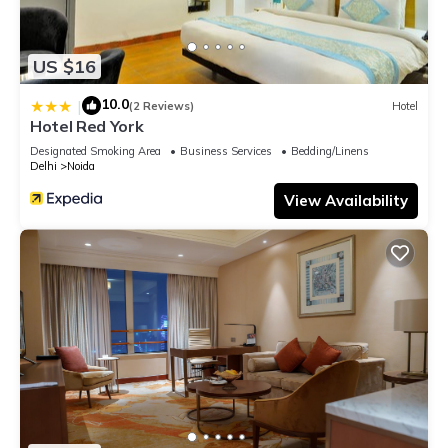
US $16
10.0
|
(2 Reviews)
Hotel
Hotel Red York
Designated Smoking Area
Business Services
Bedding/Linens
Delhi
Noida
View Availability