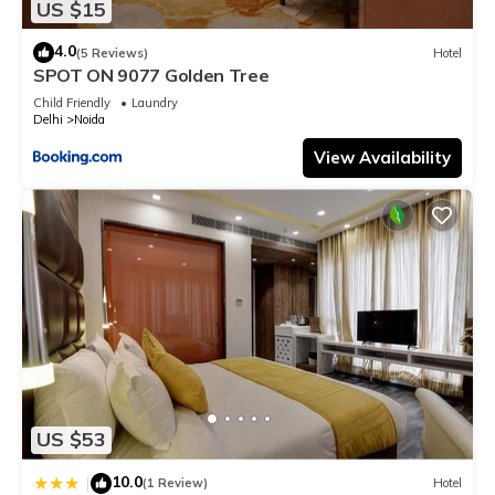
US $15
4.0
(5 Reviews)
Hotel
SPOT ON 9077 Golden Tree
Child Friendly
Laundry
Delhi
Noida
View Availability
US $53
10.0
|
(1 Review)
Hotel