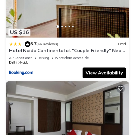
US $16
5.7
|
(66 Reviews)
Hotel
Hotel Noida Continental at "Couple Friendly" Near
Noida City Center
Air Conditioner
Parking
Wheelchair Accessible
Delhi
Noida
View Availability