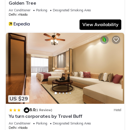
Golden Tree
Air Conditioner
Parking
Designated Smoking Area
Delhi
Noida
View Availability
US $29
8.0
|
(1 Review)
Hotel
Yu turn corporates by Travel Buff
Air Conditioner
Parking
Designated Smoking Area
Delhi
Noida