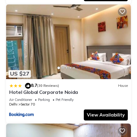
US $27
8.7
|
(30 Reviews)
House
Hotel Global Corporate Noida
Air Conditioner
Parking
Pet Friendly
Delhi
Sector 70
View Availability