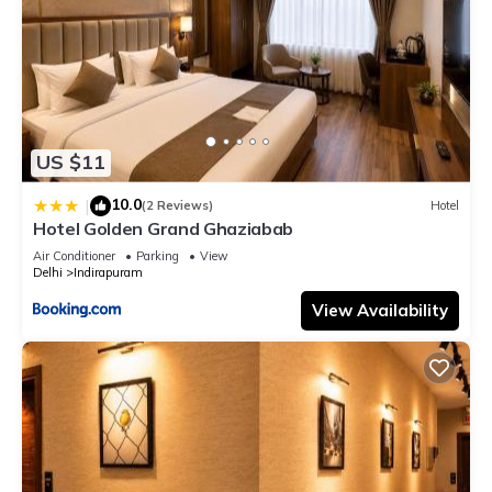
US $11
10.0
|
(2 Reviews)
Hotel
Hotel Golden Grand Ghaziabab
Air Conditioner
Parking
View
Delhi
Indirapuram
View Availability