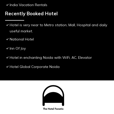
India Vacation Rentals
Recently Booked Hotel
Hotel is very near to Metro station, Mall, Hospital and daily
useful market.
National Hotel
Inn Of Joy
Hotel in enchanting Noida with WiFi, AC, Elevator
Hotel Global Corporate Noida