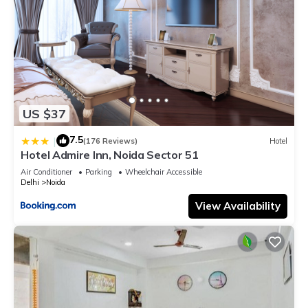
US $37
7.5
|
(176 Reviews)
Hotel
Hotel Admire Inn, Noida Sector 51
Air Conditioner
Parking
Wheelchair Accessible
Delhi
Noida
View Availability