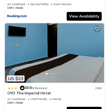
Air Conditioner
Security/Safety
Guest Services
Delhi
Noida
View Availability
US $23
10.0
|
(5 Reviews)
Hotel
OYO The Imperial Hotel
Air Conditioner
Child Friendly
Internet
Delhi
Noida