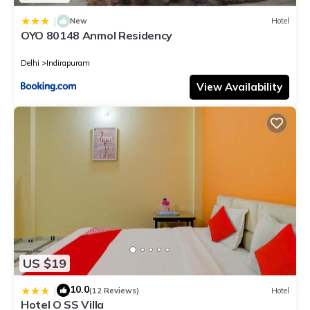
|
New
Hotel
OYO 80148 Anmol Residency
Delhi
Indirapuram
View Availability
US $19
10.0
|
(12 Reviews)
Hotel
Hotel O SS Villa