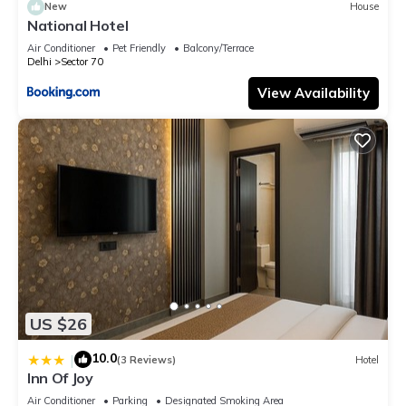
New
House
National Hotel
Air Conditioner
Pet Friendly
Balcony/Terrace
Delhi
Sector 70
View Availability
US $26
10.0
|
(3 Reviews)
Hotel
Inn Of Joy
Air Conditioner
Parking
Designated Smoking Area