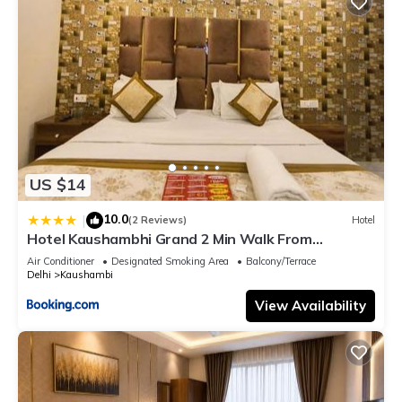
US $14
10.0
|
(2 Reviews)
Hotel
Hotel Kaushambhi Grand 2 Min Walk From
Kaushambhi Metro Station
Air Conditioner
Designated Smoking Area
Balcony/Terrace
Delhi
Kaushambi
View Availability