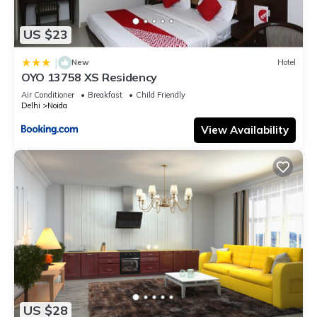
US $23
|
New
Hotel
OYO 13758 XS Residency
Air Conditioner
Breakfast
Child Friendly
Delhi
Noida
View Availability
US $28