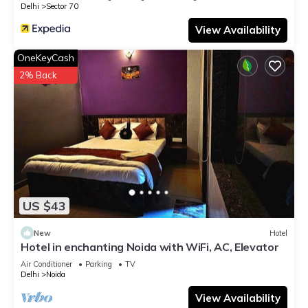
Delhi
Sector 70
View Availability
OneKeyCash
2% Back
US $43
New
Hotel
Hotel in enchanting Noida with WiFi, AC, Elevator
Air Conditioner
Parking
TV
Delhi
Noida
View Availability