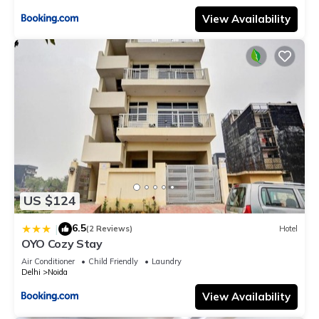
View Availability
US $124
6.5
|
(2 Reviews)
Hotel
OYO Cozy Stay
Air Conditioner
Child Friendly
Laundry
Delhi
Noida
View Availability