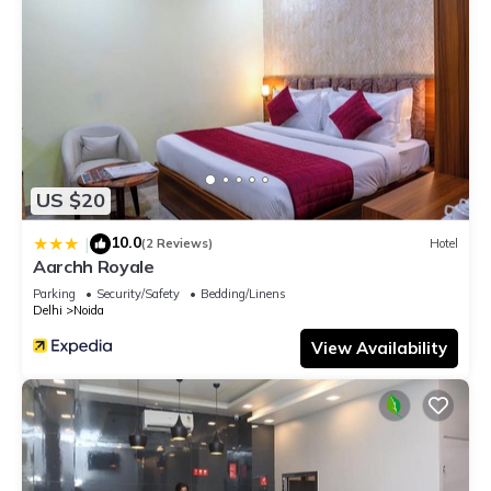
US $20
10.0
|
(2 Reviews)
Hotel
Aarchh Royale
Parking
Security/Safety
Bedding/Linens
Delhi
Noida
View Availability