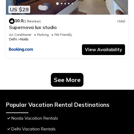
US $29
10.0
(1 Review)
Hotel
Supernova lux studio
Air Conditioner
Parking
Pet Friendly
Delhi
Noida
View Availability
See More
Popular Vacation Rental Destinations
Noida Vacation Rentals
Delhi Vacation Rentals