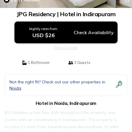
1.0
(1 Review)
1
/4
JPG Residency | Hotel in Indirapuram
Nightly rates from:
Check Availability
USD $26
Price Details
1 Bathroom
3 Guests
Not the right fit? Check out our other properties in
Noida
Hotel in Noida, Indirapuram
JPG Residency has free WiFi throughout the property and
rooms with air conditioning in Indirapuram. The property is
located 11 miles from Swaminarayan Akshardham, 11 miles