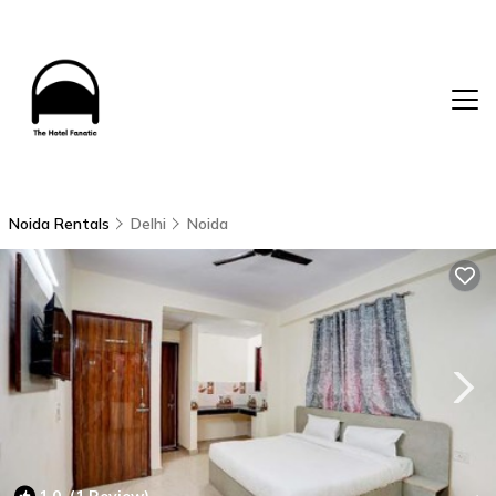
Noida Rentals
Delhi
Noida