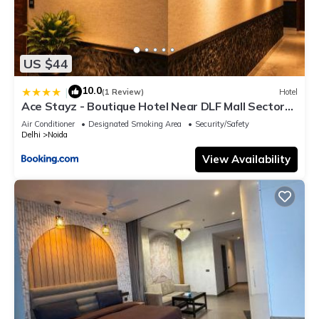
US $44
10.0
|
(1 Review)
Hotel
Ace Stayz - Boutique Hotel Near DLF Mall Sector
45, Noida
Air Conditioner
Designated Smoking Area
Security/Safety
Delhi
Noida
View Availability