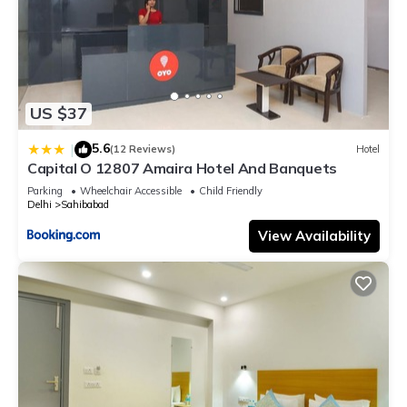
US $37
5.6
|
(12 Reviews)
Hotel
Capital O 12807 Amaira Hotel And Banquets
Parking
Wheelchair Accessible
Child Friendly
Delhi
Sahibabad
View Availability