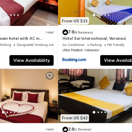
From US $13
7.0
Hotel
(8 Reviews)
oom hotel with AC in
Hotel Sai International, Varanasi
nasi
Parking
Designated Smoking Area
Air Conditioner
Parking
Pet Friendly
Uttar Pradesh
Varanasi
View Availability
View Availabi
From US $42
2.0
Hotel
(1 Review)