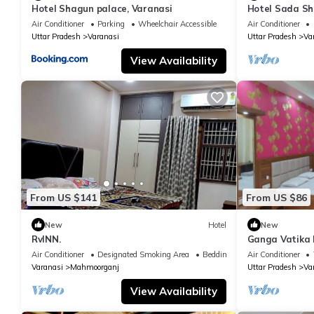
Hotel Shagun palace, Varanasi
Hotel Sada Sh
Temple & River
Air Conditioner
Parking
Wheelchair Accessible
Air Conditioner
Uttar Pradesh
Varanasi
Uttar Pradesh
Va
View Availability
From US $141
From US $86
New
Hotel
New
RvINN.
Ganga Vatika 
Air Conditioner
Designated Smoking Area
Bedding/Linens
Air Conditioner
Varanasi
Mahmoorganj
Uttar Pradesh
Va
View Availability