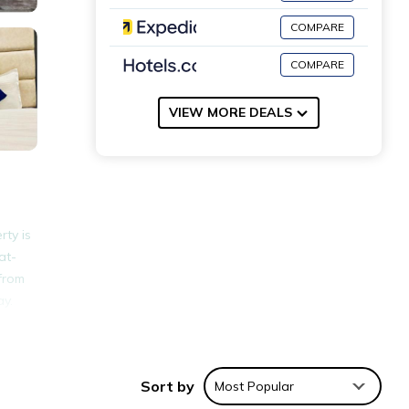
COMPARE
COMPARE
VIEW MORE DEALS
rty is
at-
 from
ay.
nities
 a
Sort by
Most Popular