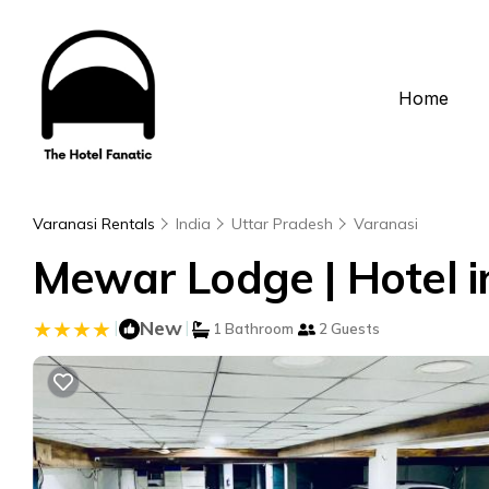
Home
Varanasi Rentals
India
Uttar Pradesh
Varanasi
Mewar Lodge | Hotel i
|
New
|
1 Bathroom
2 Guests