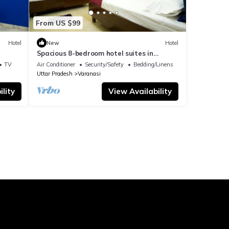
From US $99
Hotel
New
Hotel
Spacious 8-bedroom hotel suites in
delightful Varanasi with AC & Non AC
TV
Air Conditioner
Security/Safety
Bedding/Linens
Uttar Pradesh
Varanasi
lity
View Availability