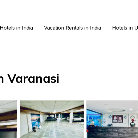
Hotels in India
Vacation Rentals in India
Hotels in 
n Varanasi