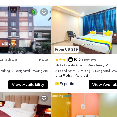
Hotel if you want to learn more about this place in Varanasi
. These
ing.com.
ities that have been listed below. Please note that these details wer
lely rely on their shared details and are regarded as “accurate”. If
this Hotel, please let us know.
From US $19
10.0
|
12 Reviews)
House
(8 Reviews)
Hotel Kashi Grand Residency Varana
Parking
Designated Smoking Area
Air Conditioner
Parking
Designated Smo
Uttar Pradesh
Varanasi
View Availability
View Availabi