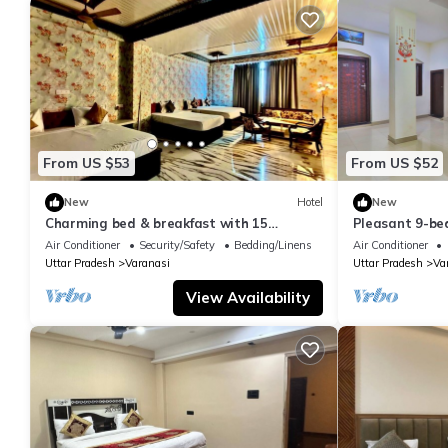
From US $53
From US $52
New
Hotel
New
Charming bed & breakfast with 15
Pleasant 9-be
bedrooms and AC, WiFi in vibrant
with a serene
Air Conditioner
Security/Safety
Bedding/Linens
Air Conditioner
Varanasi
Uttar Pradesh
Varanasi
Uttar Pradesh
Va
View Availability