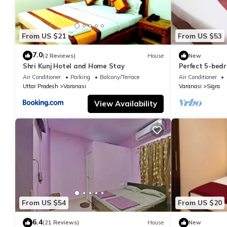
From US $21
From US $53
7.0
(2 Reviews)
House
New
Shri Kunj Hotel and Home Stay
Perfect 5-bedr
pleasant Vara
Air Conditioner
Parking
Balcony/Terrace
Air Conditioner
Uttar Pradesh
Varanasi
Varanasi
Sigra
View Availability
From US $54
From US $20
6.4
(21 Reviews)
House
New