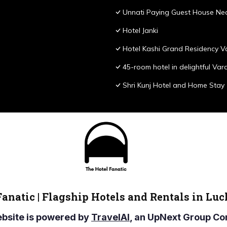
Unnati Paying Guest House Nea
Hotel Janki
Hotel Kashi Grand Residency V
45-room hotel in delightful Var
Shri Kunj Hotel and Home Stay
Fanatic | Flagship Hotels and Rentals in Lu
ebsite is powered by
TravelAI
, an UpNext Group 