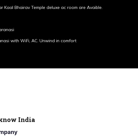
r Kaal Bhairav Temple deluxe ac room are Avaible.
aranasi
anasi with WiFi, AC. Unwind in comfort
cknow India
Company