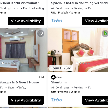
iv near Kashi Vishwanath
Spacious hotel in charming Varanasi
| Parking
WiFi, AC
Bedding/Linens
Fireplace/Heating
Air Conditioner
Parking
TV
ranasi
Uttar Pradesh
Varanasi
View Availability
View Availabi
From US $61
Hotel
New
Banquets & Guest House
Shanti Inn
TV
Security/Safety
Air Conditioner
Parking
TV
ranasi
Uttar Pradesh
Varanasi
View Availability
View Availabi