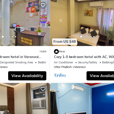
From US $48
Hotel
New
droom hotel in Varanasi
Cozy 1-0 bedroom hotel with AC, WiF
 atmosphere
Varanasi near ganges
Designated Smoking Area
Bedding/Linens
Air Conditioner
Security/Safety
Bedding/
ranasi
Uttar Pradesh
Varanasi
View Availability
View Availabi