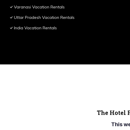
Varanasi Vacation Rentals
Uttar Pradesh Vacation Rentals
India Vacation Rentals
The Hotel 
This w