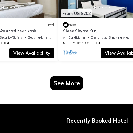
From US $202
Hotel
New
 Varanasi near kashi
Shree Shyam Kunj
ple
Security/Safety
Bedding/Linens
Air Conditioner
Designated Smoking Area
ranasi
Uttar Pradesh
Varanasi
View Availability
View Availabi
See More
Recently Booked Hotel