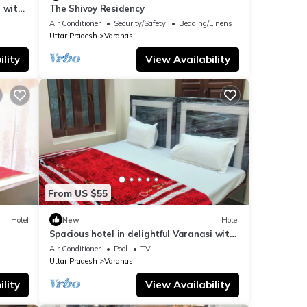
 with
The Shivoy Residency
Air Conditioner
Security/Safety
Bedding/Linens
Uttar Pradesh
Varanasi
lity
View Availability
From US $55
Hotel
New
Hotel
Spacious hotel in delightful Varanasi with
fitness room, WiFi, AC
Air Conditioner
Pool
TV
Uttar Pradesh
Varanasi
lity
View Availability