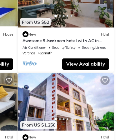
From US $52
House
New
Hotel
Awesome 9-bedroom hotel with AC in
vibrant Varanasi
Air Conditioner
Security/Safety
Bedding/Linens
Varanasi
Sarnath
lity
View Availability
From US $1,256
Hotel
New
Hotel