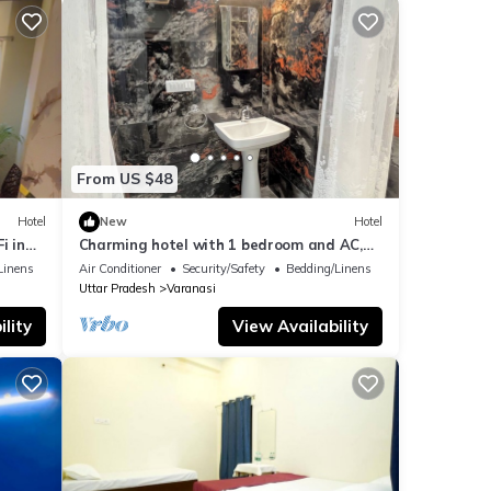
From US $48
Hotel
New
Hotel
i in
Charming hotel with 1 bedroom and AC,
WiFi in wonderful Varanasi
Linens
Air Conditioner
Security/Safety
Bedding/Linens
Uttar Pradesh
Varanasi
lity
View Availability