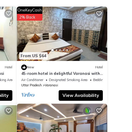
OneKeyCash
2% Back
e
 you
From US $64
Hotel
New
Hotel
si
45-room hotel in delightful Varanasi with
WiFi, AC. Unwind in comfort
king Area
Air Conditioner
Designated Smoking Area
Bedding/Linens
Uttar Pradesh
Varanasi
lity
View Availability