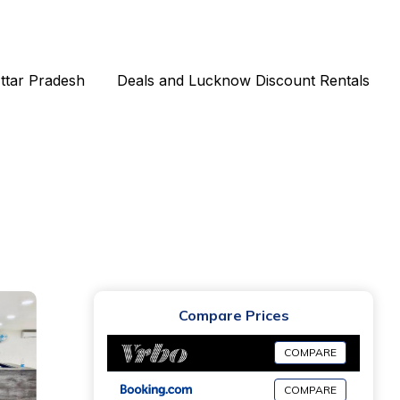
Uttar Pradesh
Deals and Lucknow Discount Rentals
Compare Prices
COMPARE
COMPARE