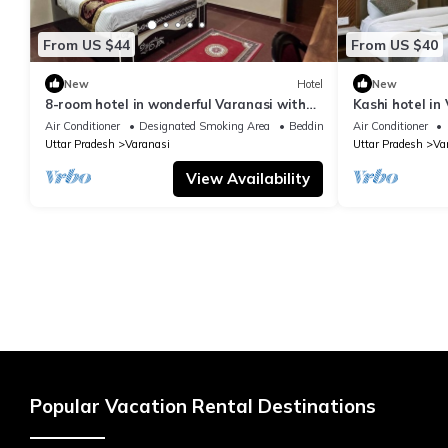
From US $44
From US $40
New
Hotel
New
8-room hotel in wonderful Varanasi with
Kashi hotel in
WiFi, AC. Enjoy your stay
vishwanth tem
Air Conditioner
Designated Smoking Area
Bedding/Linens
Air Conditioner
Uttar Pradesh
Varanasi
Uttar Pradesh
Va
View Availability
Popular Vacation Rental Destinations