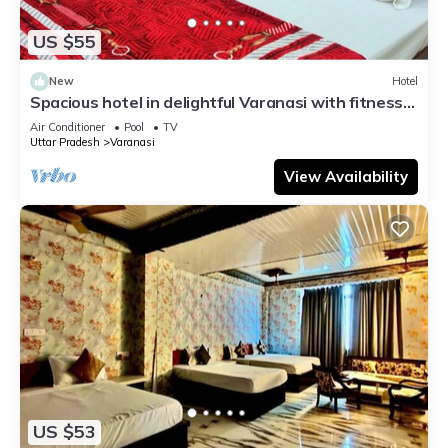
US $55
New
Hotel
Spacious hotel in delightful Varanasi with fitness
room, WiFi, AC
Air Conditioner
Pool
TV
Uttar Pradesh
Varanasi
View Availability
US $53