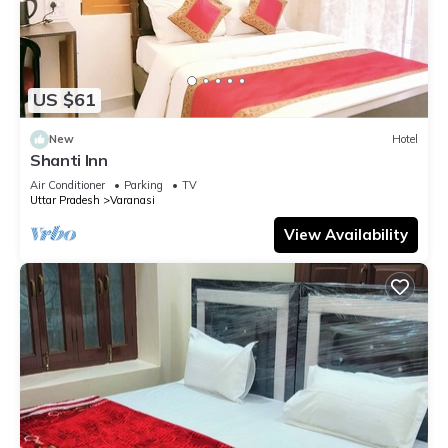
US $61
New
Hotel
Shanti Inn
Air Conditioner
Parking
TV
Uttar Pradesh
Varanasi
View Availability