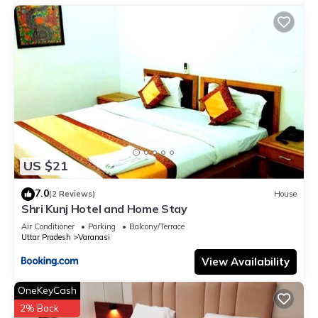
US $21
7.0
(2 Reviews)
House
Shri Kunj Hotel and Home Stay
Air Conditioner
Parking
Balcony/Terrace
Uttar Pradesh
Varanasi
View Availability
OneKeyCash
2% Back