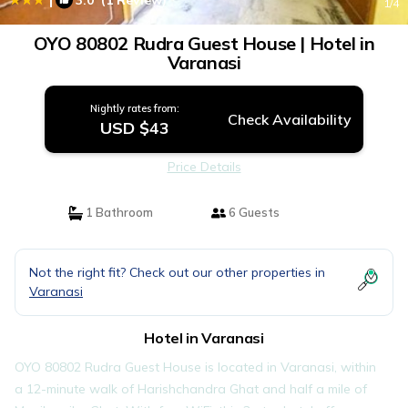
3.0
(1 Review)
1
/4
OYO 80802 Rudra Guest House | Hotel in
Varanasi
Nightly rates from:
Check Availability
USD $43
Price Details
1 Bathroom
6 Guests
Not the right fit? Check out our other properties in
Varanasi
Hotel in Varanasi
OYO 80802 Rudra Guest House is located in Varanasi, within
a 12-minute walk of Harishchandra Ghat and half a mile of