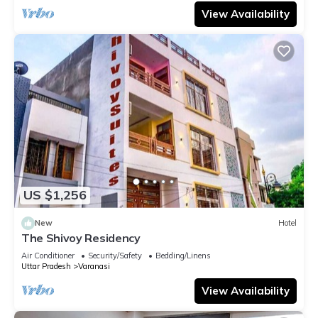
View Availability
US $1,256
New
Hotel
The Shivoy Residency
Air Conditioner
Security/Safety
Bedding/Linens
Uttar Pradesh
Varanasi
View Availability