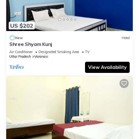
US $202
New
Hotel
Shree Shyam Kunj
Air Conditioner
Designated Smoking Area
TV
Uttar Pradesh
Varanasi
View Availability