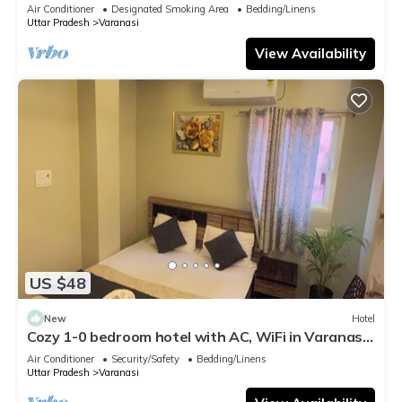
serene atmosphere
Air Conditioner
Designated Smoking Area
Bedding/Linens
Uttar Pradesh
Varanasi
View Availability
US $48
New
Hotel
Cozy 1-0 bedroom hotel with AC, WiFi in Varanasi
near ganges
Air Conditioner
Security/Safety
Bedding/Linens
Uttar Pradesh
Varanasi