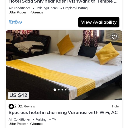
Hotel Sada Shiv near Kashi Vishwanath Temple &
River| Parking
Air Conditioner
Bedding/Linens
Fireplace/Heating
Uttar Pradesh
Varanasi
View Availability
US $42
2.0
(1 Review)
Hotel
Spacious hotel in charming Varanasi with WiFi, AC
Air Conditioner
Parking
TV
Uttar Pradesh
Varanasi