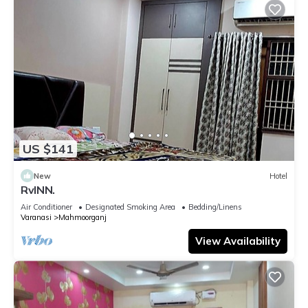
US $141
New
Hotel
RvINN.
Air Conditioner
Designated Smoking Area
Bedding/Linens
Varanasi
Mahmoorganj
View Availability