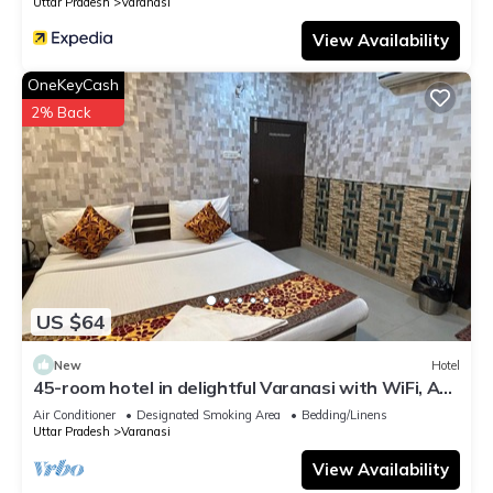
Uttar Pradesh
Varanasi
View Availability
OneKeyCash
2% Back
US $64
New
Hotel
45-room hotel in delightful Varanasi with WiFi, AC.
Unwind in comfort
Air Conditioner
Designated Smoking Area
Bedding/Linens
Uttar Pradesh
Varanasi
View Availability