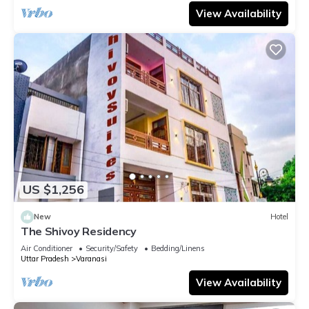
View Availability
US $1,256
New
Hotel
The Shivoy Residency
Air Conditioner
Security/Safety
Bedding/Linens
Uttar Pradesh
Varanasi
View Availability