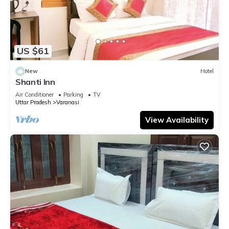
US $61
New
Hotel
Shanti Inn
Air Conditioner
Parking
TV
Uttar Pradesh
Varanasi
View Availability