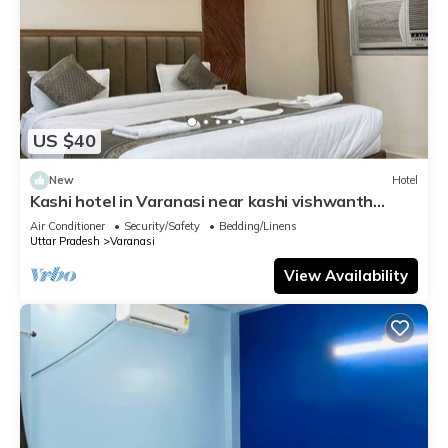
US $40
New
Hotel
Kashi hotel in Varanasi near kashi vishwanth
temple
Air Conditioner
Security/Safety
Bedding/Linens
Uttar Pradesh
Varanasi
View Availability