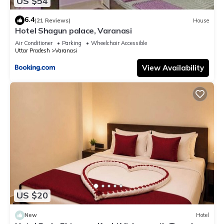
US $54
6.4
(21 Reviews)
House
Hotel Shagun palace, Varanasi
Air Conditioner
Parking
Wheelchair Accessible
Uttar Pradesh
Varanasi
View Availability
US $20
New
Hotel