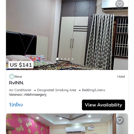
US $141
New
Hotel
RvINN.
Air Conditioner
Designated Smoking Area
Bedding/Linens
Varanasi
Mahmoorganj
View Availability