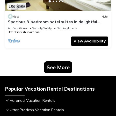
US $99
New
Hotel
Spacious 8-bedroom hotel suites in delightful
Varanasi with AC & Non AC
Air Conditioner
Security/Safety
Bedding/Linens
Uttar Pradesh
Varanasi
View Availability
See More
Popular Vacation Rental Destinations
Varanasi Vacation Rentals
Uttar Pradesh Vacation Rentals