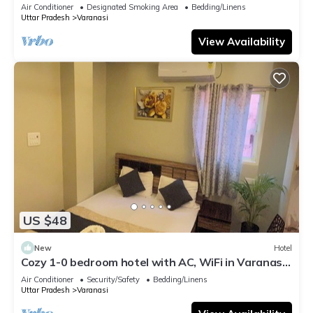
serene atmosphere
Air Conditioner
Designated Smoking Area
Bedding/Linens
Uttar Pradesh
Varanasi
View Availability
US $48
New
Hotel
Cozy 1-0 bedroom hotel with AC, WiFi in Varanasi
near ganges
Air Conditioner
Security/Safety
Bedding/Linens
Uttar Pradesh
Varanasi