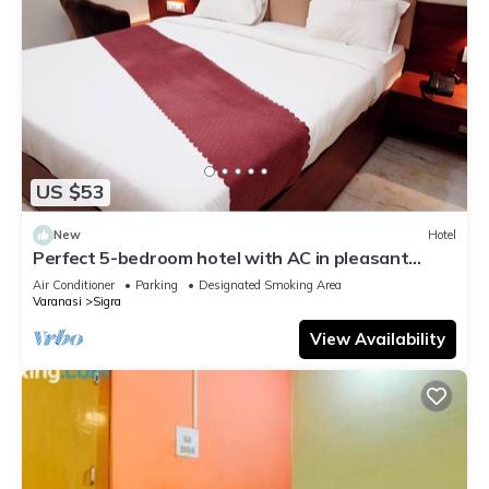
US $53
New
Hotel
Perfect 5-bedroom hotel with AC in pleasant
Varanasi
Air Conditioner
Parking
Designated Smoking Area
Varanasi
Sigra
View Availability