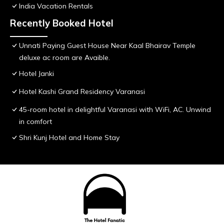
India Vacation Rentals
Recently Booked Hotel
Unnati Paying Guest House Near Kaal Bhairav Temple
deluxe ac room are Avaible.
Hotel Janki
Hotel Kashi Grand Residency Varanasi
45-room hotel in delightful Varanasi with WiFi, AC. Unwind
in comfort
Shri Kunj Hotel and Home Stay