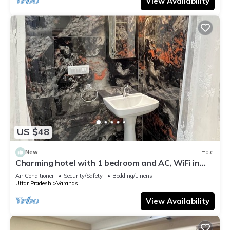
View Availability
US $48
New
Hotel
Charming hotel with 1 bedroom and AC, WiFi in
wonderful Varanasi
Air Conditioner
Security/Safety
Bedding/Linens
Uttar Pradesh
Varanasi
View Availability