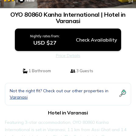
New
1
/4
OYO 80860 Kanha International | Hotel in
Varanasi
Nightly rates from:
Check Availability
USD $27
Price Details
1 Bathroom
3 Guests
Not the right fit? Check out our other properties in
Varanasi
Hotel in Varanasi
Featuring 3-star accommodation, OYO 80860 Kanha
International is set in Varanasi, 1.1 km from Assi Ghat and 1.4