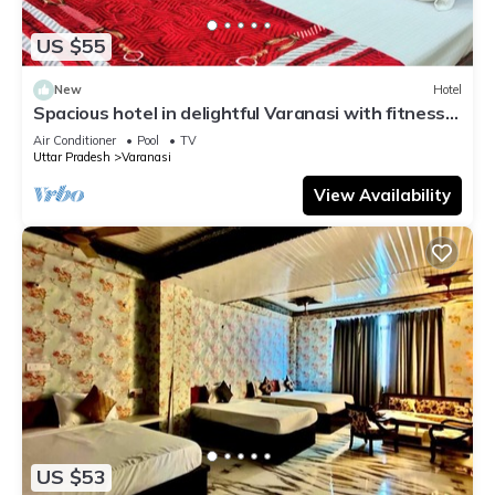
US $55
New
Hotel
Spacious hotel in delightful Varanasi with fitness
room, WiFi, AC
Air Conditioner
Pool
TV
Uttar Pradesh
Varanasi
View Availability
US $53