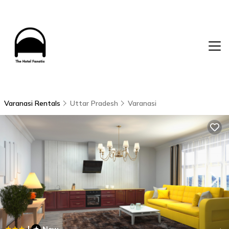
Varanasi Rentals
Uttar Pradesh
Varanasi
|