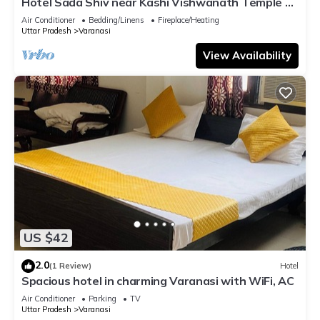
Hotel Sada Shiv near Kashi Vishwanath Temple &
River| Parking
Air Conditioner
Bedding/Linens
Fireplace/Heating
Uttar Pradesh
Varanasi
View Availability
US $42
2.0
(1 Review)
Hotel
Spacious hotel in charming Varanasi with WiFi, AC
Air Conditioner
Parking
TV
Uttar Pradesh
Varanasi