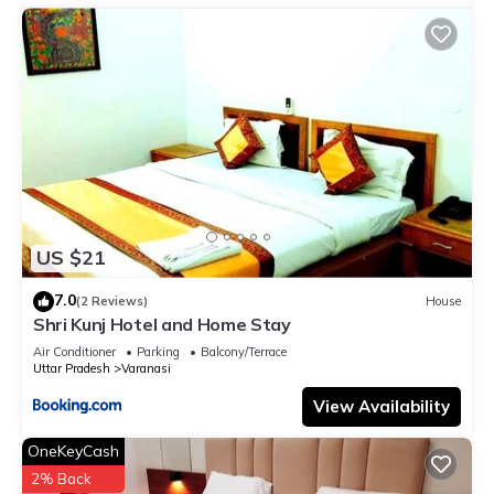
US $21
7.0
(2 Reviews)
House
Shri Kunj Hotel and Home Stay
Air Conditioner
Parking
Balcony/Terrace
Uttar Pradesh
Varanasi
View Availability
OneKeyCash
2% Back