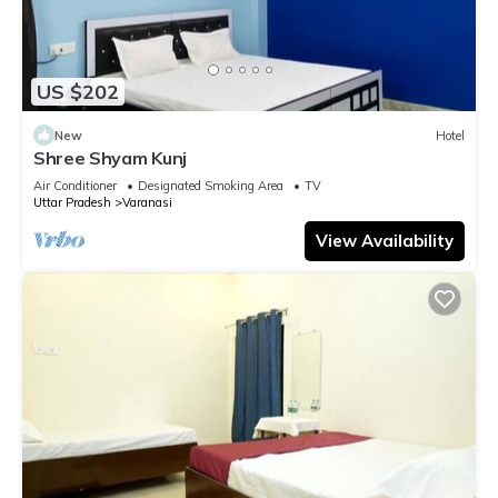
US $202
New
Hotel
Shree Shyam Kunj
Air Conditioner
Designated Smoking Area
TV
Uttar Pradesh
Varanasi
View Availability