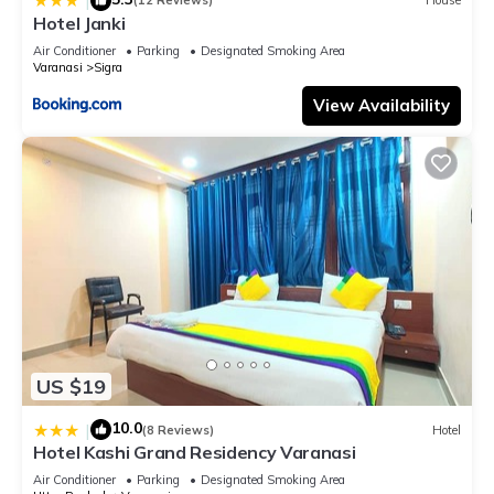
|
(12 Reviews)
House
Hotel Janki
Air Conditioner
Parking
Designated Smoking Area
Varanasi
Sigra
View Availability
US $19
10.0
|
(8 Reviews)
Hotel
Hotel Kashi Grand Residency Varanasi
Air Conditioner
Parking
Designated Smoking Area