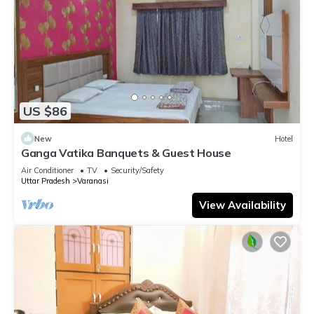
US $86
New
Hotel
Ganga Vatika Banquets & Guest House
Air Conditioner
TV
Security/Safety
Uttar Pradesh
Varanasi
View Availability