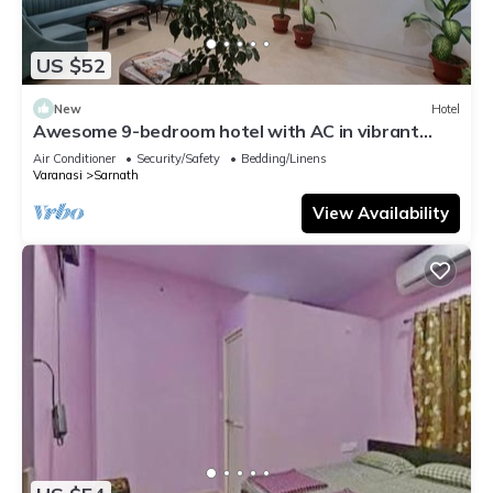
US $52
New
Hotel
Awesome 9-bedroom hotel with AC in vibrant
Varanasi
Air Conditioner
Security/Safety
Bedding/Linens
Varanasi
Sarnath
View Availability