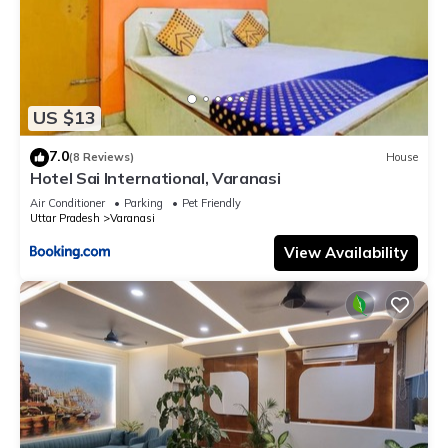
US $13
7.0
(8 Reviews)
House
Hotel Sai International, Varanasi
Air Conditioner
Parking
Pet Friendly
Uttar Pradesh
Varanasi
View Availability