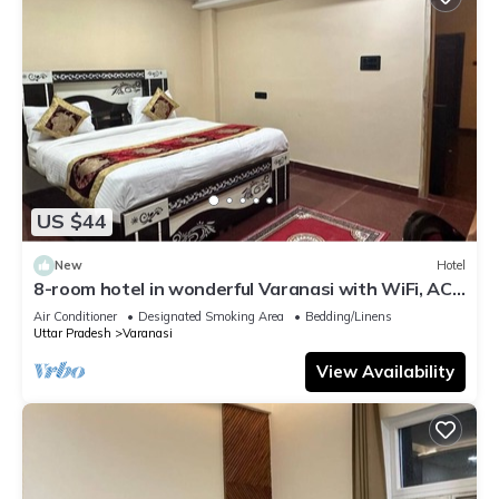
US $44
New
Hotel
8-room hotel in wonderful Varanasi with WiFi, AC.
Enjoy your stay
Air Conditioner
Designated Smoking Area
Bedding/Linens
Uttar Pradesh
Varanasi
View Availability