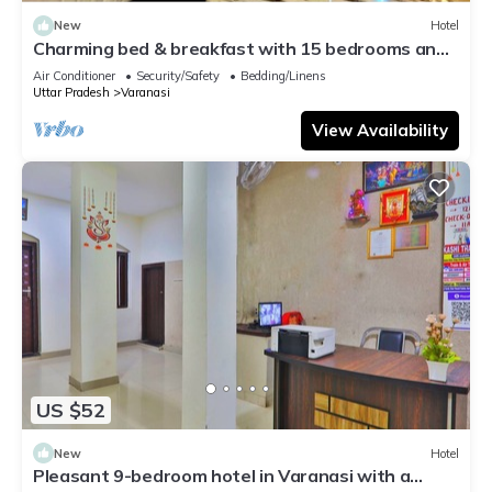
New
Hotel
Charming bed & breakfast with 15 bedrooms and
AC, WiFi in vibrant Varanasi
Air Conditioner
Security/Safety
Bedding/Linens
Uttar Pradesh
Varanasi
View Availability
US $52
New
Hotel
Pleasant 9-bedroom hotel in Varanasi with a