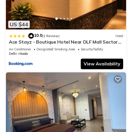
US $44
10.0
|
(1 Review)
Hotel
Ace Stayz - Boutique Hotel Near DLF Mall Sector
45, Noida
Air Conditioner
Designated Smoking Area
Security/Safety
Delhi
Noida
View Availability