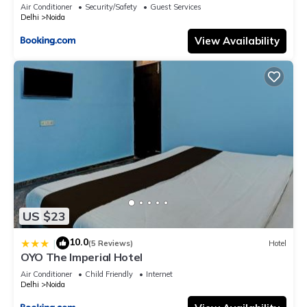
Air Conditioner
Security/Safety
Guest Services
Delhi
Noida
View Availability
US $23
10.0
|
(5 Reviews)
Hotel
OYO The Imperial Hotel
Air Conditioner
Child Friendly
Internet
Delhi
Noida