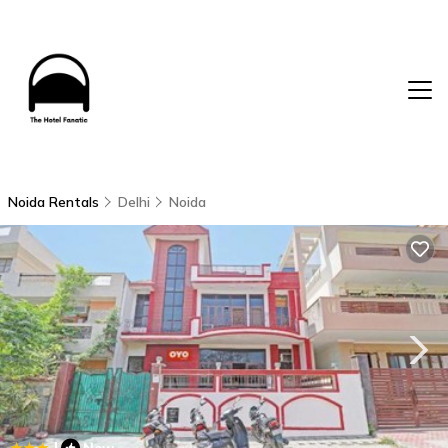
Noida Rentals
Delhi
Noida
|