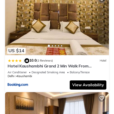
US $14
10.0
|
(2 Reviews)
Hotel
Hotel Kaushambhi Grand 2 Min Walk From
Kaushambhi Metro Station
Air Conditioner
Designated Smoking Area
Balcony/Terrace
Delhi
Kaushambi
View Availability