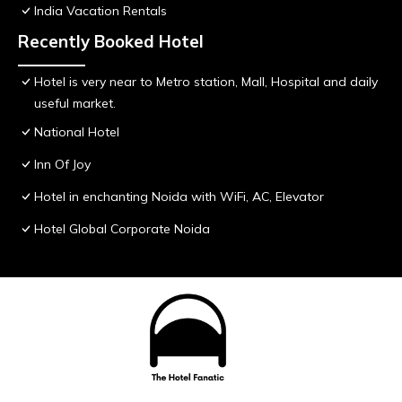
India Vacation Rentals
Recently Booked Hotel
Hotel is very near to Metro station, Mall, Hospital and daily
useful market.
National Hotel
Inn Of Joy
Hotel in enchanting Noida with WiFi, AC, Elevator
Hotel Global Corporate Noida