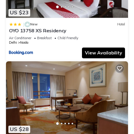
US $23
|
New
Hotel
OYO 13758 XS Residency
Air Conditioner
Breakfast
Child Friendly
Delhi
Noida
View Availability
US $28