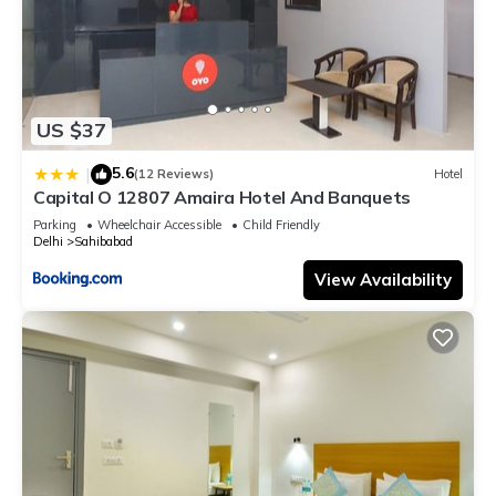
US $37
5.6
|
(12 Reviews)
Hotel
Capital O 12807 Amaira Hotel And Banquets
Parking
Wheelchair Accessible
Child Friendly
Delhi
Sahibabad
View Availability