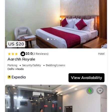
US $20
10.0
|
(2 Reviews)
Hotel
Aarchh Royale
Parking
Security/Safety
Bedding/Linens
Delhi
Noida
View Availability