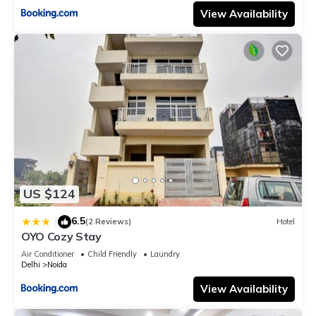
View Availability
US $124
6.5
|
(2 Reviews)
Hotel
OYO Cozy Stay
Air Conditioner
Child Friendly
Laundry
Delhi
Noida
View Availability