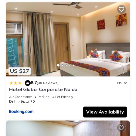
US $27
8.7
|
(30 Reviews)
House
Hotel Global Corporate Noida
Air Conditioner
Parking
Pet Friendly
Delhi
Sector 70
View Availability