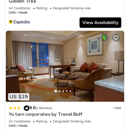
Golden Tree
Air Conditioner
Parking
Designated Smoking Area
Delhi
Noida
View Availability
US $29
8.0
|
(1 Review)
Hotel
Yu turn corporates by Travel Buff
Air Conditioner
Parking
Designated Smoking Area
Delhi
Noida