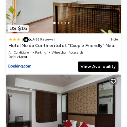
US $16
5.7
|
(66 Reviews)
Hotel
Hotel Noida Continental at "Couple Friendly" Near
Noida City Center
Air Conditioner
Parking
Wheelchair Accessible
Delhi
Noida
View Availability