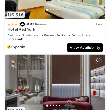
US $16
10.0
|
(2 Reviews)
Hotel
Hotel Red York
Designated Smoking Area
Business Services
Bedding/Linens
Delhi
Noida
View Availability