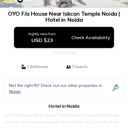
New
1
/4
OYO F/a House Near Iskcon Temple Noida |
Hotel in Noida
Nightly rates from:
Check Availability
USD $23
Price Details
1 Bathroom
3 Guests
Not the right fit? Check out our other properties in
Noida
Hotel in Noida
OYO F/a House Near Iskcon Temple Noida is located in Noida,
9.5 miles from Swaminarayan Akshardham and 10 miles from