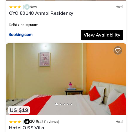
|
New
Hotel
OYO 80148 Anmol Residency
Delhi
Indirapuram
View Availability
US $19
10.0
|
(12 Reviews)
Hotel
Hotel O SS Villa