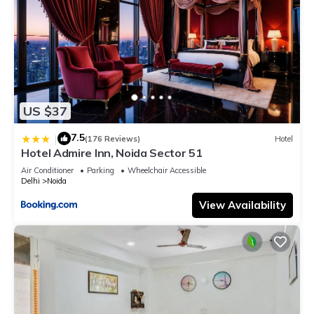
US $37
7.5
|
(176 Reviews)
Hotel
Hotel Admire Inn, Noida Sector 51
Air Conditioner
Parking
Wheelchair Accessible
Delhi
Noida
View Availability