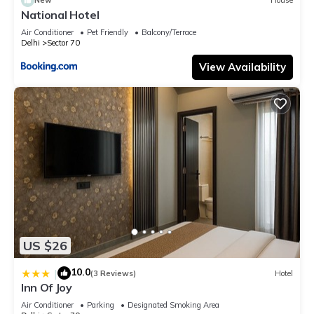
New
House
National Hotel
Air Conditioner
Pet Friendly
Balcony/Terrace
Delhi
Sector 70
View Availability
US $26
10.0
|
(3 Reviews)
Hotel
Inn Of Joy
Air Conditioner
Parking
Designated Smoking Area