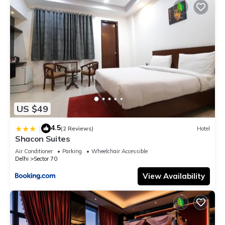
US $49
4.5
|
(2 Reviews)
Hotel
Shacon Suites
Air Conditioner
Parking
Wheelchair Accessible
Delhi
Sector 70
View Availability