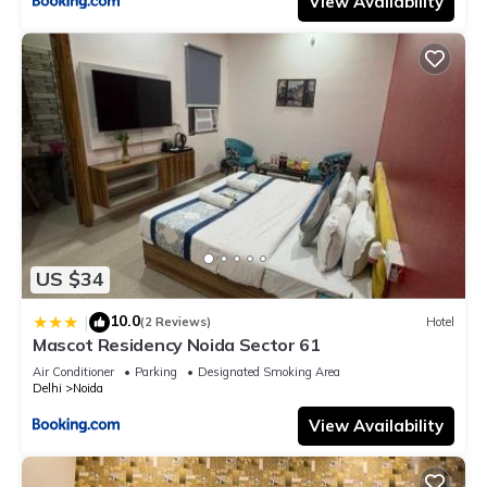
View Availability
US $34
10.0
|
(2 Reviews)
Hotel
Mascot Residency Noida Sector 61
Air Conditioner
Parking
Designated Smoking Area
Delhi
Noida
View Availability