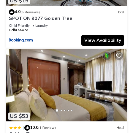
US $15
4.0
(5 Reviews)
Hotel
SPOT ON 9077 Golden Tree
Child Friendly
Laundry
Delhi
Noida
View Availability
US $53
10.0
|
(1 Review)
Hotel