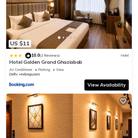
US $11
10.0
|
(2 Reviews)
Hotel
Hotel Golden Grand Ghaziabab
Air Conditioner
Parking
View
Delhi
Indirapuram
View Availability