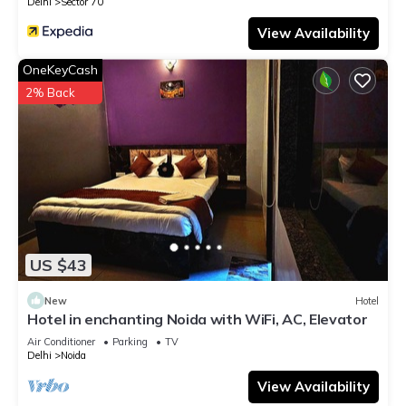
Delhi
Sector 70
View Availability
OneKeyCash
2% Back
US $43
New
Hotel
Hotel in enchanting Noida with WiFi, AC, Elevator
Air Conditioner
Parking
TV
Delhi
Noida
View Availability