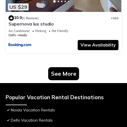
US $29
10.0
(1 Review)
Hotel
Supernova lux studio
Air Conditioner
Parking
Pet Friendly
Delhi
Noida
View Availability
See More
Popular Vacation Rental Destinations
Noida Vacation Rentals
Delhi Vacation Rentals