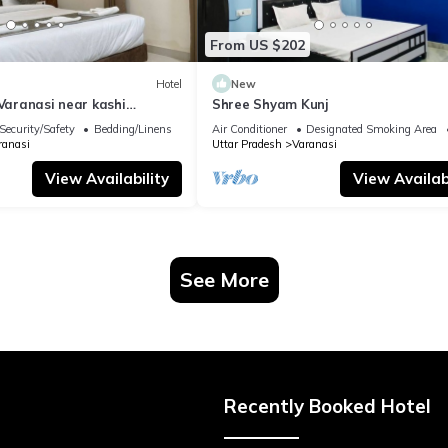
From US $202
Hotel
New
 Varanasi near kashi
Shree Shyam Kunj
ple
Security/Safety
Bedding/Linens
Air Conditioner
Designated Smoking Area
ranasi
Uttar Pradesh
Varanasi
View Availability
View Availabi
See More
Recently Booked Hotel