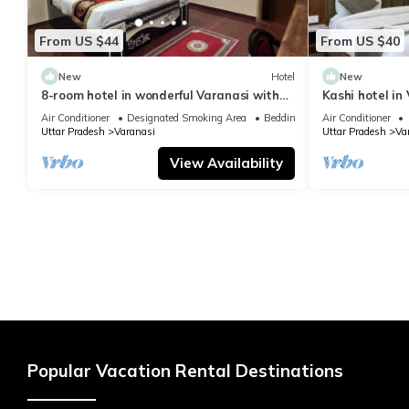
From US $44
From US $40
New
Hotel
New
8-room hotel in wonderful Varanasi with
Kashi hotel in
WiFi, AC. Enjoy your stay
vishwanth tem
Air Conditioner
Designated Smoking Area
Bedding/Linens
Air Conditioner
Uttar Pradesh
Varanasi
Uttar Pradesh
Va
View Availability
Popular Vacation Rental Destinations