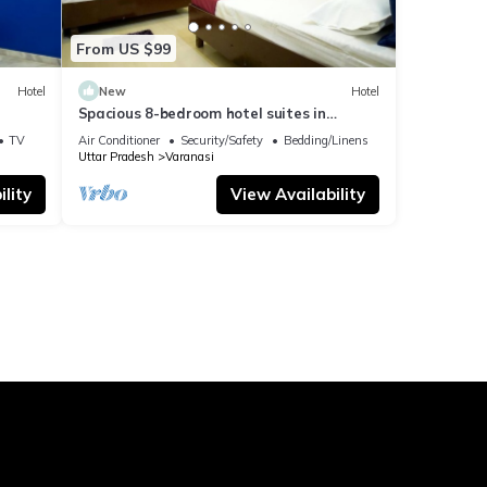
From US $99
Hotel
New
Hotel
Spacious 8-bedroom hotel suites in
delightful Varanasi with AC & Non AC
TV
Air Conditioner
Security/Safety
Bedding/Linens
Uttar Pradesh
Varanasi
lity
View Availability