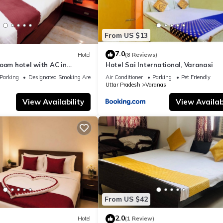
From US $13
7.0
Hotel
(8 Reviews)
oom hotel with AC in
Hotel Sai International, Varanasi
nasi
Parking
Designated Smoking Area
Air Conditioner
Parking
Pet Friendly
Uttar Pradesh
Varanasi
View Availability
View Availabi
From US $42
2.0
Hotel
(1 Review)