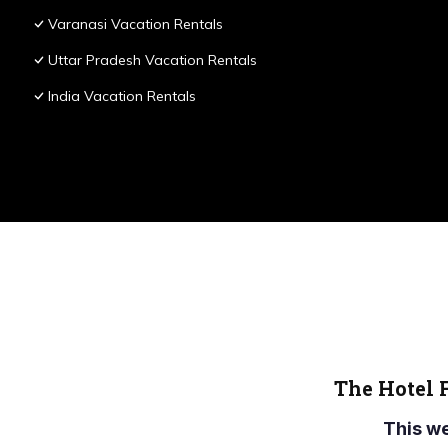
Varanasi Vacation Rentals
Uttar Pradesh Vacation Rentals
India Vacation Rentals
The Hotel 
This w