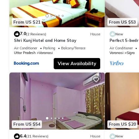
From US $21
From US $53
7.0
(2 Reviews)
House
New
Shri Kunj Hotel and Home Stay
Perfect 5-bedr
pleasant Vara
Air Conditioner
Parking
Balcony/Terrace
Air Conditioner
Uttar Pradesh
Varanasi
Varanasi
Sigra
View Availability
From US $54
From US $20
6.4
(21 Reviews)
House
New