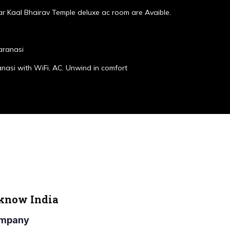
r Kaal Bhairav Temple deluxe ac room are Avaible.
aranasi
anasi with WiFi, AC. Unwind in comfort
cknow India
Company