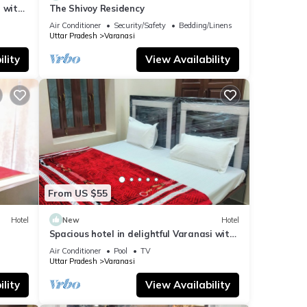
 with
The Shivoy Residency
Air Conditioner
Security/Safety
Bedding/Linens
Uttar Pradesh
Varanasi
lity
View Availability
From US $55
Hotel
New
Hotel
Spacious hotel in delightful Varanasi with
fitness room, WiFi, AC
Air Conditioner
Pool
TV
Uttar Pradesh
Varanasi
lity
View Availability