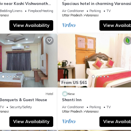
iv near Kashi Vishwanath
Spacious hotel in charming Varanasi
| Parking
WiFi, AC
Bedding/Linens
Fireplace/Heating
Air Conditioner
Parking
TV
ranasi
Uttar Pradesh
Varanasi
View Availability
View Availabi
From US $61
Hotel
New
Banquets & Guest House
Shanti Inn
TV
Security/Safety
Air Conditioner
Parking
TV
ranasi
Uttar Pradesh
Varanasi
View Availability
View Availabi