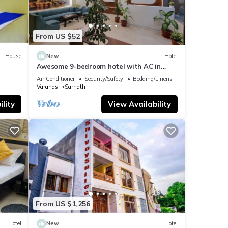
From US $52
House
New
Hotel
Awesome 9-bedroom hotel with AC in
vibrant Varanasi
Air Conditioner
Security/Safety
Bedding/Linens
Varanasi
Sarnath
lity
View Availability
From US $1,256
Hotel
New
Hotel