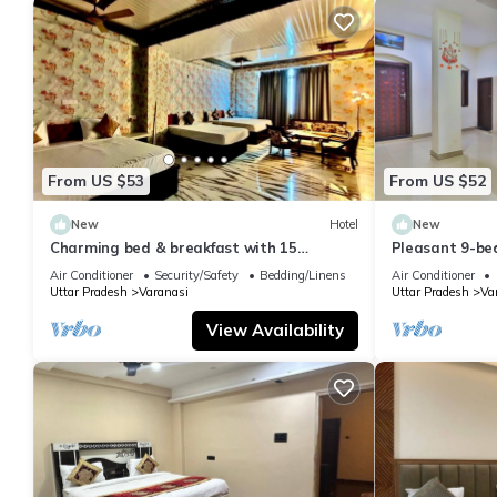
From US $53
From US $52
New
Hotel
New
Charming bed & breakfast with 15
Pleasant 9-be
bedrooms and AC, WiFi in vibrant
with a serene
Air Conditioner
Security/Safety
Bedding/Linens
Air Conditioner
Varanasi
Uttar Pradesh
Varanasi
Uttar Pradesh
Va
View Availability