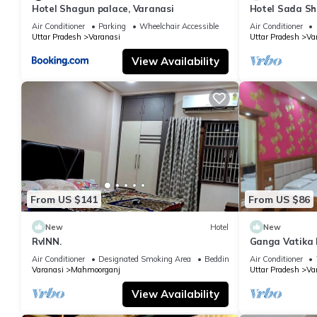
Hotel Shagun palace, Varanasi
Hotel Sada Sh
Temple & River
Air Conditioner
Parking
Wheelchair Accessible
Air Conditioner
Uttar Pradesh
Varanasi
Uttar Pradesh
Va
View Availability
From US $141
From US $86
New
Hotel
New
RvINN.
Ganga Vatika 
Air Conditioner
Designated Smoking Area
Bedding/Linens
Air Conditioner
Varanasi
Mahmoorganj
Uttar Pradesh
Va
View Availability