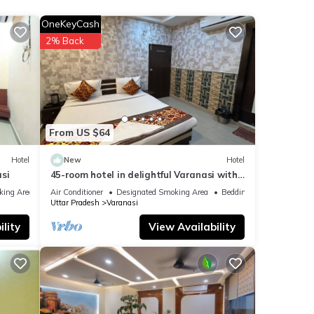
OneKeyCash
ails
2% Back
ote
lease
From US $64
Hotel
New
Hotel
si
45-room hotel in delightful Varanasi with
WiFi, AC. Unwind in comfort
king Area
Air Conditioner
Designated Smoking Area
Bedding/Linens
Uttar Pradesh
Varanasi
lity
View Availability