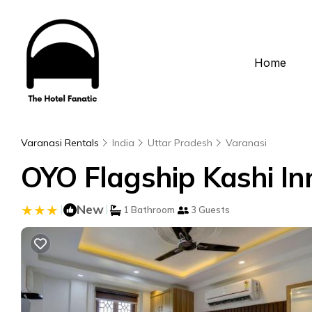
Home
Varanasi Rentals
India
Uttar Pradesh
Varanasi
OYO Flagship Kashi In
|
New
|
1 Bathroom
3 Guests