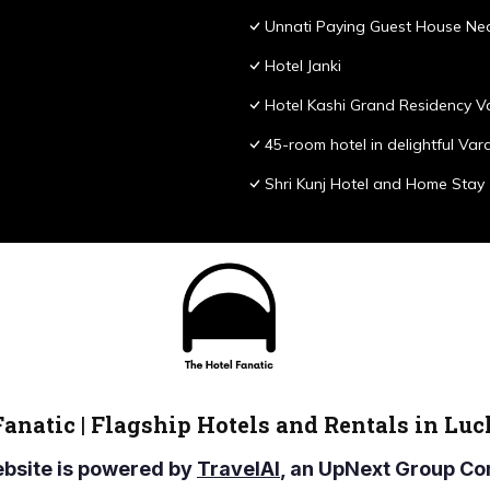
Unnati Paying Guest House Nea
Hotel Janki
Hotel Kashi Grand Residency V
45-room hotel in delightful Var
Shri Kunj Hotel and Home Stay
Fanatic | Flagship Hotels and Rentals in Lu
ebsite is powered by
TravelAI
, an UpNext Group 