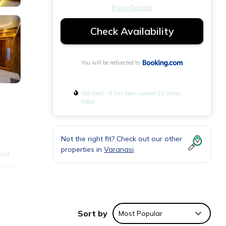
Price Details
Check Availability
You will be redirected to
Hot Deal - It has been viewed 22 times
today
e
Not the right fit? Check out our other
properties in
Varanasi
ped
rest
ties
Sort by
Most Popular
lace