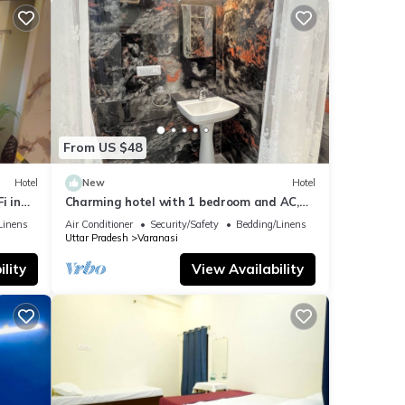
From US $48
Hotel
New
Hotel
i in
Charming hotel with 1 bedroom and AC,
WiFi in wonderful Varanasi
Linens
Air Conditioner
Security/Safety
Bedding/Linens
Uttar Pradesh
Varanasi
lity
View Availability