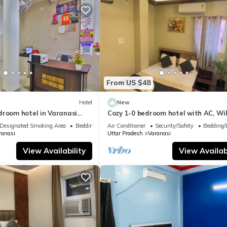
From US $48
Hotel
New
droom hotel in Varanasi
Cozy 1-0 bedroom hotel with AC, WiF
 atmosphere
Varanasi near ganges
Designated Smoking Area
Bedding/Linens
Air Conditioner
Security/Safety
Bedding/
ranasi
Uttar Pradesh
Varanasi
View Availability
View Availabi