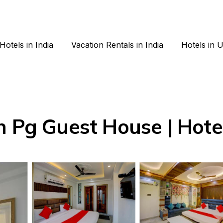
Hotels in India
Vacation Rentals in India
Hotels in 
n Pg Guest House | Hotel