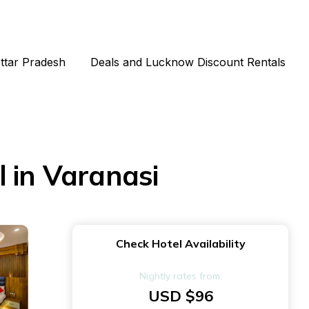
Uttar Pradesh
Deals and Lucknow Discount Rentals
 in Varanasi
Check Hotel Availability
Nightly rates from:
USD $96