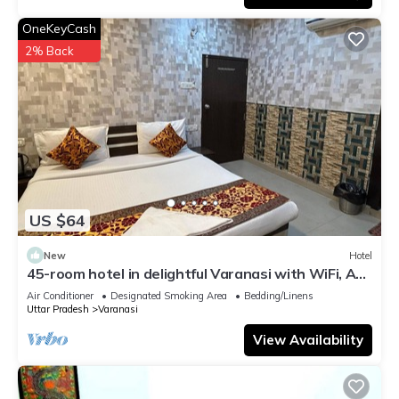
OneKeyCash
2% Back
US $64
New
Hotel
45-room hotel in delightful Varanasi with WiFi, AC.
Unwind in comfort
Air Conditioner
Designated Smoking Area
Bedding/Linens
Uttar Pradesh
Varanasi
View Availability