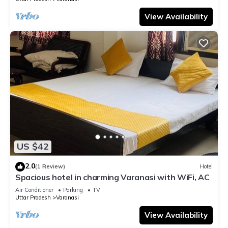
View Availability
US $42
2.0
(1 Review)
Hotel
Spacious hotel in charming Varanasi with WiFi, AC
Air Conditioner
Parking
TV
Uttar Pradesh
Varanasi
View Availability