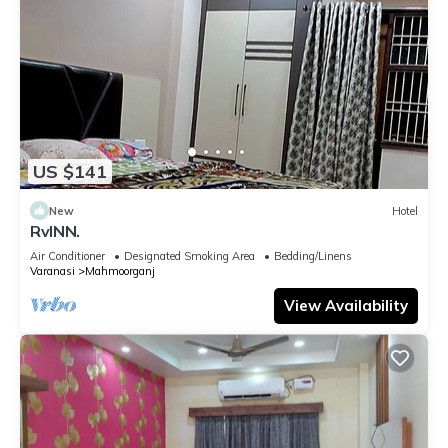
US $141
New
Hotel
RvINN.
Air Conditioner
Designated Smoking Area
Bedding/Linens
Varanasi
Mahmoorganj
View Availability