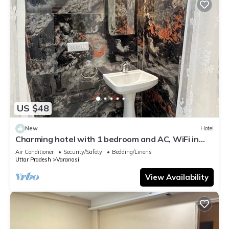
US $48
New
Hotel
Charming hotel with 1 bedroom and AC, WiFi in
wonderful Varanasi
Air Conditioner
Security/Safety
Bedding/Linens
Uttar Pradesh
Varanasi
View Availability