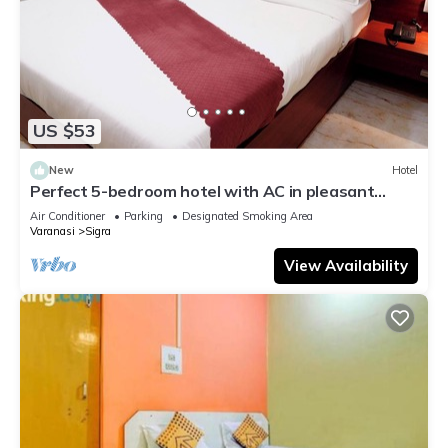
US $53
New
Hotel
Perfect 5-bedroom hotel with AC in pleasant
Varanasi
Air Conditioner
Parking
Designated Smoking Area
Varanasi
Sigra
View Availability