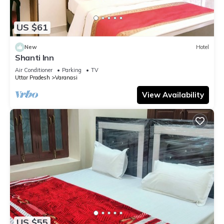
US $61
New
Hotel
Shanti Inn
Air Conditioner
Parking
TV
Uttar Pradesh
Varanasi
View Availability
US $55