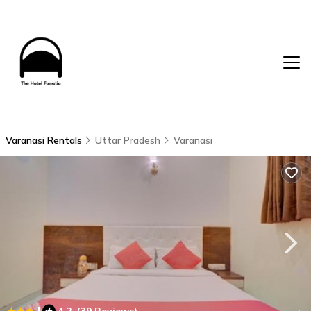
Varanasi Rentals
Uttar Pradesh
Varanasi
|