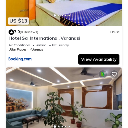
US $13
7.0
(8 Reviews)
House
Hotel Sai International, Varanasi
Air Conditioner
Parking
Pet Friendly
Uttar Pradesh
Varanasi
View Availability