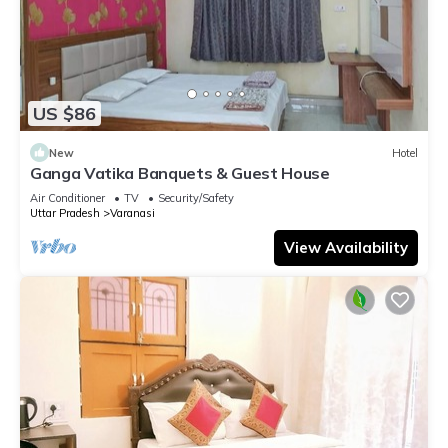
US $86
New
Hotel
Ganga Vatika Banquets & Guest House
Air Conditioner
TV
Security/Safety
Uttar Pradesh
Varanasi
View Availability