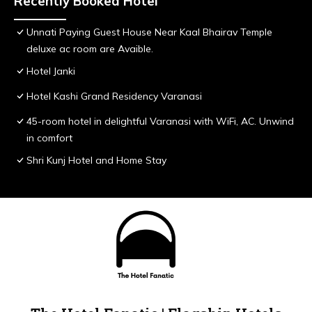
Recently Booked Hotel
Unnati Paying Guest House Near Kaal Bhairav Temple
deluxe ac room are Avaible.
Hotel Janki
Hotel Kashi Grand Residency Varanasi
45-room hotel in delightful Varanasi with WiFi, AC. Unwind
in comfort
Shri Kunj Hotel and Home Stay