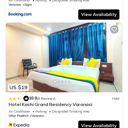
Air Conditioner
Parking
Designated Smoking Area
Varanasi
Sigra
View Availability
US $19
10.0
|
(8 Reviews)
Hotel
Hotel Kashi Grand Residency Varanasi
Air Conditioner
Parking
Designated Smoking Area
Uttar Pradesh
Varanasi
View Availability