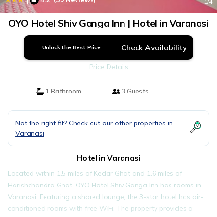
4.2
(39 Reviews)
1
/4
OYO Hotel Shiv Ganga Inn | Hotel in Varanasi
Check Availability
Unlock the Best Price
Price Details
1 Bathroom
3 Guests
Not the right fit? Check out our other properties in
Varanasi
Hotel in Varanasi
Located within 1.5 miles of Kedar Ghat and 1.6 miles of
Harishchandra Ghat, OYO Hotel Shiv Ganga Inn has rooms in
Varanasi. Featuring a shared lounge, the 3-star hotel has air-
conditioned rooms with free WiFi. The property provides a