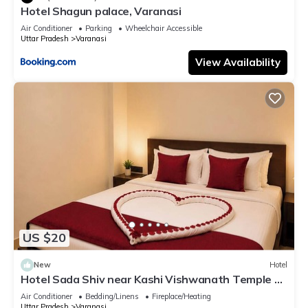
Hotel Shagun palace, Varanasi
Air Conditioner
Parking
Wheelchair Accessible
Uttar Pradesh
Varanasi
View Availability
US $20
New
Hotel
Hotel Sada Shiv near Kashi Vishwanath Temple &
River| Parking
Air Conditioner
Bedding/Linens
Fireplace/Heating
Uttar Pradesh
Varanasi