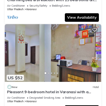
AC, WiFi in vibrant Varanasi
Air Conditioner
Security/Safety
Bedding/Linens
Uttar Pradesh
Varanasi
View Availability
US $52
New
Hotel
Pleasant 9-bedroom hotel in Varanasi with a
serene atmosphere
Air Conditioner
Designated Smoking Area
Bedding/Linens
Uttar Pradesh
Varanasi