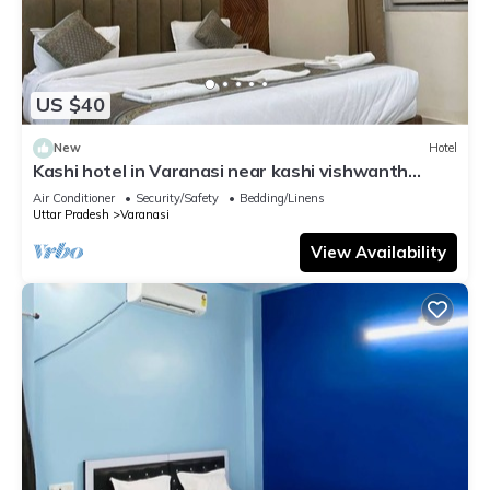
US $40
New
Hotel
Kashi hotel in Varanasi near kashi vishwanth
temple
Air Conditioner
Security/Safety
Bedding/Linens
Uttar Pradesh
Varanasi
View Availability