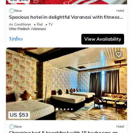
New
Hotel
Spacious hotel in delightful Varanasi with fitness
room, WiFi, AC
Air Conditioner
Pool
TV
Uttar Pradesh
Varanasi
View Availability
US $53
New
Hotel
Charming bed & breakfast with 15 bedrooms and