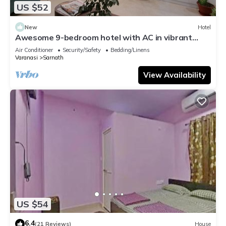
US $52
New
Hotel
Awesome 9-bedroom hotel with AC in vibrant
Varanasi
Air Conditioner
Security/Safety
Bedding/Linens
Varanasi
Sarnath
View Availability
US $54
6.4
(21 Reviews)
House