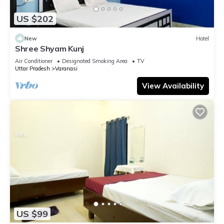
US $202
New
Hotel
Shree Shyam Kunj
Air Conditioner
Designated Smoking Area
TV
Uttar Pradesh
Varanasi
View Availability
US $99