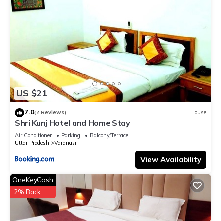
US $21
7.0
(2 Reviews)
House
Shri Kunj Hotel and Home Stay
Air Conditioner
Parking
Balcony/Terrace
Uttar Pradesh
Varanasi
View Availability
OneKeyCash
2% Back