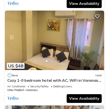
View Availability
US $48
New
Hotel
Cozy 1-0 bedroom hotel with AC, WiFi in Varanasi
near ganges
Air Conditioner
Security/Safety
Bedding/Linens
Uttar Pradesh
Varanasi
View Availability