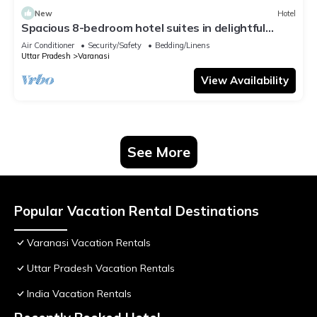
New
Hotel
Spacious 8-bedroom hotel suites in delightful
Varanasi with AC & Non AC
Air Conditioner
Security/Safety
Bedding/Linens
Uttar Pradesh
Varanasi
View Availability
See More
Popular Vacation Rental Destinations
Varanasi Vacation Rentals
Uttar Pradesh Vacation Rentals
India Vacation Rentals