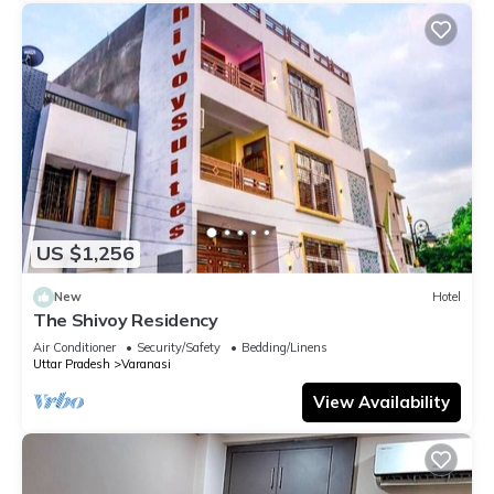
US $1,256
New
Hotel
The Shivoy Residency
Air Conditioner
Security/Safety
Bedding/Linens
Uttar Pradesh
Varanasi
View Availability