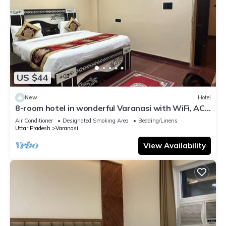
US $44
New
Hotel
8-room hotel in wonderful Varanasi with WiFi, AC.
Enjoy your stay
Air Conditioner
Designated Smoking Area
Bedding/Linens
Uttar Pradesh
Varanasi
View Availability