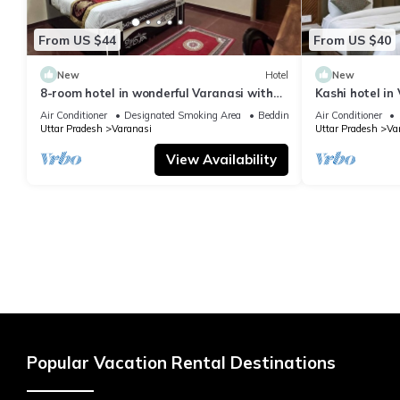
From US $44
From US $40
New
Hotel
New
8-room hotel in wonderful Varanasi with
Kashi hotel in
WiFi, AC. Enjoy your stay
vishwanth tem
Air Conditioner
Designated Smoking Area
Bedding/Linens
Air Conditioner
Uttar Pradesh
Varanasi
Uttar Pradesh
Va
View Availability
Popular Vacation Rental Destinations