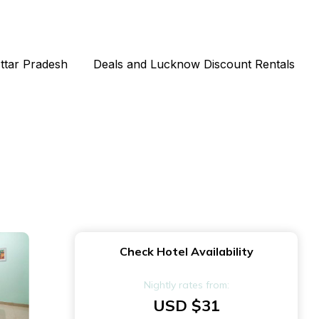
Uttar Pradesh
Deals and Lucknow Discount Rentals
Check Hotel Availability
Nightly rates from:
USD $31