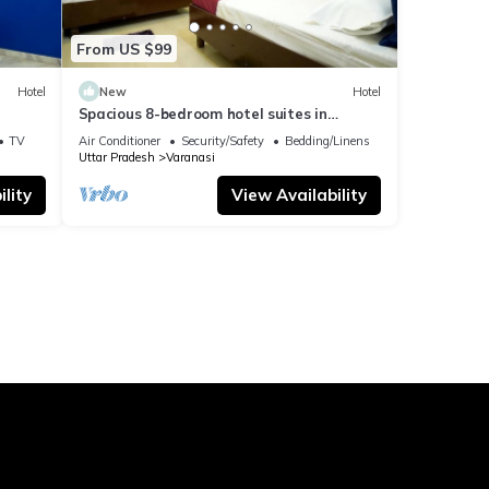
From US $99
Hotel
New
Hotel
Spacious 8-bedroom hotel suites in
delightful Varanasi with AC & Non AC
TV
Air Conditioner
Security/Safety
Bedding/Linens
Uttar Pradesh
Varanasi
lity
View Availability