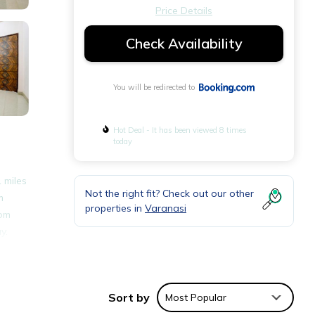
Price Details
Check Availability
You will be redirected to
Hot Deal - It has been viewed 8 times
today
 miles
Not the right fit? Check out our other
m
properties in
Varanasi
oom
y.
nities
Sort by
Most Popular
place