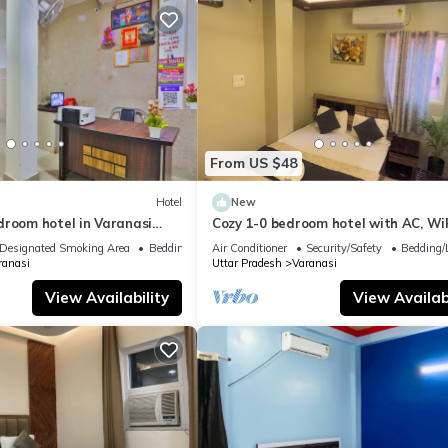
From US $48
Hotel
New
droom hotel in Varanasi
Cozy 1-0 bedroom hotel with AC, WiF
 atmosphere
Varanasi near ganges
Designated Smoking Area
Bedding/Linens
Air Conditioner
Security/Safety
Bedding/
ranasi
Uttar Pradesh
Varanasi
View Availability
View Availabi