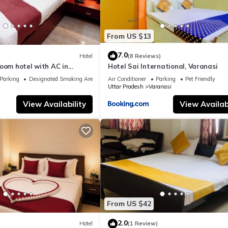
From US $13
7.0
Hotel
(8 Reviews)
oom hotel with AC in
Hotel Sai International, Varanasi
nasi
Parking
Designated Smoking Area
Air Conditioner
Parking
Pet Friendly
Uttar Pradesh
Varanasi
View Availability
View Availabi
From US $42
2.0
Hotel
(1 Review)