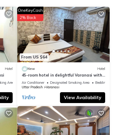
OneKeyCash
2% Back
re
If you
From US $64
Hotel
New
Hotel
si
45-room hotel in delightful Varanasi with
WiFi, AC. Unwind in comfort
king Area
Air Conditioner
Designated Smoking Area
Bedding/Linens
Uttar Pradesh
Varanasi
lity
View Availability