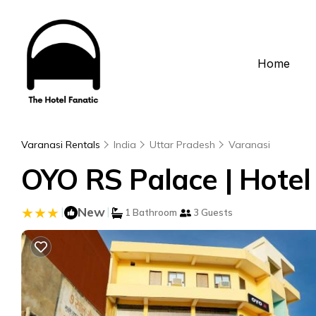
Home
Varanasi Rentals
India
Uttar Pradesh
Varanasi
OYO RS Palace | Hotel
|
New
|
1 Bathroom
3 Guests