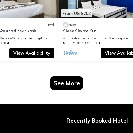
From US $202
Hotel
New
 Varanasi near kashi
Shree Shyam Kunj
ple
Security/Safety
Bedding/Linens
Air Conditioner
Designated Smoking Area
ranasi
Uttar Pradesh
Varanasi
View Availability
View Availabi
See More
Recently Booked Hotel