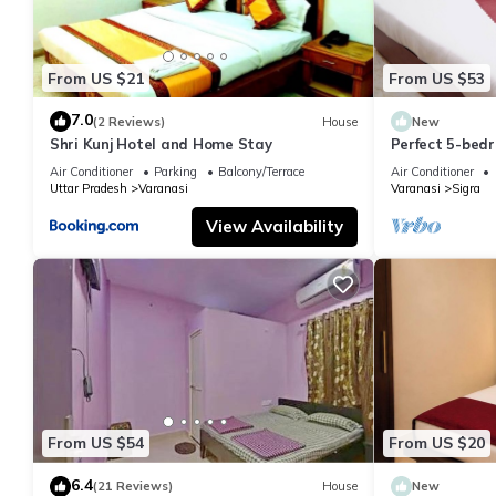
From US $21
From US $53
7.0
(2 Reviews)
House
New
Shri Kunj Hotel and Home Stay
Perfect 5-bedr
pleasant Vara
Air Conditioner
Parking
Balcony/Terrace
Air Conditioner
Uttar Pradesh
Varanasi
Varanasi
Sigra
View Availability
From US $54
From US $20
6.4
(21 Reviews)
House
New