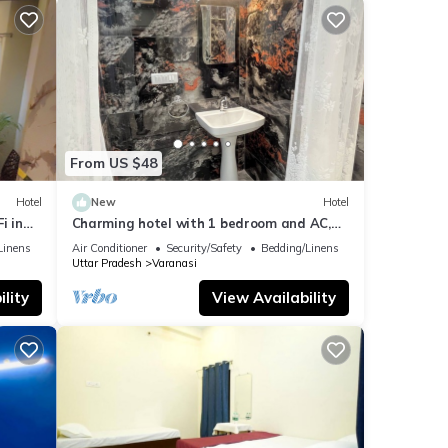
From US $48
Hotel
New
Hotel
i in
Charming hotel with 1 bedroom and AC,
WiFi in wonderful Varanasi
Linens
Air Conditioner
Security/Safety
Bedding/Linens
Uttar Pradesh
Varanasi
lity
View Availability