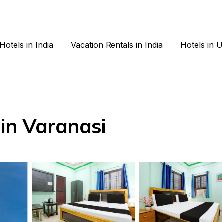
Hotels in India
Vacation Rentals in India
Hotels in 
 in Varanasi