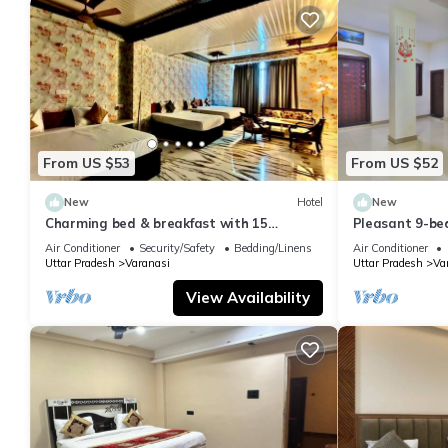
From US $53
From US $52
New
Hotel
New
Charming bed & breakfast with 15
Pleasant 9-be
bedrooms and AC, WiFi in vibrant
with a serene
Air Conditioner
Security/Safety
Bedding/Linens
Air Conditioner
Varanasi
Uttar Pradesh
Varanasi
Uttar Pradesh
Va
View Availability