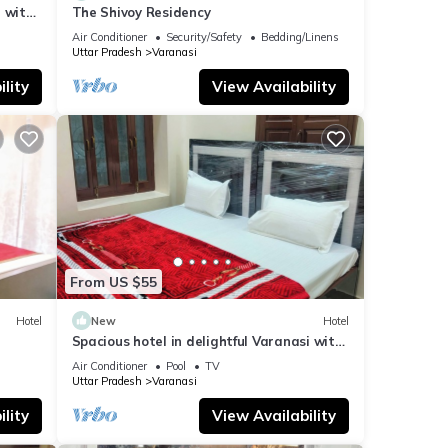
 with
The Shivoy Residency
Air Conditioner
Security/Safety
Bedding/Linens
Uttar Pradesh
Varanasi
lity
View Availability
From US $55
Hotel
New
Hotel
Spacious hotel in delightful Varanasi with
fitness room, WiFi, AC
Air Conditioner
Pool
TV
Uttar Pradesh
Varanasi
lity
View Availability