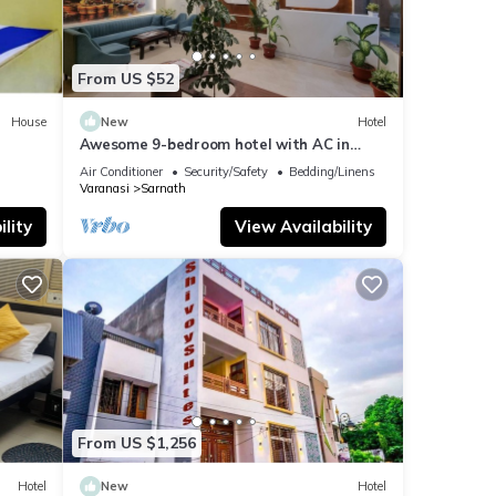
From US $52
House
New
Hotel
Awesome 9-bedroom hotel with AC in
vibrant Varanasi
Air Conditioner
Security/Safety
Bedding/Linens
Varanasi
Sarnath
lity
View Availability
From US $1,256
Hotel
New
Hotel