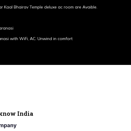
r Kaal Bhairav Temple deluxe ac room are Avaible.
aranasi
anasi with WiFi, AC. Unwind in comfort
cknow India
Company