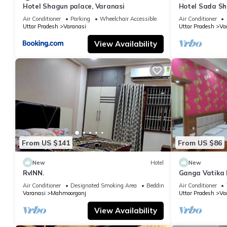
Hotel Shagun palace, Varanasi
Hotel Sada Sh
Temple & River
Air Conditioner
Parking
Wheelchair Accessible
Air Conditioner
Uttar Pradesh
Varanasi
Uttar Pradesh
Va
View Availability
From US $141
From US $86
New
Hotel
New
RvINN.
Ganga Vatika 
Air Conditioner
Designated Smoking Area
Bedding/Linens
Air Conditioner
Varanasi
Mahmoorganj
Uttar Pradesh
Va
View Availability