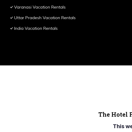
Varanasi Vacation Rentals
Uttar Pradesh Vacation Rentals
India Vacation Rentals
The Hotel 
This w