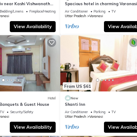
iv near Kashi Vishwanath
Spacious hotel in charming Varanasi
| Parking
WiFi, AC
Bedding/Linens
Fireplace/Heating
Air Conditioner
Parking
TV
ranasi
Uttar Pradesh
Varanasi
View Availability
View Availabi
From US $61
Hotel
New
Banquets & Guest House
Shanti Inn
TV
Security/Safety
Air Conditioner
Parking
TV
ranasi
Uttar Pradesh
Varanasi
View Availability
View Availabi