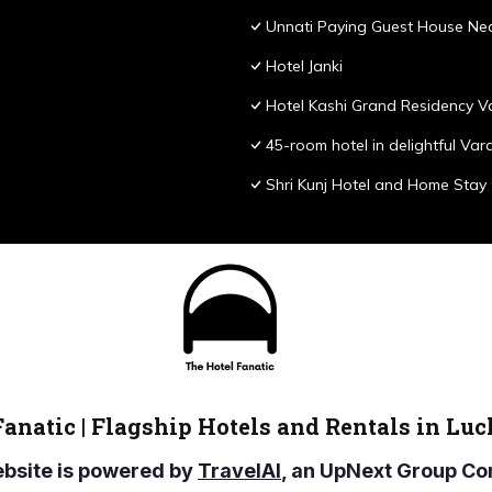
Unnati Paying Guest House Nea
Hotel Janki
Hotel Kashi Grand Residency V
45-room hotel in delightful Var
Shri Kunj Hotel and Home Stay
Fanatic | Flagship Hotels and Rentals in Lu
ebsite is powered by
TravelAI
, an UpNext Group 