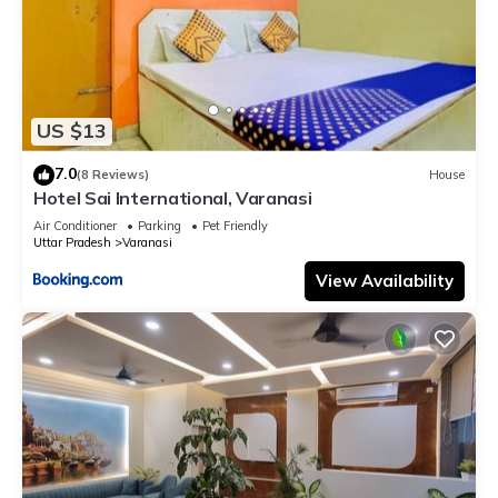
US $13
7.0
(8 Reviews)
House
Hotel Sai International, Varanasi
Air Conditioner
Parking
Pet Friendly
Uttar Pradesh
Varanasi
View Availability