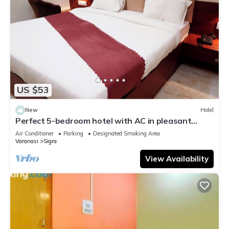
US $53
New
Hotel
Perfect 5-bedroom hotel with AC in pleasant
Varanasi
Air Conditioner
Parking
Designated Smoking Area
Varanasi
Sigra
View Availability