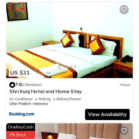
US $21
7.0
(2 Reviews)
House
Shri Kunj Hotel and Home Stay
Air Conditioner
Parking
Balcony/Terrace
Uttar Pradesh
Varanasi
View Availability
OneKeyCash
2% Back