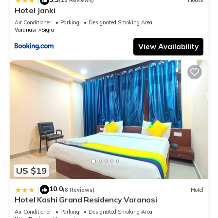
|
(12 Reviews)
House
Hotel Janki
Air Conditioner
Parking
Designated Smoking Area
Varanasi
Sigra
View Availability
US $19
10.0
|
(8 Reviews)
Hotel
Hotel Kashi Grand Residency Varanasi
Air Conditioner
Parking
Designated Smoking Area