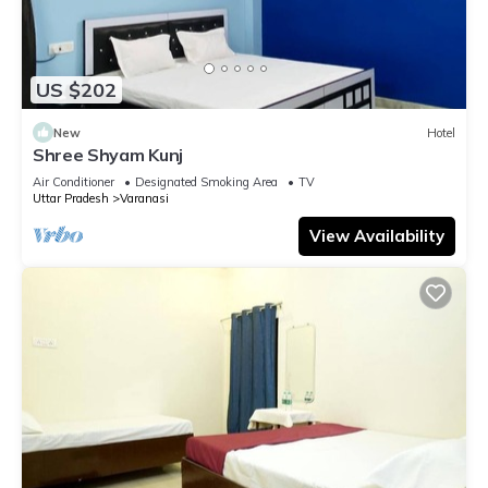
US $202
New
Hotel
Shree Shyam Kunj
Air Conditioner
Designated Smoking Area
TV
Uttar Pradesh
Varanasi
View Availability