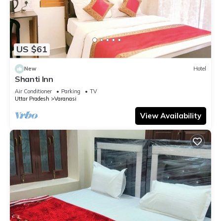
US $61
New
Hotel
Shanti Inn
Air Conditioner
Parking
TV
Uttar Pradesh
Varanasi
View Availability