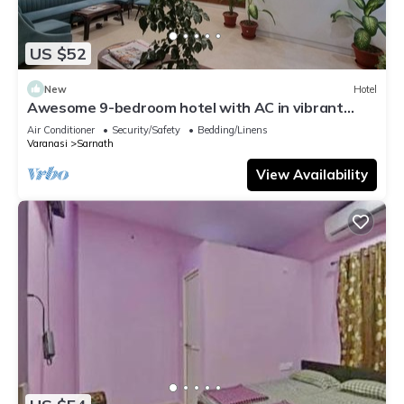
US $52
New
Hotel
Awesome 9-bedroom hotel with AC in vibrant
Varanasi
Air Conditioner
Security/Safety
Bedding/Linens
Varanasi
Sarnath
View Availability