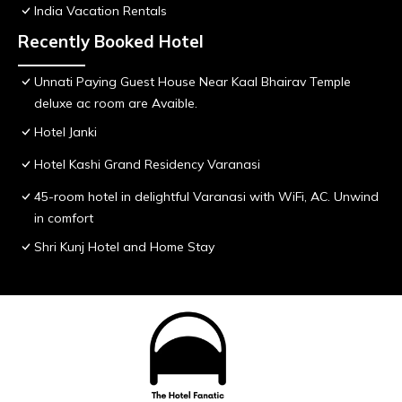
India Vacation Rentals
Recently Booked Hotel
Unnati Paying Guest House Near Kaal Bhairav Temple
deluxe ac room are Avaible.
Hotel Janki
Hotel Kashi Grand Residency Varanasi
45-room hotel in delightful Varanasi with WiFi, AC. Unwind
in comfort
Shri Kunj Hotel and Home Stay