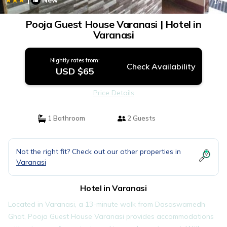
New
1
/4
Pooja Guest House Varanasi | Hotel in
Varanasi
Nightly rates from:
Check Availability
USD $65
Price Details
1 Bathroom
2 Guests
Not the right fit? Check out our other properties in
Varanasi
Hotel in Varanasi
Located in Varanasi, a 13-minute walk from Dasaswamedh
Ghat, Pooja Guest House Varanasi provides accommodations