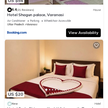
US $54
6.4
(21 Reviews)
House
Hotel Shagun palace, Varanasi
Air Conditioner
Parking
Wheelchair Accessible
Uttar Pradesh
Varanasi
View Availability
US $20
New
Hotel