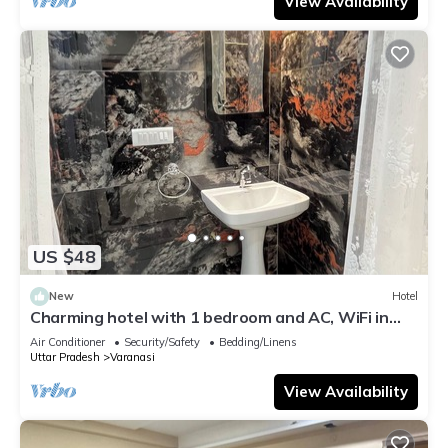
View Availability
US $48
New
Hotel
Charming hotel with 1 bedroom and AC, WiFi in
wonderful Varanasi
Air Conditioner
Security/Safety
Bedding/Linens
Uttar Pradesh
Varanasi
View Availability