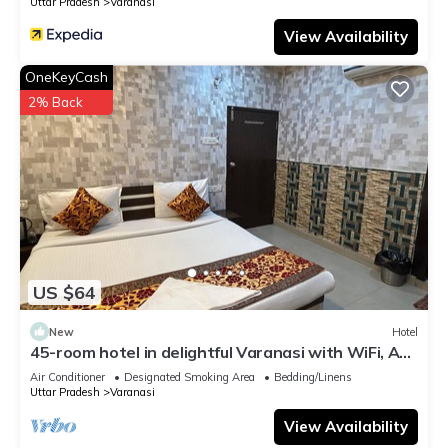
Uttar Pradesh
Varanasi
View Availability
OneKeyCash
2% Back
US $64
New
Hotel
45-room hotel in delightful Varanasi with WiFi, AC.
Unwind in comfort
Air Conditioner
Designated Smoking Area
Bedding/Linens
Uttar Pradesh
Varanasi
View Availability