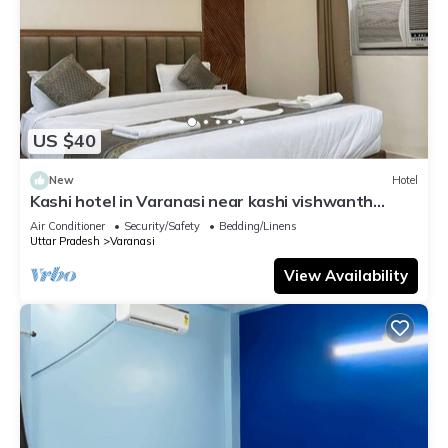
US $40
New
Hotel
Kashi hotel in Varanasi near kashi vishwanth
temple
Air Conditioner
Security/Safety
Bedding/Linens
Uttar Pradesh
Varanasi
View Availability