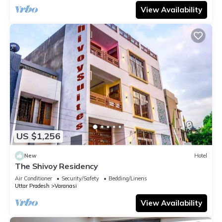
View Availability
US $1,256
New
Hotel
The Shivoy Residency
Air Conditioner
Security/Safety
Bedding/Linens
Uttar Pradesh
Varanasi
View Availability