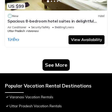
US $99
New
Hotel
Spacious 8-bedroom hotel suites in delightful
Varanasi with AC & Non AC
Air Conditioner
Security/Safety
Bedding/Linens
Uttar Pradesh
Varanasi
View Availability
See More
Popular Vacation Rental Destinations
Varanasi Vacation Rentals
Uttar Pradesh Vacation Rentals