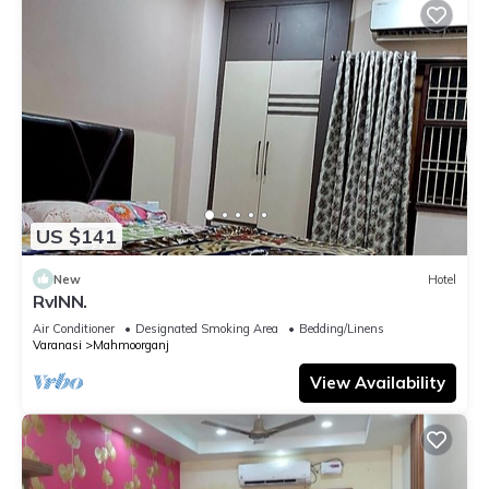
US $141
New
Hotel
RvINN.
Air Conditioner
Designated Smoking Area
Bedding/Linens
Varanasi
Mahmoorganj
View Availability