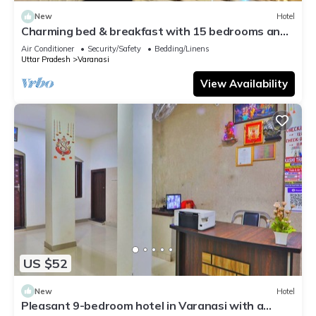
New
Hotel
Charming bed & breakfast with 15 bedrooms and
AC, WiFi in vibrant Varanasi
Air Conditioner
Security/Safety
Bedding/Linens
Uttar Pradesh
Varanasi
View Availability
US $52
New
Hotel
Pleasant 9-bedroom hotel in Varanasi with a