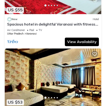
US $55
New
Hotel
Spacious hotel in delightful Varanasi with fitness
room, WiFi, AC
Air Conditioner
Pool
TV
Uttar Pradesh
Varanasi
View Availability
US $53