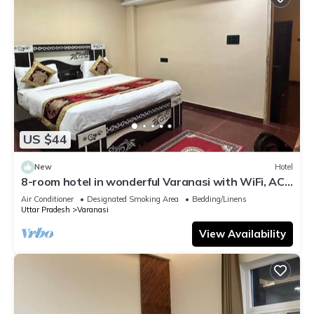
US $44
New
Hotel
8-room hotel in wonderful Varanasi with WiFi, AC.
Enjoy your stay
Air Conditioner
Designated Smoking Area
Bedding/Linens
Uttar Pradesh
Varanasi
View Availability