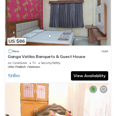
US $86
New
Hotel
Ganga Vatika Banquets & Guest House
Air Conditioner
TV
Security/Safety
Uttar Pradesh
Varanasi
View Availability