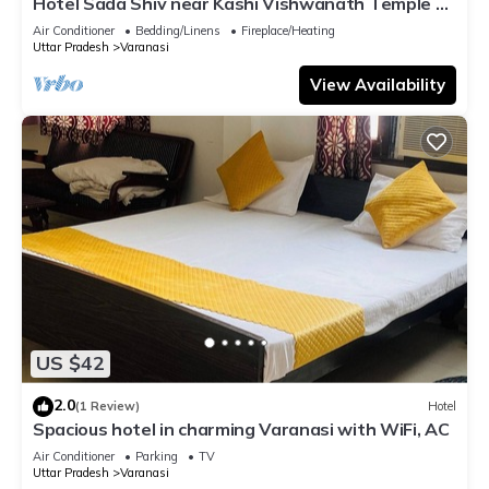
Hotel Sada Shiv near Kashi Vishwanath Temple &
River| Parking
Air Conditioner
Bedding/Linens
Fireplace/Heating
Uttar Pradesh
Varanasi
View Availability
US $42
2.0
(1 Review)
Hotel
Spacious hotel in charming Varanasi with WiFi, AC
Air Conditioner
Parking
TV
Uttar Pradesh
Varanasi