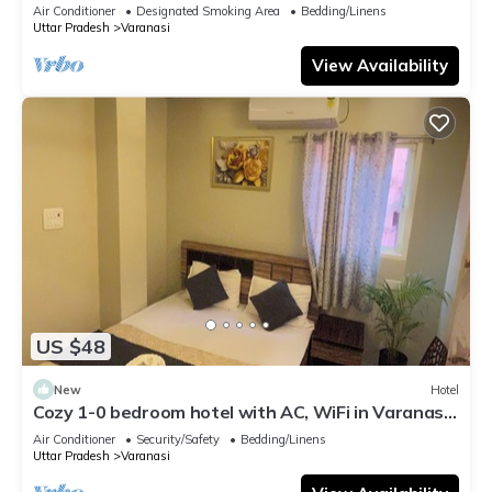
serene atmosphere
Air Conditioner
Designated Smoking Area
Bedding/Linens
Uttar Pradesh
Varanasi
View Availability
US $48
New
Hotel
Cozy 1-0 bedroom hotel with AC, WiFi in Varanasi
near ganges
Air Conditioner
Security/Safety
Bedding/Linens
Uttar Pradesh
Varanasi