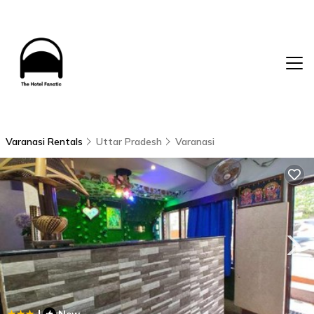
Varanasi Rentals
Uttar Pradesh
Varanasi
|