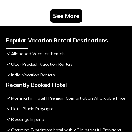
See More
Popular Vacation Rental Destinations
Allahabad Vacation Rentals
Uttar Pradesh Vacation Rentals
India Vacation Rentals
Recently Booked Hotel
Morning Inn Hotel | Premium Comfort at an Affordable Price
Hotel Placid,Prayagraj
Blessings Imperia
Charming 7-bedroom hotel with AC in peaceful Prayagraj