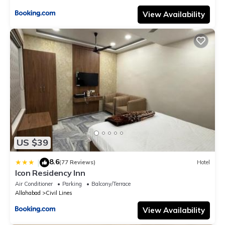
View Availability
US $39
8.6
|
(77 Reviews)
Hotel
Icon Residency Inn
Air Conditioner
Parking
Balcony/Terrace
Allahabad
Civil Lines
View Availability