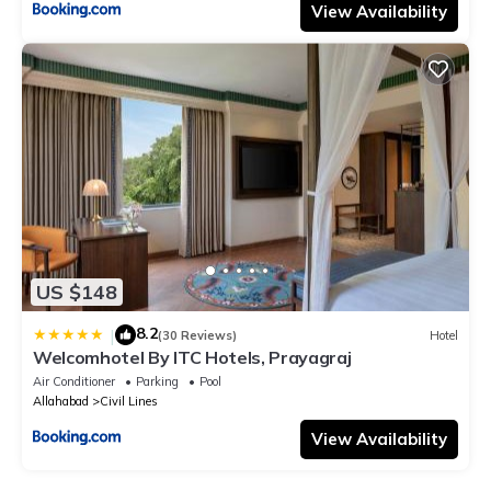
View Availability
US $148
8.2
|
(30 Reviews)
Hotel
Welcomhotel By ITC Hotels, Prayagraj
Air Conditioner
Parking
Pool
Allahabad
Civil Lines
View Availability