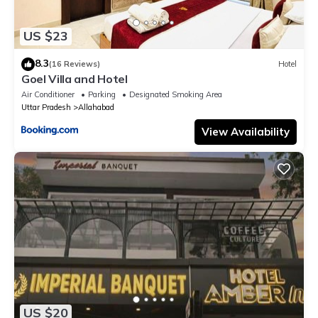
US $23
8.3
(16 Reviews)
Hotel
Goel Villa and Hotel
Air Conditioner
Parking
Designated Smoking Area
Uttar Pradesh
Allahabad
View Availability
US $20