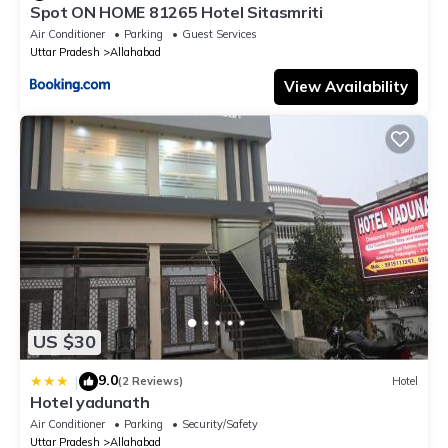
Spot ON HOME 81265 Hotel Sitasmriti
Air Conditioner
Parking
Guest Services
Uttar Pradesh
Allahabad
View Availability
US $30
9.0
|
(2 Reviews)
Hotel
Hotel yadunath
Air Conditioner
Parking
Security/Safety
Uttar Pradesh
Allahabad