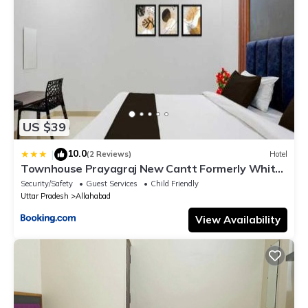
US $39
10.0
|
(2 Reviews)
Hotel
Townhouse Prayagraj New Cantt Formerly White
Colony
Security/Safety
Guest Services
Child Friendly
Uttar Pradesh
Allahabad
View Availability