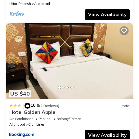
Uttar Pradesh
Allahabad
View Availability
US $40
10.0
|
(2 Reviews)
Hotel
Hotel Golden Apple
Air Conditioner
Parking
Balcony/Terrace
Allahabad
Civil Lines
View Availability