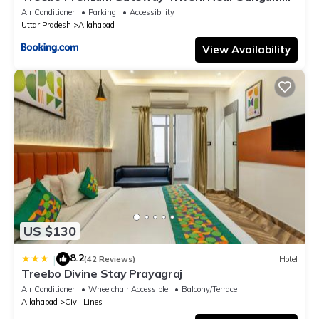
Ghat
Air Conditioner
Parking
Accessibility
Uttar Pradesh
Allahabad
View Availability
US $130
8.2
|
(42 Reviews)
Hotel
Treebo Divine Stay Prayagraj
Air Conditioner
Wheelchair Accessible
Balcony/Terrace
Allahabad
Civil Lines