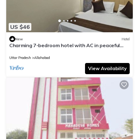
US $46
New
Hotel
Charming 7-bedroom hotel with AC in peaceful
Prayagraj
Uttar Pradesh
Allahabad
View Availability