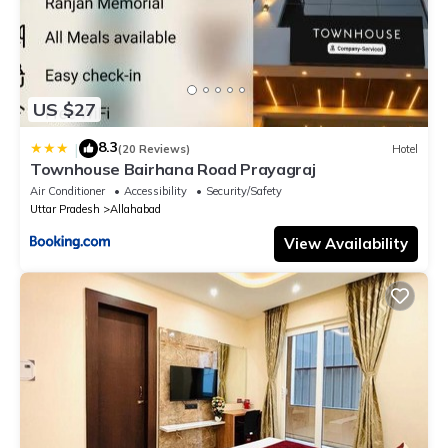
US $27
8.3
|
(20 Reviews)
Hotel
Townhouse Bairhana Road Prayagraj
Air Conditioner
Accessibility
Security/Safety
Uttar Pradesh
Allahabad
View Availability