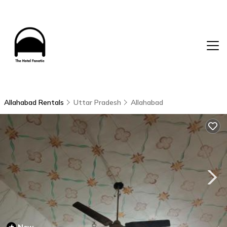
Allahabad Rentals
Uttar Pradesh
Allahabad