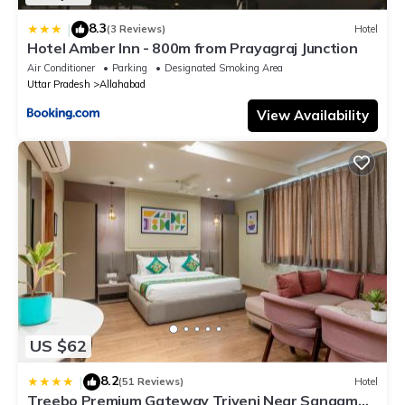
8.3
|
(3 Reviews)
Hotel
Hotel Amber Inn - 800m from Prayagraj Junction
Air Conditioner
Parking
Designated Smoking Area
Uttar Pradesh
Allahabad
View Availability
US $62
8.2
|
(51 Reviews)
Hotel
Treebo Premium Gateway Triveni Near Sangam