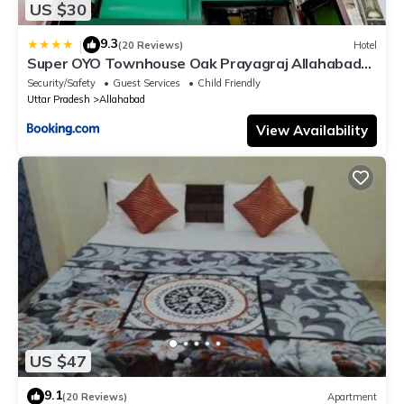
US $30
9.3
|
(20 Reviews)
Hotel
Super OYO Townhouse Oak Prayagraj Allahabad
University-Railway Junction Formerly Ballians
Security/Safety
Guest Services
Child Friendly
Uttar Pradesh
Allahabad
View Availability
US $47
9.1
(20 Reviews)
Apartment