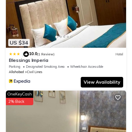
US $34
10.0
|
(1 Review)
Hotel
Blessings Imperia
Parking
Designated Smoking Area
Wheelchair Accessible
Allahabad
Civil Lines
View Availability
OneKeyCash
2% Back