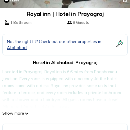
New
1
/4
Royal inn | Hotel in Prayagraj
1 Bathroom
8 Guests
Not the right fit? Check out our other properties in
Allahabad
Hotel in Allahabad, Prayagraj
Located in Prayagraj, Royal inn is 6.6 miles from Phaphamau
Junction. Every room is equipped with a balcony. At the hotel,
rooms come with a desk. Royal inn provides some units that
feature a terrace, and every room includes a private bathroom
with a shower and a hairdryer. All guest rooms have a closet.
Allahabad Airport is 8.7 miles away.
Show more
Royal inn is located in Prayagraj.
This 1 Bedroom Hotel is suitable for tourists and travelers. It has