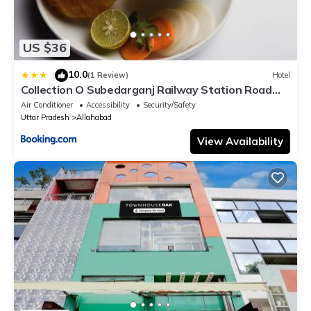
US $36
10.0
|
(1 Review)
Hotel
Collection O Subedarganj Railway Station Road
Formerly Jacob
Air Conditioner
Accessibility
Security/Safety
Uttar Pradesh
Allahabad
View Availability