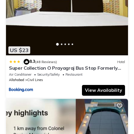
US $23
8.3
|
(48 Reviews)
Hotel
Super Collection O Prayagraj Bus Stop Formerly
Sonica Gold
Air Conditioner
Security/Safety
Restaurant
Allahabad
Civil Lines
View Availability