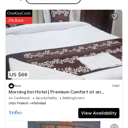
OneKeyCash
2% Back
US $66
New
Hotel
Morning Inn Hotel | Premium Comfort at an
Affordable Price
Air Conditioner
Security/Safety
Bedding/Linens
Uttar Pradesh
Allahabad
View Availability