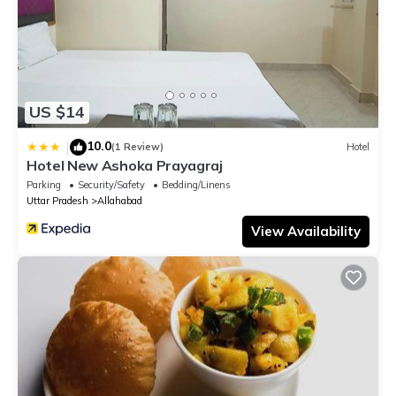
US $14
10.0
|
(1 Review)
Hotel
Hotel New Ashoka Prayagraj
Parking
Security/Safety
Bedding/Linens
Uttar Pradesh
Allahabad
View Availability