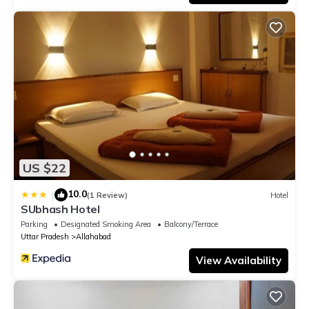
US $22
10.0
|
(1 Review)
Hotel
SUbhash Hotel
Parking
Designated Smoking Area
Balcony/Terrace
Uttar Pradesh
Allahabad
View Availability