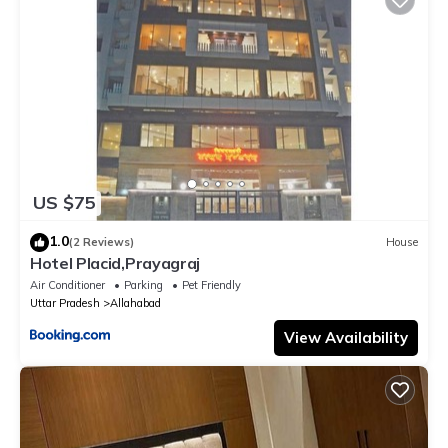
US $75
1.0
(2 Reviews)
House
Hotel Placid,Prayagraj
Air Conditioner
Parking
Pet Friendly
Uttar Pradesh
Allahabad
View Availability