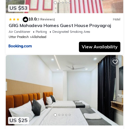
US $53
10.0
|
(3 Reviews)
Hotel
GRG Mahadeva Homes Guest House Prayagraj
Air Conditioner
Parking
Designated Smoking Area
Uttar Pradesh
Allahabad
View Availability
US $25