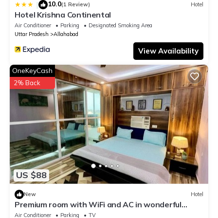
10.0
|
(1 Review)
Hotel
Hotel Krishna Continental
Air Conditioner
Parking
Designated Smoking Area
Uttar Pradesh
Allahabad
View Availability
OneKeyCash
2% Back
US $88
New
Hotel
Premium room with WiFi and AC in wonderful
Prayagraj
Air Conditioner
Parking
TV