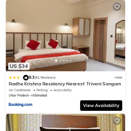
US $34
8.3
|
(81 Reviews)
Hotel
Radhe Krishna Residency Nearest Triveni Sangam
Air Conditioner
Parking
Accessibility
Uttar Pradesh
Allahabad
View Availability