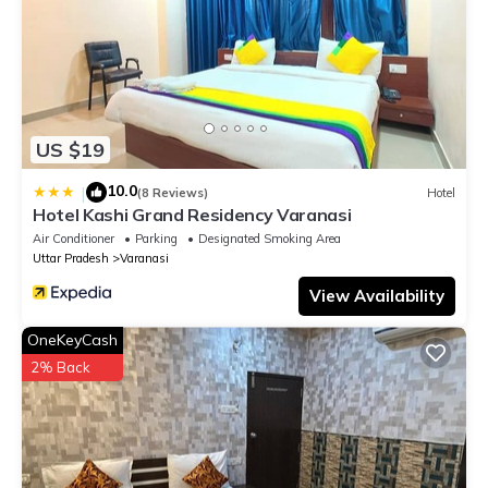
US $19
10.0
|
(8 Reviews)
Hotel
Hotel Kashi Grand Residency Varanasi
Air Conditioner
Parking
Designated Smoking Area
Uttar Pradesh
Varanasi
View Availability
OneKeyCash
2% Back