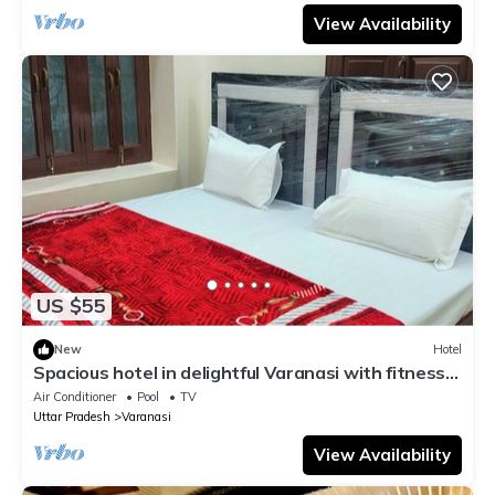
View Availability
US $55
New
Hotel
Spacious hotel in delightful Varanasi with fitness
room, WiFi, AC
Air Conditioner
Pool
TV
Uttar Pradesh
Varanasi
View Availability