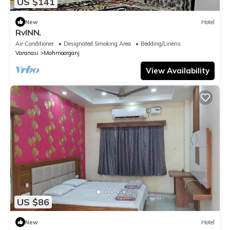
US $141
New
Hotel
RvINN.
Air Conditioner
Designated Smoking Area
Bedding/Linens
Varanasi
Mahmoorganj
View Availability
US $86
New
Hotel