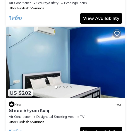
temple
Air Conditioner
Security/Safety
Bedding/Linens
Uttar Pradesh
Varanasi
View Availability
US $202
New
Hotel
Shree Shyam Kunj
Air Conditioner
Designated Smoking Area
TV
Uttar Pradesh
Varanasi