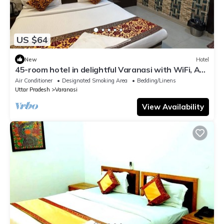
US $64
New
Hotel
45-room hotel in delightful Varanasi with WiFi, AC.
Unwind in comfort
Air Conditioner
Designated Smoking Area
Bedding/Linens
Uttar Pradesh
Varanasi
View Availability