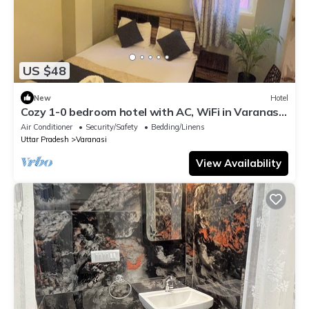
US $48
New
Hotel
Cozy 1-0 bedroom hotel with AC, WiFi in Varanasi
near ganges
Air Conditioner
Security/Safety
Bedding/Linens
Uttar Pradesh
Varanasi
View Availability