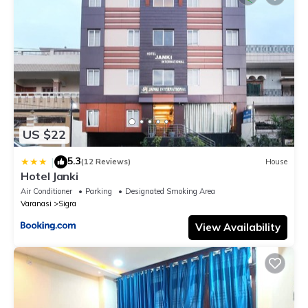
US $22
5.3
|
(12 Reviews)
House
Hotel Janki
Air Conditioner
Parking
Designated Smoking Area
Varanasi
Sigra
View Availability