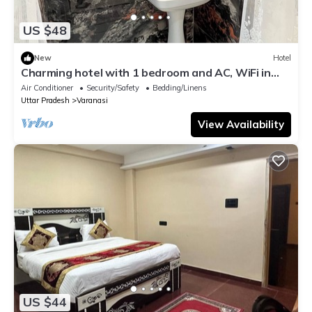
US $48
New
Hotel
Charming hotel with 1 bedroom and AC, WiFi in
wonderful Varanasi
Air Conditioner
Security/Safety
Bedding/Linens
Uttar Pradesh
Varanasi
View Availability
US $44