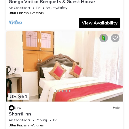
Ganga Vatika Banquets & Guest House
Air Conditioner
TV
Security/Safety
Uttar Pradesh
Varanasi
View Availability
US $61
New
Hotel
Shanti Inn
Air Conditioner
Parking
TV
Uttar Pradesh
Varanasi