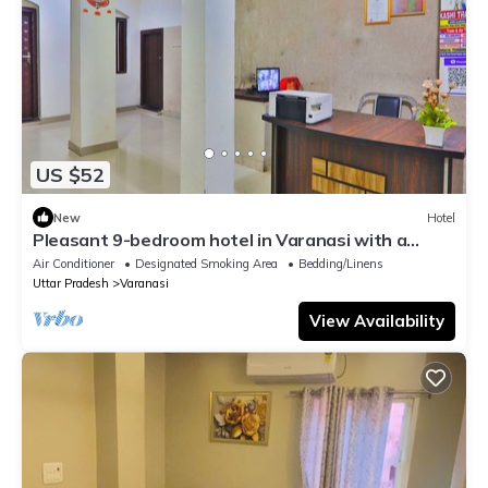
US $52
New
Hotel
Pleasant 9-bedroom hotel in Varanasi with a
serene atmosphere
Air Conditioner
Designated Smoking Area
Bedding/Linens
Uttar Pradesh
Varanasi
View Availability