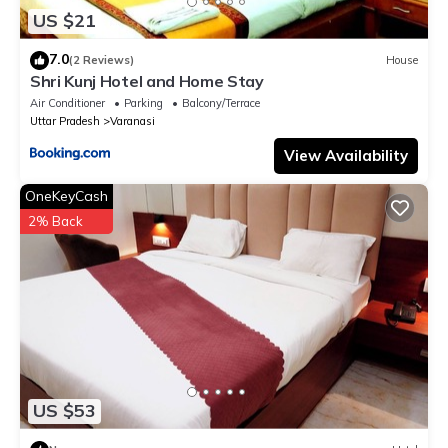
US $21
7.0
(2 Reviews)
House
Shri Kunj Hotel and Home Stay
Air Conditioner
Parking
Balcony/Terrace
Uttar Pradesh
Varanasi
View Availability
OneKeyCash
2% Back
US $53