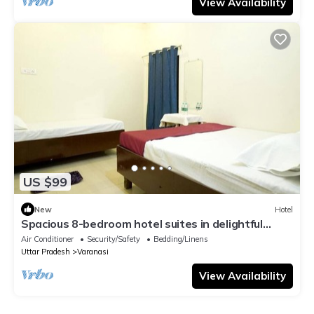
View Availability
US $99
New
Hotel
Spacious 8-bedroom hotel suites in delightful
Varanasi with AC & Non AC
Air Conditioner
Security/Safety
Bedding/Linens
Uttar Pradesh
Varanasi
View Availability