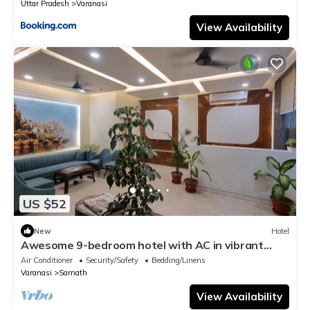
Uttar Pradesh
Varanasi
View Availability
US $52
New
Hotel
Awesome 9-bedroom hotel with AC in vibrant
Varanasi
Air Conditioner
Security/Safety
Bedding/Linens
Varanasi
Sarnath
View Availability