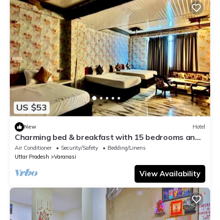
US $53
New
Hotel
Charming bed & breakfast with 15 bedrooms and
AC, WiFi in vibrant Varanasi
Air Conditioner
Security/Safety
Bedding/Linens
Uttar Pradesh
Varanasi
View Availability