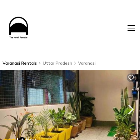
Varanasi Rentals
Uttar Pradesh
Varanasi
|