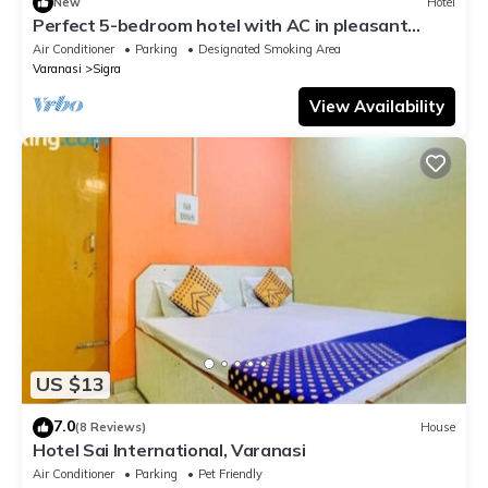
New
Hotel
Perfect 5-bedroom hotel with AC in pleasant
Varanasi
Air Conditioner
Parking
Designated Smoking Area
Varanasi
Sigra
View Availability
US $13
7.0
(8 Reviews)
House
Hotel Sai International, Varanasi
Air Conditioner
Parking
Pet Friendly