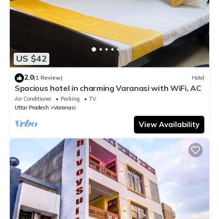
US $42
2.0
(1 Review)
Hotel
Spacious hotel in charming Varanasi with WiFi, AC
Air Conditioner
Parking
TV
Uttar Pradesh
Varanasi
View Availability