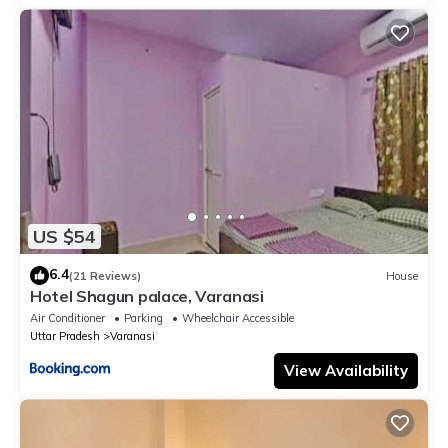
US $54
6.4
(21 Reviews)
House
Hotel Shagun palace, Varanasi
Air Conditioner
Parking
Wheelchair Accessible
Uttar Pradesh
Varanasi
View Availability