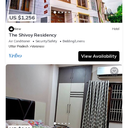
US $1,256
New
Hotel
The Shivoy Residency
Air Conditioner
Security/Safety
Bedding/Linens
Uttar Pradesh
Varanasi
View Availability