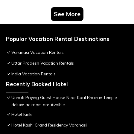
See More
Popular Vacation Rental Destinations
Varanasi Vacation Rentals
Uttar Pradesh Vacation Rentals
India Vacation Rentals
Recently Booked Hotel
Unnati Paying Guest House Near Kaal Bhairav Temple
deluxe ac room are Avaible.
Hotel Janki
Hotel Kashi Grand Residency Varanasi