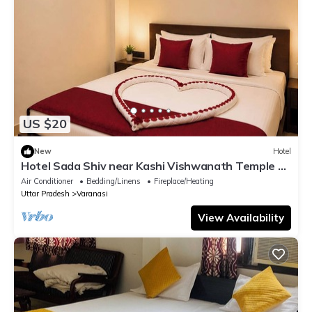
US $20
New
Hotel
Hotel Sada Shiv near Kashi Vishwanath Temple &
River| Parking
Air Conditioner
Bedding/Linens
Fireplace/Heating
Uttar Pradesh
Varanasi
View Availability