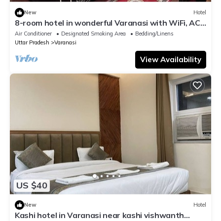
New
Hotel
8-room hotel in wonderful Varanasi with WiFi, AC.
Enjoy your stay
Air Conditioner
Designated Smoking Area
Bedding/Linens
Uttar Pradesh
Varanasi
View Availability
US $40
New
Hotel
Kashi hotel in Varanasi near kashi vishwanth