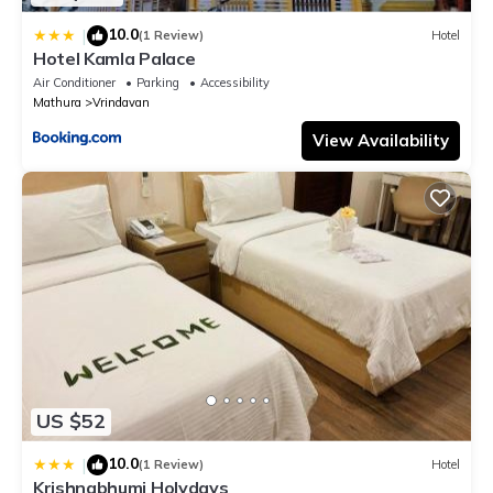
10.0
|
(1 Review)
Hotel
Hotel Kamla Palace
Air Conditioner
Parking
Accessibility
Mathura
Vrindavan
View Availability
US $52
10.0
|
(1 Review)
Hotel
Krishnabhumi Holydays