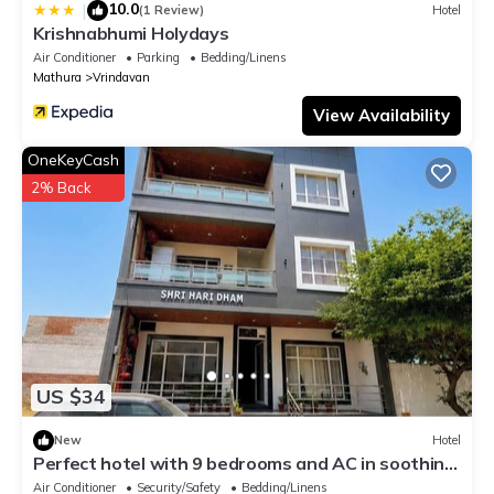
10.0
|
(1 Review)
Hotel
Krishnabhumi Holydays
Air Conditioner
Parking
Bedding/Linens
Mathura
Vrindavan
View Availability
OneKeyCash
2% Back
US $34
New
Hotel
Perfect hotel with 9 bedrooms and AC in soothing
Vrindavan
Air Conditioner
Security/Safety
Bedding/Linens