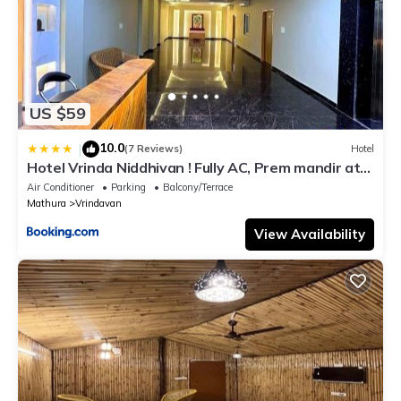
US $59
10.0
|
(7 Reviews)
Hotel
Hotel Vrinda Niddhivan ! Fully AC, Prem mandir at
walking distance ! just near the Iskcon temple - 3
Air Conditioner
Parking
Balcony/Terrace
Mathura
Vrindavan
View Availability