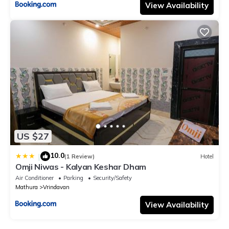
View Availability
US $27
10.0
|
(1 Review)
Hotel
Omji Niwas - Kalyan Keshar Dham
Air Conditioner
Parking
Security/Safety
Mathura
Vrindavan
View Availability