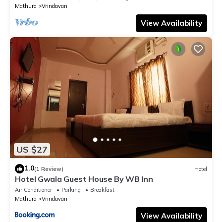
Mathura
Vrindavan
View Availability
US $27
1.0
(1 Review)
Hotel
Hotel Gwala Guest House By WB Inn
Air Conditioner
Parking
Breakfast
Mathura
Vrindavan
View Availability