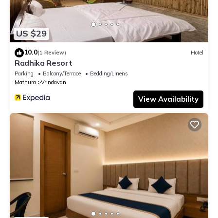
US $29
10.0
(1 Review)
Hotel
Radhika Resort
Parking
Balcony/Terrace
Bedding/Linens
Mathura
Vrindavan
View Availability