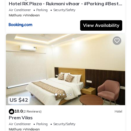
Hotel RK Plaza - Rukmani vihaar - #Parking #Best
Rated Area #Fully Ac #Prem Mandir #Chaar Dhaam
Air Conditioner
Parking
Security/Safety
Mathura
Vrindavan
View Availability
US $42
10.0
(2 Reviews)
Hotel
Prem Vilas
Air Conditioner
Parking
Security/Safety
Mathura
Vrindavan