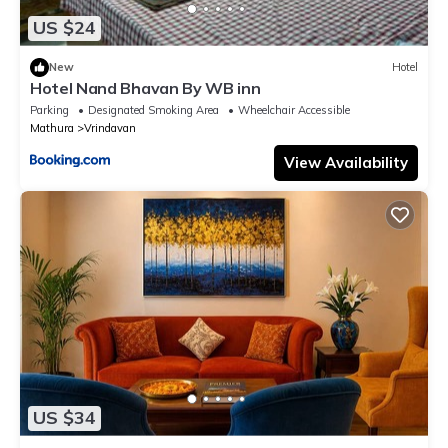
US $24
New
Hotel
Hotel Nand Bhavan By WB inn
Parking
Designated Smoking Area
Wheelchair Accessible
Mathura
Vrindavan
View Availability
US $34