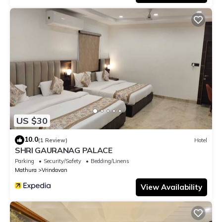
US $30
10.0
(1 Review)
Hotel
SHRI GAURANAG PALACE
Parking
Security/Safety
Bedding/Linens
Mathura
Vrindavan
View Availability