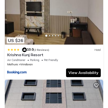
US $26
10.0
|
(2 Reviews)
Hotel
Krishna Kunj Resort
Air Conditioner
Parking
Pet Friendly
Mathura
Vrindavan
View Availability