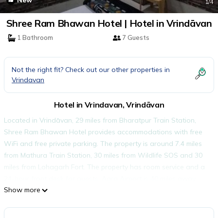
New
1
/4
Shree Ram Bhawan Hotel | Hotel in Vrindāvan
1 Bathroom
7 Guests
Not the right fit? Check out our other properties in
Vrindavan
Hotel in Vrindavan, Vrindāvan
Located in Vrindāvan, 29 miles from Bharatpur Train Station,
Shree Ram Bhawan Hotel provides accommodations with free
WiFi and free private parking. The property is around 7.4 miles
from Mathura Train Station, 30 miles from Wildlife SOS and 30
miles from Lohagarh Fort. The property has room service and a
24-hour front desk for guests. Agra Airport is 40 miles away.
Show more
Shree Ram Bhawan Hotel is located in Vrindāvan.
This 18 Bedrooms Hotel is suitable for tourists and travelers. It