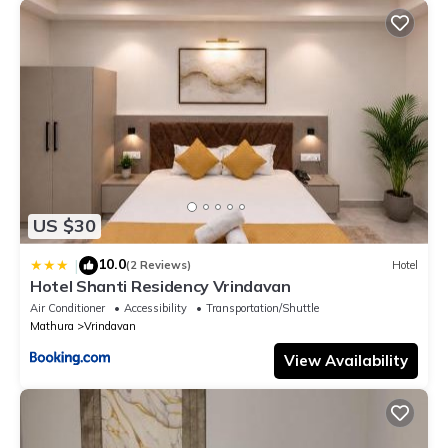
US $30
10.0
|
(2 Reviews)
Hotel
Hotel Shanti Residency Vrindavan
Air Conditioner
Accessibility
Transportation/Shuttle
Mathura
Vrindavan
View Availability