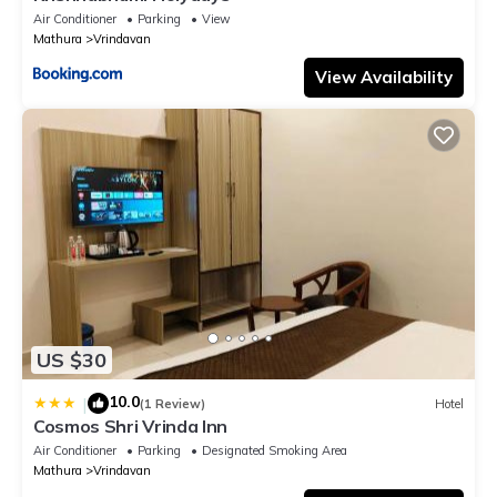
Air Conditioner
Parking
View
Mathura
Vrindavan
View Availability
US $30
10.0
|
(1 Review)
Hotel
Cosmos Shri Vrinda Inn
Air Conditioner
Parking
Designated Smoking Area
Mathura
Vrindavan