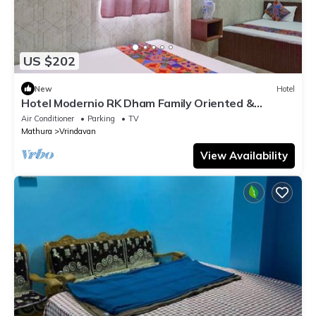
US $202
New
Hotel
Hotel Modernio RK Dham Family Oriented &
Peaceful
Air Conditioner
Parking
TV
Mathura
Vrindavan
View Availability