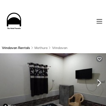
Vrindavan Rentals
Mathura
Vrindavan