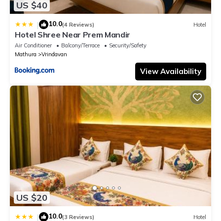
US $40
10.0
|
(4 Reviews)
Hotel
Hotel Shree Near Prem Mandir
Air Conditioner
Balcony/Terrace
Security/Safety
Mathura
Vrindavan
View Availability
US $20
10.0
|
(3 Reviews)
Hotel