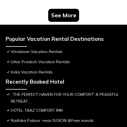
See More
Popular Vacation Rental Destinations
Vrindavan Vacation Rentals
Uttar Pradesh Vacation Rentals
India Vacation Rentals
Recently Booked Hotel
; THE PERFECT HAVEN FOR YOUR COMFORT' A PEASEFUL
RETREAT ,
HOTEL TAAZ COMFORT INN
Radhika Palace -near ISCKON &Prem mandir