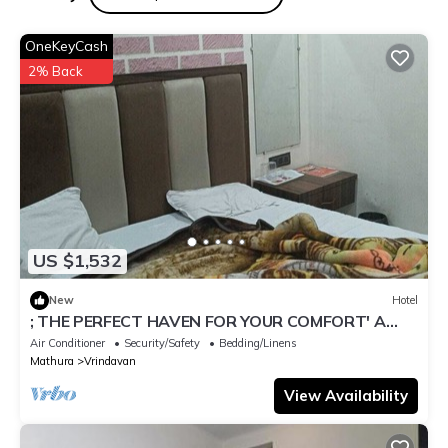
OneKeyCash
2% Back
US $1,532
New
Hotel
; THE PERFECT HAVEN FOR YOUR COMFORT' A
PEASEFUL RETREAT ,
Air Conditioner
Security/Safety
Bedding/Linens
Mathura
Vrindavan
View Availability