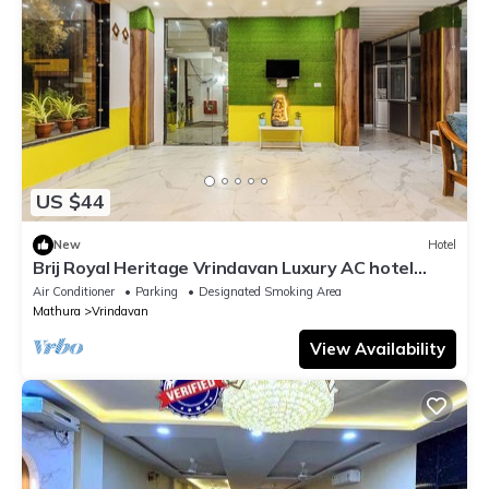
US $44
New
Hotel
Brij Royal Heritage Vrindavan Luxury AC hotel
Near ISKCON Temple Vrindavan
Air Conditioner
Parking
Designated Smoking Area
Mathura
Vrindavan
View Availability