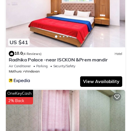
US $41
10.0
(4 Reviews)
Hotel
Radhika Palace -near ISCKON &Prem mandir
Air Conditioner
Parking
Security/Safety
Mathura
Vrindavan
View Availability
OneKeyCash
2% Back