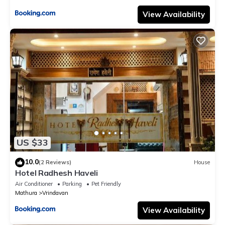
View Availability
US $33
10.0
(2 Reviews)
House
Hotel Radhesh Haveli
Air Conditioner
Parking
Pet Friendly
Mathura
Vrindavan
View Availability