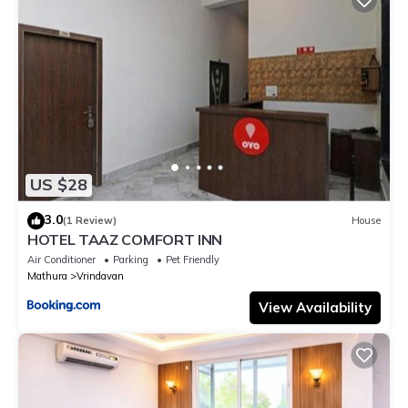
US $28
3.0
(1 Review)
House
HOTEL TAAZ COMFORT INN
Air Conditioner
Parking
Pet Friendly
Mathura
Vrindavan
View Availability