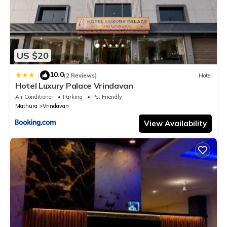
US $20
10.0
|
(2 Reviews)
Hotel
Hotel Luxury Palace Vrindavan
Air Conditioner
Parking
Pet Friendly
Mathura
Vrindavan
View Availability