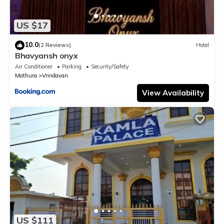
US $17
10.0
(2 Reviews)
Hotel
Bhavyansh onyx
Air Conditioner
Parking
Security/Safety
Mathura
Vrindavan
View Availability
US $111