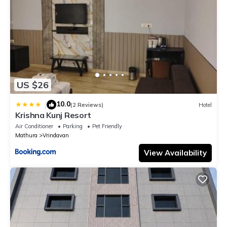
US $26
10.0
|
(2 Reviews)
Hotel
Krishna Kunj Resort
Air Conditioner
Parking
Pet Friendly
Mathura
Vrindavan
View Availability