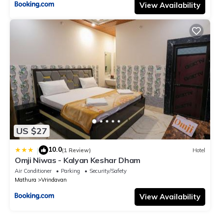
View Availability
US $27
10.0
|
(1 Review)
Hotel
Omji Niwas - Kalyan Keshar Dham
Air Conditioner
Parking
Security/Safety
Mathura
Vrindavan
View Availability