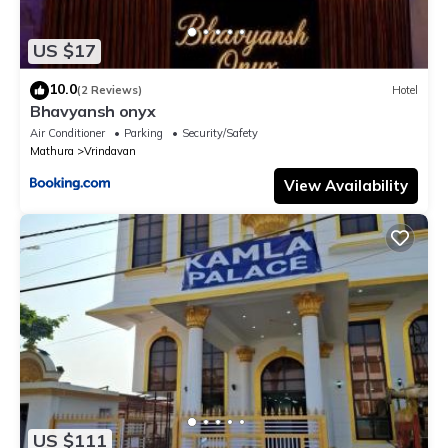
US $17
10.0
(2 Reviews)
Hotel
Bhavyansh onyx
Air Conditioner
Parking
Security/Safety
Mathura
Vrindavan
View Availability
US $111