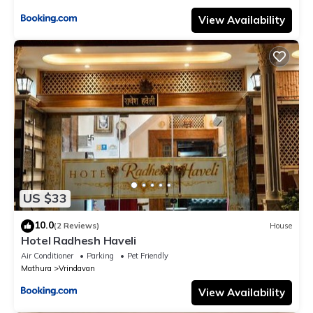
View Availability
US $33
10.0
(2 Reviews)
House
Hotel Radhesh Haveli
Air Conditioner
Parking
Pet Friendly
Mathura
Vrindavan
View Availability