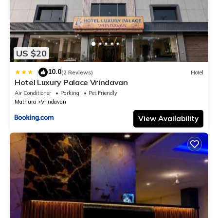
US $20
10.0
|
(2 Reviews)
Hotel
Hotel Luxury Palace Vrindavan
Air Conditioner
Parking
Pet Friendly
Mathura
Vrindavan
View Availability