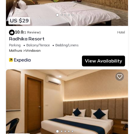
US $29
10.0
(1 Review)
Hotel
Radhika Resort
Parking
Balcony/Terrace
Bedding/Linens
Mathura
Vrindavan
View Availability