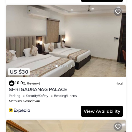
US $30
10.0
(1 Review)
Hotel
SHRI GAURANAG PALACE
Parking
Security/Safety
Bedding/Linens
Mathura
Vrindavan
View Availability