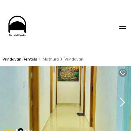
Vrindavan Rentals
Mathura
Vrindavan
|