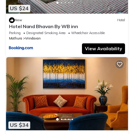
US $24
New
Hotel
Hotel Nand Bhavan By WB inn
Parking
Designated Smoking Area
Wheelchair Accessible
Mathura
Vrindavan
View Availability
US $34