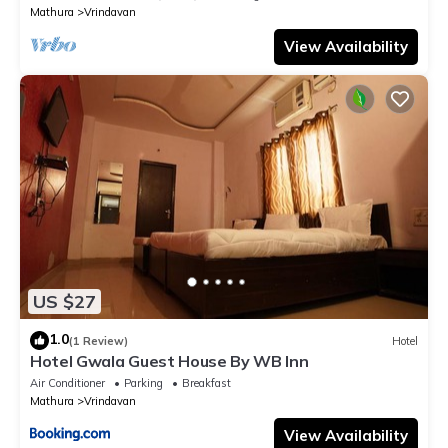
Mathura
Vrindavan
View Availability
US $27
1.0
(1 Review)
Hotel
Hotel Gwala Guest House By WB Inn
Air Conditioner
Parking
Breakfast
Mathura
Vrindavan
View Availability