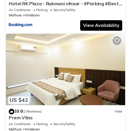
Hotel RK Plaza - Rukmani vihaar - #Parking #Best
Rated Area #Fully Ac #Prem Mandir #Chaar Dhaam
Air Conditioner
Parking
Security/Safety
Mathura
Vrindavan
View Availability
US $42
10.0
(2 Reviews)
Hotel
Prem Vilas
Air Conditioner
Parking
Security/Safety
Mathura
Vrindavan