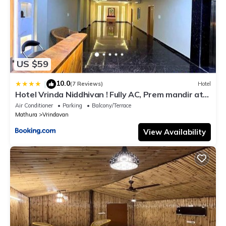
US $59
10.0
|
(7 Reviews)
Hotel
Hotel Vrinda Niddhivan ! Fully AC, Prem mandir at
walking distance ! just near the Iskcon temple - 3
Air Conditioner
Parking
Balcony/Terrace
Mathura
Vrindavan
View Availability