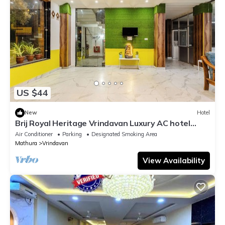
US $44
New
Hotel
Brij Royal Heritage Vrindavan Luxury AC hotel
Near ISKCON Temple Vrindavan
Air Conditioner
Parking
Designated Smoking Area
Mathura
Vrindavan
View Availability