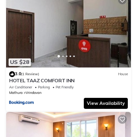
US $28
3.0
(1 Review)
House
HOTEL TAAZ COMFORT INN
Air Conditioner
Parking
Pet Friendly
Mathura
Vrindavan
View Availability