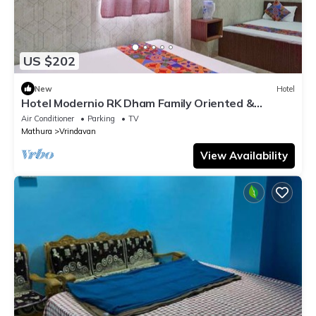
US $202
New
Hotel
Hotel Modernio RK Dham Family Oriented &
Peaceful
Air Conditioner
Parking
TV
Mathura
Vrindavan
View Availability