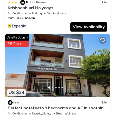
10.0
|
(1 Review)
Hotel
Krishnabhumi Holydays
Air Conditioner
Parking
Bedding/Linens
Mathura
Vrindavan
View Availability
OneKeyCash
2% Back
US $34
New
Hotel
Perfect hotel with 9 bedrooms and AC in soothing
Vrindavan
Air Conditioner
Security/Safety
Bedding/Linens