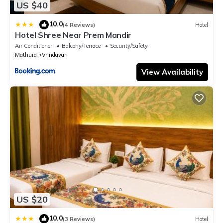
US $40
10.0
|
(4 Reviews)
Hotel
Hotel Shree Near Prem Mandir
Air Conditioner
Balcony/Terrace
Security/Safety
Mathura
Vrindavan
View Availability
US $20
10.0
|
(3 Reviews)
Hotel