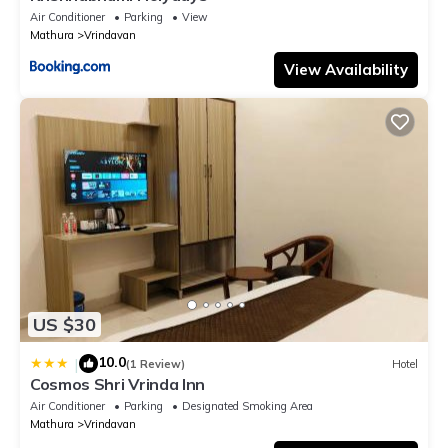
Air Conditioner
Parking
View
Mathura
Vrindavan
View Availability
US $30
10.0
|
(1 Review)
Hotel
Cosmos Shri Vrinda Inn
Air Conditioner
Parking
Designated Smoking Area
Mathura
Vrindavan