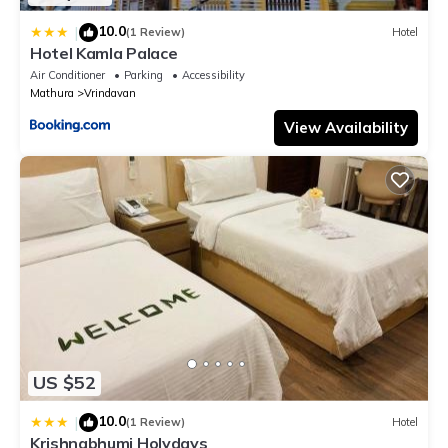
10.0
|
(1 Review)
Hotel
Hotel Kamla Palace
Air Conditioner
Parking
Accessibility
Mathura
Vrindavan
View Availability
US $52
10.0
|
(1 Review)
Hotel
Krishnabhumi Holydays