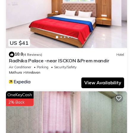
US $41
10.0
(4 Reviews)
Hotel
Radhika Palace -near ISCKON &Prem mandir
Air Conditioner
Parking
Security/Safety
Mathura
Vrindavan
View Availability
OneKeyCash
2% Back