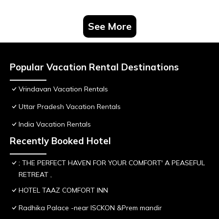
See More
Popular Vacation Rental Destinations
Vrindavan Vacation Rentals
Uttar Pradesh Vacation Rentals
India Vacation Rentals
Recently Booked Hotel
; THE PERFECT HAVEN FOR YOUR COMFORT' A PEASEFUL
RETREAT ,
HOTEL TAAZ COMFORT INN
Radhika Palace -near ISCKON &Prem mandir