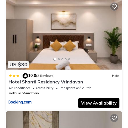
US $30
10.0
|
(2 Reviews)
Hotel
Hotel Shanti Residency Vrindavan
Air Conditioner
Accessibility
Transportation/Shuttle
Mathura
Vrindavan
View Availability