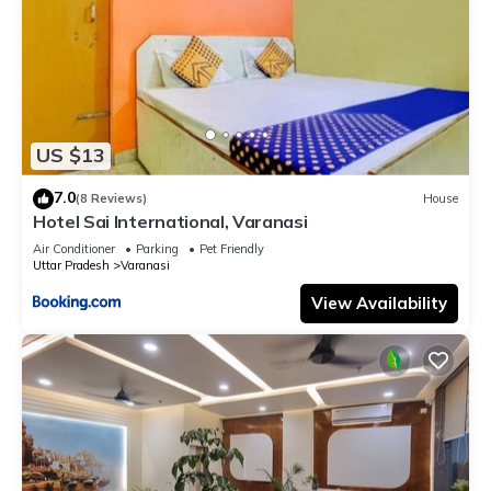
US $13
7.0
(8 Reviews)
House
Hotel Sai International, Varanasi
Air Conditioner
Parking
Pet Friendly
Uttar Pradesh
Varanasi
View Availability