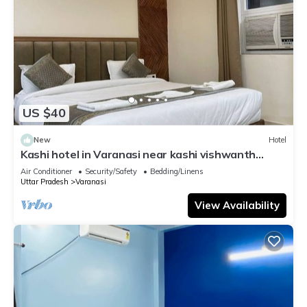
US $40
New
Hotel
Kashi hotel in Varanasi near kashi vishwanth
temple
Air Conditioner
Security/Safety
Bedding/Linens
Uttar Pradesh
Varanasi
View Availability