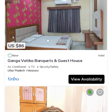
US $86
New
Hotel
Ganga Vatika Banquets & Guest House
Air Conditioner
TV
Security/Safety
Uttar Pradesh
Varanasi
View Availability