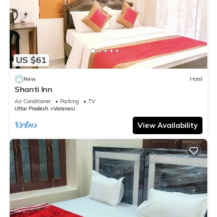
US $61
New
Hotel
Shanti Inn
Air Conditioner
Parking
TV
Uttar Pradesh
Varanasi
View Availability