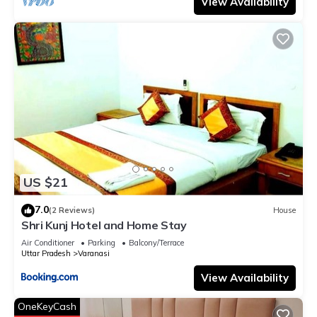
View Availability
US $21
7.0
(2 Reviews)
House
Shri Kunj Hotel and Home Stay
Air Conditioner
Parking
Balcony/Terrace
Uttar Pradesh
Varanasi
View Availability
OneKeyCash