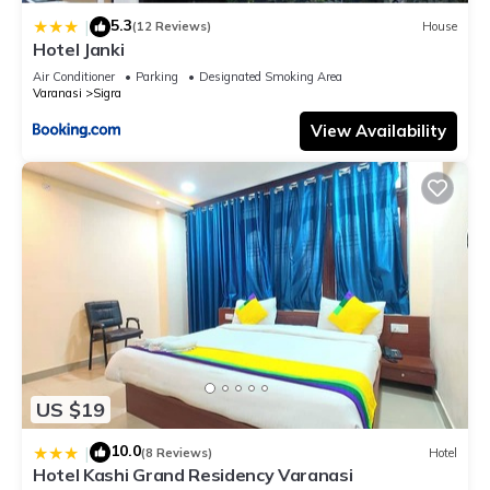
this Hotel, please let us know.
5.3
|
(12 Reviews)
House
Hotel Janki
Air Conditioner
Parking
Designated Smoking Area
Varanasi
Sigra
View Availability
US $19
10.0
|
(8 Reviews)
Hotel
Hotel Kashi Grand Residency Varanasi