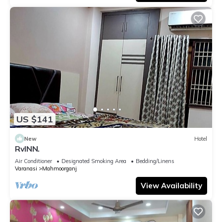
US $141
New
Hotel
RvINN.
Air Conditioner
Designated Smoking Area
Bedding/Linens
Varanasi
Mahmoorganj
View Availability