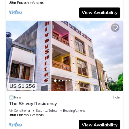
Uttar Pradesh
Varanasi
View Availability
US $1,256
New
Hotel
The Shivoy Residency
Air Conditioner
Security/Safety
Bedding/Linens
Uttar Pradesh
Varanasi
View Availability