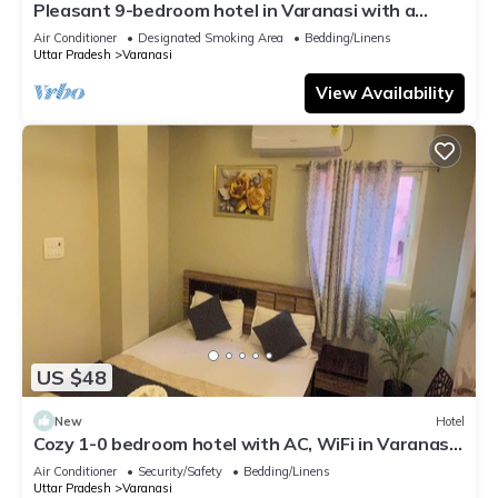
Pleasant 9-bedroom hotel in Varanasi with a
serene atmosphere
Air Conditioner
Designated Smoking Area
Bedding/Linens
Uttar Pradesh
Varanasi
View Availability
US $48
New
Hotel
Cozy 1-0 bedroom hotel with AC, WiFi in Varanasi
near ganges
Air Conditioner
Security/Safety
Bedding/Linens
Uttar Pradesh
Varanasi