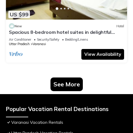
US $99
New
Hotel
Spacious 8-bedroom hotel suites in delightful
Varanasi with AC & Non AC
Air Conditioner
Security/Safety
Bedding/Linens
Uttar Pradesh
Varanasi
View Availability
See More
Popular Vacation Rental Destinations
Varanasi Vacation Rentals