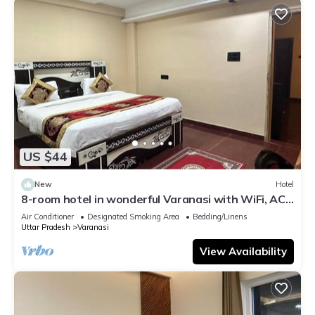
US $44
New
Hotel
8-room hotel in wonderful Varanasi with WiFi, AC.
Enjoy your stay
Air Conditioner
Designated Smoking Area
Bedding/Linens
Uttar Pradesh
Varanasi
View Availability