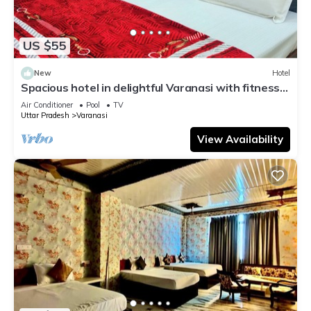
US $55
New
Hotel
Spacious hotel in delightful Varanasi with fitness
room, WiFi, AC
Air Conditioner
Pool
TV
Uttar Pradesh
Varanasi
View Availability