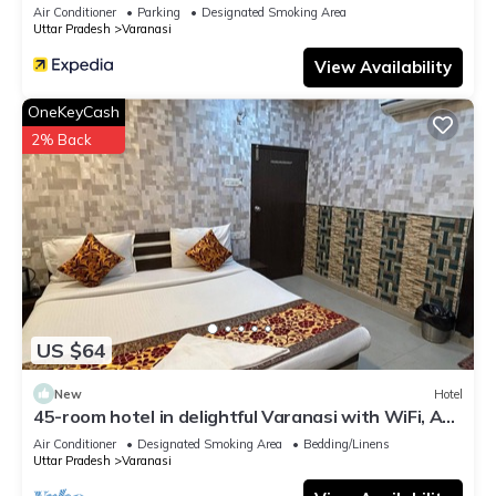
Air Conditioner
Parking
Designated Smoking Area
Uttar Pradesh
Varanasi
View Availability
OneKeyCash
2% Back
US $64
New
Hotel
45-room hotel in delightful Varanasi with WiFi, AC.
Unwind in comfort
Air Conditioner
Designated Smoking Area
Bedding/Linens
Uttar Pradesh
Varanasi