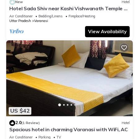
New
Hotel
Hotel Sada Shiv near Kashi Vishwanath Temple &
River| Parking
Air Conditioner
Bedding/Linens
Fireplace/Heating
Uttar Pradesh
Varanasi
View Availability
US $42
2.0
(1 Review)
Hotel
Spacious hotel in charming Varanasi with WiFi, AC
Air Conditioner
Parking
TV