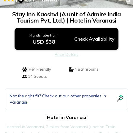
6.9
(15 Reviews)
1
/4
Stay Inn Kaashvi (A unit of Admire India
Tourism Pvt. Ltd.) | Hotel in Varanasi
Nightly rates from:
Check Availability
USD $38
Price Details
Pet Friendly
4 Bathrooms
14 Guests
Not the right fit? Check out our other properties in
Varanasi
Hotel in Varanasi
Located in Varanasi, 2 miles from Varanasi Junction Train