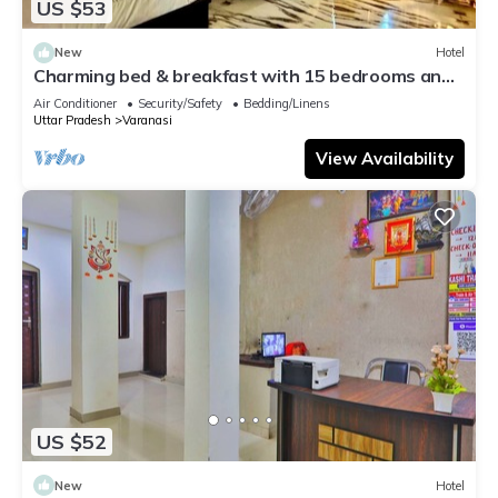
US $53
New
Hotel
Charming bed & breakfast with 15 bedrooms and
AC, WiFi in vibrant Varanasi
Air Conditioner
Security/Safety
Bedding/Linens
Uttar Pradesh
Varanasi
View Availability
US $52
New
Hotel