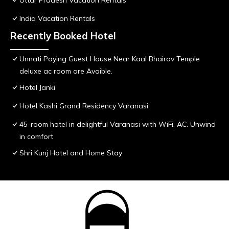
Uttar Pradesh Vacation Rentals
India Vacation Rentals
Recently Booked Hotel
Unnati Paying Guest House Near Kaal Bhairav Temple
deluxe ac room are Avaible.
Hotel Janki
Hotel Kashi Grand Residency Varanasi
45-room hotel in delightful Varanasi with WiFi, AC. Unwind
in comfort
Shri Kunj Hotel and Home Stay