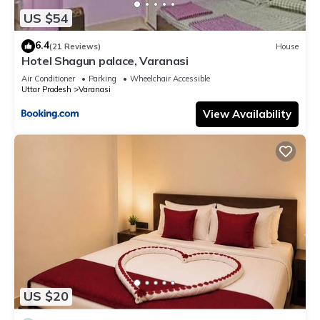
US $54
6.4
(21 Reviews)
House
Hotel Shagun palace, Varanasi
Air Conditioner
Parking
Wheelchair Accessible
Uttar Pradesh
Varanasi
View Availability
US $20