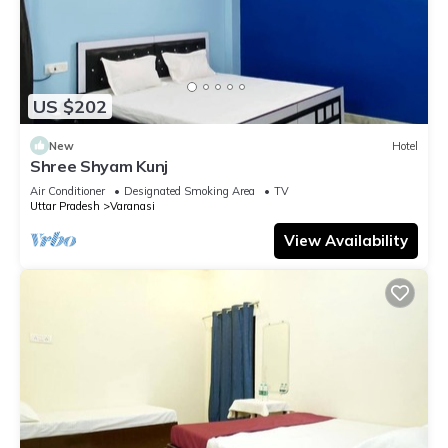
US $202
New
Hotel
Shree Shyam Kunj
Air Conditioner
Designated Smoking Area
TV
Uttar Pradesh
Varanasi
View Availability