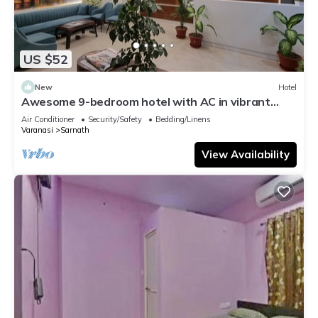
US $52
New
Hotel
Awesome 9-bedroom hotel with AC in vibrant
Varanasi
Air Conditioner
Security/Safety
Bedding/Linens
Varanasi
Sarnath
View Availability