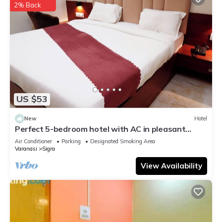
2% Back
US $53
New
Hotel
Perfect 5-bedroom hotel with AC in pleasant
Varanasi
Air Conditioner
Parking
Designated Smoking Area
Varanasi
Sigra
View Availability