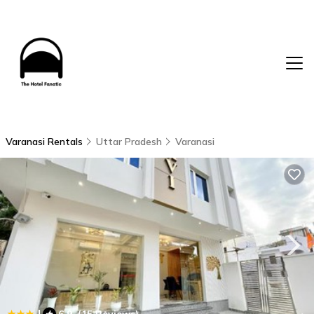
Varanasi Rentals
Uttar Pradesh
Varanasi
|