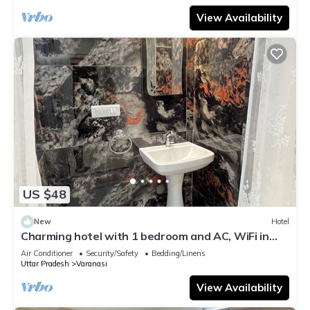
View Availability
US $48
New
Hotel
Charming hotel with 1 bedroom and AC, WiFi in
wonderful Varanasi
Air Conditioner
Security/Safety
Bedding/Linens
Uttar Pradesh
Varanasi
View Availability