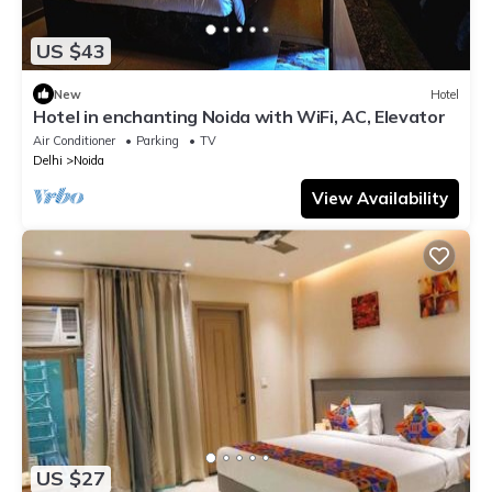
US $43
New
Hotel
Hotel in enchanting Noida with WiFi, AC, Elevator
Air Conditioner
Parking
TV
Delhi
Noida
View Availability
US $27