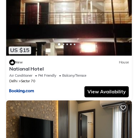
US $15
New
House
National Hotel
Air Conditioner
Pet Friendly
Balcony/Terrace
Delhi
Sector 70
View Availability