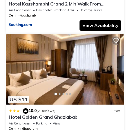
Hotel Kaushambhi Grand 2 Min Walk From
Kaushambhi Metro Station
Air Conditioner
Designated Smoking Area
Balcony/Terrace
Delhi
Kaushambi
View Availability
US $11
10.0
|
(2 Reviews)
Hotel
Hotel Golden Grand Ghaziabab
Air Conditioner
Parking
View
Delhi
Indirapuram