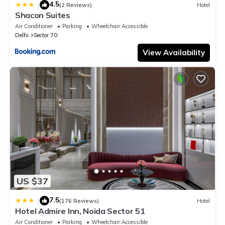
4.5
|
(2 Reviews)
Hotel
Shacon Suites
Air Conditioner
Parking
Wheelchair Accessible
Delhi
Sector 70
View Availability
US $37
7.5
|
(176 Reviews)
Hotel
Hotel Admire Inn, Noida Sector 51
Air Conditioner
Parking
Wheelchair Accessible