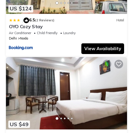
US $124
6.5
|
(2 Reviews)
Hotel
OYO Cozy Stay
Air Conditioner
Child Friendly
Laundry
Delhi
Noida
View Availability
US $49