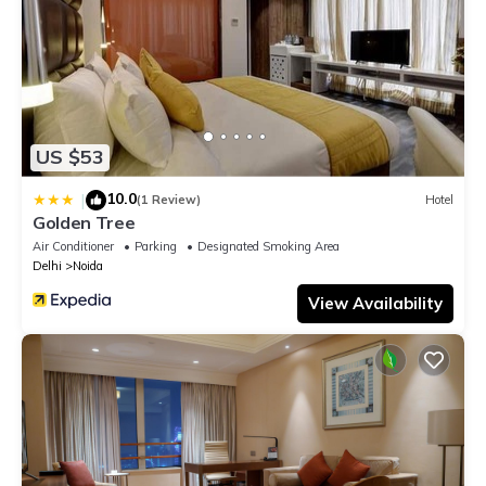
US $53
10.0
|
(1 Review)
Hotel
Golden Tree
Air Conditioner
Parking
Designated Smoking Area
Delhi
Noida
View Availability