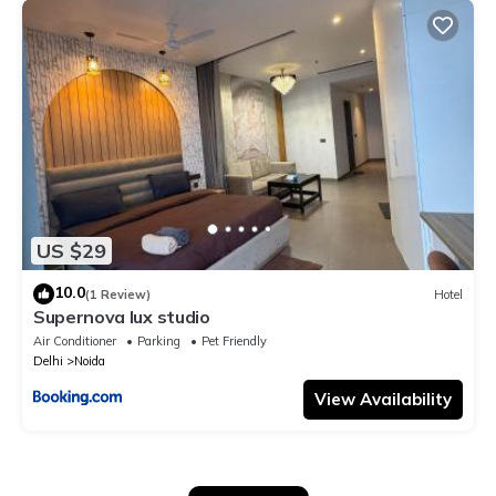
US $29
10.0
(1 Review)
Hotel
Supernova lux studio
Air Conditioner
Parking
Pet Friendly
Delhi
Noida
View Availability