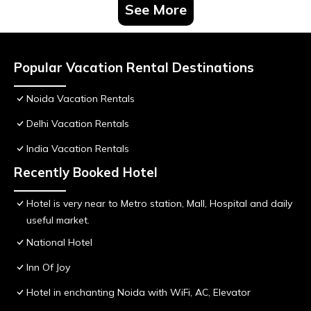
See More
Popular Vacation Rental Destinations
Noida Vacation Rentals
Delhi Vacation Rentals
India Vacation Rentals
Recently Booked Hotel
Hotel is very near to Metro station, Mall, Hospital and daily
useful market.
National Hotel
Inn Of Joy
Hotel in enchanting Noida with WiFi, AC, Elevator