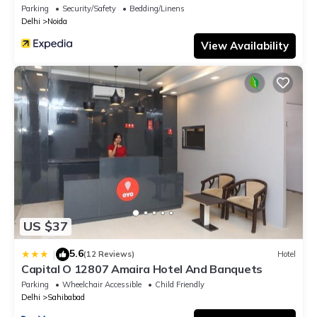
Parking
Security/Safety
Bedding/Linens
Delhi
Noida
View Availability
US $37
5.6
|
(12 Reviews)
Hotel
Capital O 12807 Amaira Hotel And Banquets
Parking
Wheelchair Accessible
Child Friendly
Delhi
Sahibabad