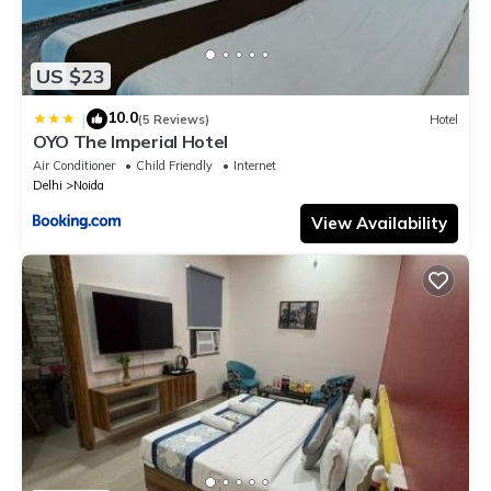
US $23
10.0
|
(5 Reviews)
Hotel
OYO The Imperial Hotel
Air Conditioner
Child Friendly
Internet
Delhi
Noida
View Availability