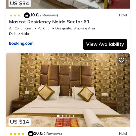
US $34
10.0
|
(2 Reviews)
Hotel
Mascot Residency Noida Sector 61
Air Conditioner
Parking
Designated Smoking Area
Delhi
Noida
View Availability
US $14
10.0
|
(2 Reviews)
Hotel