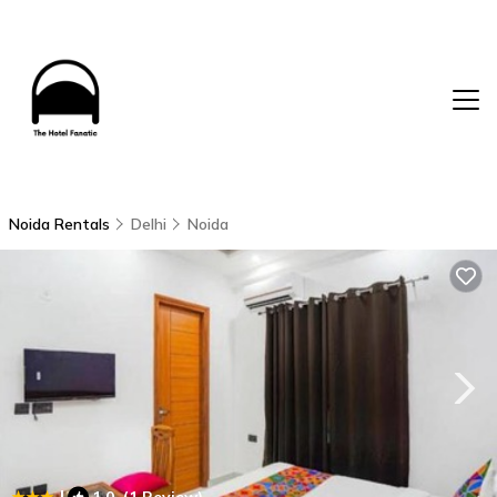
Noida Rentals
Delhi
Noida
|