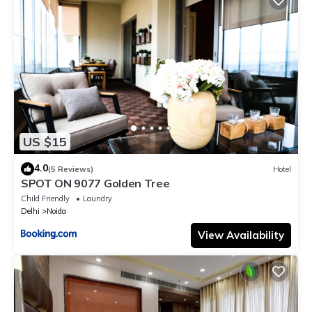
US $15
4.0
(5 Reviews)
Hotel
SPOT ON 9077 Golden Tree
Child Friendly
Laundry
Delhi
Noida
View Availability