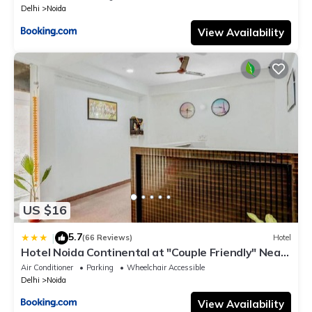
Delhi
Noida
View Availability
US $16
5.7
|
(66 Reviews)
Hotel
Hotel Noida Continental at "Couple Friendly" Near
Noida City Center
Air Conditioner
Parking
Wheelchair Accessible
Delhi
Noida
View Availability