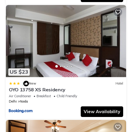
US $23
|
New
Hotel
OYO 13758 XS Residency
Air Conditioner
Breakfast
Child Friendly
Delhi
Noida
View Availability