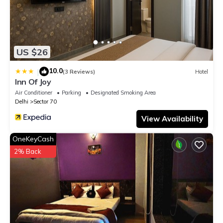
US $26
10.0
|
(3 Reviews)
Hotel
Inn Of Joy
Air Conditioner
Parking
Designated Smoking Area
Delhi
Sector 70
View Availability
OneKeyCash
2% Back