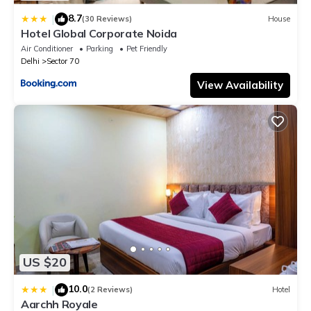
8.7
|
(30 Reviews)
House
Hotel Global Corporate Noida
Air Conditioner
Parking
Pet Friendly
Delhi
Sector 70
View Availability
US $20
10.0
|
(2 Reviews)
Hotel
Aarchh Royale