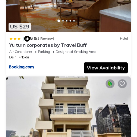
US $29
8.0
|
(1 Review)
Hotel
Yu turn corporates by Travel Buff
Air Conditioner
Parking
Designated Smoking Area
Delhi
Noida
View Availability