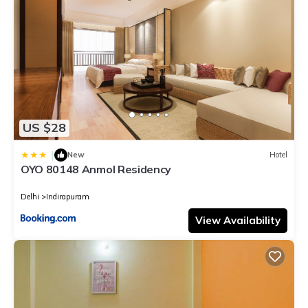
US $28
|
New
Hotel
OYO 80148 Anmol Residency
Delhi
Indirapuram
View Availability