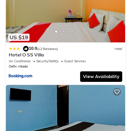
US $19
10.0
|
(12 Reviews)
Hotel
Hotel O SS Villa
Air Conditioner
Security/Safety
Guest Services
Delhi
Noida
View Availability