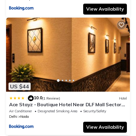
View Availability
US $44
10.0
|
(1 Review)
Hotel
Ace Stayz - Boutique Hotel Near DLF Mall Sector
45, Noida
Air Conditioner
Designated Smoking Area
Security/Safety
Delhi
Noida
View Availability