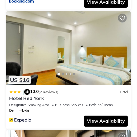
View Availability
US $16
10.0
|
(2 Reviews)
Hotel
Hotel Red York
Designated Smoking Area
Business Services
Bedding/Linens
Delhi
Noida
View Availability