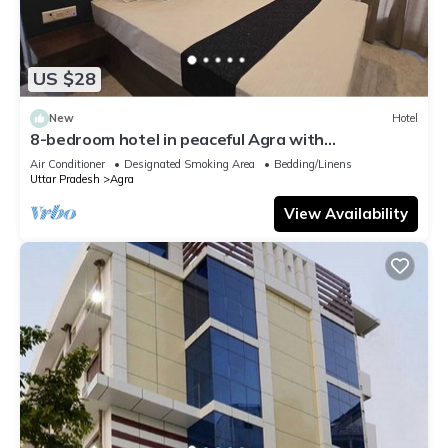
US $28
New
Hotel
8-bedroom hotel in peaceful Agra with
comfortable AC rooms
Air Conditioner
Designated Smoking Area
Bedding/Linens
Uttar Pradesh
Agra
View Availability