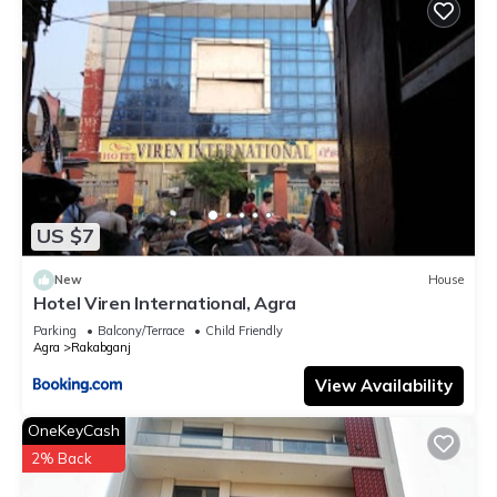
US $7
New
House
Hotel Viren International, Agra
Parking
Balcony/Terrace
Child Friendly
Agra
Rakabganj
View Availability
OneKeyCash
2% Back