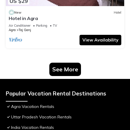
US $29
New
Hotel
Hotel in Agra
Air Conditioner
Parking
TV
Agra
Taj Ganj
View Availability
See More
Popular Vacation Rental Destinations
Agra Vacation Rentals
Uttar Pradesh Vacation Rentals
India Vacation Rentals