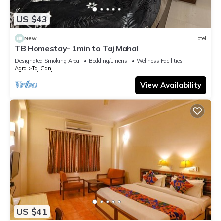
US $43
New
Hotel
TB Homestay- 1min to Taj Mahal
Designated Smoking Area
Bedding/Linens
Wellness Facilities
Agra
Taj Ganj
View Availability
US $41