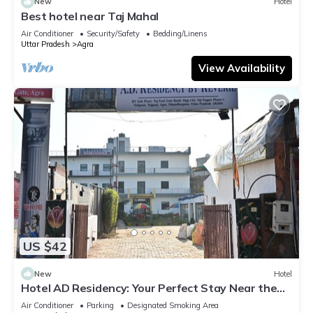
New
Hotel
Best hotel near Taj Mahal
Air Conditioner
Security/Safety
Bedding/Linens
Uttar Pradesh
Agra
View Availability
US $42
New
Hotel
Hotel AD Residency: Your Perfect Stay Near the
Taj Mahal East Gate, Agra
Air Conditioner
Parking
Designated Smoking Area