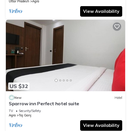
Uttar Pradesh
Agra
View Availability
US $32
New
Hotel
Sparrow inn Perfect hotel suite
TV
Security/Safety
Agra
Taj Ganj
View Availability