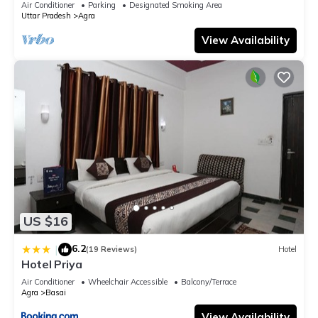
Air Conditioner
Parking
Designated Smoking Area
Uttar Pradesh
Agra
View Availability
US $16
6.2
|
(19 Reviews)
Hotel
Hotel Priya
Air Conditioner
Wheelchair Accessible
Balcony/Terrace
Agra
Basai
View Availability