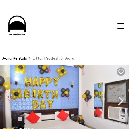
Agra Rentals
Uttar Pradesh
Agra
|