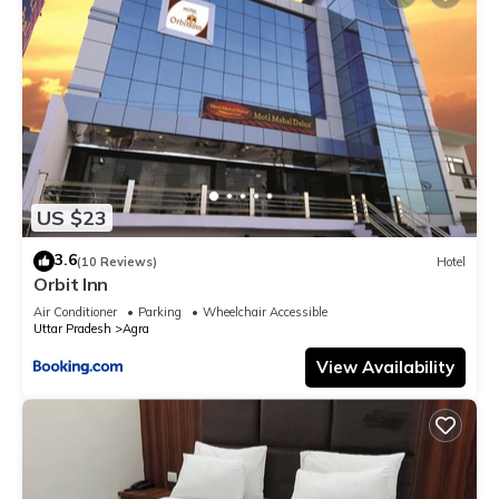
US $23
3.6
(10 Reviews)
Hotel
Orbit Inn
Air Conditioner
Parking
Wheelchair Accessible
Uttar Pradesh
Agra
View Availability