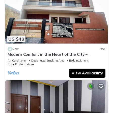
US $48
New
Hotel
Modern Comfort in the Heart of the City –
Spacious Rooms & Top Amenities
Air Conditioner
Designated Smoking Area
Bedding/Linens
Uttar Pradesh
Agra
View Availability