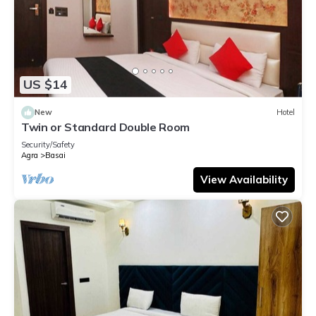
US $14
New
Hotel
Twin or Standard Double Room
Security/Safety
Agra
Basai
View Availability