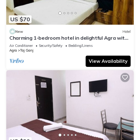
US $70
New
Hotel
Charming 1-bedroom hotel in delightful Agra with
AC and attached washroom
Air Conditioner
Security/Safety
Bedding/Linens
Agra
Taj Ganj
View Availability