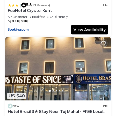
5.8
|
(13 Reviews)
Hotel
FabHotel Crystal Kant
Air Conditioner
Breakfast
Child Friendly
Agra
Taj Ganj
View Availability
US $40
New
Hotel
Hotel Brasil 3★ Stay Near Taj Mahal - FREE Local
Guide - Exclusive at This Price