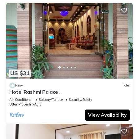
US $31
New
Hotel
Hotel Rashmi Palace .
Air Conditioner
Balcony/Terrace
Security/Safety
Uttar Pradesh
Agra
View Availability