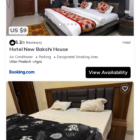
US $9
5.2
(5 Reviews)
Hotel
Hotel New Bakshi House
Air Conditioner
Parking
Designated Smoking Area
Uttar Pradesh
Agra
View Availability