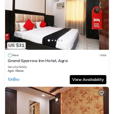
US $31
New
Hotel
Grand Sparrow Inn Hotel, Agra
Security/Safety
Agra
Basai
View Availability