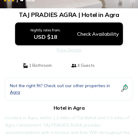
New
1
/4
TAJ PRADIES AGRA | Hotel in Agra
Nightly rates from:
Check Availability
USD $18
Price Details
1 Bathroom
4 Guests
Not the right fit? Check out our other properties in
Agra
Hotel in Agra
Located in Agra, within 1.2 miles of Taj Mahal and 5.3 miles of
Agra Cantonment, TAJ PRADIES AGRA provides
accommodations with a terrace and free WiFi throughout the