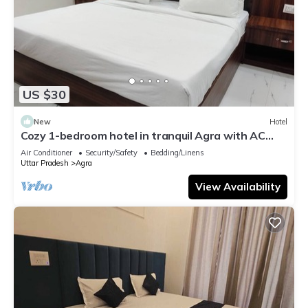
US $30
New
Hotel
Cozy 1-bedroom hotel in tranquil Agra with AC
comfort
Air Conditioner
Security/Safety
Bedding/Linens
Uttar Pradesh
Agra
View Availability