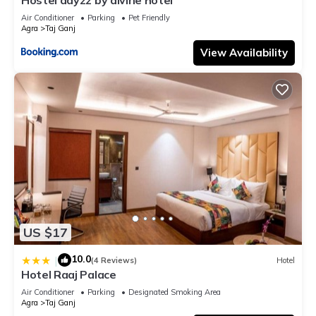
Air Conditioner
Parking
Pet Friendly
Agra
Taj Ganj
View Availability
US $17
10.0
|
(4 Reviews)
Hotel
Hotel Raaj Palace
Air Conditioner
Parking
Designated Smoking Area
Agra
Taj Ganj