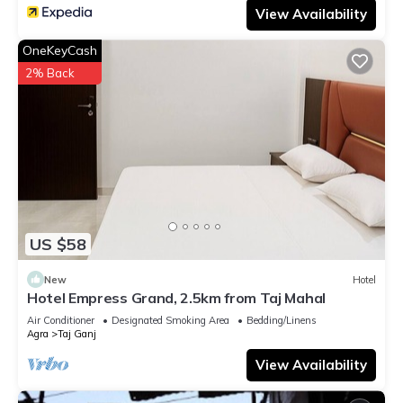
View Availability
OneKeyCash
2% Back
US $58
New
Hotel
Hotel Empress Grand, 2.5km from Taj Mahal
Air Conditioner
Designated Smoking Area
Bedding/Linens
Agra
Taj Ganj
View Availability