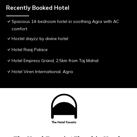
Recently Booked Hotel
Spacious 14-bedroom hotel in soothing Agra with AC
comfort
Hostel dayzz by divine hotel
Hotel Raaj Palace
Hotel Empress Grand, 2.5km from Taj Mahal
Hotel Viren International, Agra