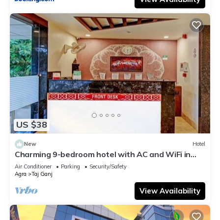
US $38
New
Hotel
Charming 9-bedroom hotel with AC and WiFi in
brilliant Agra
Air Conditioner
Parking
Security/Safety
Agra
Taj Ganj
View Availability