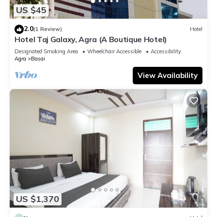
US $45
2.0
(1 Review)
Hotel
Hotel Taj Galaxy, Agra (A Boutique Hotel)
Designated Smoking Area
Wheelchair Accessible
Accessibility
Agra
Basai
View Availability
US $1,370